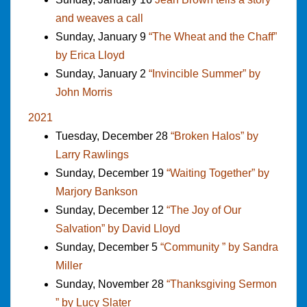
and weaves a call
Sunday, January 9
“The Wheat and the Chaff”
by Erica Lloyd
Sunday, January 2
“Invincible Summer” by
John Morris
2021
Tuesday, December 28
“Broken Halos” by
Larry Rawlings
Sunday, December 19
“Waiting Together” by
Marjory Bankson
Sunday, December 12
“The Joy of Our
Salvation” by David Lloyd
Sunday, December 5
“Community ” by Sandra
Miller
Sunday, November 28
“Thanksgiving Sermon
” by Lucy Slater