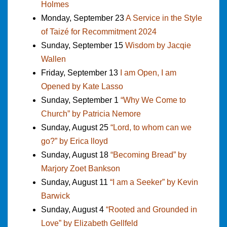
Holmes
Monday, September 23
A Service in the Style
of Taizé for Recommitment 2024
Sunday, September 15
Wisdom by Jacqie
Wallen
Friday, September 13
I am Open, I am
Opened by Kate Lasso
Sunday, September 1
“Why We Come to
Church” by Patricia Nemore
Sunday, August 25
“Lord, to whom can we
go?” by Erica lloyd
Sunday, August 18
“Becoming Bread” by
Marjory Zoet Bankson
Sunday, August 11
“I am a Seeker” by Kevin
Barwick
Sunday, August 4
“Rooted and Grounded in
Love” by Elizabeth Gellfeld