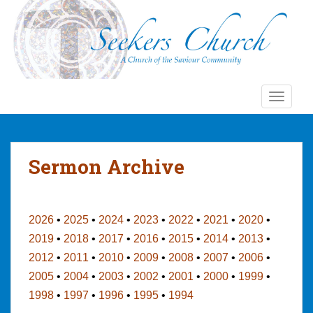
S
k
i
p
t
o
TOGGLE
m
a
i
n
Sermon Archive
c
o
n
t
2026
•
2025
•
2024
•
2023
•
2022
•
2021
•
2020
•
e
2019
•
2018
•
2017
•
2016
•
2015
•
2014
•
2013
•
n
2012
•
2011
•
2010
•
2009
•
2008
•
2007
•
2006
•
t
2005
•
2004
•
2003
•
2002
•
2001
•
2000
•
1999
•
1998
•
1997
•
1996
•
1995
•
1994