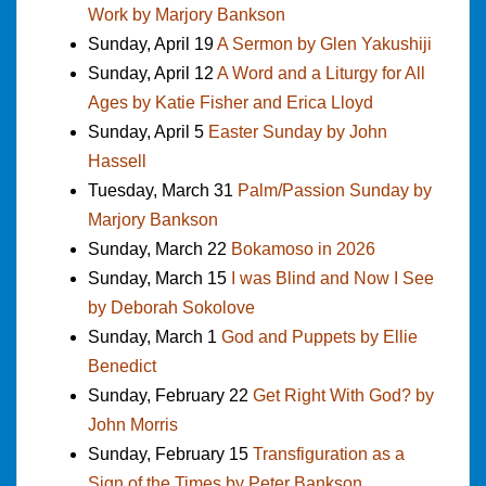
Work by Marjory Bankson
Sunday, April 19
A Sermon by Glen Yakushiji
Sunday, April 12
A Word and a Liturgy for All
Ages by Katie Fisher and Erica Lloyd
Sunday, April 5
Easter Sunday by John
Hassell
Tuesday, March 31
Palm/Passion Sunday by
Marjory Bankson
Sunday, March 22
Bokamoso in 2026
Sunday, March 15
I was Blind and Now I See
by Deborah Sokolove
Sunday, March 1
God and Puppets by Ellie
Benedict
Sunday, February 22
Get Right With God? by
John Morris
Sunday, February 15
Transfiguration as a
Sign of the Times by Peter Bankson