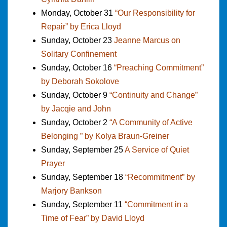
Monday, October 31
“Our Responsibility for
Repair” by Erica Lloyd
Sunday, October 23
Jeanne Marcus on
Solitary Confinement
Sunday, October 16
“Preaching Commitment”
by Deborah Sokolove
Sunday, October 9
“Continuity and Change”
by Jacqie and John
Sunday, October 2
“A Community of Active
Belonging ” by Kolya Braun-Greiner
Sunday, September 25
A Service of Quiet
Prayer
Sunday, September 18
“Recommitment” by
Marjory Bankson
Sunday, September 11
“Commitment in a
Time of Fear” by David Lloyd