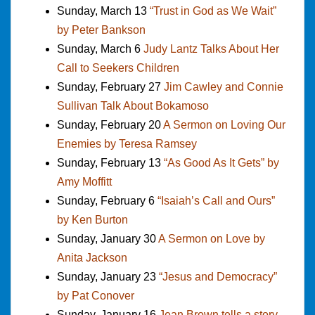
Sunday, March 13
“Trust in God as We Wait”
by Peter Bankson
Sunday, March 6
Judy Lantz Talks About Her
Call to Seekers Children
Sunday, February 27
Jim Cawley and Connie
Sullivan Talk About Bokamoso
Sunday, February 20
A Sermon on Loving Our
Enemies by Teresa Ramsey
Sunday, February 13
“As Good As It Gets” by
Amy Moffitt
Sunday, February 6
“Isaiah’s Call and Ours”
by Ken Burton
Sunday, January 30
A Sermon on Love by
Anita Jackson
Sunday, January 23
“Jesus and Democracy”
by Pat Conover
Sunday, January 16
Jean Brown tells a story