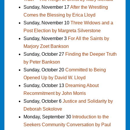
Sunday, November 17
After the Wrestling
Comes the Blessing by Erica Lloyd
Sunday, November 10
Three Widows and a
Post Election by Margreta Silverstone
Sunday, November 3
For All the Saints by
Marjory Zoet Bankson
Sunday, October 27
Finding the Deeper Truth
by Peter Bankson
Sunday, October 20
Committed to Being
Opened Up by David W. Lloyd
Sunday, October 13
Dreaming About
Recommitment by John Morris
Sunday, October 6
Justice and Solidarity by
Deborah Sokolove
Monday, September 30
Introduction to the
Seekers Community Conversation by Paul