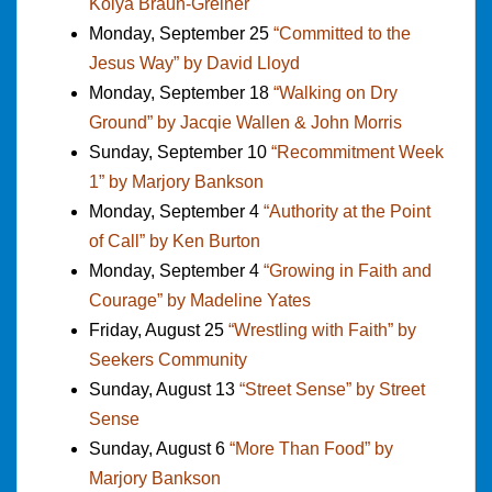
Kolya Braun-Greiner
Monday, September 25
“Committed to the
Jesus Way” by David Lloyd
Monday, September 18
“Walking on Dry
Ground” by Jacqie Wallen & John Morris
Sunday, September 10
“Recommitment Week
1” by Marjory Bankson
Monday, September 4
“Authority at the Point
of Call” by Ken Burton
Monday, September 4
“Growing in Faith and
Courage” by Madeline Yates
Friday, August 25
“Wrestling with Faith” by
Seekers Community
Sunday, August 13
“Street Sense” by Street
Sense
Sunday, August 6
“More Than Food” by
Marjory Bankson