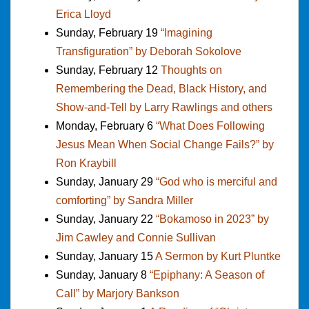
Erica Lloyd
Sunday, February 19
“Imagining
Transfiguration” by Deborah Sokolove
Sunday, February 12
Thoughts on
Remembering the Dead, Black History, and
Show-and-Tell by Larry Rawlings and others
Monday, February 6
“What Does Following
Jesus Mean When Social Change Fails?” by
Ron Kraybill
Sunday, January 29
“God who is merciful and
comforting” by Sandra Miller
Sunday, January 22
“Bokamoso in 2023” by
Jim Cawley and Connie Sullivan
Sunday, January 15
A Sermon by Kurt Pluntke
Sunday, January 8
“Epiphany: A Season of
Call” by Marjory Bankson