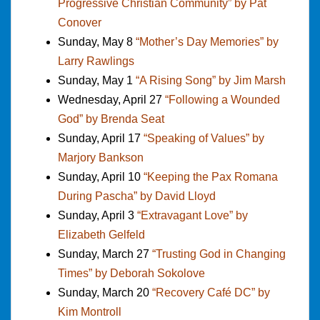
Progressive Christian Community” by Pat
Conover
Sunday, May 8
“Mother’s Day Memories” by
Larry Rawlings
Sunday, May 1
“A Rising Song” by Jim Marsh
Wednesday, April 27
“Following a Wounded
God” by Brenda Seat
Sunday, April 17
“Speaking of Values” by
Marjory Bankson
Sunday, April 10
“Keeping the Pax Romana
During Pascha” by David Lloyd
Sunday, April 3
“Extravagant Love” by
Elizabeth Gelfeld
Sunday, March 27
“Trusting God in Changing
Times” by Deborah Sokolove
Sunday, March 20
“Recovery Café DC” by
Kim Montroll