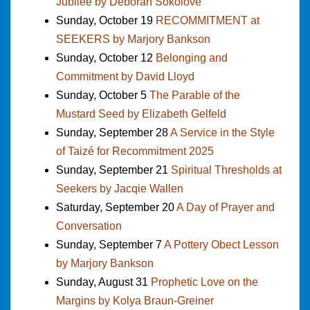
Jubilee by Deborah Sokolove
Sunday, October 19
RECOMMITMENT at
SEEKERS by Marjory Bankson
Sunday, October 12
Belonging and
Commitment by David Lloyd
Sunday, October 5
The Parable of the
Mustard Seed by Elizabeth Gelfeld
Sunday, September 28
A Service in the Style
of Taizé for Recommitment 2025
Sunday, September 21
Spiritual Thresholds at
Seekers by Jacqie Wallen
Saturday, September 20
A Day of Prayer and
Conversation
Sunday, September 7
A Pottery Obect Lesson
by Marjory Bankson
Sunday, August 31
Prophetic Love on the
Margins by Kolya Braun-Greiner