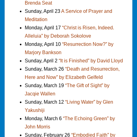
Brenda Seat
Sunday, April 23
A Service of Prayer and
Meditation
Monday, April 17
“Christ is Risen, Indeed.
Alleluia” by Deborah Sokolove
Monday, April 10
“Resurrection Now?” by
Marjory Bankson
Sunday, April 2
“It is Finished” by David Lloyd
Sunday, March 26
“Death and Resurrection,
Here and Now” by Elizabeth Gelfeld
Sunday, March 19
“The Gift of Sight” by
Jacqie Wallen
Sunday, March 12
“Living Water” by Glen
Yakushiji
Monday, March 6
“The Echoing Green” by
John Morris
Sunday, February 26
“Embodied Faith” by