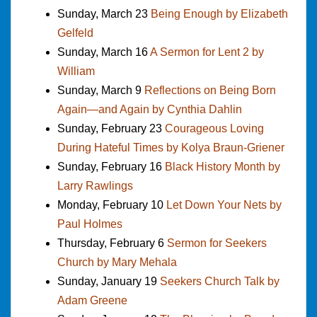
Sunday, March 23
Being Enough by Elizabeth
Gelfeld
Sunday, March 16
A Sermon for Lent 2 by
William
Sunday, March 9
Reflections on Being Born
Again—and Again by Cynthia Dahlin
Sunday, February 23
Courageous Loving
During Hateful Times by Kolya Braun-Griener
Sunday, February 16
Black History Month by
Larry Rawlings
Monday, February 10
Let Down Your Nets by
Paul Holmes
Thursday, February 6
Sermon for Seekers
Church by Mary Mehala
Sunday, January 19
Seekers Church Talk by
Adam Greene