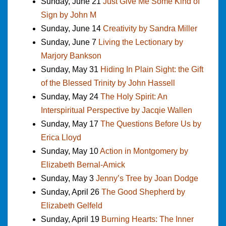
Sunday, June 21
Just Give Me Some Kind of
Sign by John M
Sunday, June 14
Creativity by Sandra Miller
Sunday, June 7
Living the Lectionary by
Marjory Bankson
Sunday, May 31
Hiding In Plain Sight: the Gift
of the Blessed Trinity by John Hassell
Sunday, May 24
The Holy Spirit: An
Interspiritual Perspective by Jacqie Wallen
Sunday, May 17
The Questions Before Us by
Erica Lloyd
Sunday, May 10
Action in Montgomery by
Elizabeth Bernal-Amick
Sunday, May 3
Jenny’s Tree by Joan Dodge
Sunday, April 26
The Good Shepherd by
Elizabeth Gelfeld
Sunday, April 19
Burning Hearts: The Inner