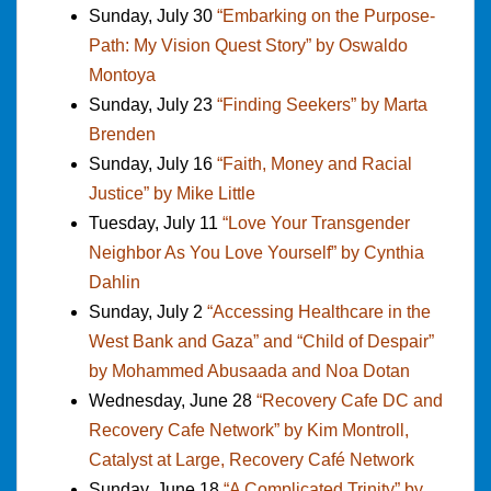
Sunday, July 30
“Embarking on the Purpose-
Path: My Vision Quest Story” by Oswaldo
Montoya
Sunday, July 23
“Finding Seekers” by Marta
Brenden
Sunday, July 16
“Faith, Money and Racial
Justice” by Mike Little
Tuesday, July 11
“Love Your Transgender
Neighbor As You Love Yourself” by Cynthia
Dahlin
Sunday, July 2
“Accessing Healthcare in the
West Bank and Gaza” and “Child of Despair”
by Mohammed Abusaada and Noa Dotan
Wednesday, June 28
“Recovery Cafe DC and
Recovery Cafe Network” by Kim Montroll,
Catalyst at Large, Recovery Café Network
Sunday, June 18
“A Complicated Trinity” by