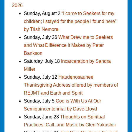
2026
Sunday, August 2
“I came to Seekers for my
children; I stayed for the people I found here”
by Trish Nemore
Sunday, July 26
What Drew me to Seekers
and What Difference it Makes by Peter
Bankson
Saturday, July 18
Incarceration by Sandra
Miller
Sunday, July 12
Haudenosaunee
Thanksgiving Address offered by members of
REJMT and Earth and Spirit
Sunday, July 5
God is With Us At Our
Semiquincentennial by Dave Lloyd
Sunday, June 28
Thoughts on Spiritual
Practices, Call, and Music by Glen Yakushiji