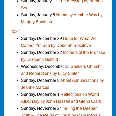
Sunday, January 12
The Blessing by Brenda
Seat
Sunday, January 5
Home by Another Way by
Marjory Bankson
2024
Sunday, December 29
Hope for What We
Cannot Yet See by Deborah Sokolove
Sunday, December 22
Mothers of the Promise
by Elizabeth Gelfeld
Wednesday, December 18
Seekers Church
and Reparations by Lucy Slater
Sunday, December 8
About Annunciations by
Jeanne Marcus
Sunday, December 1
Reflections on World
AIDS Day by John Hassell and Glenn Clark
Sunday, November 24
Telling the Deeper
Truth – The Reign of Christ by Mary Mehala