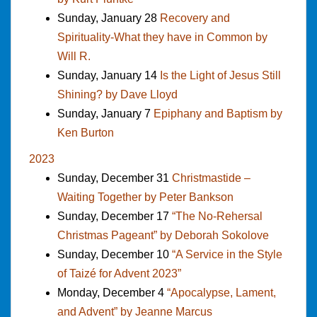
Sunday, January 28
Recovery and
Spirituality-What they have in Common by
Will R.
Sunday, January 14
Is the Light of Jesus Still
Shining? by Dave Lloyd
Sunday, January 7
Epiphany and Baptism by
Ken Burton
2023
Sunday, December 31
Christmastide –
Waiting Together by Peter Bankson
Sunday, December 17
“The No-Rehersal
Christmas Pageant” by Deborah Sokolove
Sunday, December 10
“A Service in the Style
of Taizé for Advent 2023”
Monday, December 4
“Apocalypse, Lament,
and Advent” by Jeanne Marcus