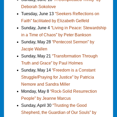
Deborah Sokolove
Tuesday, June 13
“Seekers Reflections on
Faith” facilitated by Elizabeth Gelfeld
Sunday, June 4
“Living in Peace: Stewardship
in a Time of Chaos” by Peter Bankson
Sunday, May 28
“Pentecost Sermon” by
Jacqie Wallen
Sunday, May 21
“Transformation Through
Truth and Grace” by Paul Holmes
Sunday, May 14
“Freedom is a Constant
Struggle/Praying for Justice” by Patricia
Nemore and Sandra Miller
Monday, May 8
“Rock-Solid Resurrection
People” by Jeanne Marcus
Sunday, April 30
“Trusting the Good
Shepherd, the Guardian of Our Souls” by