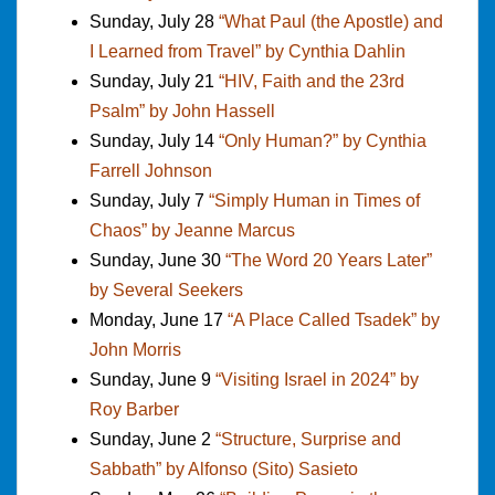
Sunday, July 28
“What Paul (the Apostle) and
I Learned from Travel” by Cynthia Dahlin
Sunday, July 21
“HIV, Faith and the 23rd
Psalm” by John Hassell
Sunday, July 14
“Only Human?” by Cynthia
Farrell Johnson
Sunday, July 7
“Simply Human in Times of
Chaos” by Jeanne Marcus
Sunday, June 30
“The Word 20 Years Later”
by Several Seekers
Monday, June 17
“A Place Called Tsadek” by
John Morris
Sunday, June 9
“Visiting Israel in 2024” by
Roy Barber
Sunday, June 2
“Structure, Surprise and
Sabbath” by Alfonso (Sito) Sasieto