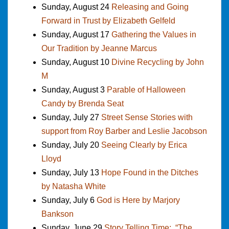
Sunday, August 24
Releasing and Going
Forward in Trust by Elizabeth Gelfeld
Sunday, August 17
Gathering the Values in
Our Tradition by Jeanne Marcus
Sunday, August 10
Divine Recycling by John
M
Sunday, August 3
Parable of Halloween
Candy by Brenda Seat
Sunday, July 27
Street Sense Stories with
support from Roy Barber and Leslie Jacobson
Sunday, July 20
Seeing Clearly by Erica
Lloyd
Sunday, July 13
Hope Found in the Ditches
by Natasha White
Sunday, July 6
God is Here by Marjory
Bankson
Sunday, June 29
Story Telling Time: “The