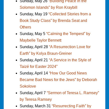
Sunday, May 26
“Building Peace in the
Solomon Islands” by Ron Kraybill
Sunday, May 19
“Collected Stories from a
Book Study Class” by Brenda Seat and
Others
Sunday, May 5
“Calming the Tempest” by
Maybelle Taylor Bennett
Sunday, April 28
“A Resurrection Love for
Earth” by Kolya Braun-Greiner
Sunday, April 21
“A Service in the Style of
Taizé for Easter 2024”
Sunday, April 14
“How Our Good News
Became Bad News for the Jews” by Deborah
Sokolove
Sunday, April 7
“Sermon of Teresa L. Ramsey”
by Teresa Ramsey
Sunday, March 31
“Resurrecting Faith” by