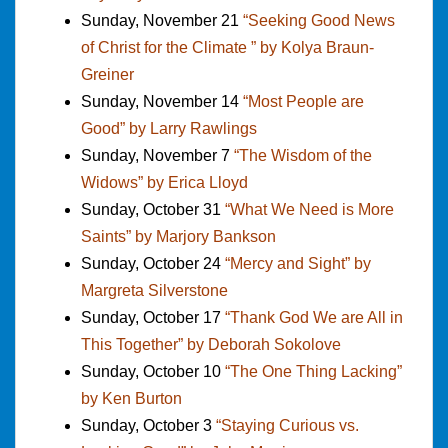
Sunday, November 21
“Seeking Good News
of Christ for the Climate ” by Kolya Braun-
Greiner
Sunday, November 14
“Most People are
Good” by Larry Rawlings
Sunday, November 7
“The Wisdom of the
Widows” by Erica Lloyd
Sunday, October 31
“What We Need is More
Saints” by Marjory Bankson
Sunday, October 24
“Mercy and Sight” by
Margreta Silverstone
Sunday, October 17
“Thank God We are All in
This Together” by Deborah Sokolove
Sunday, October 10
“The One Thing Lacking”
by Ken Burton
Sunday, October 3
“Staying Curious vs.