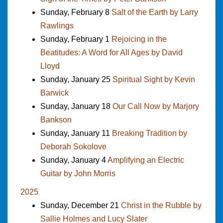
Sunday, February 8
Salt of the Earth by Larry
Rawlings
Sunday, February 1
Rejoicing in the
Beatitudes: A Word for All Ages by David
Lloyd
Sunday, January 25
Spiritual Sight by Kevin
Barwick
Sunday, January 18
Our Call Now by Marjory
Bankson
Sunday, January 11
Breaking Tradition by
Deborah Sokolove
Sunday, January 4
Amplifying an Electric
Guitar by John Morris
2025
Sunday, December 21
Christ in the Rubble by
Sallie Holmes and Lucy Slater