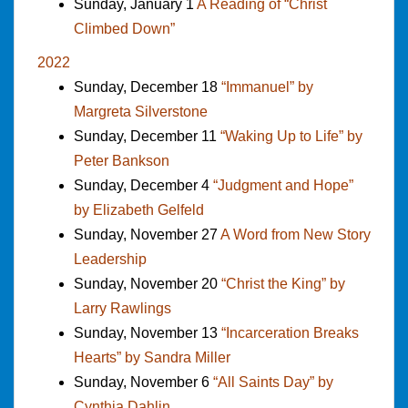
Sunday, January 1
A Reading of “Christ
Climbed Down”
2022
Sunday, December 18
“Immanuel” by
Margreta Silverstone
Sunday, December 11
“Waking Up to Life” by
Peter Bankson
Sunday, December 4
“Judgment and Hope”
by Elizabeth Gelfeld
Sunday, November 27
A Word from New Story
Leadership
Sunday, November 20
“Christ the King” by
Larry Rawlings
Sunday, November 13
“Incarceration Breaks
Hearts” by Sandra Miller
Sunday, November 6
“All Saints Day” by
Cynthia Dahlin