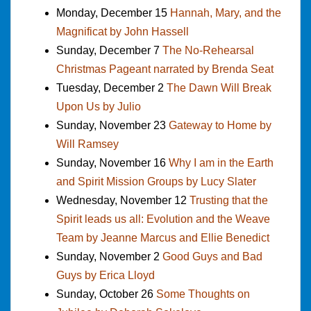
Monday, December 15
Hannah, Mary, and the
Magnificat by John Hassell
Sunday, December 7
The No-Rehearsal
Christmas Pageant narrated by Brenda Seat
Tuesday, December 2
The Dawn Will Break
Upon Us by Julio
Sunday, November 23
Gateway to Home by
Will Ramsey
Sunday, November 16
Why I am in the Earth
and Spirit Mission Groups by Lucy Slater
Wednesday, November 12
Trusting that the
Spirit leads us all: Evolution and the Weave
Team by Jeanne Marcus and Ellie Benedict
Sunday, November 2
Good Guys and Bad
Guys by Erica Lloyd
Sunday, October 26
Some Thoughts on