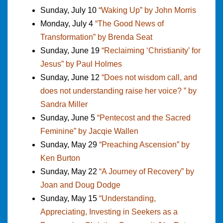
Sunday, July 10
“Waking Up” by John Morris
Monday, July 4
“The Good News of
Transformation” by Brenda Seat
Sunday, June 19
“Reclaiming ‘Christianity’ for
Jesus” by Paul Holmes
Sunday, June 12
“Does not wisdom call, and
does not understanding raise her voice? ” by
Sandra Miller
Sunday, June 5
“Pentecost and the Sacred
Feminine” by Jacqie Wallen
Sunday, May 29
“Preaching Ascension” by
Ken Burton
Sunday, May 22
“A Journey of Recovery” by
Joan and Doug Dodge
Sunday, May 15
“Understanding,
Appreciating, Investing in Seekers as a