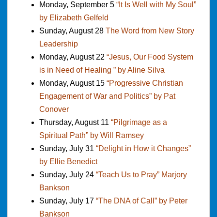
Monday, September 5
“It Is Well with My Soul”
by Elizabeth Gelfeld
Sunday, August 28
The Word from New Story
Leadership
Monday, August 22
“Jesus, Our Food System
is in Need of Healing ” by Aline Silva
Monday, August 15
“Progressive Christian
Engagement of War and Politics” by Pat
Conover
Thursday, August 11
“Pilgrimage as a
Spiritual Path” by Will Ramsey
Sunday, July 31
“Delight in How it Changes”
by Ellie Benedict
Sunday, July 24
“Teach Us to Pray” Marjory
Bankson
Sunday, July 17
“The DNA of Call” by Peter
Bankson