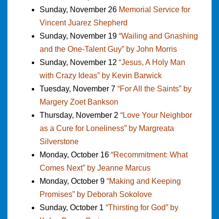
Sunday, November 26
Memorial Service for
Vincent Juarez Shepherd
Sunday, November 19
“Wailing and Gnashing
and the One-Talent Guy” by John Morris
Sunday, November 12
“Jesus, A Holy Man
with Crazy Ideas” by Kevin Barwick
Tuesday, November 7
“For All the Saints” by
Margery Zoet Bankson
Thursday, November 2
“Love Your Neighbor
as a Cure for Loneliness” by Margreata
Silverstone
Monday, October 16
“Recommitment: What
Comes Next” by Jeanne Marcus
Monday, October 9
“Making and Keeping
Promises” by Deborah Sokolove
Sunday, October 1
“Thirsting for God” by