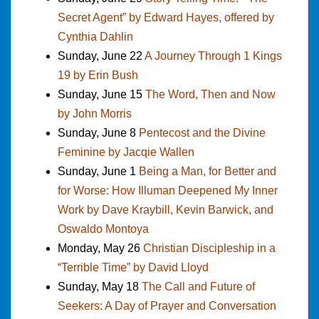
Secret Agent” by Edward Hayes, offered by
Cynthia Dahlin
Sunday, June 22
A Journey Through 1 Kings
19 by Erin Bush
Sunday, June 15
The Word, Then and Now
by John Morris
Sunday, June 8
Pentecost and the Divine
Feminine by Jacqie Wallen
Sunday, June 1
Being a Man, for Better and
for Worse: How Illuman Deepened My Inner
Work by Dave Kraybill, Kevin Barwick, and
Oswaldo Montoya
Monday, May 26
Christian Discipleship in a
“Terrible Time” by David Lloyd
Sunday, May 18
The Call and Future of
Seekers: A Day of Prayer and Conversation