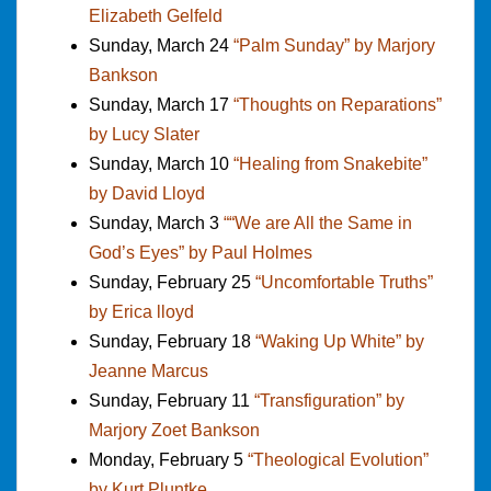
Elizabeth Gelfeld
Sunday, March 24
“Palm Sunday” by Marjory
Bankson
Sunday, March 17
“Thoughts on Reparations”
by Lucy Slater
Sunday, March 10
“Healing from Snakebite”
by David Lloyd
Sunday, March 3
““We are All the Same in
God’s Eyes” by Paul Holmes
Sunday, February 25
“Uncomfortable Truths”
by Erica lloyd
Sunday, February 18
“Waking Up White” by
Jeanne Marcus
Sunday, February 11
“Transfiguration” by
Marjory Zoet Bankson
Monday, February 5
“Theological Evolution”
by Kurt Pluntke