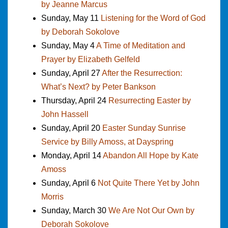
by Jeanne Marcus
Sunday, May 11
Listening for the Word of God
by Deborah Sokolove
Sunday, May 4
A Time of Meditation and
Prayer by Elizabeth Gelfeld
Sunday, April 27
After the Resurrection:
What’s Next? by Peter Bankson
Thursday, April 24
Resurrecting Easter by
John Hassell
Sunday, April 20
Easter Sunday Sunrise
Service by Billy Amoss, at Dayspring
Monday, April 14
Abandon All Hope by Kate
Amoss
Sunday, April 6
Not Quite There Yet by John
Morris
Sunday, March 30
We Are Not Our Own by
Deborah Sokolove