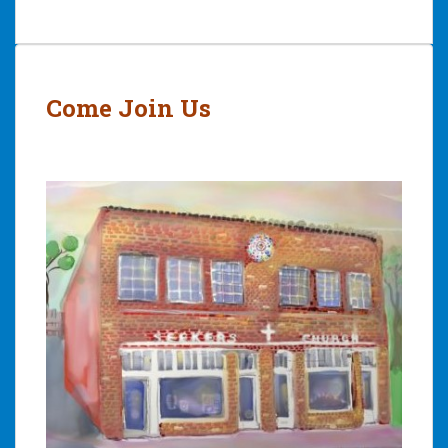
Post
navigation
Come Join Us