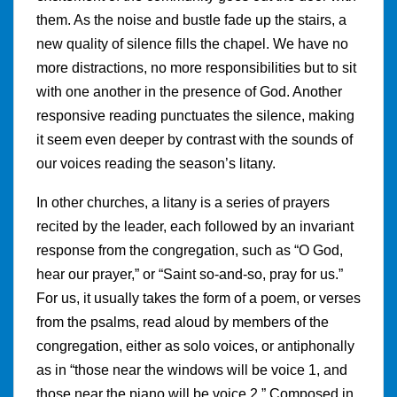
them. As the noise and bustle fade up the stairs, a
new quality of silence fills the chapel. We have no
more distractions, no more responsibilities but to sit
with one another in the presence of God. Another
responsive reading punctuates the silence, making
it seem even deeper by contrast with the sounds of
our voices reading the season’s litany.
In other churches, a litany is a series of prayers
recited by the leader, each followed by an invariant
response from the congregation, such as “O God,
hear our prayer,” or “Saint so-and-so, pray for us.”
For us, it usually takes the form of a poem, or verses
from the psalms, read aloud by members of the
congregation, either as solo voices, or antiphonally
as in “those near the windows will be voice 1, and
those near the piano will be voice 2.” Composed in