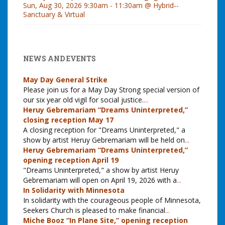
Sun, Aug 30, 2026 9:30am - 11:30am @ Hybrid--
Sanctuary & Virtual
NEWS AND EVENTS
May Day General Strike
Please join us for a May Day Strong special version of
our six year old vigil for social justice.
...
Heruy Gebremariam “Dreams Uninterpreted,”
closing reception May 17
A closing reception for "Dreams Uninterpreted," a
show by artist Heruy Gebremariam will be held on
...
Heruy Gebremariam “Dreams Uninterpreted,”
opening reception April 19
"Dreams Uninterpreted," a show by artist Heruy
Gebremariam will open on April 19, 2026 with a
...
In Solidarity with Minnesota
In solidarity with the courageous people of Minnesota,
Seekers Church is pleased to make financial
...
Miche Booz “In Plane Site,” opening reception