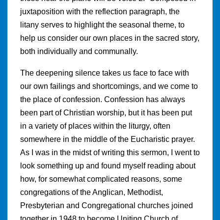
juxtaposition with the reflection paragraph, the
litany serves to highlight the seasonal theme, to
help us consider our own places in the sacred story,
both individually and communally.
The deepening silence takes us face to face with
our own failings and shortcomings, and we come to
the place of confession. Confession has always
been part of Christian worship, but it has been put
in a variety of places within the liturgy, often
somewhere in the middle of the Eucharistic prayer.
As I was in the midst of writing this sermon, I went to
look something up and found myself reading about
how, for somewhat complicated reasons, some
congregations of the Anglican, Methodist,
Presbyterian and Congregational churches joined
together in 1948 to become Uniting Church of