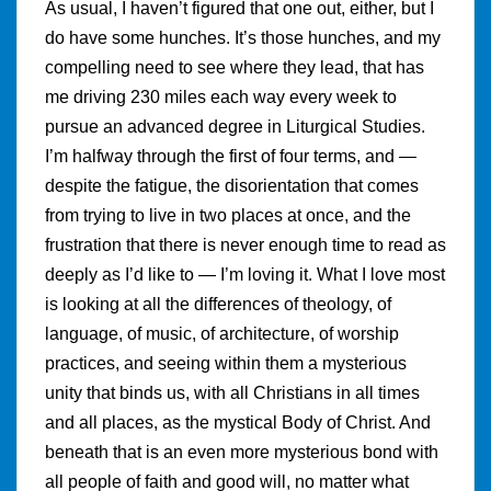
As usual, I haven’t figured that one out, either, but I
do have some hunches. It’s those hunches, and my
compelling need to see where they lead, that has
me driving 230 miles each way every week to
pursue an advanced degree in Liturgical Studies.
I’m halfway through the first of four terms, and —
despite the fatigue, the disorientation that comes
from trying to live in two places at once, and the
frustration that there is never enough time to read as
deeply as I’d like to — I’m loving it. What I love most
is looking at all the differences of theology, of
language, of music, of architecture, of worship
practices, and seeing within them a mysterious
unity that binds us, with all Christians in all times
and all places, as the mystical Body of Christ. And
beneath that is an even more mysterious bond with
all people of faith and good will, no matter what