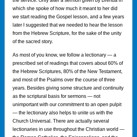
the service. Only after a sermon given by Brenda in
which she spoke of how much it meant to her did
we start reading the Gospel lesson, and a few years
later I suggested that we needed to hear the lesson
from the Hebrew Scripture, for the sake of the unity
of the sacred story.
As most of you know, we follow a lectionary — a
prescribed set of readings that covers about 60% of
the Hebrew Scriptures, 80% of the New Testament,
and most of the Psalms over the course of three
years. Besides giving some structure and continuity
as the scriptural basis for sermons — not
unimportant with our commitment to an open pulpit
— the lectionary also helps to unite us with the
Church Universal. There are actually several
lectionaries in use throughout the Christian world —