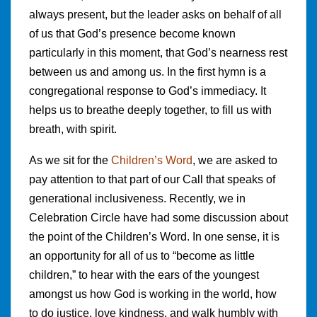
always present, but the leader asks on behalf of all
of us that God’s presence become known
particularly in this moment, that God’s nearness rest
between us and among us. In the first hymn is a
congregational response to God’s immediacy. It
helps us to breathe deeply together, to fill us with
breath, with spirit.
As we sit for the
Children’s Word
, we are asked to
pay attention to that part of our Call that speaks of
generational inclusiveness. Recently, we in
Celebration Circle have had some discussion about
the point of the Children’s Word. In one sense, it is
an opportunity for all of us to “become as little
children,” to hear with the ears of the youngest
amongst us how God is working in the world, how
to do justice, love kindness, and walk humbly with