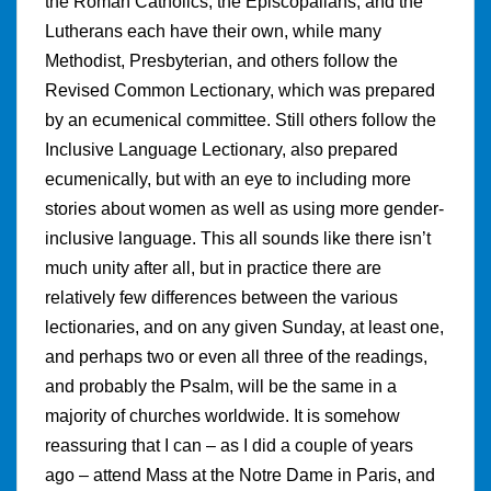
the Roman Catholics, the Episcopalians, and the
Lutherans each have their own, while many
Methodist, Presbyterian, and others follow the
Revised Common Lectionary, which was prepared
by an ecumenical committee. Still others follow the
Inclusive Language Lectionary, also prepared
ecumenically, but with an eye to including more
stories about women as well as using more gender-
inclusive language. This all sounds like there isn’t
much unity after all, but in practice there are
relatively few differences between the various
lectionaries, and on any given Sunday, at least one,
and perhaps two or even all three of the readings,
and probably the Psalm, will be the same in a
majority of churches worldwide. It is somehow
reassuring that I can – as I did a couple of years
ago – attend Mass at the Notre Dame in Paris, and