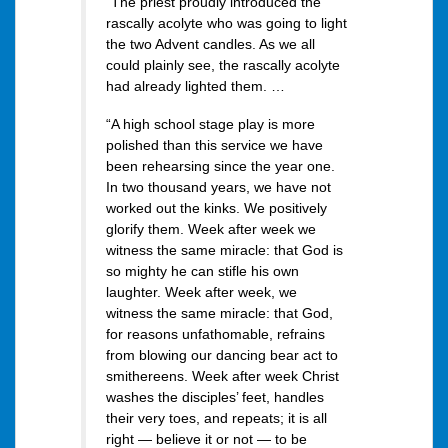
“The priest proudly introduced the
rascally acolyte who was going to light
the two Advent candles. As we all
could plainly see, the rascally acolyte
had already lighted them. …
“A high school stage play is more
polished than this service we have
been rehearsing since the year one.
In two thousand years, we have not
worked out the kinks. We positively
glorify them. Week after week we
witness the same miracle: that God is
so mighty he can stifle his own
laughter. Week after week, we
witness the same miracle: that God,
for reasons unfathomable, refrains
from blowing our dancing bear act to
smithereens. Week after week Christ
washes the disciples’ feet, handles
their very toes, and repeats; it is all
right — believe it or not — to be