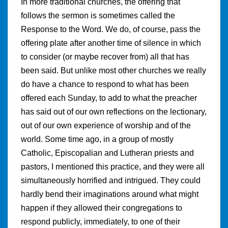
In more traditional churches, the offering that
follows the sermon is sometimes called the
Response to the Word. We do, of course, pass the
offering plate after another time of silence in which
to consider (or maybe recover from) all that has
been said. But unlike most other churches we really
do have a chance to respond to what has been
offered each Sunday, to add to what the preacher
has said out of our own reflections on the lectionary,
out of our own experience of worship and of the
world. Some time ago, in a group of mostly
Catholic, Episcopalian and Lutheran priests and
pastors, I mentioned this practice, and they were all
simultaneously horrified and intrigued. They could
hardly bend their imaginations around what might
happen if they allowed their congregations to
respond publicly, immediately, to one of their