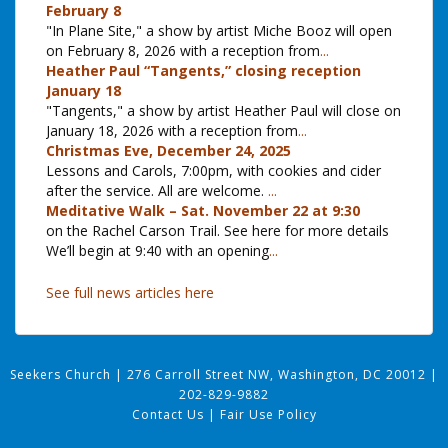
February 8
"In Plane Site," a show by artist Miche Booz will open
on February 8, 2026 with a reception from
...
Heather Paul “Tangents,” closing reception
January 18
"Tangents," a show by artist Heather Paul will close on
January 18, 2026 with a reception from
...
Christmas Eve, December 24, 2025
Lessons and Carols, 7:00pm, with cookies and cider
after the service. All are welcome.
...
Meditative Walk – Sat. November 22 at 9:30
on the Rachel Carson Trail. See here for more details
We’ll begin at 9:40 with an opening
...
See full news articles here
Seekers Church
|
276 Carroll Street NW, Washington, DC 20012
|
202-829-9882
Contact Us
|
Fair Use Policy