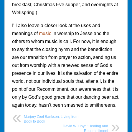
breakfast, Christmas Eve supper, and overnights at
Wellspring.)
I’ll also leave a closer look at the uses and
meanings of
music
in worship to Jesse and the
others to whom music is call. For now, it is enough
to say that the closing hymn and the benediction
are our transition from prayer to action, sending us
out from worship with a renewed sense of God’s
presence in our lives. It is the salvation of the entire
world, not our individual souls that, after all, is the
point of our Recommitment, our awareness that it is
only by God’s good grace that our dancing bear act,
again today, hasn’t been smashed to smithereens.
Marjory Zoet Bankson: Living from
Book to Book
David W. Lloyd: Healing and
Recommitment