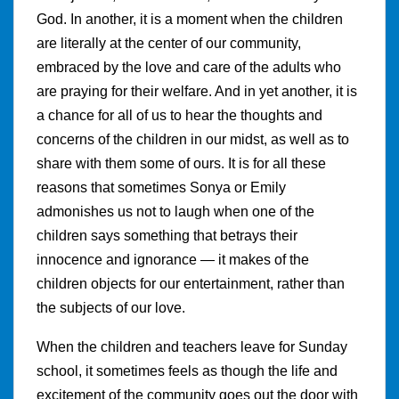
God. In another, it is a moment when the children
are literally at the center of our community,
embraced by the love and care of the adults who
are praying for their welfare. And in yet another, it is
a chance for all of us to hear the thoughts and
concerns of the children in our midst, as well as to
share with them some of ours. It is for all these
reasons that sometimes Sonya or Emily
admonishes us not to laugh when one of the
children says something that betrays their
innocence and ignorance — it makes of the
children objects for our entertainment, rather than
the subjects of our love.
When the children and teachers leave for Sunday
school, it sometimes feels as though the life and
excitement of the community goes out the door with