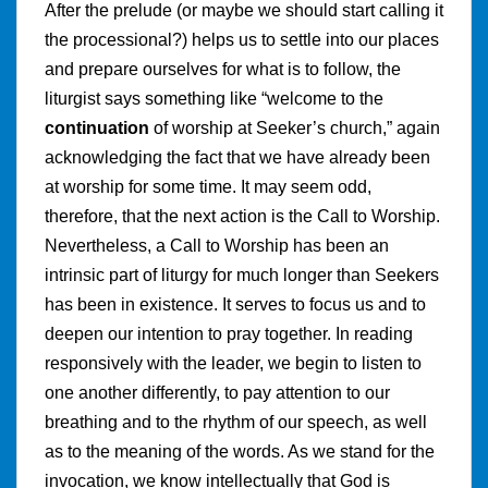
After the prelude (or maybe we should start calling it
the processional?) helps us to settle into our places
and prepare ourselves for what is to follow, the
liturgist says something like “welcome to the
continuation
of worship at Seeker’s church,” again
acknowledging the fact that we have already been
at worship for some time. It may seem odd,
therefore, that the next action is the Call to Worship.
Nevertheless, a Call to Worship has been an
intrinsic part of liturgy for much longer than Seekers
has been in existence. It serves to focus us and to
deepen our intention to pray together. In reading
responsively with the leader, we begin to listen to
one another differently, to pay attention to our
breathing and to the rhythm of our speech, as well
as to the meaning of the words. As we stand for the
invocation, we know intellectually that God is