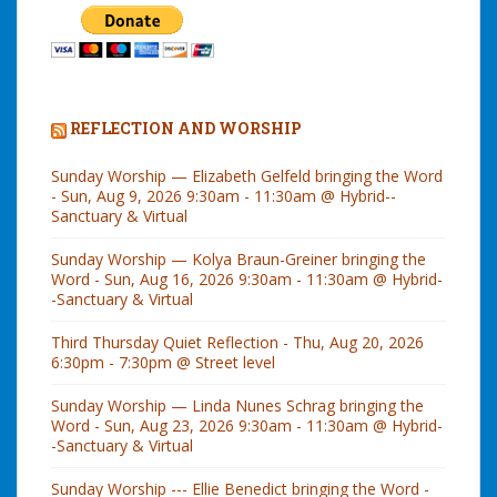
REFLECTION AND WORSHIP
Sunday Worship — Elizabeth Gelfeld bringing the Word
- Sun, Aug 9, 2026 9:30am - 11:30am @ Hybrid--
Sanctuary & Virtual
Sunday Worship — Kolya Braun-Greiner bringing the
Word - Sun, Aug 16, 2026 9:30am - 11:30am @ Hybrid-
-Sanctuary & Virtual
Third Thursday Quiet Reflection - Thu, Aug 20, 2026
6:30pm - 7:30pm @ Street level
Sunday Worship — Linda Nunes Schrag bringing the
Word - Sun, Aug 23, 2026 9:30am - 11:30am @ Hybrid-
-Sanctuary & Virtual
Sunday Worship --- Ellie Benedict bringing the Word -