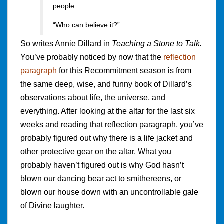
people.
“Who can believe it?”
So writes Annie Dillard in
Teaching a Stone to Talk.
You’ve probably noticed by now that the
reflection
paragraph
for this Recommitment season is from
the same deep, wise, and funny book of Dillard’s
observations about life, the universe, and
everything. After looking at the altar for the last six
weeks and reading that reflection paragraph, you’ve
probably figured out why there is a life jacket and
other protective gear on the altar. What you
probably haven’t figured out is why God hasn’t
blown our dancing bear act to smithereens, or
blown our house down with an uncontrollable gale
of Divine laughter.