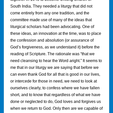
South India. They needed a liturgy that did not
come entirely from any one tradition, and the
committee made use of many of the ideas that
liturgical scholars had been advocating. One of
these ideas, an innovation at the time, was to place
the confession and absolution (or assurance of
God’s forgiveness, as we understand it) before the
reading of Scripture. The rationale was “that we
need cleansing to hear the Word aright.” It seems to
me that in our liturgy we are saying that before we
can even thank God for all that is good in our lives,
or intercede for those in need, we need to look at
ourselves clearly, to confess where we have fallen
short, and to know that regardless of what we have
done or neglected to do, God loves and forgives us
when we return to God. Only then are we capable of