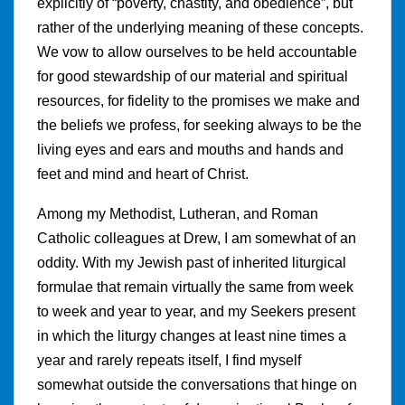
explicitly of “poverty, chastity, and obedience”, but
rather of the underlying meaning of these concepts.
We vow to allow ourselves to be held accountable
for good stewardship of our material and spiritual
resources, for fidelity to the promises we make and
the beliefs we profess, for seeking always to be the
living eyes and ears and mouths and hands and
feet and mind and heart of Christ.
Among my Methodist, Lutheran, and Roman
Catholic colleagues at Drew, I am somewhat of an
oddity. With my Jewish past of inherited liturgical
formulae that remain virtually the same from week
to week and year to year, and my Seekers present
in which the liturgy changes at least nine times a
year and rarely repeats itself, I find myself
somewhat outside the conversations that hinge on