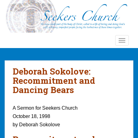
S
k
i
p
t
o
TOGGLE
m
a
i
n
Deborah Sokolove:
c
Recommitment and
o
Dancing Bears
n
t
e
A Sermon for Seekers Church
n
October 18, 1998
t
by Deborah Sokolove