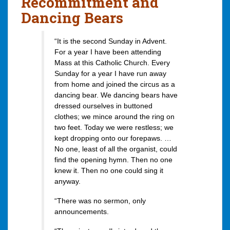
Recommitment and
Dancing Bears
“It is the second Sunday in Advent.
For a year I have been attending
Mass at this Catholic Church. Every
Sunday for a year I have run away
from home and joined the circus as a
dancing bear. We dancing bears have
dressed ourselves in buttoned
clothes; we mince around the ring on
two feet. Today we were restless; we
kept dropping onto our forepaws. …
No one, least of all the organist, could
find the opening hymn. Then no one
knew it. Then no one could sing it
anyway.
“There was no sermon, only
announcements.