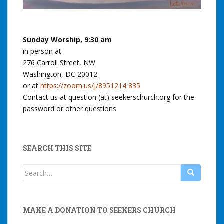
Sunday Worship, 9:30 am
in person at
276 Carroll Street, NW
Washington, DC 20012
or at
https://zoom.us/j/8951214 835
Contact us at question (at) seekerschurch.org for the
password or other questions
SEARCH THIS SITE
Search
for:
MAKE A DONATION TO SEEKERS CHURCH