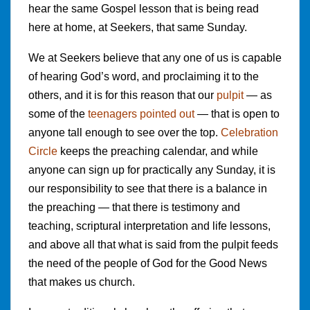
hear the same Gospel lesson that is being read
here at home, at Seekers, that same Sunday.
We at Seekers believe that any one of us is capable
of hearing God’s word, and proclaiming it to the
others, and it is for this reason that our
pulpit
— as
some of the
teenagers pointed out
— that is open to
anyone tall enough to see over the top.
Celebration
Circle
keeps the preaching calendar, and while
anyone can sign up for practically any Sunday, it is
our responsibility to see that there is a balance in
the preaching — that there is testimony and
teaching, scriptural interpretation and life lessons,
and above all that what is said from the pulpit feeds
the need of the people of God for the Good News
that makes us church.