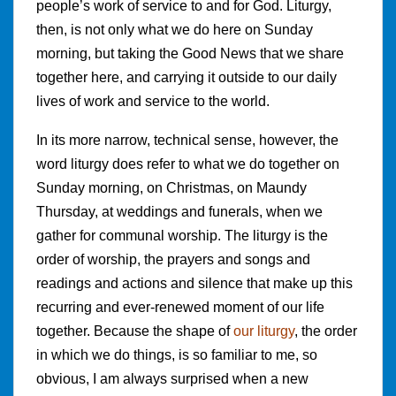
people’s work of service to and for God. Liturgy,
then, is not only what we do here on Sunday
morning, but taking the Good News that we share
together here, and carrying it outside to our daily
lives of work and service to the world.
In its more narrow, technical sense, however, the
word liturgy does refer to what we do together on
Sunday morning, on Christmas, on Maundy
Thursday, at weddings and funerals, when we
gather for communal worship. The liturgy is the
order of worship, the prayers and songs and
readings and actions and silence that make up this
recurring and ever-renewed moment of our life
together. Because the shape of
our liturgy
, the order
in which we do things, is so familiar to me, so
obvious, I am always surprised when a new