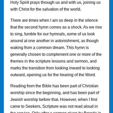
Holy Spirit prays through us and with us, joining us
with Christ for the salvation of the world.
There are times when I am so deep in the silence
that the second hymn comes as a shock. As we rise
to sing, fumble for our hymnals, some of us look
around at one another in astonishment, as though
waking from a common dream. This hymn is
generally chosen to complement one or more of the
themes in the scripture lessons and sermon, and
marks the transition from looking inward to looking
outward, opening us for the hearing of the Word.
Reading from the Bible has been part of Christian
worship since the beginning, and has been part of
Jewish worship before that. However, when I first
came to Seekers, Scripture was not read aloud in