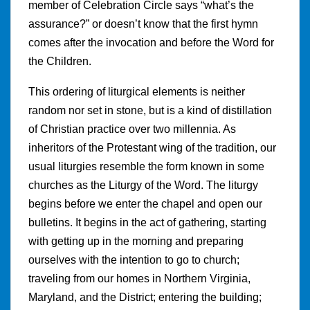
member of Celebration Circle says “what’s the
assurance?” or doesn’t know that the first hymn
comes after the invocation and before the Word for
the Children.
This ordering of liturgical elements is neither
random nor set in stone, but is a kind of distillation
of Christian practice over two millennia. As
inheritors of the Protestant wing of the tradition, our
usual liturgies resemble the form known in some
churches as the Liturgy of the Word. The liturgy
begins before we enter the chapel and open our
bulletins. It begins in the act of gathering, starting
with getting up in the morning and preparing
ourselves with the intention to go to church;
traveling from our homes in Northern Virginia,
Maryland, and the District; entering the building;