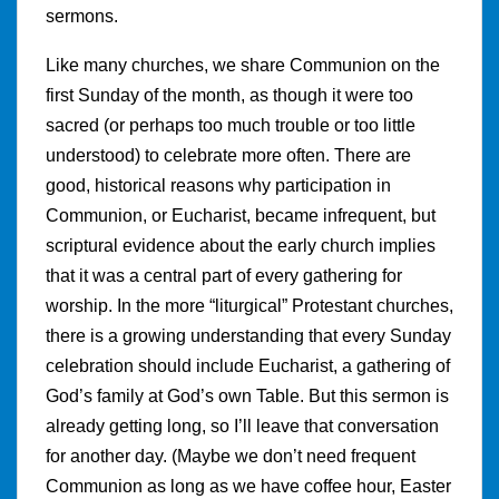
sermons.
Like many churches, we share Communion on the
first Sunday of the month, as though it were too
sacred (or perhaps too much trouble or too little
understood) to celebrate more often. There are
good, historical reasons why participation in
Communion, or Eucharist, became infrequent, but
scriptural evidence about the early church implies
that it was a central part of every gathering for
worship. In the more “liturgical” Protestant churches,
there is a growing understanding that every Sunday
celebration should include Eucharist, a gathering of
God’s family at God’s own Table. But this sermon is
already getting long, so I’ll leave that conversation
for another day. (Maybe we don’t need frequent
Communion as long as we have coffee hour, Easter