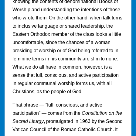
knowing the contents of denominational Books of
Worship and understanding the intentions of those
who wrote them. On the other hand, when talk turns
to inclusive language or shared leadership, the
Eastern Orthodox member of the class looks a little
uncomfortable, since the chances of a woman
presiding at worship or of God being referred to in
feminine terms in his community are slim to none.
What we do all have in common, however, is a
sense that full, conscious, and active participation
in regular communal worship forms us, with all
Christians, as the people of God.
That phrase — “full, conscious, and active
participation” — comes from the
Constitution on the
Sacred Liturgy
, promulgated in 1963 by the Second
Vatican Council of the Roman Catholic Church. It