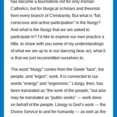
has become a touchstone not for only Roman
Catholics, but for liturgical scholars and theorists
from every branch of Christianity. But what is “full,
conscious and active participation” in the liturgy?
And what is the liturgy that we are asked to
participate in? I’d like to explore our own practice a
little, to share with you some of my understandings
of what we are up to in our dancing bear act, what it
is that we just recommitted ourselves to.
The word “liturgy” comes from the Greek “laos”, the
people, and “ergon”, work. It is connected to our
words “energy” and “ergonomic.” Liturgy, then, has
been translated as “the work of the people,” but also
may be translated as “public works” — work done
on behalf of the people. Liturgy is God’s work — the
Divine Service to and for humanity — as well as the