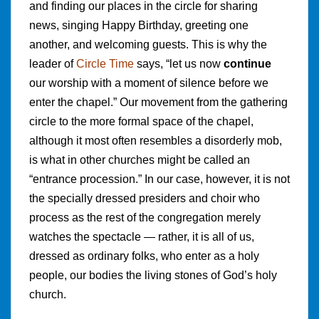
and finding our places in the circle for sharing
news, singing Happy Birthday, greeting one
another, and welcoming guests. This is why the
leader of
Circle Time
says, “let us now
continue
our worship with a moment of silence before we
enter the chapel.” Our movement from the gathering
circle to the more formal space of the chapel,
although it most often resembles a disorderly mob,
is what in other churches might be called an
“entrance procession.” In our case, however, it is not
the specially dressed presiders and choir who
process as the rest of the congregation merely
watches the spectacle — rather, it is all of us,
dressed as ordinary folks, who enter as a holy
people, our bodies the living stones of God’s holy
church.