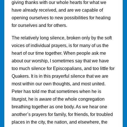
giving thanks with our whole hearts for what we
have already received, and are we capable of
opening ourselves to new possibilities for healing
for ourselves and for others.
The relatively long silence, broken only by the soft
voices of individual prayers, is for many of us the
heart of our time together. When people ask me
about our worship, I sometimes say that we have
too much silence for Episcopalians, and too little for
Quakers. It is in this prayerful silence that we are
most within our own thoughts, and most united.
Peter has told me that sometimes when he is
liturgist, he is aware of the whole congregation
breathing together as one body. As we hear one
another’s prayers for family, for friends, for troubled
places in the city, the nation, and elsewhere, the