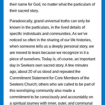
their name for God, no matter what the particulars of
their sacred story.
Paradoxically, grand universal truths can only be
known in the particulars, in the lived details of
specific individuals and communities. As we’ve
noticed so often in the sharing of our life histories,
when someone tells us a deeply personal story, we
are moved to tears because we recognize in it a
piece of ourselves. Today is, of course, an important
day in Seekers own sacred story. A few minutes
ago, about 20 of us stood and repeated the
Commitment Statement for Core Members of the
Seekers Church; others who are called to be part of
this worshiping community also made a
commitment to be consciously and accountably on
a spiritual journey with inner, outer, and communal