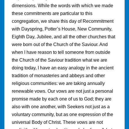
dimensions. While the words with which we made
these commitments are particular to this
congregation, we share this day of Recommitment
with Dayspring, Potter’s House, New Community,
Eighth Day, Jubilee, and all the other churches that
were born out of the Church of the Saviour. And
when I have reason to tell someone from outside
the Church of the Saviour tradition what we are
doing today, I have an easy analogy in the ancient
tradition of monasteries and abbeys and other
religious communities: we are taking annually
renewable vows. Our vows are not just a personal
promise made by each one of us to God; they are
also with one another, with Seekers not just as a
voluntary community, but as one expression of the
universal Body of Christ. These vows are not