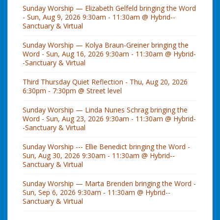
Sunday Worship — Elizabeth Gelfeld bringing the Word
- Sun, Aug 9, 2026 9:30am - 11:30am @ Hybrid--
Sanctuary & Virtual
Sunday Worship — Kolya Braun-Greiner bringing the
Word - Sun, Aug 16, 2026 9:30am - 11:30am @ Hybrid-
-Sanctuary & Virtual
Third Thursday Quiet Reflection - Thu, Aug 20, 2026
6:30pm - 7:30pm @ Street level
Sunday Worship — Linda Nunes Schrag bringing the
Word - Sun, Aug 23, 2026 9:30am - 11:30am @ Hybrid-
-Sanctuary & Virtual
Sunday Worship --- Ellie Benedict bringing the Word -
Sun, Aug 30, 2026 9:30am - 11:30am @ Hybrid--
Sanctuary & Virtual
Sunday Worship — Marta Brenden bringing the Word -
Sun, Sep 6, 2026 9:30am - 11:30am @ Hybrid--
Sanctuary & Virtual