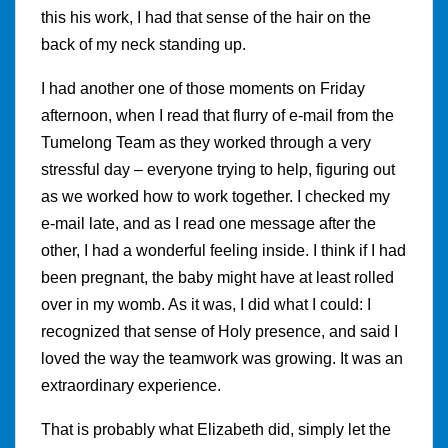
this his work, I had that sense of the hair on the
back of my neck standing up.
I had another one of those moments on Friday
afternoon, when I read that flurry of e-mail from the
Tumelong Team as they worked through a very
stressful day – everyone trying to help, figuring out
as we worked how to work together. I checked my
e-mail late, and as I read one message after the
other, I had a wonderful feeling inside. I think if I had
been pregnant, the baby might have at least rolled
over in my womb. As it was, I did what I could: I
recognized that sense of Holy presence, and said I
loved the way the teamwork was growing. It was an
extraordinary experience.
That is probably what Elizabeth did, simply let the