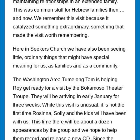
maintaining relationships in an extended family.
This was common stuff for Hebrew families then …
and now. We remember this visit because it
catalyzed something extraordinary, something that
made the visit worth remembering.
Here in Seekers Church we have also been seeing
little, ordinary things that might have special
meaning for us, as families and as a community.
The Washington Area Tumelong Tam is helping
Roy get ready for a visit by the Bokamoso Theater
Troupe. They will be arriving in early January for
three weeks. While this visit is unusual, it is not the
first time Rosinna, Solly and the kids will have been
with us. This time there will be about a dozen
appearances by the group and we hope to help
them record and release a new CD. Since the