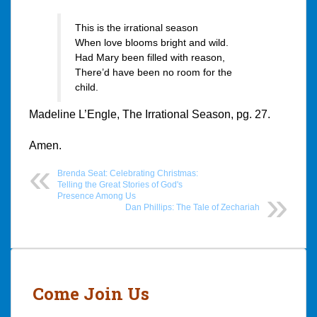
This is the irrational season
When love blooms bright and wild.
Had Mary been filled with reason,
There’d have been no room for the
child.
Madeline L’Engle, The Irrational Season, pg. 27.
Amen.
Brenda Seat: Celebrating Christmas:
Telling the Great Stories of God's
Presence Among Us
Dan Phillips: The Tale of Zechariah
Post
navigation
Come Join Us