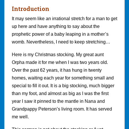
Introduction
It may seem like an irrational stretch for a man to get
up here and have anything to say about the
prophetic power of a baby leaping in a mother’s
womb. Nevertheless, I need to keep stretching…
Here is my Christmas stocking. My great aunt
Orpha made it for me when I was two years old.
Over the past 62 years, it has hung in twenty
homes, waiting each year for something small and
special to fill it out. It is a big stocking, much bigger
than my foot, and almost as big as I was the first
year I saw it pinned to the mantle in Nana and
Grandpappy Peterson’s living room. It has served
me well.