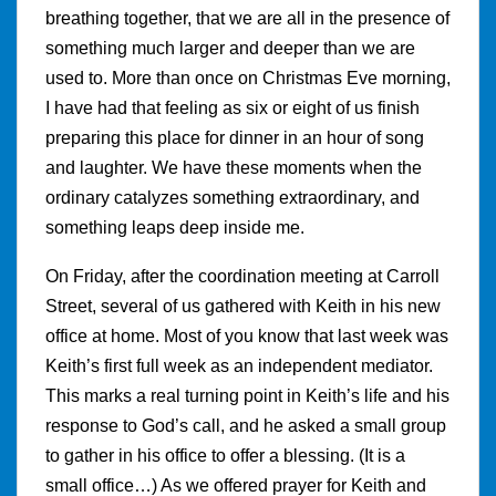
breathing together, that we are all in the presence of
something much larger and deeper than we are
used to. More than once on Christmas Eve morning,
I have had that feeling as six or eight of us finish
preparing this place for dinner in an hour of song
and laughter. We have these moments when the
ordinary catalyzes something extraordinary, and
something leaps deep inside me.
On Friday, after the coordination meeting at Carroll
Street, several of us gathered with Keith in his new
office at home. Most of you know that last week was
Keith’s first full week as an independent mediator.
This marks a real turning point in Keith’s life and his
response to God’s call, and he asked a small group
to gather in his office to offer a blessing. (It is a
small office…) As we offered prayer for Keith and