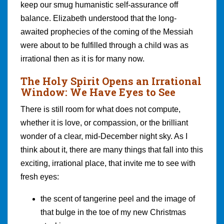
keep our smug humanistic self-assurance off
balance. Elizabeth understood that the long-
awaited prophecies of the coming of the Messiah
were about to be fulfilled through a child was as
irrational then as it is for many now.
The Holy Spirit Opens an Irrational
Window: We Have Eyes to See
There is still room for what does not compute,
whether it is love, or compassion, or the brilliant
wonder of a clear, mid-December night sky. As I
think about it, there are many things that fall into this
exciting, irrational place, that invite me to see with
fresh eyes:
the scent of tangerine peel and the image of
that bulge in the toe of my new Christmas