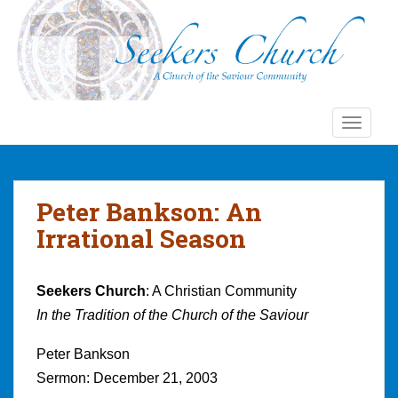
S
k
i
p
t
o
TOGGLE
m
a
i
n
Peter Bankson: An
c
Irrational Season
o
n
t
Seekers Church
: A Christian Community
e
In the Tradition of the Church of the Saviour
n
t
Peter Bankson
Sermon: December 21, 2003