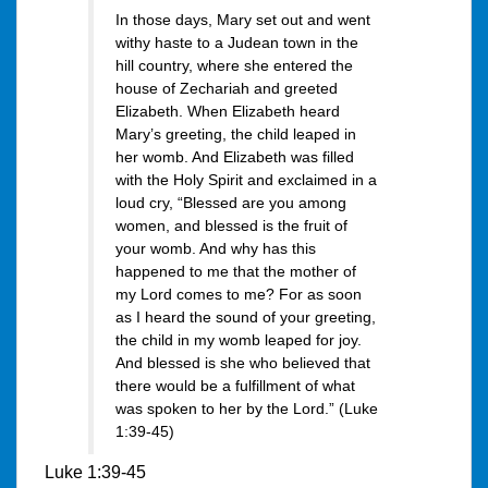
In those days, Mary set out and went
withy haste to a Judean town in the
hill country, where she entered the
house of Zechariah and greeted
Elizabeth. When Elizabeth heard
Mary’s greeting, the child leaped in
her womb. And Elizabeth was filled
with the Holy Spirit and exclaimed in a
loud cry, “Blessed are you among
women, and blessed is the fruit of
your womb. And why has this
happened to me that the mother of
my Lord comes to me? For as soon
as I heard the sound of your greeting,
the child in my womb leaped for joy.
And blessed is she who believed that
there would be a fulfillment of what
was spoken to her by the Lord.” (Luke
1:39-45)
Luke 1:39-45