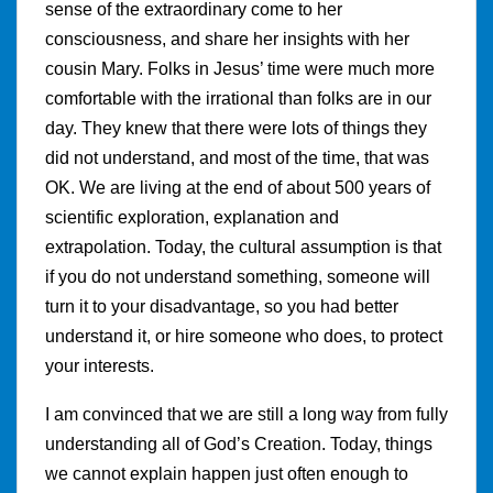
sense of the extraordinary come to her
consciousness, and share her insights with her
cousin Mary. Folks in Jesus’ time were much more
comfortable with the irrational than folks are in our
day. They knew that there were lots of things they
did not understand, and most of the time, that was
OK. We are living at the end of about 500 years of
scientific exploration, explanation and
extrapolation. Today, the cultural assumption is that
if you do not understand something, someone will
turn it to your disadvantage, so you had better
understand it, or hire someone who does, to protect
your interests.
I am convinced that we are still a long way from fully
understanding all of God’s Creation. Today, things
we cannot explain happen just often enough to