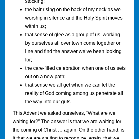
stocking;
the hair rising on the back of my neck as we
worship in silence and the Holy Spirit moves
within us;
that sense of glee as a group of us, working
by ourselves all over town come together on
line and find the answer we’ve been looking
for;
the care-filled celebration when one of us sets
out on a new path;
that sense we all get when we can let the
reality of God coming among us penetrate all
the way into our guts.
This Advent we asked ourselves, “What are we
waiting for?” The answer is that we are waiting for
the coming of Christ … again. On the other hand, is
it that we are waiting to recognize, again, that we