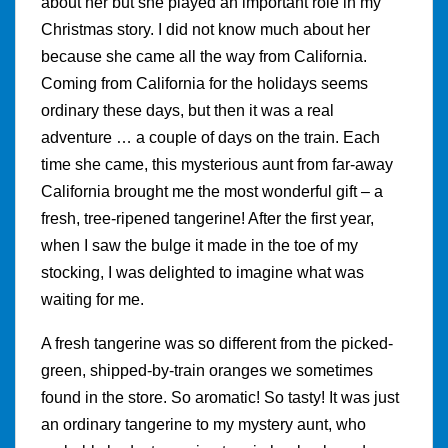
about her but she played an important role in my
Christmas story. I did not know much about her
because she came all the way from California.
Coming from California for the holidays seems
ordinary these days, but then it was a real
adventure … a couple of days on the train. Each
time she came, this mysterious aunt from far-away
California brought me the most wonderful gift – a
fresh, tree-ripened tangerine! After the first year,
when I saw the bulge it made in the toe of my
stocking, I was delighted to imagine what was
waiting for me.
A fresh tangerine was so different from the picked-
green, shipped-by-train oranges we sometimes
found in the store. So aromatic! So tasty! It was just
an ordinary tangerine to my mystery aunt, who