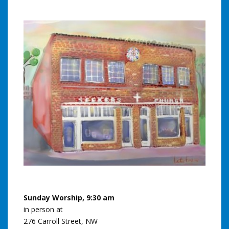
Sunday Worship, 9:30 am
in person at
276 Carroll Street, NW