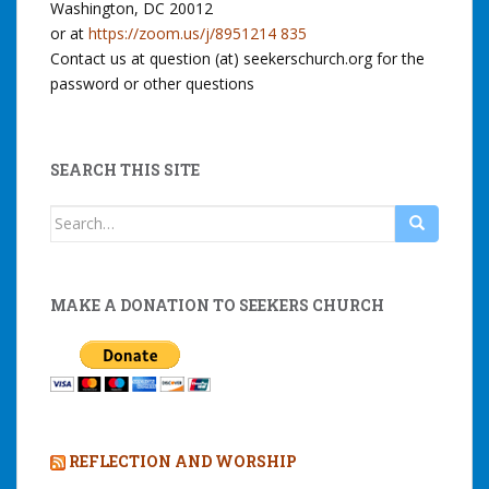
Washington, DC 20012
or at
https://zoom.us/j/8951214 835
Contact us at question (at) seekerschurch.org for the
password or other questions
SEARCH THIS SITE
Search
for:
MAKE A DONATION TO SEEKERS CHURCH
REFLECTION AND WORSHIP