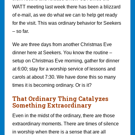
WATT meeting last week there has been a blizzard
of e-mail, as we do what we can to help get ready
for the visit. This was ordinary behavior for Seekers
– so far.
We are three days from another Christmas Eve
dinner here at Seekers. You know the routine –
setup on Christmas Eve morning, gather for dinner
at 6:00; stay for a worship service of lessons and
carols at about 7:30. We have done this so many
times it is becoming ordinary. Or is it?
That Ordinary Thing Catalyzes
Something Extraordinary
Even in the midst of the ordinary, there are those
extraordinary moments. There are times of silence
in worship when there is a sense that are all