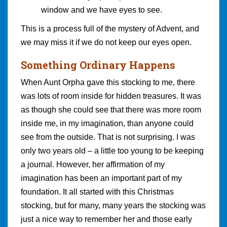
window and we have eyes to see.
This is a process full of the mystery of Advent, and
we may miss it if we do not keep our eyes open.
Something Ordinary Happens
When Aunt Orpha gave this stocking to me, there
was lots of room inside for hidden treasures. It was
as though she could see that there was more room
inside me, in my imagination, than anyone could
see from the outside. That is not surprising. I was
only two years old – a little too young to be keeping
a journal. However, her affirmation of my
imagination has been an important part of my
foundation. It all started with this Christmas
stocking, but for many, many years the stocking was
just a nice way to remember her and those early