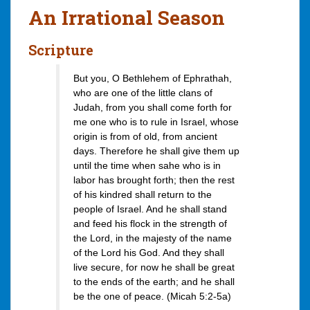
An Irrational Season
Scripture
But you, O Bethlehem of Ephrathah,
who are one of the little clans of
Judah, from you shall come forth for
me one who is to rule in Israel, whose
origin is from of old, from ancient
days. Therefore he shall give them up
until the time when sahe who is in
labor has brought forth; then the rest
of his kindred shall return to the
people of Israel. And he shall stand
and feed his flock in the strength of
the Lord, in the majesty of the name
of the Lord his God. And they shall
live secure, for now he shall be great
to the ends of the earth; and he shall
be the one of peace. (Micah 5:2-5a)