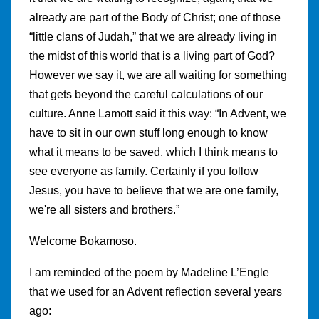
already are part of the Body of Christ; one of those
“little clans of Judah,” that we are already living in
the midst of this world that is a living part of God?
However we say it, we are all waiting for something
that gets beyond the careful calculations of our
culture. Anne Lamott said it this way: “In Advent, we
have to sit in our own stuff long enough to know
what it means to be saved, which I think means to
see everyone as family. Certainly if you follow
Jesus, you have to believe that we are one family,
we're all sisters and brothers.”
Welcome Bokamoso.
I am reminded of the poem by Madeline L’Engle
that we used for an Advent reflection several years
ago: