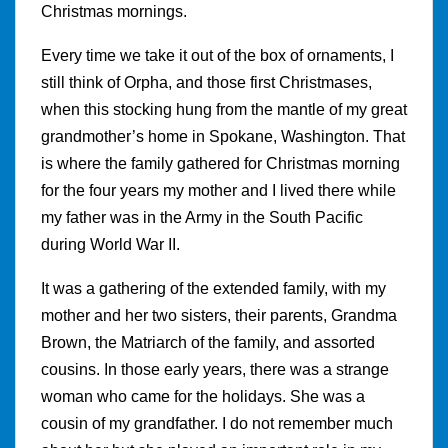
Christmas mornings.
Every time we take it out of the box of ornaments, I
still think of Orpha, and those first Christmases,
when this stocking hung from the mantle of my great
grandmother’s home in Spokane, Washington. That
is where the family gathered for Christmas morning
for the four years my mother and I lived there while
my father was in the Army in the South Pacific
during World War II.
It was a gathering of the extended family, with my
mother and her two sisters, their parents, Grandma
Brown, the Matriarch of the family, and assorted
cousins. In those early years, there was a strange
woman who came for the holidays. She was a
cousin of my grandfather. I do not remember much