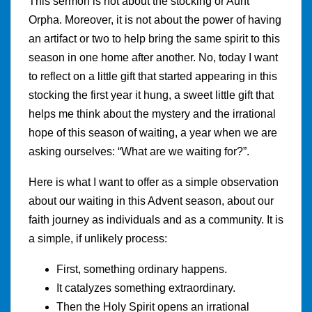
This sermon is not about the stocking or Aunt
Orpha. Moreover, it is not about the power of having
an artifact or two to help bring the same spirit to this
season in one home after another. No, today I want
to reflect on a little gift that started appearing in this
stocking the first year it hung, a sweet little gift that
helps me think about the mystery and the irrational
hope of this season of waiting, a year when we are
asking ourselves: “What are we waiting for?”.
Here is what I want to offer as a simple observation
about our waiting in this Advent season, about our
faith journey as individuals and as a community. It is
a simple, if unlikely process:
First, something ordinary happens.
It catalyzes something extraordinary.
Then the Holy Spirit opens an irrational