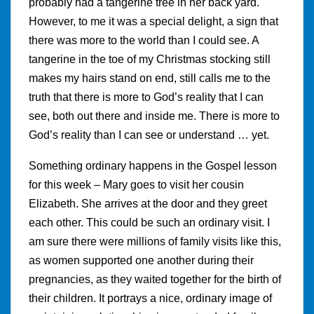
probably had a tangerine tree in her back yard.
However, to me it was a special delight, a sign that
there was more to the world than I could see. A
tangerine in the toe of my Christmas stocking still
makes my hairs stand on end, still calls me to the
truth that there is more to God’s reality that I can
see, both out there and inside me. There is more to
God’s reality than I can see or understand … yet.
Something ordinary happens in the Gospel lesson
for this week – Mary goes to visit her cousin
Elizabeth. She arrives at the door and they greet
each other. This could be such an ordinary visit. I
am sure there were millions of family visits like this,
as women supported one another during their
pregnancies, as they waited together for the birth of
their children. It portrays a nice, ordinary image of