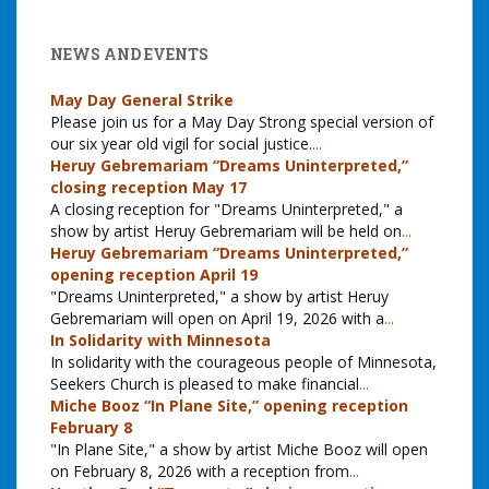
NEWS AND EVENTS
May Day General Strike
Please join us for a May Day Strong special version of
our six year old vigil for social justice.
...
Heruy Gebremariam “Dreams Uninterpreted,”
closing reception May 17
A closing reception for "Dreams Uninterpreted," a
show by artist Heruy Gebremariam will be held on
...
Heruy Gebremariam “Dreams Uninterpreted,”
opening reception April 19
"Dreams Uninterpreted," a show by artist Heruy
Gebremariam will open on April 19, 2026 with a
...
In Solidarity with Minnesota
In solidarity with the courageous people of Minnesota,
Seekers Church is pleased to make financial
...
Miche Booz “In Plane Site,” opening reception
February 8
"In Plane Site," a show by artist Miche Booz will open
on February 8, 2026 with a reception from
...