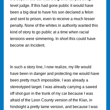
level judge. If this had gone public it would have
been a big deal to have his son declared a felon
and sent to prison, even to receive a much lesser
penalty. None of the whites in authority wanted this
kind of story to go public at a time when racial
tensions were simmering. In short this could have
become an Incident.
In such a story line, I now realize, my life would
have been in danger and protecting me would have
been pretty much impossible. I was already a
stereotyped target. I was already carrying a sawed
off shot gun in the trunk of my car because I was
afraid of the Leon County version of the Klan, in
hindsight a pretty tame version, and because I was