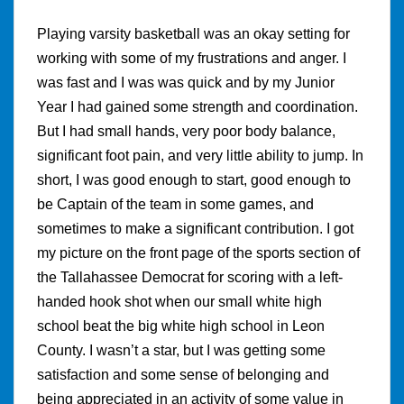
Playing varsity basketball was an okay setting for
working with some of my frustrations and anger. I
was fast and I was was quick and by my Junior
Year I had gained some strength and coordination.
But I had small hands, very poor body balance,
significant foot pain, and very little ability to jump. In
short, I was good enough to start, good enough to
be Captain of the team in some games, and
sometimes to make a significant contribution. I got
my picture on the front page of the sports section of
the Tallahassee Democrat for scoring with a left-
handed hook shot when our small white high
school beat the big white high school in Leon
County. I wasn’t a star, but I was getting some
satisfaction and some sense of belonging and
being appreciated in an activity of some value in