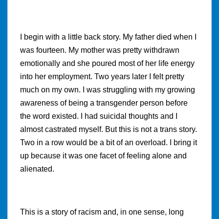
I begin with a little back story. My father died when I
was fourteen. My mother was pretty withdrawn
emotionally and she poured most of her life energy
into her employment. Two years later I felt pretty
much on my own. I was struggling with my growing
awareness of being a transgender person before
the word existed. I had suicidal thoughts and I
almost castrated myself. But this is not a trans story.
Two in a row would be a bit of an overload. I bring it
up because it was one facet of feeling alone and
alienated.
This is a story of racism and, in one sense, long