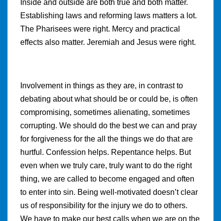
Inside and outside are both true and both matter.
Establishing laws and reforming laws matters a lot.
The Pharisees were right. Mercy and practical
effects also matter. Jeremiah and Jesus were right.
Involvement in things as they are, in contrast to
debating about what should be or could be, is often
compromising, sometimes alienating, sometimes
corrupting. We should do the best we can and pray
for forgiveness for the all the things we do that are
hurtful. Confession helps. Repentance helps. But
even when we truly care, truly want to do the right
thing, we are called to become engaged and often
to enter into sin. Being well-motivated doesn’t clear
us of responsibility for the injury we do to others.
We have to make our best calls when we are on the