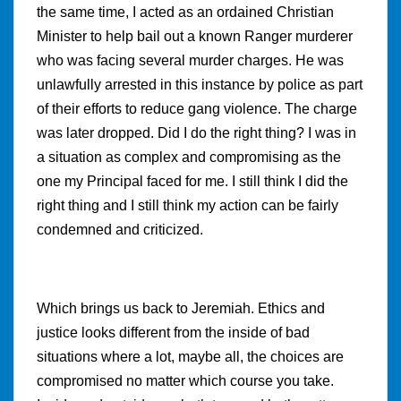
the same time, I acted as an ordained Christian
Minister to help bail out a known Ranger murderer
who was facing several murder charges. He was
unlawfully arrested in this instance by police as part
of their efforts to reduce gang violence. The charge
was later dropped. Did I do the right thing? I was in
a situation as complex and compromising as the
one my Principal faced for me. I still think I did the
right thing and I still think my action can be fairly
condemned and criticized.
Which brings us back to Jeremiah. Ethics and
justice looks different from the inside of bad
situations where a lot, maybe all, the choices are
compromised no matter which course you take.