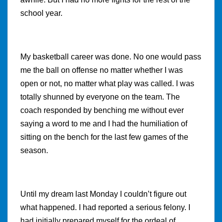
school year.
My basketball career was done. No one would pass
me the ball on offense no matter whether I was
open or not, no matter what play was called. I was
totally shunned by everyone on the team. The
coach responded by benching me without ever
saying a word to me and I had the humiliation of
sitting on the bench for the last few games of the
season.
Until my dream last Monday I couldn’t figure out
what happened. I had reported a serious felony. I
had initially prepared myself for the ordeal of