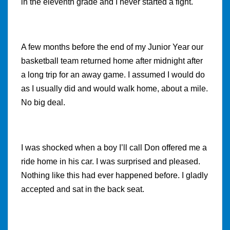
in the eleventh grade and I never started a fight.
A few months before the end of my Junior Year our
basketball team returned home after midnight after
a long trip for an away game. I assumed I would do
as I usually did and would walk home, about a mile.
No big deal.
I was shocked when a boy I’ll call Don offered me a
ride home in his car. I was surprised and pleased.
Nothing like this had ever happened before. I gladly
accepted and sat in the back seat.