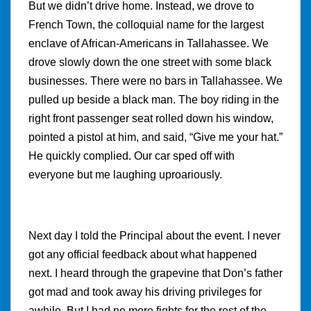
But we didn’t drive home. Instead, we drove to
French Town, the colloquial name for the largest
enclave of African-Americans in Tallahassee. We
drove slowly down the one street with some black
businesses. There were no bars in Tallahassee. We
pulled up beside a black man. The boy riding in the
right front passenger seat rolled down his window,
pointed a pistol at him, and said, “Give me your hat.”
He quickly complied. Our car sped off with
everyone but me laughing uproariously.
Next day I told the Principal about the event. I never
got any official feedback about what happened
next. I heard through the grapevine that Don’s father
got mad and took away his driving privileges for
awhile. But I had no more fights for the rest of the