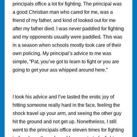
principals office a lot for fighting. The principal was
a good Christian man who cared for me, was a
friend of my father, and kind of looked out for me
after my father died. I was never paddled for fighting
and my opponents usually were paddled. This was
in a season when schools mostly took care of their
own policing. My principal’s advice to me was
simple, “Pat, you’ve got to learn to fight or you are
going to get your ass whipped around here.”
I took his advice and I’ve tasted the erotic joy of
hitting someone really hard in the face, feeling the
shock travel up your arm, and seeing the other guy
hit the ground and not get up. Nonetheless, I still
went to the principals office eleven times for fighting