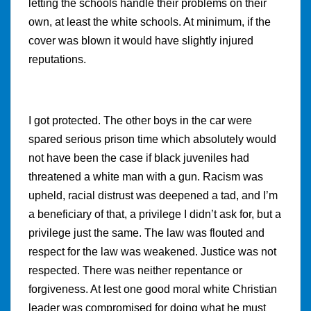
letting the schools handle their problems on their
own, at least the white schools. At minimum, if the
cover was blown it would have slightly injured
reputations.
I got protected. The other boys in the car were
spared serious prison time which absolutely would
not have been the case if black juveniles had
threatened a white man with a gun. Racism was
upheld, racial distrust was deepened a tad, and I’m
a beneficiary of that, a privilege I didn’t ask for, but a
privilege just the same. The law was flouted and
respect for the law was weakened. Justice was not
respected. There was neither repentance or
forgiveness. At lest one good moral white Christian
leader was compromised for doing what he must