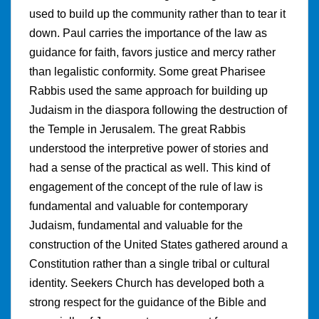
used to build up the community rather than to tear it
down. Paul carries the importance of the law as
guidance for faith, favors justice and mercy rather
than legalistic conformity. Some great Pharisee
Rabbis used the same approach for building up
Judaism in the diaspora following the destruction of
the Temple in Jerusalem. The great Rabbis
understood the interpretive power of stories and
had a sense of the practical as well. This kind of
engagement of the concept of the rule of law is
fundamental and valuable for contemporary
Judaism, fundamental and valuable for the
construction of the United States gathered around a
Constitution rather than a single tribal or cultural
identity. Seekers Church has developed both a
strong respect for the guidance of the Bible and