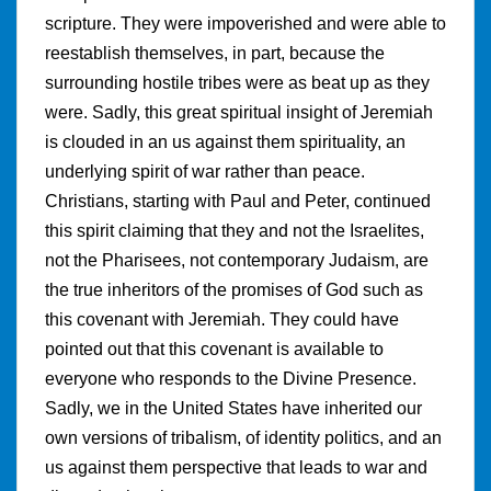
scripture. They were impoverished and were able to
reestablish themselves, in part, because the
surrounding hostile tribes were as beat up as they
were. Sadly, this great spiritual insight of Jeremiah
is clouded in an us against them spirituality, an
underlying spirit of war rather than peace.
Christians, starting with Paul and Peter, continued
this spirit claiming that they and not the Israelites,
not the Pharisees, not contemporary Judaism, are
the true inheritors of the promises of God such as
this covenant with Jeremiah. They could have
pointed out that this covenant is available to
everyone who responds to the Divine Presence.
Sadly, we in the United States have inherited our
own versions of tribalism, of identity politics, and an
us against them perspective that leads to war and