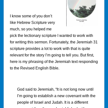
I know some of you don’t
like Hebrew Scripture very
much, so you helped me
pick the lectionary scripture I wanted to work with
for writing this sermon. Fortunately, the Jeremiah 31
scripture provides a lot to work with that is quite
relevant for the story I’m going to tell you. But first,
here is my phrasing of the Jeremiah text responding
to the Revised English Bible.
God said to Jeremiah, “It is not long now until
I’m going to establish a new covenant with the
people of Israel and Judah. It is a different