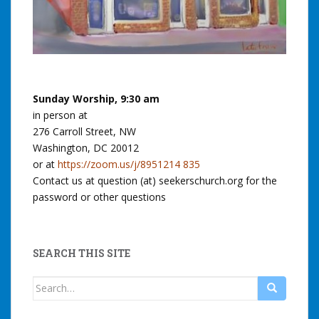
Sunday Worship, 9:30 am
in person at
276 Carroll Street, NW
Washington, DC 20012
or at
https://zoom.us/j/8951214 835
Contact us at question (at) seekerschurch.org for the
password or other questions
SEARCH THIS SITE
Search
for: