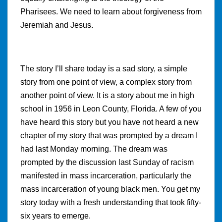
Pharisees. We need to learn about forgiveness from
Jeremiah and Jesus.
The story I’ll share today is a sad story, a simple
story from one point of view, a complex story from
another point of view. It is a story about me in high
school in 1956 in Leon County, Florida. A few of you
have heard this story but you have not heard a new
chapter of my story that was prompted by a dream I
had last Monday morning. The dream was
prompted by the discussion last Sunday of racism
manifested in mass incarceration, particularly the
mass incarceration of young black men. You get my
story today with a fresh understanding that took fifty-
six years to emerge.