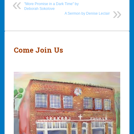
"More Promise in a Dark Time" by
Deborah Sokolove
A Sermon by Denise Leclair
Post
navigation
Come Join Us