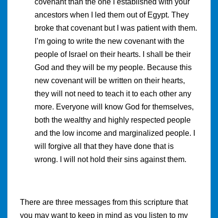
covenant than the one I established with your
ancestors when I led them out of Egypt. They
broke that covenant but I was patient with them.
I’m going to write the new covenant with the
people of Israel on their hearts. I shall be their
God and they will be my people. Because this
new covenant will be written on their hearts,
they will not need to teach it to each other any
more. Everyone will know God for themselves,
both the wealthy and highly respected people
and the low income and marginalized people. I
will forgive all that they have done that is
wrong. I will not hold their sins against them.
There are three messages from this scripture that
you may want to keep in mind as you listen to my