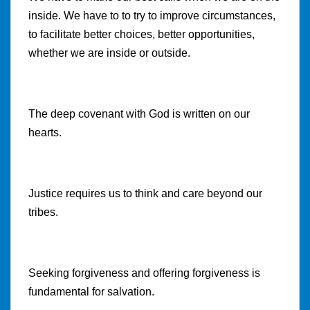
inside. We have to to try to improve circumstances,
to facilitate better choices, better opportunities,
whether we are inside or outside.
The deep covenant with God is written on our
hearts.
Justice requires us to think and care beyond our
tribes.
Seeking forgiveness and offering forgiveness is
fundamental for salvation.