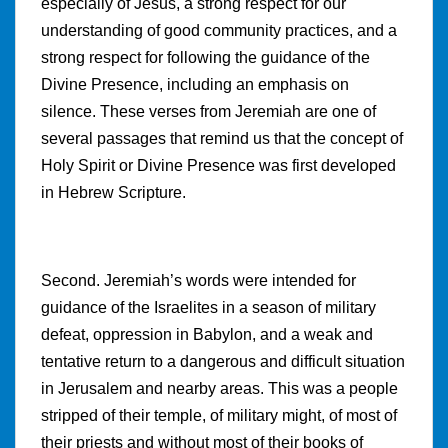
especially of Jesus, a strong respect for our
understanding of good community practices, and a
strong respect for following the guidance of the
Divine Presence, including an emphasis on
silence. These verses from Jeremiah are one of
several passages that remind us that the concept of
Holy Spirit or Divine Presence was first developed
in Hebrew Scripture.
Second. Jeremiah’s words were intended for
guidance of the Israelites in a season of military
defeat, oppression in Babylon, and a weak and
tentative return to a dangerous and difficult situation
in Jerusalem and nearby areas. This was a people
stripped of their temple, of military might, of most of
their priests and without most of their books of