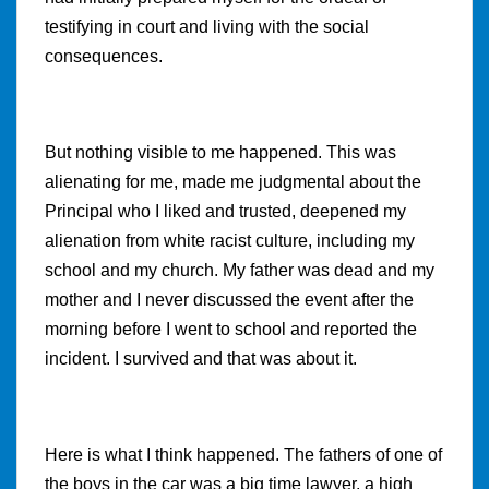
testifying in court and living with the social
consequences.
But nothing visible to me happened. This was
alienating for me, made me judgmental about the
Principal who I liked and trusted, deepened my
alienation from white racist culture, including my
school and my church. My father was dead and my
mother and I never discussed the event after the
morning before I went to school and reported the
incident. I survived and that was about it.
Here is what I think happened. The fathers of one of
the boys in the car was a big time lawyer, a high