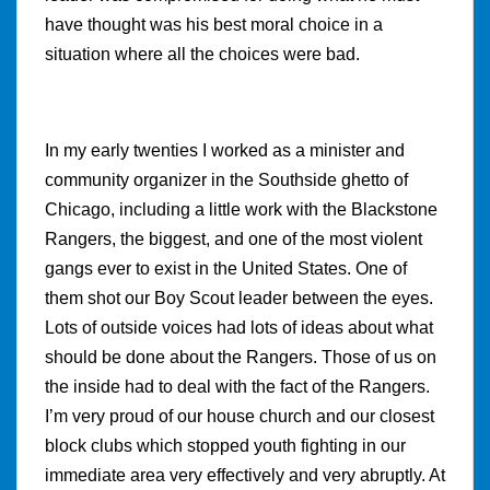
have thought was his best moral choice in a
situation where all the choices were bad.
In my early twenties I worked as a minister and
community organizer in the Southside ghetto of
Chicago, including a little work with the Blackstone
Rangers, the biggest, and one of the most violent
gangs ever to exist in the United States. One of
them shot our Boy Scout leader between the eyes.
Lots of outside voices had lots of ideas about what
should be done about the Rangers. Those of us on
the inside had to deal with the fact of the Rangers.
I’m very proud of our house church and our closest
block clubs which stopped youth fighting in our
immediate area very effectively and very abruptly. At