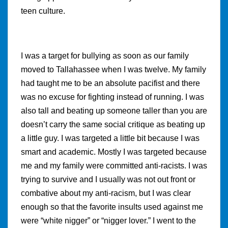
teen culture.
I was a target for bullying as soon as our family
moved to Tallahassee when I was twelve. My family
had taught me to be an absolute pacifist and there
was no excuse for fighting instead of running. I was
also tall and beating up someone taller than you are
doesn’t carry the same social critique as beating up
a little guy. I was targeted a little bit because I was
smart and academic. Mostly I was targeted because
me and my family were committed anti-racists. I was
trying to survive and I usually was not out front or
combative about my anti-racism, but I was clear
enough so that the favorite insults used against me
were “white nigger” or “nigger lover.” I went to the