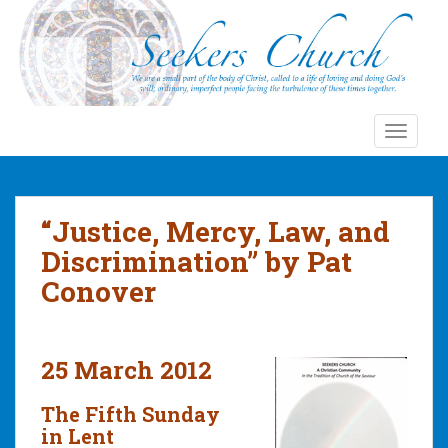
S
k
i
p
t
o
TOGGLE
m
a
i
n
“Justice, Mercy, Law, and
c
Discrimination” by Pat
o
Conover
n
t
e
n
25 March 2012
t
The Fifth Sunday
in Lent