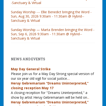
-Sanctuary & Virtual
Sunday Worship --- Ellie Benedict bringing the Word -
Sun, Aug 30, 2026 9:30am - 11:30am @ Hybrid--
Sanctuary & Virtual
Sunday Worship — Marta Brenden bringing the Word -
Sun, Sep 6, 2026 9:30am - 11:30am @ Hybrid--
Sanctuary & Virtual
NEWS AND EVENTS
May Day General Strike
Please join us for a May Day Strong special version of
our six year old vigil for social justice.
...
Heruy Gebremariam “Dreams Uninterpreted,”
closing reception May 17
A closing reception for "Dreams Uninterpreted," a
show by artist Heruy Gebremariam will be held on
...
Heruy Gebremariam “Dreams Uninterpreted,”