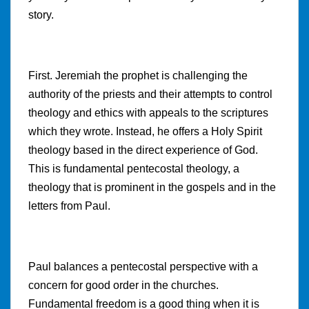
story.
First. Jeremiah the prophet is challenging the
authority of the priests and their attempts to control
theology and ethics with appeals to the scriptures
which they wrote. Instead, he offers a Holy Spirit
theology based in the direct experience of God.
This is fundamental pentecostal theology, a
theology that is prominent in the gospels and in the
letters from Paul.
Paul balances a pentecostal perspective with a
concern for good order in the churches.
Fundamental freedom is a good thing when it is