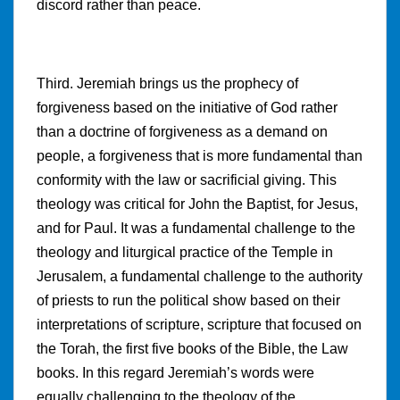
discord rather than peace.
Third. Jeremiah brings us the prophecy of
forgiveness based on the initiative of God rather
than a doctrine of forgiveness as a demand on
people, a forgiveness that is more fundamental than
conformity with the law or sacrificial giving. This
theology was critical for John the Baptist, for Jesus,
and for Paul. It was a fundamental challenge to the
theology and liturgical practice of the Temple in
Jerusalem, a fundamental challenge to the authority
of priests to run the political show based on their
interpretations of scripture, scripture that focused on
the Torah, the first five books of the Bible, the Law
books. In this regard Jeremiah’s words were
equally challenging to the theology of the