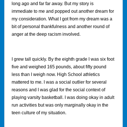
long ago and far far away. But my story is
immediate to me and popped out another dream for
my consideration. What I got from my dream was a
bit of personal thankfulness and another round of
anger at the deep racism involved.
I grew tall quickly. By the eighth grade I was six foot
five and weighed 165 pounds, about fifty pound
less than I weigh now. High School athletics
mattered to me. I was a social outlier for several
reasons and I was glad for the social context of
playing varsity basketball. I was doing okay in adult
run activities but was only marginally okay in the
teen culture of my situation.