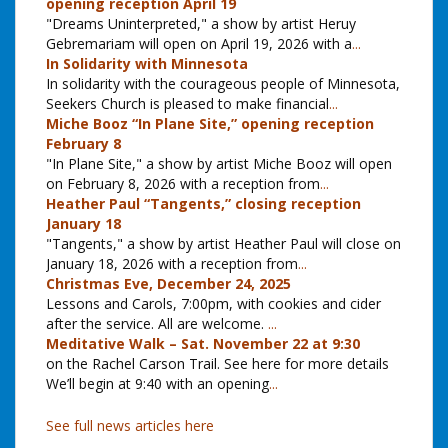
opening reception April 19
"Dreams Uninterpreted," a show by artist Heruy
Gebremariam will open on April 19, 2026 with a
...
In Solidarity with Minnesota
In solidarity with the courageous people of Minnesota,
Seekers Church is pleased to make financial
...
Miche Booz “In Plane Site,” opening reception
February 8
"In Plane Site," a show by artist Miche Booz will open
on February 8, 2026 with a reception from
...
Heather Paul “Tangents,” closing reception
January 18
"Tangents," a show by artist Heather Paul will close on
January 18, 2026 with a reception from
...
Christmas Eve, December 24, 2025
Lessons and Carols, 7:00pm, with cookies and cider
after the service. All are welcome.
...
Meditative Walk – Sat. November 22 at 9:30
on the Rachel Carson Trail. See here for more details
We’ll begin at 9:40 with an opening
...
See full news articles here