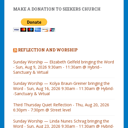
MAKE A DONATION TO SEEKERS CHURCH
REFLECTION AND WORSHIP
Sunday Worship — Elizabeth Gelfeld bringing the Word
- Sun, Aug 9, 2026 9:30am - 11:30am @ Hybrid--
Sanctuary & Virtual
Sunday Worship — Kolya Braun-Greiner bringing the
Word - Sun, Aug 16, 2026 9:30am - 11:30am @ Hybrid-
-Sanctuary & Virtual
Third Thursday Quiet Reflection - Thu, Aug 20, 2026
6:30pm - 7:30pm @ Street level
Sunday Worship — Linda Nunes Schrag bringing the
Word - Sun, Aug 23, 2026 9:30am - 11:30am @ Hybrid-