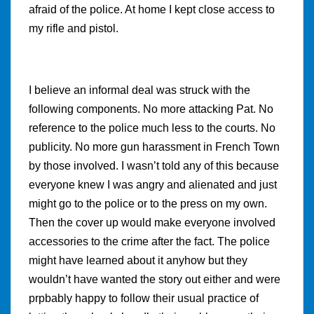
afraid of the police. At home I kept close access to
my rifle and pistol.
I believe an informal deal was struck with the
following components. No more attacking Pat. No
reference to the police much less to the courts. No
publicity. No more gun harassment in French Town
by those involved. I wasn’t told any of this because
everyone knew I was angry and alienated and just
might go to the police or to the press on my own.
Then the cover up would make everyone involved
accessories to the crime after the fact. The police
might have learned about it anyhow but they
wouldn’t have wanted the story out either and were
prpbably happy to follow their usual practice of