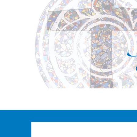
S
k
i
p
t
o
m
a
i
n
c
o
n
t
e
n
t