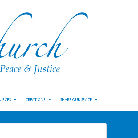
URCES
CREATIONS
SHARE OUR SPACE