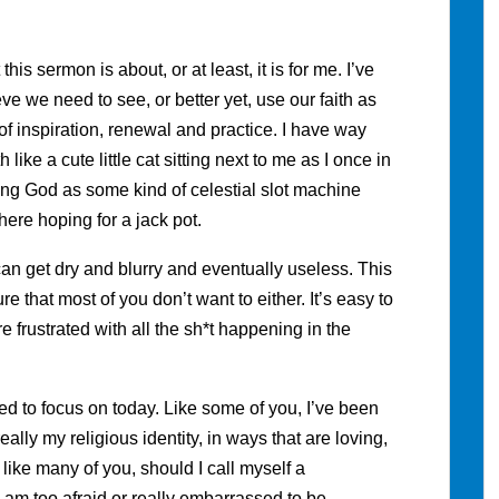
is sermon is about, or at least, it is for me. I’ve
eve we need to see, or better yet, use our faith as
 inspiration, renewal and practice. I have way
like a cute little cat sitting next to me as I once in
using God as some kind of celestial slot machine
here hoping for a jack pot.
an get dry and blurry and eventually useless. This
re that most of you don’t want to either. It’s easy to
 frustrated with all the sh*t happening in the
ed to focus on today. Like some of you, I’ve been
eally my religious identity, in ways that are loving,
d like many of you, should I call myself a
t. I am too afraid or really embarrassed to be