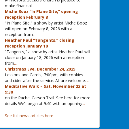
make financial
...
Miche Booz “In Plane Site,” opening
reception February 8
"In Plane Site," a show by artist Miche Booz
will open on February 8, 2026 with a
reception from
...
Heather Paul “Tangents,” closing
reception January 18
"Tangents," a show by artist Heather Paul will
close on January 18, 2026 with a reception
from
...
Christmas Eve, December 24, 2025
Lessons and Carols, 7:00pm, with cookies
and cider after the service. All are welcome.
...
Meditative Walk – Sat. November 22 at
9:30
on the Rachel Carson Trail. See here for more
details We’ll begin at 9:40 with an opening
...
See full news articles here