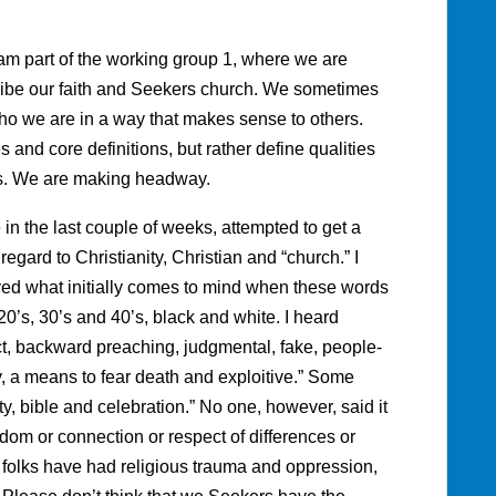
am part of the working group 1, where we are
ribe our faith and Seekers church. We sometimes
e who we are in a way that makes sense to others.
 and core definitions, but rather define qualities
ds. We are making headway.
e in the last couple of weeks, attempted to get a
egard to Christianity, Christian and “church.” I
ed what initially comes to mind when these words
0’s, 30’s and 40’s, black and white. I heard
ict, backward preaching, judgmental, fake, people-
, a means to fear death and exploitive.” Some
ty, bible and celebration.” No one, however, said it
dom or connection or respect of differences or
 folks have had religious trauma and oppression,