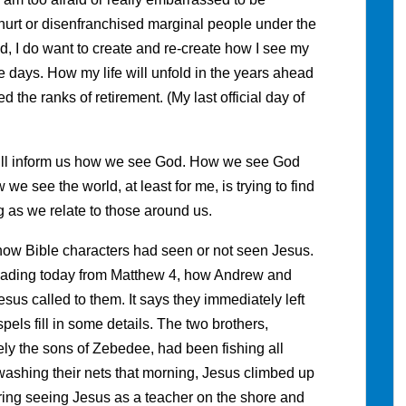
 hurt or disenfranchised marginal people under the
d, I do want to create and re-create how I see my
se days. How my life will unfold in the years ahead
ed the ranks of retirement. (My last official day of
 will inform us how we see God. How we see God
e see the world, at least for me, is trying to find
g as we relate to those around us.
 how Bible characters had seen or not seen Jesus.
 reading today from Matthew 4, how Andrew and
esus called to them. It says they immediately left
pels fill in some details. The two brothers,
ly the sons of Zebedee, had been fishing all
e washing their nets that morning, Jesus climbed up
ing seeing Jesus as a teacher on the shore and