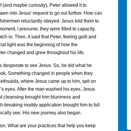
f (and maybe curiosity), Peter allowed it to
n into Jesus’ request to go out further. How can
d fishermen reluctantly obeyed. Jesus told them to
 moment, I presume, they were filled to capacity.
ch in. Then, it said that Peter, feeling guilt and
hat light was the beginning of how the
er changed and grew throughout his life.
desperate to see Jesus. So, he did what he
r look. Something changed in people when they
Bethsaida, where Jesus came up to him, spit on
n’s eyes. After the man washed his eyes, Jesus
st cleansing brought him blurriness and
th-breaking muddy application brought him to full
ysically see. His new journey also began.
ion. What are your practices that help you keep