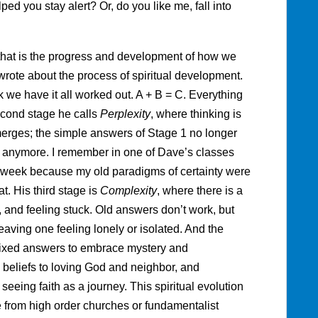
d you stay alert? Or, do you like me, fall into
 that is the progress and development of how we
wrote about the process of spiritual development.
k we have it all worked out. A + B = C. Everything
econd stage he calls
Perplexity
, where thinking is
merges; the simple answers of Stage 1 no longer
 anymore. I remember in one of Dave’s classes
h week because my old paradigms of certainty were
t. His third stage is
Complexity
, where there is a
, and feeling stuck. Old answers don’t work, but
aving one feeling lonely or isolated. And the
fixed answers to embrace mystery and
c beliefs to loving God and neighbor, and
eing faith as a journey. This spiritual evolution
e from high order churches or fundamentalist