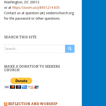
Washington, DC 20012
or at
https://zoom.us/j/8951214 835
Contact us at question (at) seekerschurch.org
for the password or other questions
SEARCH THIS SITE
Search
for:
MAKE A DONATION TO SEEKERS
CHURCH
REFLECTION AND WORSHIP