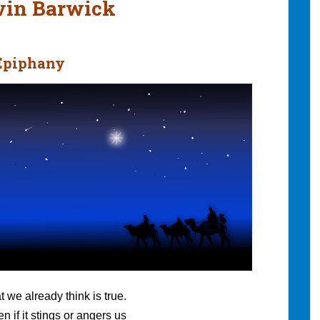
evin Barwick
 Epiphany
t we already think is true.
n if it stings or angers us