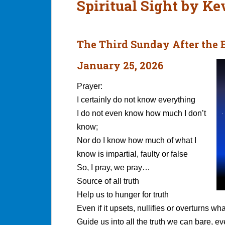
Spiritual Sight by K
The Third Sunday After the
January 25, 2026
Prayer:
I certainly do not know everything
I do not even know how much I don’t
know;
Nor do I know how much of what I
know is impartial, faulty or false
So, I pray, we pray…
Source of all truth
Help us to hunger for truth
Even if it upsets, nullifies or overturns wha
Guide us into all the truth we can bare, eve