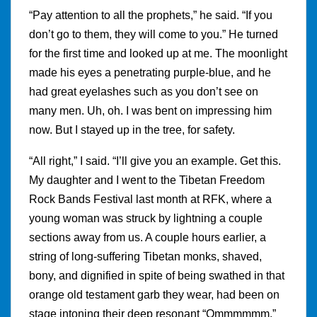
“Pay attention to all the prophets,” he said. “If you
don’t go to them, they will come to you.” He turned
for the first time and looked up at me. The moonlight
made his eyes a penetrating purple-blue, and he
had great eyelashes such as you don’t see on
many men. Uh, oh. I was bent on impressing him
now. But I stayed up in the tree, for safety.
“All right,” I said. “I’ll give you an example. Get this.
My daughter and I went to the Tibetan Freedom
Rock Bands Festival last month at RFK, where a
young woman was struck by lightning a couple
sections away from us. A couple hours earlier, a
string of long-suffering Tibetan monks, shaved,
bony, and dignified in spite of being swathed in that
orange old testament garb they wear, had been on
stage intoning their deep resonant “Ommmmmm.”