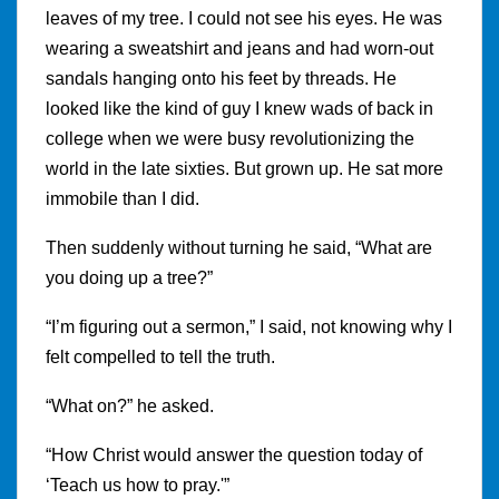
leaves of my tree. I could not see his eyes. He was
wearing a sweatshirt and jeans and had worn-out
sandals hanging onto his feet by threads. He
looked like the kind of guy I knew wads of back in
college when we were busy revolutionizing the
world in the late sixties. But grown up. He sat more
immobile than I did.
Then suddenly without turning he said, “What are
you doing up a tree?”
“I’m figuring out a sermon,” I said, not knowing why I
felt compelled to tell the truth.
“What on?” he asked.
“How Christ would answer the question today of
‘Teach us how to pray.'”