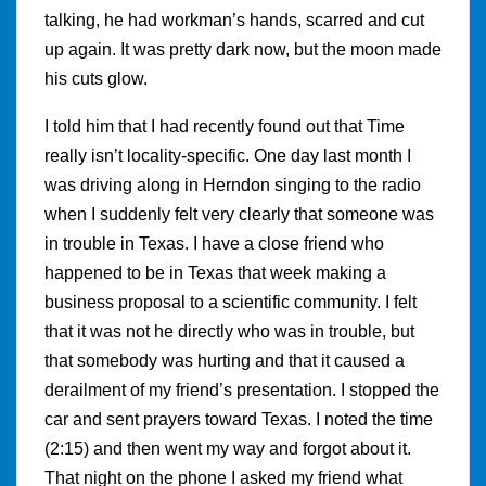
talking, he had workman’s hands, scarred and cut
up again. It was pretty dark now, but the moon made
his cuts glow.
I told him that I had recently found out that Time
really isn’t locality-specific. One day last month I
was driving along in Herndon singing to the radio
when I suddenly felt very clearly that someone was
in trouble in Texas. I have a close friend who
happened to be in Texas that week making a
business proposal to a scientific community. I felt
that it was not he directly who was in trouble, but
that somebody was hurting and that it caused a
derailment of my friend’s presentation. I stopped the
car and sent prayers toward Texas. I noted the time
(2:15) and then went my way and forgot about it.
That night on the phone I asked my friend what