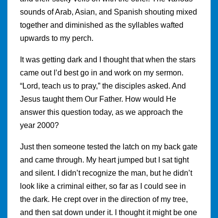
sounds of Arab, Asian, and Spanish shouting mixed
together and diminished as the syllables wafted
upwards to my perch.
It was getting dark and I thought that when the stars
came out I’d best go in and work on my sermon.
“Lord, teach us to pray,” the disciples asked. And
Jesus taught them Our Father. How would He
answer this question today, as we approach the
year 2000?
Just then someone tested the latch on my back gate
and came through. My heart jumped but I sat tight
and silent. I didn’t recognize the man, but he didn’t
look like a criminal either, so far as I could see in
the dark. He crept over in the direction of my tree,
and then sat down under it. I thought it might be one