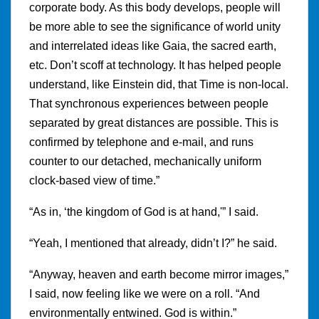
corporate body. As this body develops, people will
be more able to see the significance of world unity
and interrelated ideas like Gaia, the sacred earth,
etc. Don’t scoff at technology. It has helped people
understand, like Einstein did, that Time is non-local.
That synchronous experiences between people
separated by great distances are possible. This is
confirmed by telephone and e-mail, and runs
counter to our detached, mechanically uniform
clock-based view of time.”
“As in, ‘the kingdom of God is at hand,'” I said.
“Yeah, I mentioned that already, didn’t I?” he said.
“Anyway, heaven and earth become mirror images,”
I said, now feeling like we were on a roll. “And
environmentally entwined. God is within.”