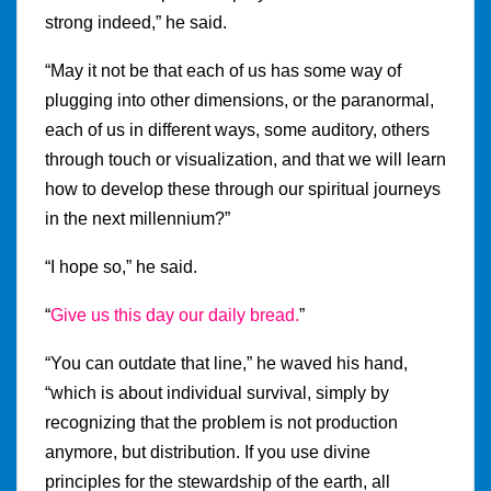
strong indeed,” he said.
“May it not be that each of us has some way of
plugging into other dimensions, or the paranormal,
each of us in different ways, some auditory, others
through touch or visualization, and that we will learn
how to develop these through our spiritual journeys
in the next millennium?”
“I hope so,” he said.
“
Give us this day our daily bread.
”
“You can outdate that line,” he waved his hand,
“which is about individual survival, simply by
recognizing that the problem is not production
anymore, but distribution. If you use divine
principles for the stewardship of the earth, all