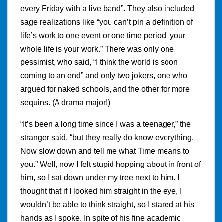
every Friday with a live band”. They also included
sage realizations like “you can’t pin a definition of
life’s work to one event or one time period, your
whole life is your work.” There was only one
pessimist, who said, “I think the world is soon
coming to an end” and only two jokers, one who
argued for naked schools, and the other for more
sequins. (A drama major!)
“It’s been a long time since I was a teenager,” the
stranger said, “but they really do know everything.
Now slow down and tell me what Time means to
you.” Well, now I felt stupid hopping about in front of
him, so I sat down under my tree next to him. I
thought that if I looked him straight in the eye, I
wouldn’t be able to think straight, so I stared at his
hands as I spoke. In spite of his fine academic