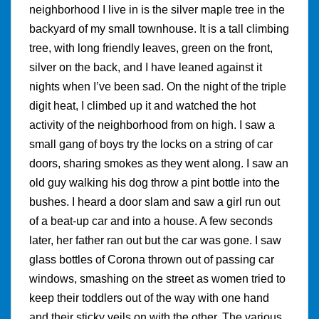
neighborhood I live in is the silver maple tree in the
backyard of my small townhouse. It is a tall climbing
tree, with long friendly leaves, green on the front,
silver on the back, and I have leaned against it
nights when I’ve been sad. On the night of the triple
digit heat, I climbed up it and watched the hot
activity of the neighborhood from on high. I saw a
small gang of boys try the locks on a string of car
doors, sharing smokes as they went along. I saw an
old guy walking his dog throw a pint bottle into the
bushes. I heard a door slam and saw a girl run out
of a beat-up car and into a house. A few seconds
later, her father ran out but the car was gone. I saw
glass bottles of Corona thrown out of passing car
windows, smashing on the street as women tried to
keep their toddlers out of the way with one hand
and their sticky veils on with the other. The various