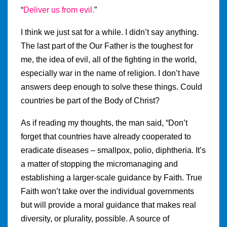
“
Deliver us from evil.
”
I think we just sat for a while. I didn’t say anything.
The last part of the Our Father is the toughest for
me, the idea of evil, all of the fighting in the world,
especially war in the name of religion. I don’t have
answers deep enough to solve these things. Could
countries be part of the Body of Christ?
As if reading my thoughts, the man said, “Don’t
forget that countries have already cooperated to
eradicate diseases – smallpox, polio, diphtheria. It’s
a matter of stopping the micromanaging and
establishing a larger-scale guidance by Faith. True
Faith won’t take over the individual governments
but will provide a moral guidance that makes real
diversity, or plurality, possible. A source of