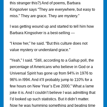
this stranger this?) And of poems, Barbara
Kingsolver says “They are everywhere, but easy to
miss.” They are grace. They are mystery.”
I was getting wound up and started to tell him how
Barbara Kingsolver is a best-selling —
“I know her,” he said. “But this culture does not
value mystery or understand grace.”
“Yeah,” I said. “Still, according to a Gallup poll, the
percentage of Americans who believe in God or a
Universal Spirit has gone up from 94% in 1976 to
96% in l994. And it’ll probably jump to 110% for a
few hours on New Year’s Eve 2000.” What a lame
joke it is. And I couldn’t believe I was admitting that
I’d looked up such statistics. But it didn’t matter.
Now he was humming something and beating time