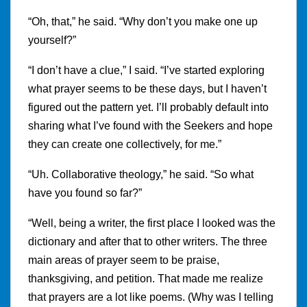
“Oh, that,” he said. “Why don’t you make one up
yourself?”
“I don’t have a clue,” I said. “I’ve started exploring
what prayer seems to be these days, but I haven’t
figured out the pattern yet. I’ll probably default into
sharing what I’ve found with the Seekers and hope
they can create one collectively, for me.”
“Uh. Collaborative theology,” he said. “So what
have you found so far?”
“Well, being a writer, the first place I looked was the
dictionary and after that to other writers. The three
main areas of prayer seem to be praise,
thanksgiving, and petition. That made me realize
that prayers are a lot like poems. (Why was I telling