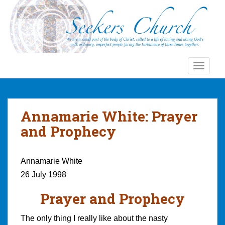
S
k
i
p
t
o
TOGGLE
m
a
i
n
Annamarie White: Prayer
c
and Prophecy
o
n
t
Annamarie White
e
26 July 1998
n
t
Prayer and Prophecy
The only thing I really like about the nasty