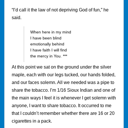
“I’d call it the law of not depriving God of fun,” he
said.
When here in my mind
I have been blind
emotionally behind
I have faith I will find
the mercy in You. ***
At this point we sat on the ground under the silver
maple, each with our legs tucked, our hands folded,
and our faces solemn. All we needed was a pipe to
share the tobacco. I’m 1/16 Sioux Indian and one of
the main ways I feel it is whenever I get solemn with
anyone, I want to share tobacco. It occurred to me
that I couldn’t remember whether there are 16 or 20
cigarettes in a pack.