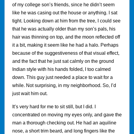
of my college son’s friends, since he didn’t seem
like he was casing out the house or anything. I sat
tight. Looking down at him from the tree, I could see
that he was actually older than my son’s pals, his
hair was thinning on top, and the moon reflected off
it a bit, making it seem like he had a halo. Perhaps
because of the suggestiveness of that visual effect,
and the fact that he just sat calmly on the ground
Indian style with his hands folded, I too calmed
down. This guy just needed a place to wait for a
while. Not surprising, in my neighborhood. So, I’d
just wait him out.
It’s very hard for me to sit still, but I did. I
concentrated on moving my eyes only, and gave the
man a thorough checking out. He had an aquiline
nose, a short trim beard, and long fingers like the