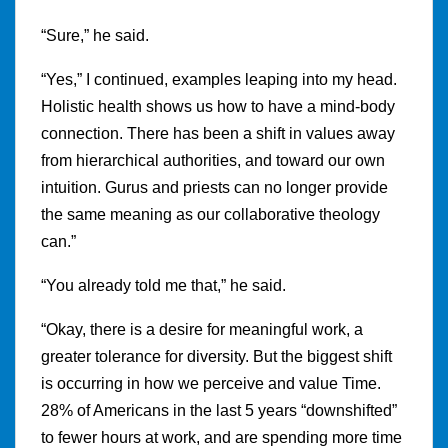
“Sure,” he said.
“Yes,” I continued, examples leaping into my head.
Holistic health shows us how to have a mind-body
connection. There has been a shift in values away
from hierarchical authorities, and toward our own
intuition. Gurus and priests can no longer provide
the same meaning as our collaborative theology
can.”
“You already told me that,” he said.
“Okay, there is a desire for meaningful work, a
greater tolerance for diversity. But the biggest shift
is occurring in how we perceive and value Time.
28% of Americans in the last 5 years “downshifted”
to fewer hours at work, and are spending more time