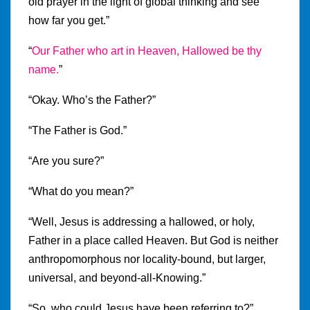
old prayer in the light of global thinking and see
how far you get.”
“
Our Father who art in Heaven, Hallowed be thy
name.
”
“Okay. Who’s the Father?”
“The Father is God.”
“Are you sure?”
“What do you mean?”
“Well, Jesus is addressing a hallowed, or holy,
Father in a place called Heaven. But God is neither
anthropomorphous nor locality-bound, but larger,
universal, and beyond-all-Knowing.”
“So, who could Jesus have been referring to?”