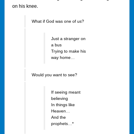
on his knee.
What if God was one of us?
Just a stranger on
a bus
Trying to make his
way home…
Would you want to see?
If seeing meant
believing
In things like
Heaven…
And the
prophets…*