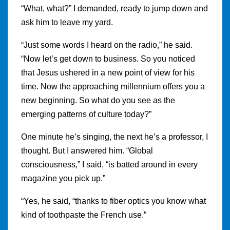
“What, what?” I demanded, ready to jump down and
ask him to leave my yard.
“Just some words I heard on the radio,” he said.
“Now let’s get down to business. So you noticed
that Jesus ushered in a new point of view for his
time. Now the approaching millennium offers you a
new beginning. So what do you see as the
emerging patterns of culture today?”
One minute he’s singing, the next he’s a professor, I
thought. But I answered him. “Global
consciousness,” I said, “is batted around in every
magazine you pick up.”
“Yes, he said, “thanks to fiber optics you know what
kind of toothpaste the French use.”