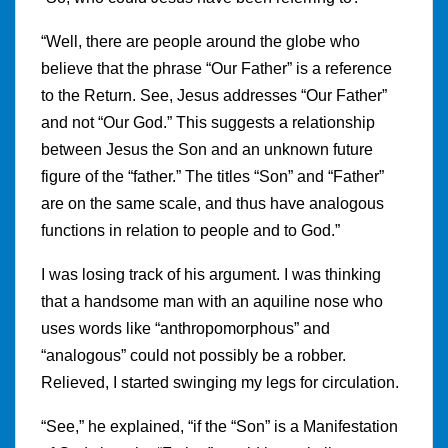
“Well, there are people around the globe who
believe that the phrase “Our Father” is a reference
to the Return. See, Jesus addresses “Our Father”
and not “Our God.” This suggests a relationship
between Jesus the Son and an unknown future
figure of the “father.” The titles “Son” and “Father”
are on the same scale, and thus have analogous
functions in relation to people and to God.”
I was losing track of his argument. I was thinking
that a handsome man with an aquiline nose who
uses words like “anthropomorphous” and
“analogous” could not possibly be a robber.
Relieved, I started swinging my legs for circulation.
“See,” he explained, “if the “Son” is a Manifestation