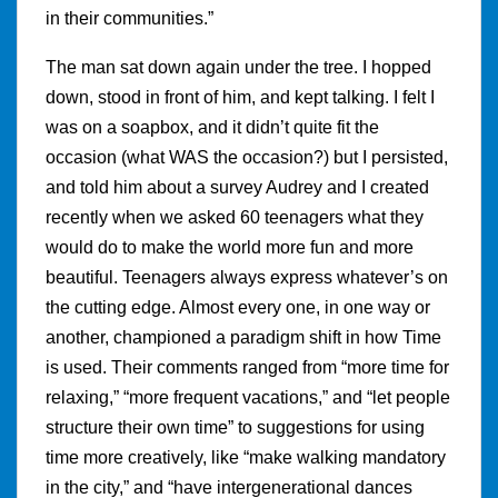
in their communities.”
The man sat down again under the tree. I hopped
down, stood in front of him, and kept talking. I felt I
was on a soapbox, and it didn’t quite fit the
occasion (what WAS the occasion?) but I persisted,
and told him about a survey Audrey and I created
recently when we asked 60 teenagers what they
would do to make the world more fun and more
beautiful. Teenagers always express whatever’s on
the cutting edge. Almost every one, in one way or
another, championed a paradigm shift in how Time
is used. Their comments ranged from “more time for
relaxing,” “more frequent vacations,” and “let people
structure their own time” to suggestions for using
time more creatively, like “make walking mandatory
in the city,” and “have intergenerational dances