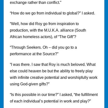
exchange rather than conflict.”
“How do we go from individual to global?” I asked.
“Well, how did Roy go from inspiration to
production, with the M.U.K.A. alliance (South
African homeless actors), of “The Gift”?
“Through Seekers. Oh – did you go to a
performance at the Source?”
“I was there. I saw that Roy is much beloved. What
else could heaven be but the ability to freely play
with infinite creative potential and worshipfully work
using God-given gifts?”
“Is this possible in our time?” I asked, “the fulfillment
of each individual’s potential in work and play?”