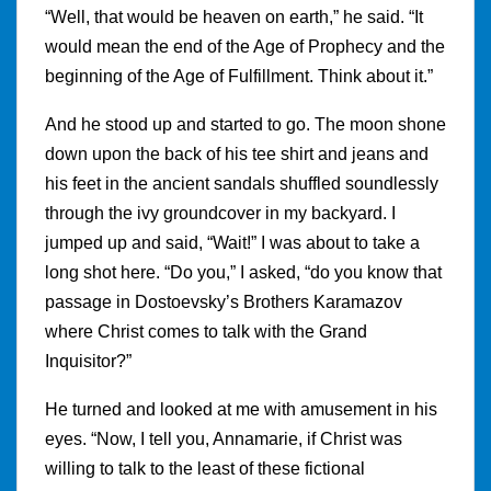
“Well, that would be heaven on earth,” he said. “It
would mean the end of the Age of Prophecy and the
beginning of the Age of Fulfillment. Think about it.”
And he stood up and started to go. The moon shone
down upon the back of his tee shirt and jeans and
his feet in the ancient sandals shuffled soundlessly
through the ivy groundcover in my backyard. I
jumped up and said, “Wait!” I was about to take a
long shot here. “Do you,” I asked, “do you know that
passage in Dostoevsky’s Brothers Karamazov
where Christ comes to talk with the Grand
Inquisitor?”
He turned and looked at me with amusement in his
eyes. “Now, I tell you, Annamarie, if Christ was
willing to talk to the least of these fictional