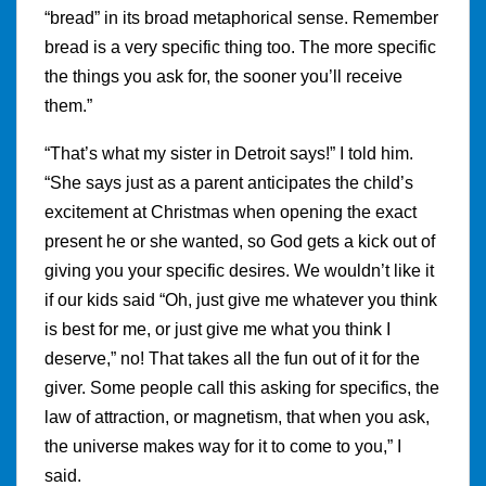
“bread” in its broad metaphorical sense. Remember
bread is a very specific thing too. The more specific
the things you ask for, the sooner you’ll receive
them.”
“That’s what my sister in Detroit says!” I told him.
“She says just as a parent anticipates the child’s
excitement at Christmas when opening the exact
present he or she wanted, so God gets a kick out of
giving you your specific desires. We wouldn’t like it
if our kids said “Oh, just give me whatever you think
is best for me, or just give me what you think I
deserve,” no! That takes all the fun out of it for the
giver. Some people call this asking for specifics, the
law of attraction, or magnetism, that when you ask,
the universe makes way for it to come to you,” I
said.