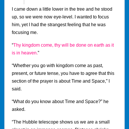
I came down a little lower in the tree and he stood
up, so we were now eye-level. I wanted to focus
him, yet I had the strangest feeling that he was
focusing me.
“
Thy kingdom come, thy will be done on earth as it
is in heaven.
”
“Whether you go with kingdom come as past,
present, or future tense, you have to agree that this
section of the prayer is about Time and Space,” I
said.
“What do you know about Time and Space?” he
asked.
“The Hubble telescope shows us we are a small