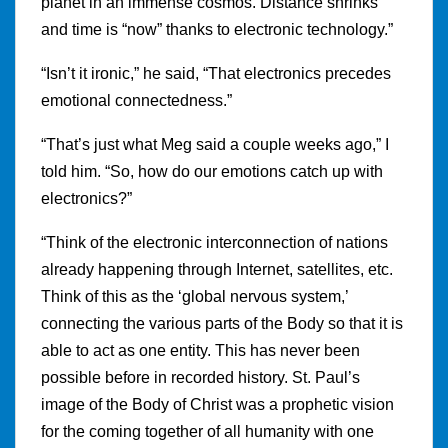
planet in an immense cosmos. Distance shrinks
and time is “now” thanks to electronic technology.”
“Isn’t it ironic,” he said, “That electronics precedes
emotional connectedness.”
“That’s just what Meg said a couple weeks ago,” I
told him. “So, how do our emotions catch up with
electronics?”
“Think of the electronic interconnection of nations
already happening through Internet, satellites, etc.
Think of this as the ‘global nervous system,’
connecting the various parts of the Body so that it is
able to act as one entity. This has never been
possible before in recorded history. St. Paul’s
image of the Body of Christ was a prophetic vision
for the coming together of all humanity with one