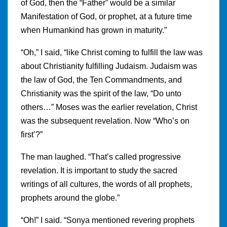
of God, then the “Father” would be a similar
Manifestation of God, or prophet, at a future time
when Humankind has grown in maturity.”
“Oh,” I said, “like Christ coming to fulfill the law was
about Christianity fulfilling Judaism. Judaism was
the law of God, the Ten Commandments, and
Christianity was the spirit of the law, “Do unto
others…” Moses was the earlier revelation, Christ
was the subsequent revelation. Now “Who’s on
first’?”
The man laughed. “That’s called progressive
revelation. It is important to study the sacred
writings of all cultures, the words of all prophets,
prophets around the globe.”
“Oh!” I said. “Sonya mentioned revering prophets