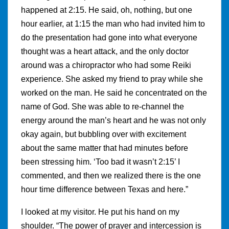
happened at 2:15. He said, oh, nothing, but one
hour earlier, at 1:15 the man who had invited him to
do the presentation had gone into what everyone
thought was a heart attack, and the only doctor
around was a chiropractor who had some Reiki
experience. She asked my friend to pray while she
worked on the man. He said he concentrated on the
name of God. She was able to re-channel the
energy around the man’s heart and he was not only
okay again, but bubbling over with excitement
about the same matter that had minutes before
been stressing him. ‘Too bad it wasn’t 2:15’ I
commented, and then we realized there is the one
hour time difference between Texas and here.”
I looked at my visitor. He put his hand on my
shoulder. “The power of prayer and intercession is