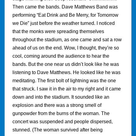
Then came the bands. Dave Matthews Band was
performing “Eat Drink and Be Merry, for Tomorrow
we Die” just before the weather turned. I noticed
that the monks were spreading themselves
throughout the stadium, as one came and sat a row
ahead of us on the end. Wow, I thought, they’re so
cool, coming around the audience to hear the
bands. But the one near us didn’t look like he was
listening to Dave Matthews. He looked like he was
meditating. The first bolt of lightning was the one
that struck. I saw it in the air to my right and it came
down and into the stadium. It sounded like an
explosion and there was a strong smell of
gunpowder from the burns of the woman. The
concert was suspended and people dispersed,
stunned. (The woman survived after being