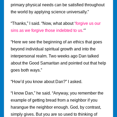
primary physical needs can be satisfied throughout
the world by applying science universally.”
“Thanks,” I said. “Now, what about ‘
forgive us our
sins as we forgive those indebted to us.
‘”
“Here we see the beginning of an ethics that goes
beyond individual spiritual growth and into the
interpersonal realm. Two weeks ago Dan talked
about the Good Samaritan and pointed out that help
goes both ways.”
“How’d you know about Dan?” I asked.
“I know Dan,” he said. “Anyway, you remember the
example of getting bread from a neighbor if you
harangue the neighbor enough. God, by contrast,
simply gives. But you are so used to thinking of