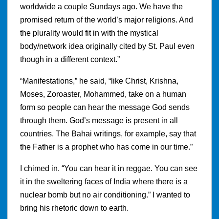
worldwide a couple Sundays ago. We have the
promised return of the world’s major religions. And
the plurality would fit in with the mystical
body/network idea originally cited by St. Paul even
though in a different context.”
“Manifestations,” he said, “like Christ, Krishna,
Moses, Zoroaster, Mohammed, take on a human
form so people can hear the message God sends
through them. God’s message is present in all
countries. The Bahai writings, for example, say that
the Father is a prophet who has come in our time.”
I chimed in. “You can hear it in reggae. You can see
it in the sweltering faces of India where there is a
nuclear bomb but no air conditioning.” I wanted to
bring his rhetoric down to earth.