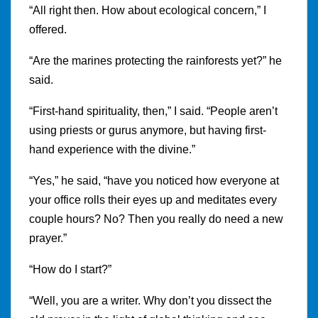
“All right then. How about ecological concern,” I
offered.
“Are the marines protecting the rainforests yet?” he
said.
“First-hand spirituality, then,” I said. “People aren’t
using priests or gurus anymore, but having first-
hand experience with the divine.”
“Yes,” he said, “have you noticed how everyone at
your office rolls their eyes up and meditates every
couple hours? No? Then you really do need a new
prayer.”
“How do I start?”
“Well, you are a writer. Why don’t you dissect the