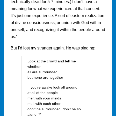
technically dead for 5-7 minutes.) I don’t have a
meaning for what we experienced at that concert.
It’s just one experience. A sort of eastern realization
of divine consciousness, or union with God within
oneself, and recognizing it within the people around
us.”
But I’d lost my stranger again. He was singing:
Look at the crowd and tell me
whether
all are surrounded
but none are together
If you’re awake look all around
at all of the people…
melt with your minds
melt with each other
don’t be surrounded, don’t be so
alone. **