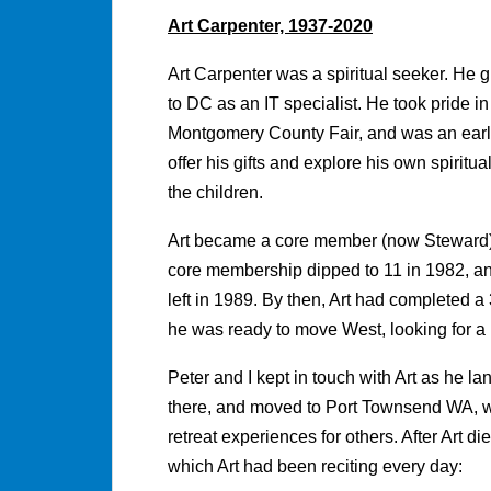
Art Carpenter, 1937-2020
Art Carpenter was a spiritual seeker. He
to DC as an IT specialist. He took pride i
Montgomery County Fair, and was an earl
offer his gifts and explore his own spiri
the children.
Art became a core member (now Steward)
core membership dipped to 11 in 1982, a
left in 1989. By then, Art had completed 
he was ready to move West, looking for a
Peter and I kept in touch with Art as he 
there, and moved to Port Townsend WA, w
retreat experiences for others. After Art d
which Art had been reciting every day: