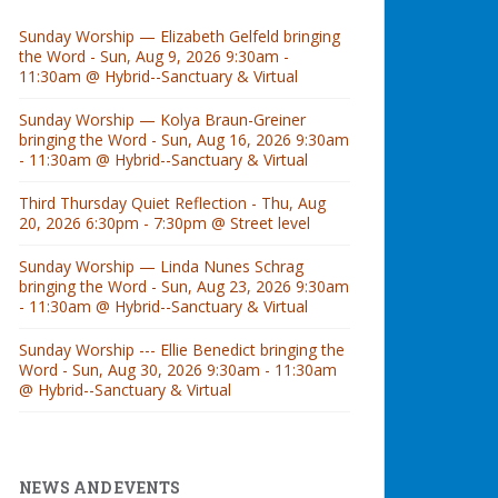
Sunday Worship — Elizabeth Gelfeld bringing
the Word - Sun, Aug 9, 2026 9:30am -
11:30am @ Hybrid--Sanctuary & Virtual
Sunday Worship — Kolya Braun-Greiner
bringing the Word - Sun, Aug 16, 2026 9:30am
- 11:30am @ Hybrid--Sanctuary & Virtual
Third Thursday Quiet Reflection - Thu, Aug
20, 2026 6:30pm - 7:30pm @ Street level
Sunday Worship — Linda Nunes Schrag
bringing the Word - Sun, Aug 23, 2026 9:30am
- 11:30am @ Hybrid--Sanctuary & Virtual
Sunday Worship --- Ellie Benedict bringing the
Word - Sun, Aug 30, 2026 9:30am - 11:30am
@ Hybrid--Sanctuary & Virtual
NEWS AND EVENTS