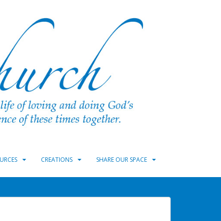
URCES
CREATIONS
SHARE OUR SPACE