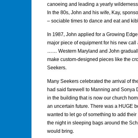
canoeing and leading a yearly wilderness 
In the 80s, John and his wife, Kay, sponso
– sociable times to dance and eat and kibb
In 1987, John applied for a Growing Edge g
major piece of equipment for his new cal
…… Western Maryland and John gradually 
make custom-designed pieces like the cr
Seekers.
Many Seekers celebrated the arrival of t
had said farewell to Manning and Sonya 
in the building that is now our church ho
an uncertain future. There was a HUGE b
wanted to let go of something to add their
the night in sleeping bags around the Sch
would bring.