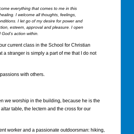
me everything that comes to me in this
ealing. I welcome all thoughts, feelings,
nditions. I let go of my desire for power and
fection, esteem, approval and pleasure. I open
 God’s action within.
 our current class in the School for Christian
a stranger is simply a part of me that I do not
passions with others.
n we worship in the building, because he is the
altar table, the lectern and the cross for our
ent worker and a passionate outdoorsman: hiking,