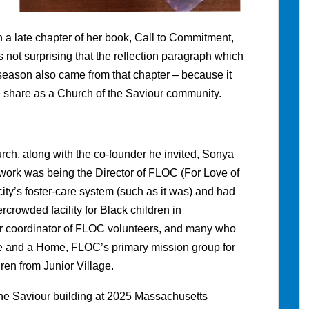
n a late chapter of her book, Call to Commitment,
s not surprising that the reflection paragraph which
season also came from that chapter – because it
 share as a Church of the Saviour community.
rch, along with the co-founder he invited, Sonya
me work was being the Director of FLOC (For Love of
ity’s foster-care system (such as it was) and had
ercrowded facility for Black children in
r coordinator of FLOC volunteers, and many who
 and a Home, FLOC’s primary mission group for
dren from Junior Village.
the Saviour building at 2025 Massachusetts