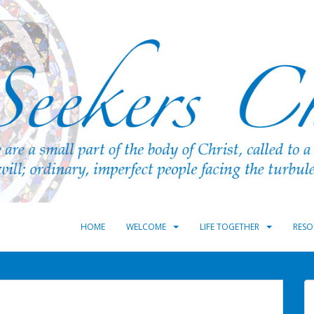
HOME
WELCOME
LIFE TOGETHER
RESO