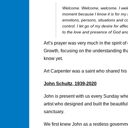
Welcome. Welcome, welcome. I welco
moment because I know it is for my h
emotions, persons, situations and co
control. I let go of my desire for af
to the love and presence of God and
Art’s prayer was very much in the spirit of
Growth, focusing on the understanding that 
know yet.
Art Carpenter was a saint who shared his 
John Schultz, 1939-2020
John is present with us every Sunday whe
artist who designed and built the beautiful 
sanctuary.
We first knew John as a restless governm