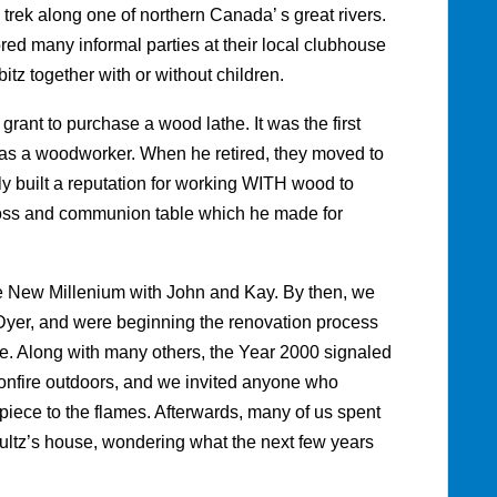
trek along one of northern Canada’ s great rivers.
red many informal parties at their local clubhouse
itz together with or without children.
rant to purchase a wood lathe. It was the first
l as a woodworker. When he retired, they moved to
built a reputation for working WITH wood to
oss and communion table which he made for
he New Millenium with John and Kay. By then, we
Dyer, and were beginning the renovation process
me. Along with many others, the Year 2000 signaled
onfire outdoors, and we invited anyone who
 piece to the flames. Afterwards, many of us spent
ultz’s house, wondering what the next few years