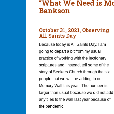
“What We Need is Mo
Bankson
October 31, 2021, Observing
All Saints Day
Because today is All Saints Day, I am
going to depart a bit from my usual
practice of working with the lectionary
scriptures and, instead, tell some of the
story of Seekers Church through the six
people that we will be adding to our
Memory Wall this year. The number is
larger than usual because we did not add
any tiles to the wall last year because of
the pandemic.