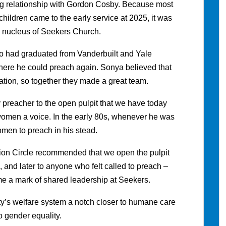
g relationship with Gordon Cosby. Because most
children came to the early service at 2025, it was
he nucleus of Seekers Church.
o had graduated from Vanderbuilt and Yale
here he could preach again. Sonya believed that
mation, so together they made a great team.
y preacher to the open pulpit that we have today
omen a voice. In the early 80s, whenever he was
men to preach in his stead.
ion Circle recommended that we open the pulpit
, and later to anyone who felt called to preach –
me a mark of shared leadership at Seekers.
ty’s welfare system a notch closer to humane care
o gender equality.