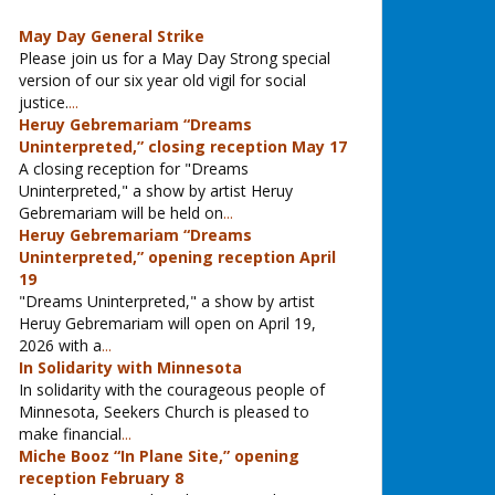
May Day General Strike
Please join us for a May Day Strong special
version of our six year old vigil for social
justice.
...
Heruy Gebremariam “Dreams
Uninterpreted,” closing reception May 17
A closing reception for "Dreams
Uninterpreted," a show by artist Heruy
Gebremariam will be held on
...
Heruy Gebremariam “Dreams
Uninterpreted,” opening reception April
19
"Dreams Uninterpreted," a show by artist
Heruy Gebremariam will open on April 19,
2026 with a
...
In Solidarity with Minnesota
In solidarity with the courageous people of
Minnesota, Seekers Church is pleased to
make financial
...
Miche Booz “In Plane Site,” opening
reception February 8