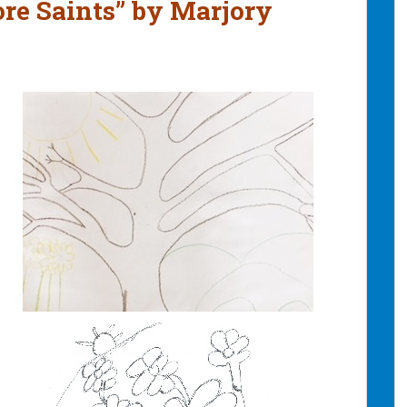
re Saints” by Marjory