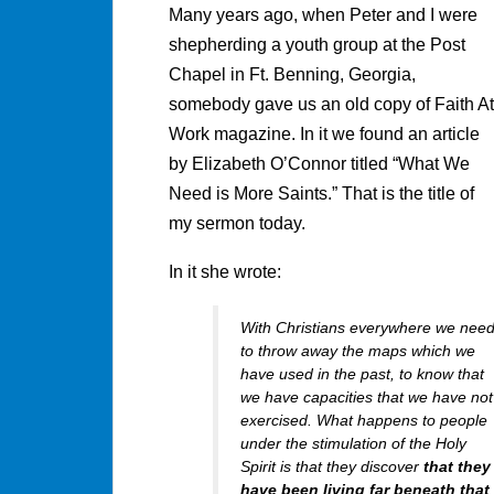
Many years ago, when Peter and I were
shepherding a youth group at the Post
Chapel in Ft. Benning, Georgia,
somebody gave us an old copy of Faith At
Work magazine. In it we found an article
by Elizabeth O’Connor titled “What We
Need is More Saints.” That is the title of
my sermon today.
In it she wrote:
With Christians everywhere we nee
to throw away the maps which we
have used in the past, to know that
we have capacities that we have not
exercised. What happens to people
under the stimulation of the Holy
Spirit is that they discover
that they
have been living far beneath that