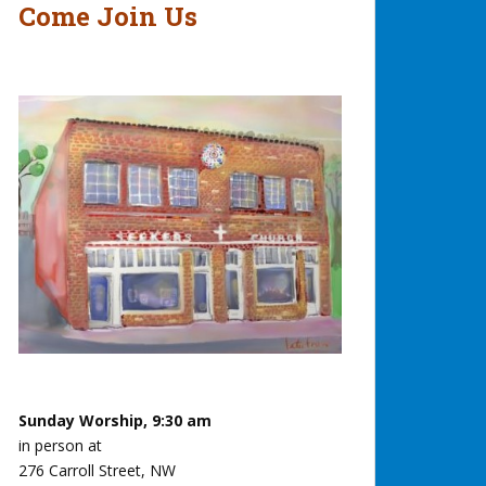
Come Join Us
Sunday Worship, 9:30 am
in person at
276 Carroll Street, NW