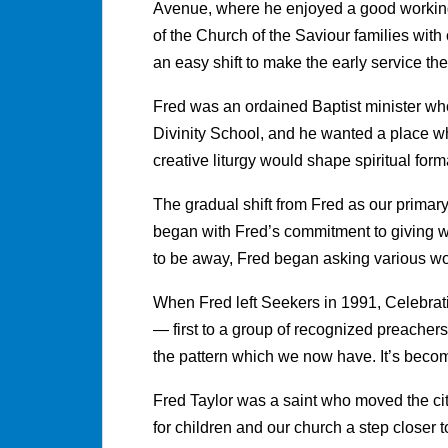
Avenue, where he enjoyed a good workin
of the Church of the Saviour families with 
an easy shift to make the early service t
Fred was an ordained Baptist minister wh
Divinity School, and he wanted a place w
creative liturgy would shape spiritual for
The gradual shift from Fred as our primar
began with Fred’s commitment to giving w
to be away, Fred began asking various wo
When Fred left Seekers in 1991, Celebrat
— first to a group of recognized preachers
the pattern which we now have. It’s beco
Fred Taylor was a saint who moved the ci
for children and our church a step closer t