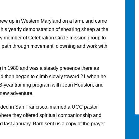
 grew up in Western Maryland on a farm, and came
n his yearly demonstration of shearing sheep at the
y member of Celebration Circle mission group to
tual path through movement, clowning and work with
 in 1980 and was a steady presence there as
nd then began to climb slowly toward 21 when he
a 3-year training program with Jean Houston, and
 new adventure.
landed in San Francisco, married a UCC pastor
here they offered spiritual companionship and
ied last January, Barb sent us a copy of the prayer