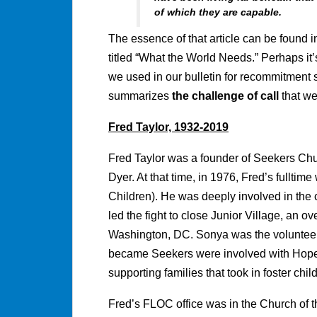
of which they are capable.
The essence of that article can be found i
titled “What the World Needs.” Perhaps it’
we used in our bulletin for recommitment 
summarizes
the challenge of call
that we
Fred Taylor, 1932-2019
Fred Taylor was a founder of Seekers Chu
Dyer. At that time, in 1976, Fred’s fullti
Children). He was deeply involved in the c
led the fight to close Junior Village, an ov
Washington, DC. Sonya was the voluntee
became Seekers were involved with Hope
supporting families that took in foster chil
Fred’s FLOC office was in the Church of 