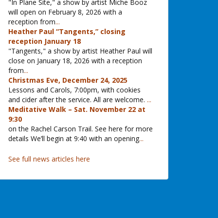
"In Plane Site," a show by artist Miche Booz
will open on February 8, 2026 with a
reception from
...
Heather Paul “Tangents,” closing
reception January 18
"Tangents," a show by artist Heather Paul will
close on January 18, 2026 with a reception
from
...
Christmas Eve, December 24, 2025
Lessons and Carols, 7:00pm, with cookies
and cider after the service. All are welcome.
...
Meditative Walk – Sat. November 22 at
9:30
on the Rachel Carson Trail. See here for more
details We’ll begin at 9:40 with an opening
...
See full news articles here