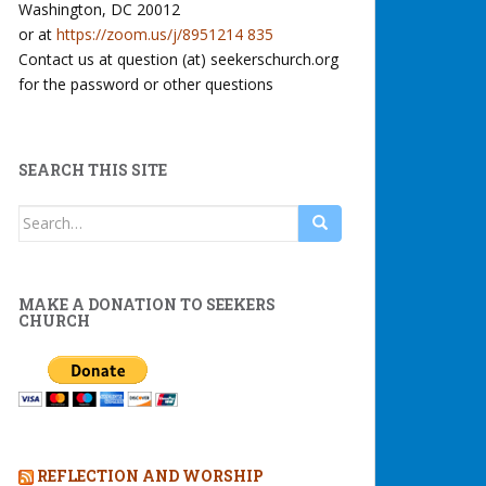
Washington, DC 20012
or at
https://zoom.us/j/8951214 835
Contact us at question (at) seekerschurch.org
for the password or other questions
SEARCH THIS SITE
Search
for:
MAKE A DONATION TO SEEKERS
CHURCH
REFLECTION AND WORSHIP