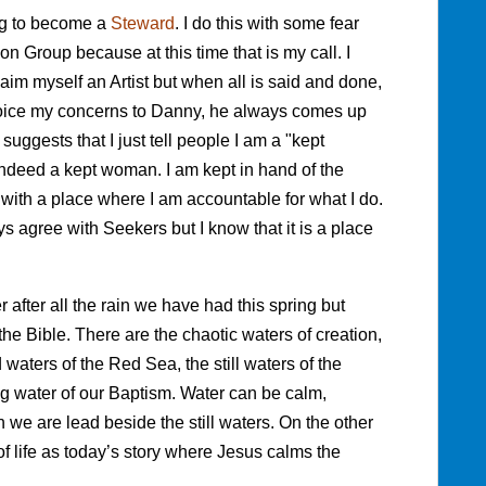
ng to become a
Steward
. I do this with some fear
sion Group because at this time that is my call. I
laim myself an Artist but when all is said and done,
voice my concerns to Danny, he always comes up
suggests that I just tell people I am a "kept
indeed a kept woman. I am kept in hand of the
with a place where I am accountable for what I do.
ways agree with Seekers but I know that it is a place
 after all the rain we have had this spring but
he Bible. There are the chaotic waters of creation,
 waters of the Red Sea, the still waters of the
ing water of our Baptism. Water can be calm,
e are lead beside the still waters. On the other
of life as today’s story where Jesus calms the