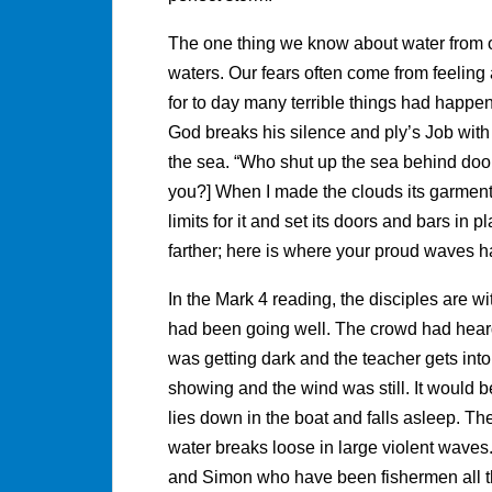
The one thing we know about water from ou
waters. Our fears often come from feeling a
for to day many terrible things had happe
God breaks his silence and ply’s Job with 
the sea. “Who shut up the sea behind doo
you?] When I made the clouds its garment
limits for it and set its doors and bars i
farther; here is where your proud waves hal
In the Mark 4 reading, the disciples are wi
had been going well. The crowd had hear
was getting dark and the teacher gets int
showing and the wind was still. It would b
lies down in the boat and falls asleep. Th
water breaks loose in large violent wave
and Simon who have been fishermen all the