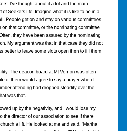
s. I‘ve thought about it a lot and the main
 of Seekers life. Imagine what it is like to be in a
l. People get on and stay on various committees
n on that committee, or the nominating committee
ot. Often, they have been assured by the nominating
ch. My argument was that in that case they did not
s better to leave some slots open then to fill them
ability. The deacon board at Mt Vernon was often
le of them would agree to say a prayer when I
 number attending had dropped steadily over the
hat was that.
lowed up by the negativity, and I would lose my
 the director of our association to see if there
hurch a lift. He looked at me and said, “Martha,