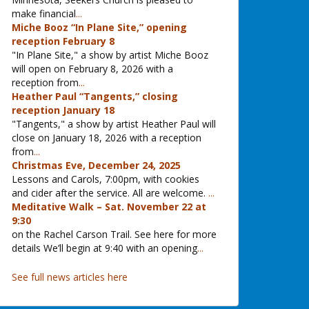
make financial
...
Miche Booz “In Plane Site,” opening
reception February 8
"In Plane Site," a show by artist Miche Booz
will open on February 8, 2026 with a
reception from
...
Heather Paul “Tangents,” closing
reception January 18
"Tangents," a show by artist Heather Paul will
close on January 18, 2026 with a reception
from
...
Christmas Eve, December 24, 2025
Lessons and Carols, 7:00pm, with cookies
and cider after the service. All are welcome.
...
Meditative Walk – Sat. November 22 at
9:30
on the Rachel Carson Trail. See here for more
details We’ll begin at 9:40 with an opening
...
See full news articles here