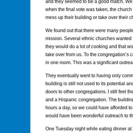
and they seemed to be a good match. We w
when the final vote was taken, the churc
mess up their building or take over their c
We found out that there were many people 
mission. Several ethnic churches wanted t
they would do a lot of cooking and that wo
take over from us. To the congregation’s c
in one room. This was a significant outre
They eventually went to having only comm
building is still not used to its potential a
doors to other congregations. I still feel 
and a Hispanic congregation. The buildin
hours a day, so we could have afforded to 
would have been wonderful outreach to t
One Tuesday night while eating dinner at 