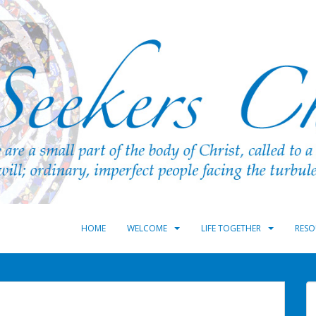
HOME
WELCOME
LIFE TOGETHER
RESO