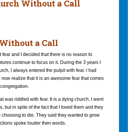
hurch Without a Call
Without a Call
 fear and I decided that there is no reason to
ures continue to focus on it. During the 3 years I
ch, I always entered the pulpit with fear. I had
I now realize that it is an awesome fear that comes
 congregation.
 was riddled with fear. It is a dying church. I went
but in spite of the fact that I loved them and they
e choosing to die. They said they wanted to grow
actions spoke louder then words.