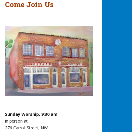
Come Join Us
Sunday Worship, 9:30 am
in person at
276 Carroll Street, NW