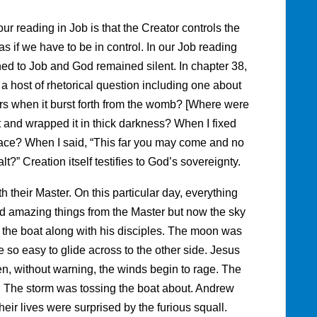
r reading in Job is that the Creator controls the
s if we have to be in control. In our Job reading
ned to Job and God remained silent. In chapter 38,
a host of rhetorical question including one about
rs when it burst forth from the womb? [Where were
 and wrapped it in thick darkness? When I fixed
n place? When I said, “This far you may come and no
t?” Creation itself testifies to God’s sovereignty.
th their Master. On this particular day, everything
d amazing things from the Master but now the sky
o the boat along with his disciples. The moon was
e so easy to glide across to the other side. Jesus
en, without warning, the winds begin to rage. The
s. The storm was tossing the boat about. Andrew
ir lives were surprised by the furious squall.