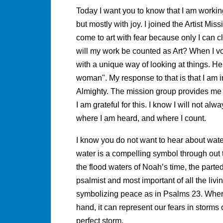
Today I want you to know that I am worki
but mostly with joy. I joined the Artist Mis
come to art with fear because only I can c
will my work be counted as Art? When I 
with a unique way of looking at things. He 
woman". My response to that is that I am 
Almighty. The mission group provides me 
I am grateful for this. I know I will not al
where I am heard, and where I count.
I know you do not want to hear about water
water is a compelling symbol through out t
the flood waters of Noah’s time, the parted
psalmist and most important of all the liv
symbolizing peace as in Psalms 23. When w
hand, it can represent our fears in storms 
perfect storm.