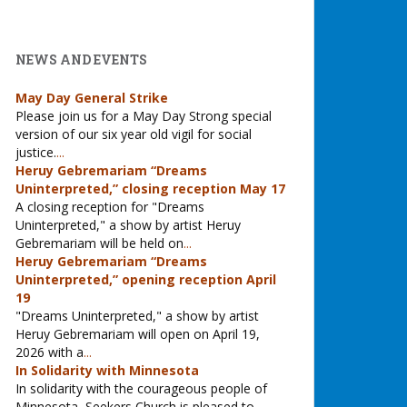
NEWS AND EVENTS
May Day General Strike
Please join us for a May Day Strong special
version of our six year old vigil for social
justice.
...
Heruy Gebremariam “Dreams
Uninterpreted,” closing reception May 17
A closing reception for "Dreams
Uninterpreted," a show by artist Heruy
Gebremariam will be held on
...
Heruy Gebremariam “Dreams
Uninterpreted,” opening reception April
19
"Dreams Uninterpreted," a show by artist
Heruy Gebremariam will open on April 19,
2026 with a
...
In Solidarity with Minnesota
In solidarity with the courageous people of
Minnesota, Seekers Church is pleased to