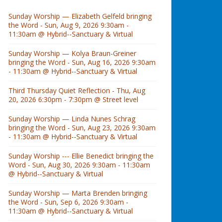
Sunday Worship — Elizabeth Gelfeld bringing
the Word - Sun, Aug 9, 2026 9:30am -
11:30am @ Hybrid--Sanctuary & Virtual
Sunday Worship — Kolya Braun-Greiner
bringing the Word - Sun, Aug 16, 2026 9:30am
- 11:30am @ Hybrid--Sanctuary & Virtual
Third Thursday Quiet Reflection - Thu, Aug
20, 2026 6:30pm - 7:30pm @ Street level
Sunday Worship — Linda Nunes Schrag
bringing the Word - Sun, Aug 23, 2026 9:30am
- 11:30am @ Hybrid--Sanctuary & Virtual
Sunday Worship --- Ellie Benedict bringing the
Word - Sun, Aug 30, 2026 9:30am - 11:30am
@ Hybrid--Sanctuary & Virtual
Sunday Worship — Marta Brenden bringing
the Word - Sun, Sep 6, 2026 9:30am -
11:30am @ Hybrid--Sanctuary & Virtual