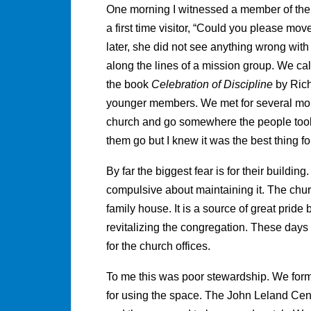
One morning I witnessed a member of the
a first time visitor, “Could you please mov
later, she did not see anything wrong with
along the lines of a mission group. We cal
the book
Celebration of Discipline
by Rich
younger members. We met for several mont
church and go somewhere the people took 
them go but I knew it was the best thing fo
By far the biggest fear is for their buildin
compulsive about maintaining it. The chur
family house. It is a source of great pride b
revitalizing the congregation. These days 
for the church offices.
To me this was poor stewardship. We form
for using the space. The John Leland Cent