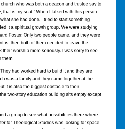
 church who was both a deacon and trustee say to
e; that is my seat.” When I talked with this person
 what she had done. I tried to start something
led it a spiritual growth group. We were studying
ard Foster. Only two people came, and they were
hs, then both of them decided to leave the
their worship more seriously. I was sorry to see
r them.
g. They had worked hard to build it and they are
ch was a family and they came together at the
ut it is also the biggest obstacle to their
the two-story education building sits empty except
ed a group to see what possibilities there where
er for Theological Studies was looking for space