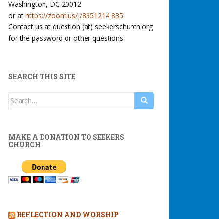
Washington, DC 20012
or at
https://zoom.us/j/8951214 835
Contact us at question (at) seekerschurch.org
for the password or other questions
SEARCH THIS SITE
Search
for:
MAKE A DONATION TO SEEKERS
CHURCH
REFLECTION AND WORSHIP