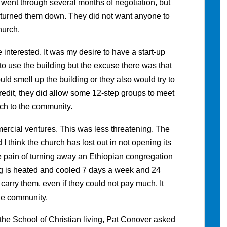
ent through several months of negotiation, but
h turned them down. They did not want anyone to
hurch.
interested. It was my desire to have a start-up
o use the building but the excuse there was that
uld smell up the building or they also would try to
redit, they did allow some 12-step groups to meet
ach to the community.
ercial ventures. This was less threatening. The
nd I think the church has lost out in not opening its
the pain of turning away an Ethiopian congregation
g is heated and cooled 7 days a week and 24
carry them, even if they could not pay much. It
he community.
the School of Christian living, Pat Conover asked