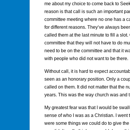
me about my choice to come back to Seeker
reason is that call is such an important part
committee meeting where no one has a cal
for different reasons. They‘ve always bee
called them at the last minute to fill a sl
committee that they will not have to do mu
need to be on the committee and that it wa
with people who did not want to be there.
Without call, it is hard to expect account
seen as an honorary position. Only a coup
called on them. It did not matter that the
years. This was the way church was and t
My greatest fear was that I would be swal
sense of who I was as a Christian. I went to
were some things we could do to give the c