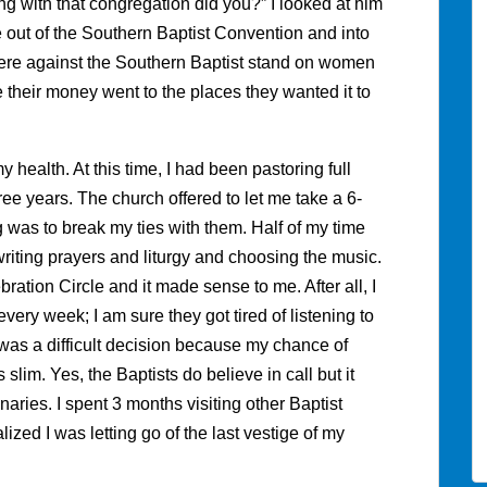
ing with that congregation did you?” I looked at him
e out of the Southern Baptist Convention and into
ere against the Southern Baptist stand on women
 their money went to the places they wanted it to
y health. At this time, I had been pastoring full
ree years. The church offered to let me take a 6-
 was to break my ties with them. Half of my time
iting prayers and liturgy and choosing the music.
ration Circle and it made sense to me. After all, I
very week; I am sure they got tired of listening to
was a difficult decision because my chance of
slim. Yes, the Baptists do believe in call but it
aries. I spent 3 months visiting other Baptist
lized I was letting go of the last vestige of my