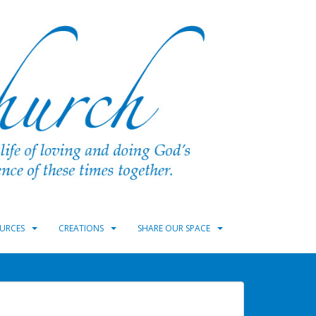
URCES
CREATIONS
SHARE OUR SPACE