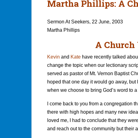
Martha Phillips: A C
Sermon At Seekers, 22 June, 2003
Martha Phillips
A Church 
Kevin
and
Kate
have recently talked about
change the topic when our lectionary script
served as pastor of Mt. Vernon Baptist Chur
hoped that one day it would go away, but 
when we choose to bring God’s word to a
I come back to you from a congregation that
there with high hopes and many new ideas, 
loved me, I had to conclude that they wer
and reach out to the community but their 