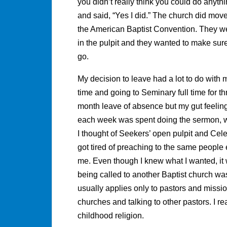
you didn’t really think you could do anyth
and said, “Yes I did.” The church did mov
the American Baptist Convention. They w
in the pulpit and they wanted to make sure
go.
My decision to leave had a lot to do with m
time and going to Seminary full time for th
month leave of absence but my gut feeling
each week was spent doing the sermon, wr
I thought of Seekers’ open pulpit and Celeb
got tired of preaching to the same people e
me. Even though I knew what I wanted, it 
being called to another Baptist church was 
usually applies only to pastors and mission
churches and talking to other pastors. I rea
childhood religion.