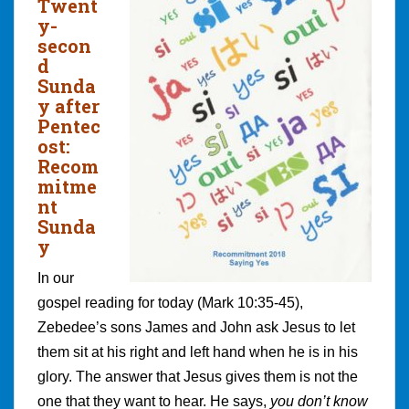
Twent
y-
secon
d
Sunda
y after
Pentec
ost:
Recom
mitme
nt
Sunda
y
In our
gospel reading for today (Mark 10:35-45),
Zebedee’s sons James and John ask Jesus to let
them sit at his right and left hand when he is in his
glory. The answer that Jesus gives them is not the
one that they want to hear. He says,
you don’t know