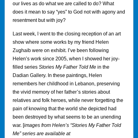
our lives as do what we are called to do? What
does it mean to say “yes” to God not with agony and
resentment but with joy?
Last week, I went to the closing reception of an art
show where some works by my friend Helen
Zughaib were on exhibit. I’ve been following
Helen’s work since 2005, when I showed her joy-
filled series
Stories My Father Told Me
in the
Dadian Gallery. In these paintings, Helen
remembers her childhood in Lebanon, preserving
the vivid memory of her father’s stories about
relatives and folk heroes, while never forgetting the
pain of knowing that the world she depicted had
been destroyed by what seems to be an unending
war. [
images from Helen’s “Stories My Father Told
Me” series are available at