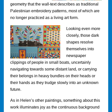
geometry that the wall-text describes as traditional
Palestinian embroidery patterns, most of which are
no longer practiced as a living art form.
Looking even more
closely, those dark
shapes resolve
themselves into
newspaper
clippings of people in small boats, uncertainly
navigating towards some distant land, or carrying
their belongs in heavy bundles on their heads or
their hands as they trudge slowly into an unknown
future.
As in Helen’s other paintings, something about this
work illuminates joy as the continuous background