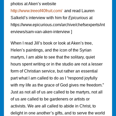
photos at Aken’s website
http://www.treeof40fruit.com/
and read Lauren
Salkeld’s interview with him for
Epicurious
at
https://www.epicurious.com/archive/chefsexperts/int
erviews/sam-van-aken-interview ]
When I read Jill’s book or look at Aken’s tree,
Helen’s paintings, and the icon of the Syrian
martyrs, I am able to see that the solitary, quiet
hours spent writing or in the studio are not a lesser
form of Christian service, but rather an essential
part what I am called to do as I “respond joyfully
with my life as the grace of God gives me freedom.”
Just as not all of us are called to be martyrs, not all
of us are called to be gardeners or artists or
activists. We are all called to abide in Christ, to
delight in one another’s gifts, and to serve the world