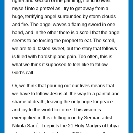
right-hand section of the painting, I tend to twist
myself into a pretzel as I try to get away from a
huge, terrifying angel surrounded by storm clouds
and fire. The angel waves a flaming sword in one
hand, and in the other there is a scroll that the angel
seems to be forcing the prophet to eat. The scroll,
we are told, tasted sweet, but the story that follows
is filled with hardship and pain. Too often, this is
what we think it supposed to feel like to follow
God’s call.
Or, we think that pouring out our lives means that
we have to follow Jesus all the way to a painful and
shameful death, leaving the only hope for peace
and joy to the world to come. This vision is
exemplified in this chilling icon by Serbian artist
Nikola Sarić. It depicts the 21 Holy Martyrs of Libya