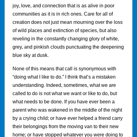
joy, love, and connection that is as alive in poor
communities as it is in rich ones. Care for all of
creation does not just mean mourning over the loss
of wild places and extinction of species, but also
reveling in the constantly changing glory of white,
grey, and pinkish clouds punctuating the deepening
blue sky at dusk.
None of this means that call is synonymous with
“doing what I like to do.” I think that’s a mistaken
understanding. Indeed, sometimes, what we are
called to do is not what we want or like to do, but
what needs to be done. If you have ever been a
parent who was wakened in the middle of the night
by a crying child; or have ever helped a friend carry
their belongings from the moving van to their new
home; or have stopped whatever you were doing to