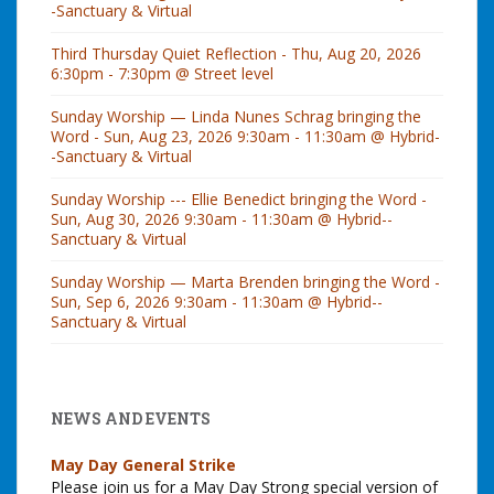
-Sanctuary & Virtual
Third Thursday Quiet Reflection - Thu, Aug 20, 2026
6:30pm - 7:30pm @ Street level
Sunday Worship — Linda Nunes Schrag bringing the
Word - Sun, Aug 23, 2026 9:30am - 11:30am @ Hybrid-
-Sanctuary & Virtual
Sunday Worship --- Ellie Benedict bringing the Word -
Sun, Aug 30, 2026 9:30am - 11:30am @ Hybrid--
Sanctuary & Virtual
Sunday Worship — Marta Brenden bringing the Word -
Sun, Sep 6, 2026 9:30am - 11:30am @ Hybrid--
Sanctuary & Virtual
NEWS AND EVENTS
May Day General Strike
Please join us for a May Day Strong special version of