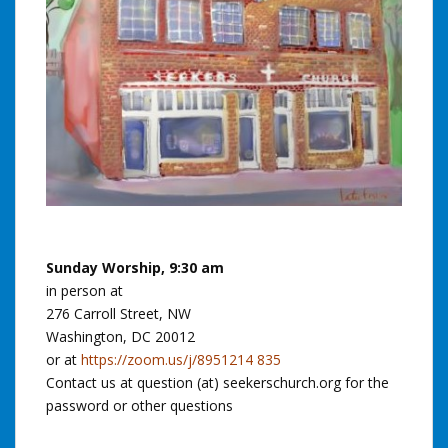
Sunday Worship, 9:30 am
in person at
276 Carroll Street, NW
Washington, DC 20012
or at
https://zoom.us/j/8951214 835
Contact us at question (at) seekerschurch.org for the
password or other questions