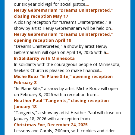
our six year old vigil for social justice.
...
Heruy Gebremariam “Dreams Uninterpreted,”
closing reception May 17
A closing reception for "Dreams Uninterpreted," a
show by artist Heruy Gebremariam will be held on
...
Heruy Gebremariam “Dreams Uninterpreted,”
opening reception April 19
"Dreams Uninterpreted," a show by artist Heruy
Gebremariam will open on April 19, 2026 with a
...
In Solidarity with Minnesota
In solidarity with the courageous people of Minnesota,
Seekers Church is pleased to make financial
...
Miche Booz “In Plane Site,” opening reception
February 8
"In Plane Site," a show by artist Miche Booz will open
on February 8, 2026 with a reception from
...
Heather Paul “Tangents,” closing reception
January 18
"Tangents," a show by artist Heather Paul will close on
January 18, 2026 with a reception from
...
Christmas Eve, December 24, 2025
Lessons and Carols, 7:00pm, with cookies and cider