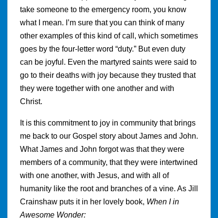
take someone to the emergency room, you know
what I mean. I’m sure that you can think of many
other examples of this kind of call, which sometimes
goes by the four-letter word “duty.” But even duty
can be joyful. Even the martyred saints were said to
go to their deaths with joy because they trusted that
they were together with one another and with
Christ.
It is this commitment to joy in community that brings
me back to our Gospel story about James and John.
What James and John forgot was that they were
members of a community, that they were intertwined
with one another, with Jesus, and with all of
humanity like the root and branches of a vine. As Jill
Crainshaw puts it in her lovely book,
When I in
Awesome Wonder: