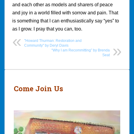
and each other as models and sharers of peace
and joy in a world filled with sorrow and pain. That
is something that I can enthusiastically say “yes” to
as I grow. I pray that you can, too.
"Howard Thurman: Restoration and
Community" by Deryl Davis
“Why I am Recommitting” by Brenda
Seat
Post
navigation
Come Join Us