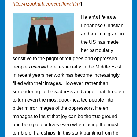
http://hzughaib.com/gallery.html
]
Helen’s life as a
Lebanese Christian
and an immigrant in
the US has made
her particularly
sensitive to the plight of refugees and oppressed
peoples everywhere, especially in the Middle East.
In recent years her work has become increasingly
filled with their images. However, rather than
surrendering to the sadness and anger that threaten
to turn even the most good-hearted people into
bitter mirror images of the oppressors, Helen
manages to insist that joy can be the true ground
and being of our lives even when facing the most
terrible of hardships. In this stark painting from her