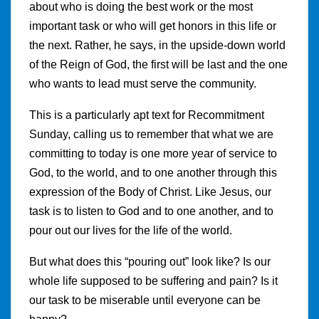
about who is doing the best work or the most
important task or who will get honors in this life or
the next. Rather, he says, in the upside-down world
of the Reign of God, the first will be last and the one
who wants to lead must serve the community.
This is a particularly apt text for Recommitment
Sunday, calling us to remember that what we are
committing to today is one more year of service to
God, to the world, and to one another through this
expression of the Body of Christ. Like Jesus, our
task is to listen to God and to one another, and to
pour out our lives for the life of the world.
But what does this “pouring out” look like? Is our
whole life supposed to be suffering and pain? Is it
our task to be miserable until everyone can be