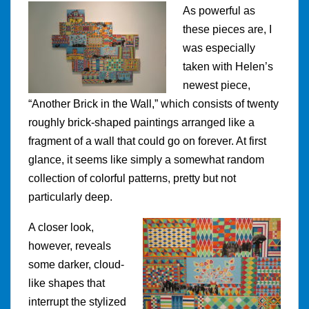
As powerful as
these pieces are, I
was especially
taken with Helen’s
newest piece,
“Another Brick in the Wall,” which consists of twenty
roughly brick-shaped paintings arranged like a
fragment of a wall that could go on forever. At first
glance, it seems like simply a somewhat random
collection of colorful patterns, pretty but not
particularly deep.
A closer look,
however, reveals
some darker, cloud-
like shapes that
interrupt the stylized