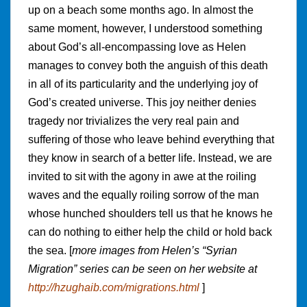
up on a beach some months ago. In almost the
same moment, however, I understood something
about God’s all-encompassing love as Helen
manages to convey both the anguish of this death
in all of its particularity and the underlying joy of
God’s created universe. This joy neither denies
tragedy nor trivializes the very real pain and
suffering of those who leave behind everything that
they know in search of a better life. Instead, we are
invited to sit with the agony in awe at the roiling
waves and the equally roiling sorrow of the man
whose hunched shoulders tell us that he knows he
can do nothing to either help the child or hold back
the sea. [
more images from Helen’s “Syrian
Migration” series can be seen on her website at
http://hzughaib.com/migrations.html
]