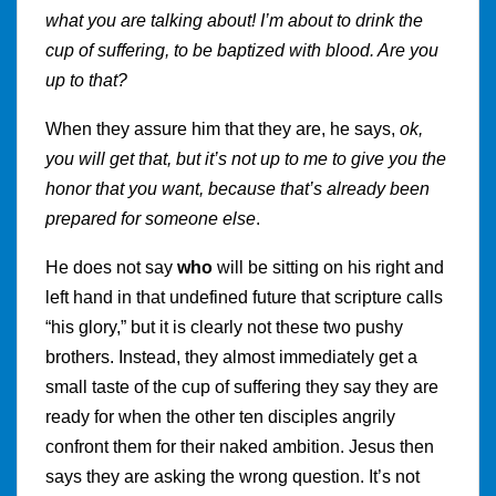
what you are talking about! I’m about to drink the
cup of suffering, to be baptized with blood. Are you
up to that?
When they assure him that they are, he says,
ok,
you will get that, but it’s not up to me to give you the
honor that you want, because that’s already been
prepared for someone else
.
He does not say
who
will be sitting on his right and
left hand in that undefined future that scripture calls
“his glory,” but it is clearly not these two pushy
brothers. Instead, they almost immediately get a
small taste of the cup of suffering they say they are
ready for when the other ten disciples angrily
confront them for their naked ambition. Jesus then
says they are asking the wrong question. It’s not