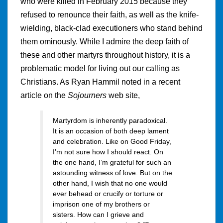
who were killed in February 2015 because they
refused to renounce their faith, as well as the knife-
wielding, black-clad executioners who stand behind
them ominously. While I admire the deep faith of
these and other martyrs throughout history, it is a
problematic model for living out our calling as
Christians. As Ryan Hammil noted in a recent
article on the
Sojourners
web site,
Martyrdom is inherently paradoxical.
It is an occasion of both deep lament
and celebration. Like on Good Friday,
I’m not sure how I should react. On
the one hand, I’m grateful for such an
astounding witness of love. But on the
other hand, I wish that no one would
ever behead or crucify or torture or
imprison one of my brothers or
sisters. How can I grieve and