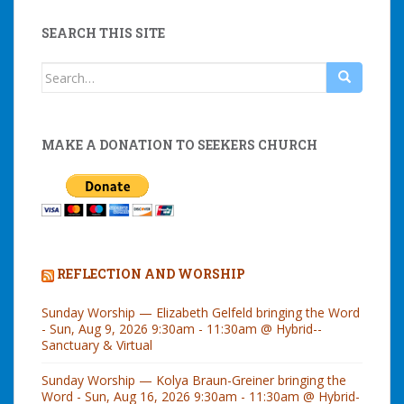
SEARCH THIS SITE
Search
for:
MAKE A DONATION TO SEEKERS CHURCH
REFLECTION AND WORSHIP
Sunday Worship — Elizabeth Gelfeld bringing the Word
- Sun, Aug 9, 2026 9:30am - 11:30am @ Hybrid--
Sanctuary & Virtual
Sunday Worship — Kolya Braun-Greiner bringing the
Word - Sun, Aug 16, 2026 9:30am - 11:30am @ Hybrid-