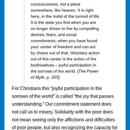
consciousness, not a place
somewhere, like heaven. It is right
here, in the midst of the turmoil of life.
It is the state you find when you are
no longer driven to live by compelling
desires, fears, and social
commitments, when you have found
your center of freedom and can act
by choice out of that. Voluntary action
out of this center is the action of the
bodhisattvas – joyful participation in
the sorrows of the world. [
The Power
of Myth
, p. 203]
For Christians this “joyful participation in the
sorrows of the world” is called “the joy that passes
understanding.” Our commitment statement does
not call us to misery. Solidarity with the poor does
not mean seeing only the afflictions and difficulties
of poor people, but also recognizing the capacity for