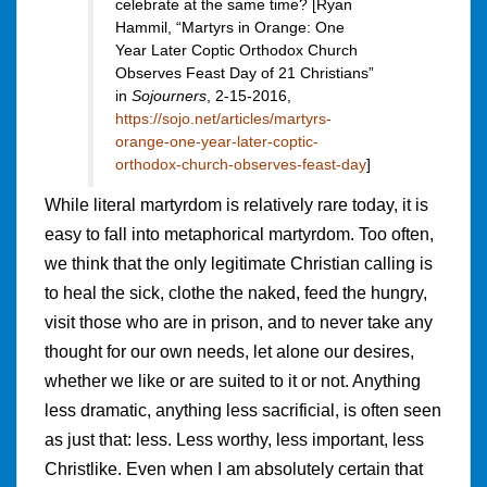
celebrate at the same time? [Ryan
Hammil, “Martyrs in Orange: One
Year Later Coptic Orthodox Church
Observes Feast Day of 21 Christians”
in
Sojourners
, 2-15-2016,
https://sojo.net/articles/martyrs-
orange-one-year-later-coptic-
orthodox-church-observes-feast-day
]
While literal martyrdom is relatively rare today, it is
easy to fall into metaphorical martyrdom. Too often,
we think that the only legitimate Christian calling is
to heal the sick, clothe the naked, feed the hungry,
visit those who are in prison, and to never take any
thought for our own needs, let alone our desires,
whether we like or are suited to it or not. Anything
less dramatic, anything less sacrificial, is often seen
as just that: less. Less worthy, less important, less
Christlike. Even when I am absolutely certain that