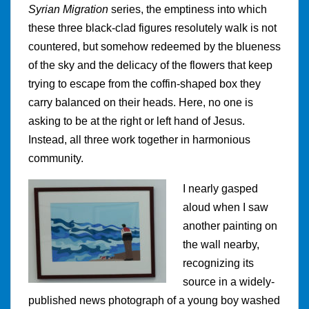
Syrian Migration
series, the emptiness into which
these three black-clad figures resolutely walk is not
countered, but somehow redeemed by the blueness
of the sky and the delicacy of the flowers that keep
trying to escape from the coffin-shaped box they
carry balanced on their heads. Here, no one is
asking to be at the right or left hand of Jesus.
Instead, all three work together in harmonious
community.
I nearly gasped
aloud when I saw
another painting on
the wall nearby,
recognizing its
source in a widely-
published news photograph of a young boy washed