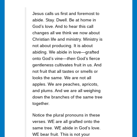
Jesus calls us first and foremost to
abide. Stay. Dwell. Be at home in
God’s love. And to hear this call
changes all we think we now about
Christian life and ministry. Ministry is
not about producing. It is about
abiding. We abide in love—grafted
onto God’s vine—
then
God’s fierce
gentleness cultivates fruit in us. And
not fruit that all tastes or smells or
looks the same. We are not all
apples. We are peaches, apricots,
and plums. And we are all weighing
down the branches of the same tree
together.
Notice the plural pronouns in these
verses. WE are all grafted onto the
same tree. WE abide in God’s love.
WE bear fruit. This is not your