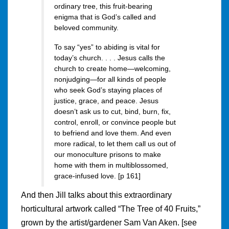
ordinary tree, this fruit-bearing
enigma that is God’s called and
beloved community.
To say “yes” to abiding is vital for
today’s church. . . . Jesus calls the
church to create home—welcoming,
nonjudging—for all kinds of people
who seek God’s staying places of
justice, grace, and peace. Jesus
doesn’t ask us to cut, bind, burn, fix,
control, enroll, or convince people but
to befriend and love them. And even
more radical, to let them call us out of
our monoculture prisons to make
home with them in multiblossomed,
grace-infused love. [p 161]
And then Jill talks about this extraordinary
horticultural artwork called “The Tree of 40 Fruits,”
grown by the artist/gardener Sam Van Aken. [see