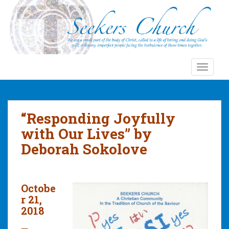
S
k
i
p
t
o
TOGGLE
m
a
i
n
“Responding Joyfully
c
with Our Lives” by
o
Deborah Sokolove
n
t
e
n
Octobe
t
r 21,
2018