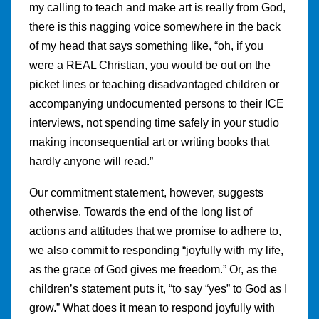
my calling to teach and make art is really from God,
there is this nagging voice somewhere in the back
of my head that says something like, “oh, if you
were a REAL Christian, you would be out on the
picket lines or teaching disadvantaged children or
accompanying undocumented persons to their ICE
interviews, not spending time safely in your studio
making inconsequential art or writing books that
hardly anyone will read.”
Our commitment statement, however, suggests
otherwise. Towards the end of the long list of
actions and attitudes that we promise to adhere to,
we also commit to responding “joyfully with my life,
as the grace of God gives me freedom.” Or, as the
children’s statement puts it, “to say “yes” to God as I
grow.” What does it mean to respond joyfully with