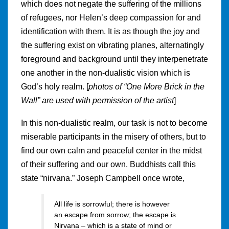
which does not negate the suffering of the millions
of refugees, nor Helen’s deep compassion for and
identification with them. It is as though the joy and
the suffering exist on vibrating planes, alternatingly
foreground and background until they interpenetrate
one another in the non-dualistic vision which is
God’s holy realm. [
photos of “One More Brick in the
Wall” are used with permission of the artist
]
In this non-dualistic realm, our task is not to become
miserable participants in the misery of others, but to
find our own calm and peaceful center in the midst
of their suffering and our own. Buddhists call this
state “nirvana.” Joseph Campbell once wrote,
All life is sorrowful; there is however
an escape from sorrow; the escape is
Nirvana – which is a state of mind or