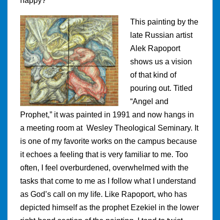
happy?
This painting by the
late Russian artist
Alek Rapoport
shows us a vision
of that kind of
pouring out. Titled
“Angel and
Prophet,” it was painted in 1991 and now hangs in
a meeting room at Wesley Theological Seminary. It
is one of my favorite works on the campus because
it echoes a feeling that is very familiar to me. Too
often, I feel overburdened, overwhelmed with the
tasks that come to me as I follow what I understand
as God’s call on my life. Like Rapoport, who has
depicted himself as the prophet Ezekiel in the lower