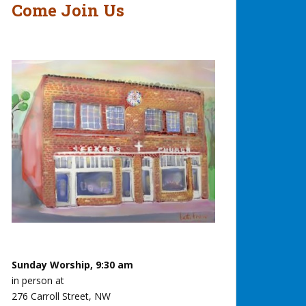
Come Join Us
Sunday Worship, 9:30 am
in person at
276 Carroll Street, NW