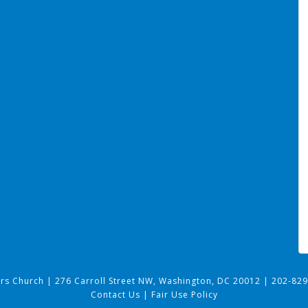
ers Church
|
276 Carroll Street NW, Washington, DC 20012
|
202-829
Contact Us
|
Fair Use Policy