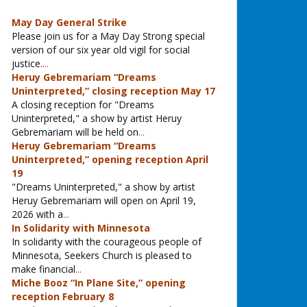
May Day General Strike
Please join us for a May Day Strong special
version of our six year old vigil for social
justice.
...
Heruy Gebremariam “Dreams
Uninterpreted,” closing reception May 17
A closing reception for "Dreams
Uninterpreted," a show by artist Heruy
Gebremariam will be held on
...
Heruy Gebremariam “Dreams
Uninterpreted,” opening reception April
19
"Dreams Uninterpreted," a show by artist
Heruy Gebremariam will open on April 19,
2026 with a
...
In Solidarity with Minnesota
In solidarity with the courageous people of
Minnesota, Seekers Church is pleased to
make financial
...
Miche Booz “In Plane Site,” opening
reception February 8