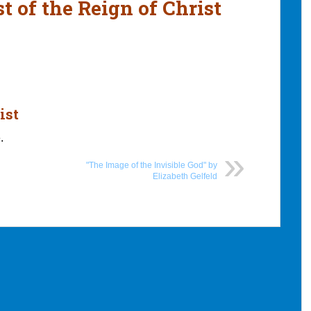
t of the Reign of Christ
ist
.
"The Image of the Invisible God" by
Elizabeth Gelfeld