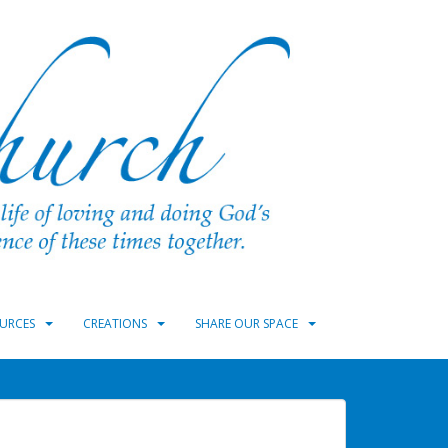
URCES
CREATIONS
SHARE OUR SPACE