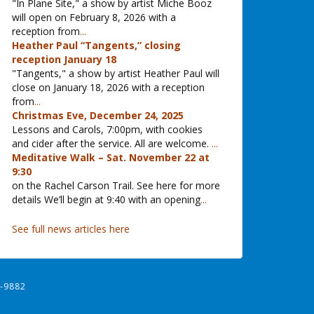
"In Plane Site," a show by artist Miche Booz
will open on February 8, 2026 with a
reception from
...
Heather Paul “Tangents,” closing
reception January 18
"Tangents," a show by artist Heather Paul will
close on January 18, 2026 with a reception
from
...
Christmas Eve, December 24, 2025
Lessons and Carols, 7:00pm, with cookies
and cider after the service. All are welcome.
...
Meditative Walk – Sat. November 22 at
9:30
on the Rachel Carson Trail. See here for more
details We’ll begin at 9:40 with an opening
...
See full news articles here
-9882