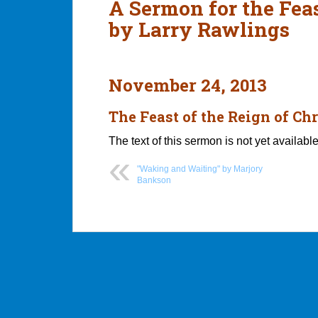
A Sermon for the Feas
by Larry Rawlings
November 24, 2013
The Feast of the Reign of Chr
The text of this sermon is not yet available
"Waking and Waiting" by Marjory
Bankson
Post
navigation