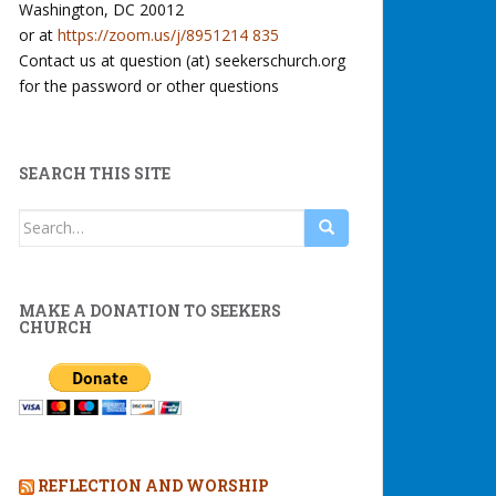
Washington, DC 20012
or at
https://zoom.us/j/8951214 835
Contact us at question (at) seekerschurch.org
for the password or other questions
SEARCH THIS SITE
Search
for:
MAKE A DONATION TO SEEKERS
CHURCH
REFLECTION AND WORSHIP