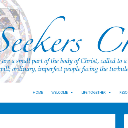
HOME
WELCOME
LIFE TOGETHER
RESO