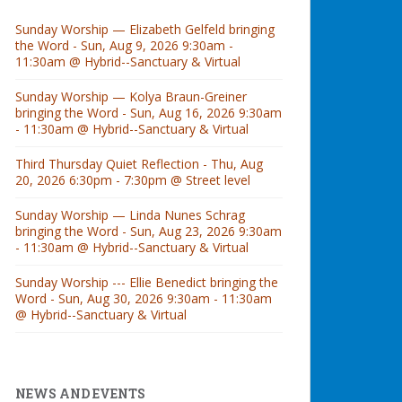
Sunday Worship — Elizabeth Gelfeld bringing
the Word - Sun, Aug 9, 2026 9:30am -
11:30am @ Hybrid--Sanctuary & Virtual
Sunday Worship — Kolya Braun-Greiner
bringing the Word - Sun, Aug 16, 2026 9:30am
- 11:30am @ Hybrid--Sanctuary & Virtual
Third Thursday Quiet Reflection - Thu, Aug
20, 2026 6:30pm - 7:30pm @ Street level
Sunday Worship — Linda Nunes Schrag
bringing the Word - Sun, Aug 23, 2026 9:30am
- 11:30am @ Hybrid--Sanctuary & Virtual
Sunday Worship --- Ellie Benedict bringing the
Word - Sun, Aug 30, 2026 9:30am - 11:30am
@ Hybrid--Sanctuary & Virtual
NEWS AND EVENTS