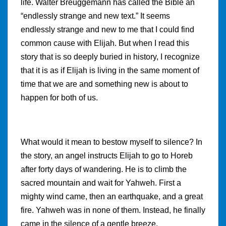
life. Walter Breuggemann has called the Bible an
“endlessly strange and new text.” It seems
endlessly strange and new to me that I could find
common cause with Elijah. But when I read this
story that is so deeply buried in history, I recognize
that it is as if Elijah is living in the same moment of
time that we are and something new is about to
happen for both of us.
What would it mean to bestow myself to silence? In
the story, an angel instructs Elijah to go to Horeb
after forty days of wandering. He is to climb the
sacred mountain and wait for Yahweh. First a
mighty wind came, then an earthquake, and a great
fire. Yahweh was in none of them. Instead, he finally
came in the silence of a gentle breeze.