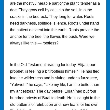
are the most vulnerable part of the plant, tender as a
doe. They grow cell by cell into the soil, into the
cracks in the bedrock. They long for water. Roots
need darkness, solitude, silence. Roots understand
the patient descent into the earth. Roots provide the
anchor for the tree, the flower, the bush. Were we
always like this — rootless?
In the Old Testament reading for today, Elijah, our
prophet, is feeling a bit rootless himself. He has fled
into the wilderness and is sitting under a furze tree,
“Yahweh,” he says, “take my life; I am no better than
my ancestors.” The day before, Elijah had put four
hundred priests of Baal to death. He is caught in the
old patterns of retribution and now fears for his own