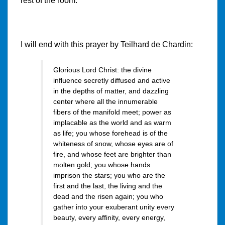
rest of the room.
I will end with this prayer by Teilhard de Chardin:
Glorious Lord Christ: the divine
influence secretly diffused and active
in the depths of matter, and dazzling
center where all the innumerable
fibers of the manifold meet; power as
implacable as the world and as warm
as life; you whose forehead is of the
whiteness of snow, whose eyes are of
fire, and whose feet are brighter than
molten gold; you whose hands
imprison the stars; you who are the
first and the last, the living and the
dead and the risen again; you who
gather into your exuberant unity every
beauty, every affinity, every energy,