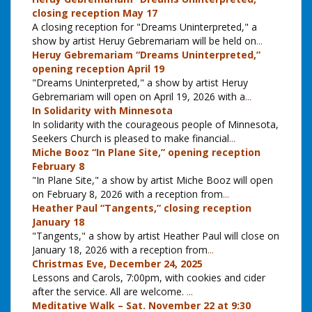
closing reception May 17
A closing reception for "Dreams Uninterpreted," a
show by artist Heruy Gebremariam will be held on
...
Heruy Gebremariam “Dreams Uninterpreted,”
opening reception April 19
"Dreams Uninterpreted," a show by artist Heruy
Gebremariam will open on April 19, 2026 with a
...
In Solidarity with Minnesota
In solidarity with the courageous people of Minnesota,
Seekers Church is pleased to make financial
...
Miche Booz “In Plane Site,” opening reception
February 8
"In Plane Site," a show by artist Miche Booz will open
on February 8, 2026 with a reception from
...
Heather Paul “Tangents,” closing reception
January 18
"Tangents," a show by artist Heather Paul will close on
January 18, 2026 with a reception from
...
Christmas Eve, December 24, 2025
Lessons and Carols, 7:00pm, with cookies and cider
after the service. All are welcome.
...
Meditative Walk – Sat. November 22 at 9:30