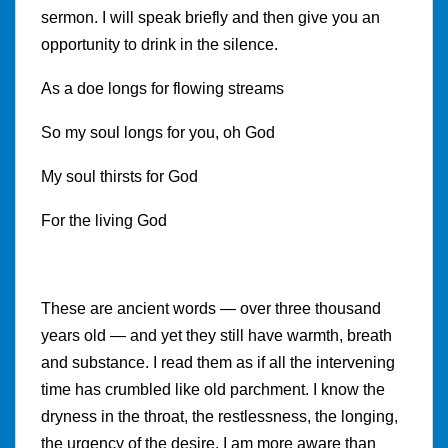
sermon. I will speak briefly and then give you an
opportunity to drink in the silence.
As a doe longs for flowing streams
So my soul longs for you, oh God
My soul thirsts for God
For the living God
These are ancient words — over three thousand
years old — and yet they still have warmth, breath
and substance. I read them as if all the intervening
time has crumbled like old parchment. I know the
dryness in the throat, the restlessness, the longing,
the urgency of the desire. I am more aware than