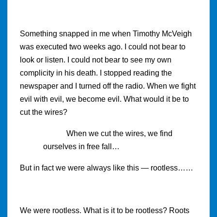
Something snapped in me when Timothy McVeigh
was executed two weeks ago. I could not bear to
look or listen. I could not bear to see my own
complicity in his death. I stopped reading the
newspaper and I turned off the radio. When we fight
evil with evil, we become evil. What would it be to
cut the wires?
When we cut the wires, we find
ourselves in free fall…
But in fact we were always like this — rootless……
We were rootless. What is it to be rootless? Roots