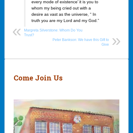
every mode of existence’ it is you to
whom my being cried out with a
desire as vast as the universe, “ In
truth you are my Lord and my God.”
Margreta Silverstone: Whom Do You
Trust?
Peter Bankson: We have this Gift to
Give
Post
navigation
Come Join Us