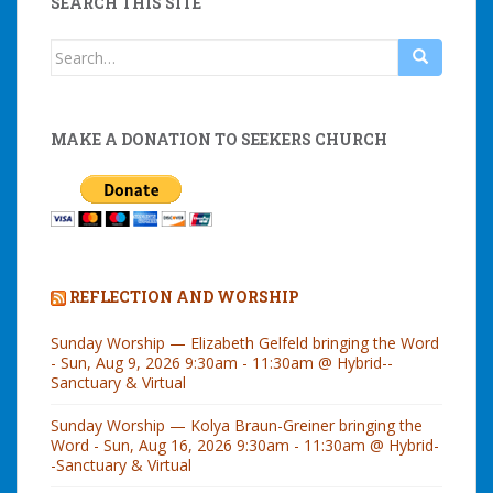
SEARCH THIS SITE
Search
for:
MAKE A DONATION TO SEEKERS CHURCH
REFLECTION AND WORSHIP
Sunday Worship — Elizabeth Gelfeld bringing the Word
- Sun, Aug 9, 2026 9:30am - 11:30am @ Hybrid--
Sanctuary & Virtual
Sunday Worship — Kolya Braun-Greiner bringing the
Word - Sun, Aug 16, 2026 9:30am - 11:30am @ Hybrid-
-Sanctuary & Virtual