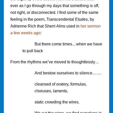
ever as I go through my days that something is off,
not right, or disconnected. I find some of the same
feeling in the poem, Transcendental Etudes, by
Adrienne Rich that Sherri Alms used in
her sermon
a few weeks ago
:
But there come times…when we have
to pull back
From the rhythms we’ve moved to thoughtlessly…
And bestow ourselves to silence…….
cleansed of oratory, formulas,
choruses, laments,
static crowding the wires.