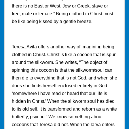
there is no East or West, Jew or Greek, slave or
free, male or female.” Being clothed in Christ must
be like being kissed by a gentle breeze.
Teresa Avila offers another way of imagining being
clothed in Christ. Christ is like a cocoon that is spun
around the silkworm. She writes, “The object of
spinning this cocoon is that the silkworm/soul can
then die to everything that is not God, and when she
does she finds herself enclosed entirely in God:
‘somewhere I have read or heard that our life is
hidden in Christ.’ When the silkworm soul has died
to its old self, it is transformed and reborn as a white
butterfly, psyche.” We know something about
cocoons that Teresa did not. When the larva enters