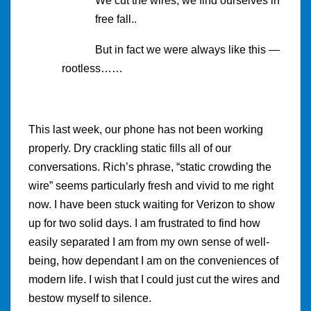
We cut the wires, we find ourselves in
free fall..
But in fact we were always like this —
rootless……
This last week, our phone has not been working
properly. Dry crackling static fills all of our
conversations. Rich’s phrase, “static crowding the
wire” seems particularly fresh and vivid to me right
now. I have been stuck waiting for Verizon to show
up for two solid days. I am frustrated to find how
easily separated I am from my own sense of well-
being, how dependant I am on the conveniences of
modern life. I wish that I could just cut the wires and
bestow myself to silence.