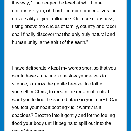
this way, “The deeper the level at which one
encounters you, oh Lord, the more one realizes the
universality of your influence. Our consciousness,
rising above the circles of family, country and racer
shall finally discover that the only truly natural and
human unity is the spirit of the earth.”
I have deliberately kept my words short so that you
would have a chance to bestow yourselves to
silence, to know the gentle breeze, to clothe
yourself in Christ, to dream the dream of roots. I
want you to find the sacred place in your chest. Can
you feel your heart beating? Is it warm? Is it
spacious? Breathe into it gently and let the feeling
flood your body until it begins to spill out into the