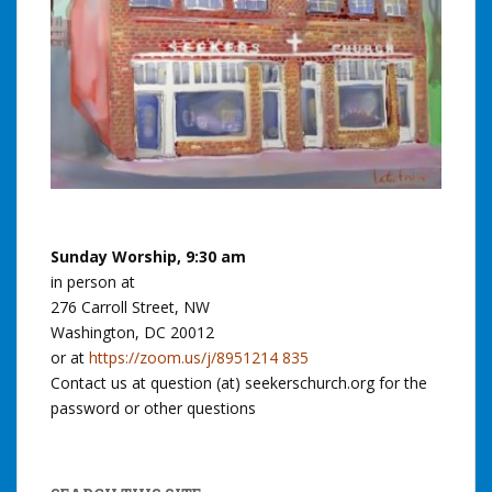
Sunday Worship, 9:30 am
in person at
276 Carroll Street, NW
Washington, DC 20012
or at
https://zoom.us/j/8951214 835
Contact us at question (at) seekerschurch.org for the
password or other questions