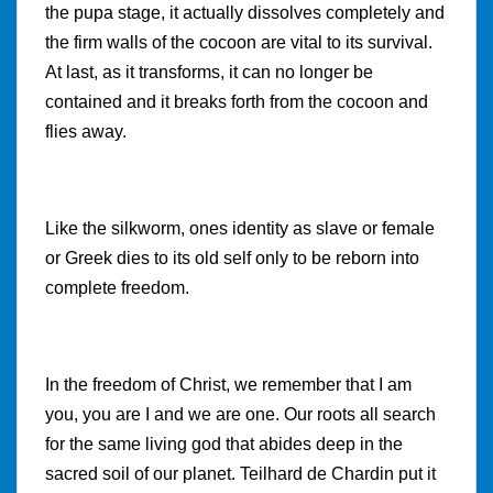
the pupa stage, it actually dissolves completely and
the firm walls of the cocoon are vital to its survival.
At last, as it transforms, it can no longer be
contained and it breaks forth from the cocoon and
flies away.
Like the silkworm, ones identity as slave or female
or Greek dies to its old self only to be reborn into
complete freedom.
In the freedom of Christ, we remember that I am
you, you are I and we are one. Our roots all search
for the same living god that abides deep in the
sacred soil of our planet. Teilhard de Chardin put it