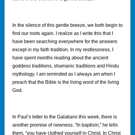
In the silence of this gentle breeze, we both begin to
find our roots again. I realize as I write this that I
have been searching everywhere for the answers
except in my faith tradition. In my restlessness, I
have spent months reading about the ancient
goddess traditions, shamanic traditions and Hindu
mythology. I am reminded as I always am when I
preach that the Bible is the living word of the living
God.
In Paul’s letter to the Galatians this week, there is
another promise of newness. “In baptism,” he tells
them, “you have clothed yourself in Christ. In Christ