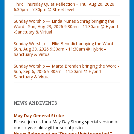
Third Thursday Quiet Reflection - Thu, Aug 20, 2026
6:30pm - 7:30pm @ Street level
Sunday Worship — Linda Nunes Schrag bringing the
Word - Sun, Aug 23, 2026 9:30am - 11:30am @ Hybrid-
-Sanctuary & Virtual
Sunday Worship --- Ellie Benedict bringing the Word -
Sun, Aug 30, 2026 9:30am - 11:30am @ Hybrid--
Sanctuary & Virtual
Sunday Worship — Marta Brenden bringing the Word -
Sun, Sep 6, 2026 9:30am - 11:30am @ Hybrid--
Sanctuary & Virtual
NEWS AND EVENTS
May Day General Strike
Please join us for a May Day Strong special version of
our six year old vigil for social justice.
...
Heruy Gebremariam “Dreams Uninterpreted,”