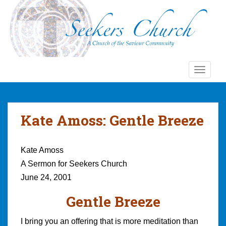
S
k
i
p
t
o
TOGGLE
m
a
i
n
Kate Amoss: Gentle Breeze
c
o
n
Kate Amoss
t
A Sermon for Seekers Church
e
June 24, 2001
n
t
Gentle Breeze
I bring you an offering that is more meditation than