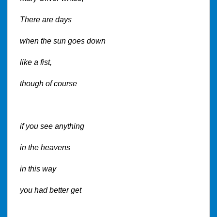
There are days
when the sun goes down
like a fist,
though of course
if you see anything
in the heavens
in this way
you had better get