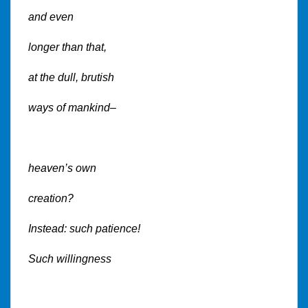
and even
longer than that,
at the dull, brutish
ways of mankind–
heaven’s own
creation?
Instead: such patience!
Such willingness