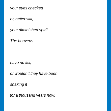
your eyes checked
or, better still,
your diminished spirit.
The heavens
have no fist,
or wouldn’t they have been
shaking it
for a thousand years now,