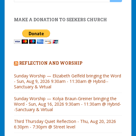
for:
MAKE A DONATION TO SEEKERS CHURCH
REFLECTION AND WORSHIP
Sunday Worship — Elizabeth Gelfeld bringing the Word
- Sun, Aug 9, 2026 9:30am - 11:30am @ Hybrid--
Sanctuary & Virtual
Sunday Worship — Kolya Braun-Greiner bringing the
Word - Sun, Aug 16, 2026 9:30am - 11:30am @ Hybrid-
-Sanctuary & Virtual
Third Thursday Quiet Reflection - Thu, Aug 20, 2026
6:30pm - 7:30pm @ Street level