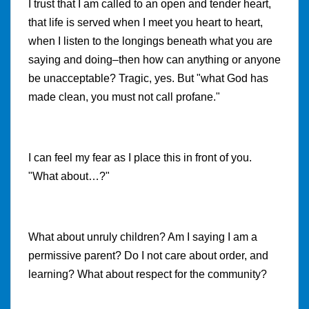
I trust that I am called to an open and tender heart,
that life is served when I meet you heart to heart,
when I listen to the longings beneath what you are
saying and doing–then how can anything or anyone
be unacceptable? Tragic, yes. But "what God has
made clean, you must not call profane."
I can feel my fear as I place this in front of you.
"What about…?"
What about unruly children? Am I saying I am a
permissive parent? Do I not care about order, and
learning? What about respect for the community?