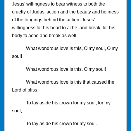
Jesus’ willingness to bear witness to both the
cruelty of Judas’ action and the beauty and holiness
of the longings behind the action. Jesus’
willingness for his heart to ache, and break; for his
body to ache and break as well.
What wondrous love is this, O my soul, O my
soul!
What wondrous love is this, O my soul!
What wondrous love is this that caused the
Lord of bliss
To lay aside his crown for my soul, for my
soul,
To lay aside his crown for my soul.