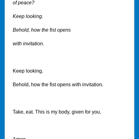
of peace?
Keep looking.
Behold, how the fist opens
with invitation.
Keep looking.
Behold, how the fist opens with invitation.
Take, eat. This is my body, given for you.