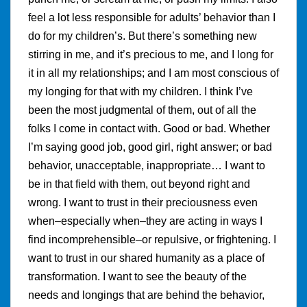
feel a lot less responsible for adults’ behavior than I
do for my children’s. But there’s something new
stirring in me, and it’s precious to me, and I long for
it in all my relationships; and I am most conscious of
my longing for that with my children. I think I’ve
been the most judgmental of them, out of all the
folks I come in contact with. Good or bad. Whether
I’m saying good job, good girl, right answer; or bad
behavior, unacceptable, inappropriate… I want to
be in that field with them, out beyond right and
wrong. I want to trust in their preciousness even
when–especially when–they are acting in ways I
find incomprehensible–or repulsive, or frightening. I
want to trust in our shared humanity as a place of
transformation. I want to see the beauty of the
needs and longings that are behind the behavior,