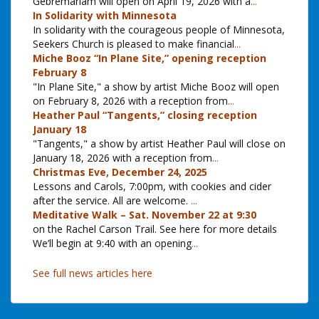
Gebremariam will open on April 19, 2026 with a
...
In Solidarity with Minnesota
In solidarity with the courageous people of Minnesota,
Seekers Church is pleased to make financial
...
Miche Booz “In Plane Site,” opening reception
February 8
"In Plane Site," a show by artist Miche Booz will open
on February 8, 2026 with a reception from
...
Heather Paul “Tangents,” closing reception
January 18
"Tangents," a show by artist Heather Paul will close on
January 18, 2026 with a reception from
...
Christmas Eve, December 24, 2025
Lessons and Carols, 7:00pm, with cookies and cider
after the service. All are welcome.
...
Meditative Walk – Sat. November 22 at 9:30
on the Rachel Carson Trail. See here for more details
We’ll begin at 9:40 with an opening
...
See full news articles here