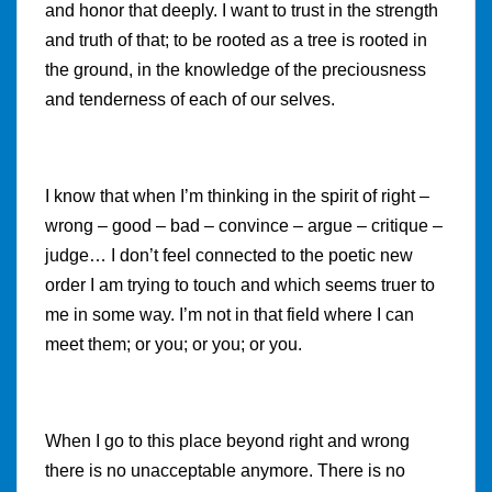
and honor that deeply. I want to trust in the strength
and truth of that; to be rooted as a tree is rooted in
the ground, in the knowledge of the preciousness
and tenderness of each of our selves.
I know that when I’m thinking in the spirit of right –
wrong – good – bad – convince – argue – critique –
judge… I don’t feel connected to the poetic new
order I am trying to touch and which seems truer to
me in some way. I’m not in that field where I can
meet them; or you; or you; or you.
When I go to this place beyond right and wrong
there is no unacceptable anymore. There is no