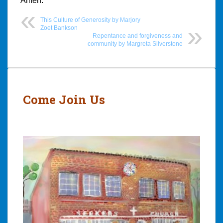
Amen.
This Culture of Generosity by Marjory
Zoet Bankson
Repentance and forgiveness and
community by Margreta Silverstone
Post
navigation
Come Join Us