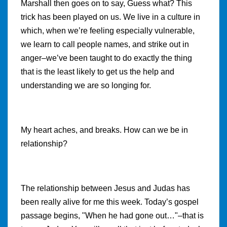
Marshall then goes on to say, Guess what? This
trick has been played on us. We live in a culture in
which, when we’re feeling especially vulnerable,
we learn to call people names, and strike out in
anger–we’ve been taught to do exactly the thing
that is the least likely to get us the help and
understanding we are so longing for.
My heart aches, and breaks. How can we be in
relationship?
The relationship between Jesus and Judas has
been really alive for me this week. Today’s gospel
passage begins, "When he had gone out…"–that is