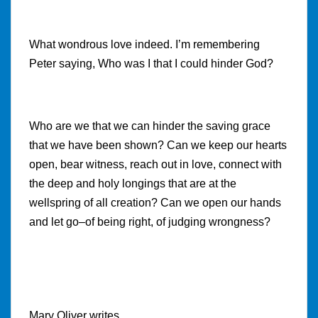
What wondrous love indeed. I’m remembering
Peter saying, Who was I that I could hinder God?
Who are we that we can hinder the saving grace
that we have been shown? Can we keep our hearts
open, bear witness, reach out in love, connect with
the deep and holy longings that are at the
wellspring of all creation? Can we open our hands
and let go–of being right, of judging wrongness?
Mary Oliver writes,