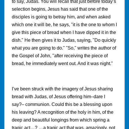
to say, Judas. You will recall that just before today’s
selection begins, Jesus has said that one of the
disciples is going to betray him, and when asked
which one it will be, he says, "it is the one to whom I
give this piece of bread when I have dipped it in the
dish." He then gives it to Judas, saying, "Do quickly
what you are going to do." "So," writes the author of
the Gospel of John, "after receiving the piece of
bread, he immediately went out. And it was night."
I’ve been struck with the imagery of Jesus sharing
bread with Judas, of Jesus offering him–dare I
say?– communion. Could this be a blessing upon
his leaving? A recognition of the holy in him, of the
deep and beautiful longings from which spring a
tragic act…? …a tragic act that was, amazingly, not