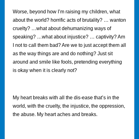
Worse, beyond how I’m raising my children, what
about the world? horrific acts of brutality? … wanton
cruelty? …what about dehumanizing ways of
speaking? …what about injustice? … captivity? Am
I not to call them bad? Are we to just accept them all
as the way things are and do nothing? Just sit
around and smile like fools, pretending everything
is okay when it is clearly not?
My heart breaks with all the dis-ease that’s in the
world, with the cruelty, the injustice, the oppression,
the abuse. My heart aches and breaks.