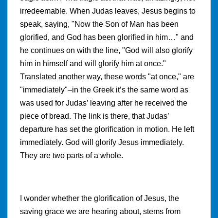
irredeemable. When Judas leaves, Jesus begins to
speak, saying, "Now the Son of Man has been
glorified, and God has been glorified in him…" and
he continues on with the line, "God will also glorify
him in himself and will glorify him at once."
Translated another way, these words "at once," are
"immediately"–in the Greek it’s the same word as
was used for Judas’ leaving after he received the
piece of bread. The link is there, that Judas’
departure has set the glorification in motion. He left
immediately. God will glorify Jesus immediately.
They are two parts of a whole.
I wonder whether the glorification of Jesus, the
saving grace we are hearing about, stems from