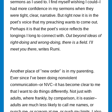
sermons as I used to. I find myself wishing I could–I
had more confidence in my sermons when they
were tight, clear, narrative. But right now it is in the
poet’s voice that my preaching wants to come out.
Perhaps it is that the poet’s voice reflects the
longings I long to connect with.
Out beyond ideas of
right-doing and wrong-doing, there is a field. I’ll
meet you there
, writes Rumi.
Another place of "new order" is in my parenting.
Ever since I’ve been doing nonviolent
communication–or NVC–it has become clear to me
that I want to do things differently. Not just with
adults, where frankly, by comparison, it is easier–
adults are much less likely to call me names, or
punch me, or scream at me, or push my limits. I also