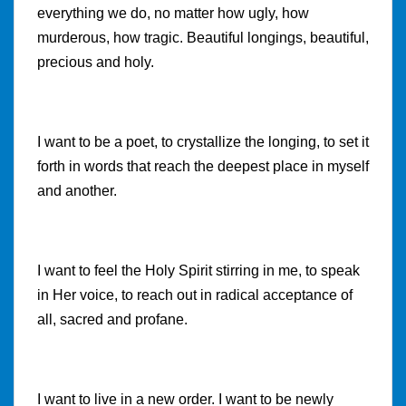
everything we do, no matter how ugly, how
murderous, how tragic. Beautiful longings, beautiful,
precious and holy.
I want to be a poet, to crystallize the longing, to set it
forth in words that reach the deepest place in myself
and another.
I want to feel the Holy Spirit stirring in me, to speak
in Her voice, to reach out in radical acceptance of
all, sacred and profane.
I want to live in a new order. I want to be newly