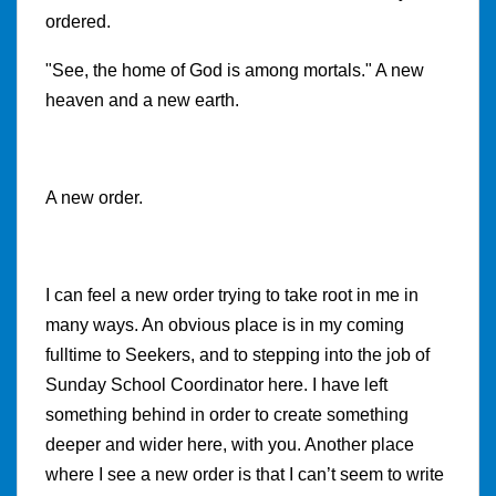
ordered.
"See, the home of God is among mortals." A new
heaven and a new earth.
A new order.
I can feel a new order trying to take root in me in
many ways. An obvious place is in my coming
fulltime to Seekers, and to stepping into the job of
Sunday School Coordinator here. I have left
something behind in order to create something
deeper and wider here, with you. Another place
where I see a new order is that I can’t seem to write