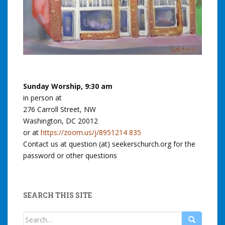
Sunday Worship, 9:30 am
in person at
276 Carroll Street, NW
Washington, DC 20012
or at
https://zoom.us/j/8951214 835
Contact us at question (at) seekerschurch.org for the
password or other questions
SEARCH THIS SITE
Search