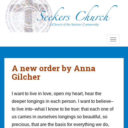
S
k
i
p
t
o
TOGGLE
m
a
i
n
A new order by Anna
c
Gilcher
o
n
t
I want to live in love, open my heart, hear the
e
deeper longings in each person. I want to believe–
n
t
to live into–what I know to be true: that each one of
us carries in ourselves longings so beautiful, so
precious, that are the basis for everything we do,