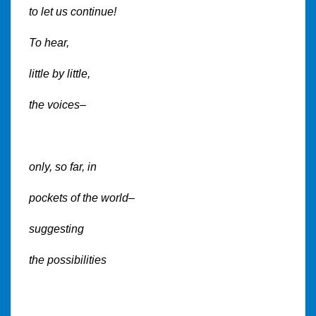
to let us continue!
To hear,
little by little,
the voices–
only, so far, in
pockets of the world–
suggesting
the possibilities