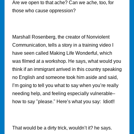
Are we open to that ache? Can we ache, too, for
those who cause oppression?
Marshall Rosenberg, the creator of Nonviolent
Communication, tells a story in a training video I
have seen called Making Life Wonderful, which
was filmed at a workshop. He says, what would you
think if an immigrant arrived in this country speaking
no English and someone took him aside and said,
I’m going to tell you what to say when you’re really
needing help, and feeling especially vulnerable–
how to say "please." Here’s what you say: Idiot!!
That would be a dirty trick, wouldn’t it? he says.