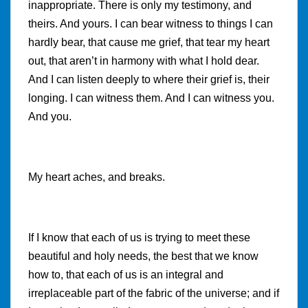
inappropriate. There is only my testimony, and
theirs. And yours. I can bear witness to things I can
hardly bear, that cause me grief, that tear my heart
out, that aren’t in harmony with what I hold dear.
And I can listen deeply to where their grief is, their
longing. I can witness them. And I can witness you.
And you.
My heart aches, and breaks.
If I know that each of us is trying to meet these
beautiful and holy needs, the best that we know
how to, that each of us is an integral and
irreplaceable part of the fabric of the universe; and if