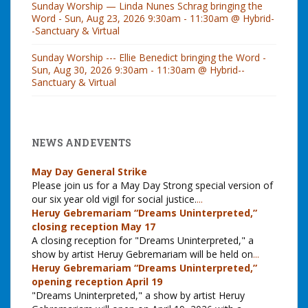
Sunday Worship — Linda Nunes Schrag bringing the
Word - Sun, Aug 23, 2026 9:30am - 11:30am @ Hybrid-
-Sanctuary & Virtual
Sunday Worship --- Ellie Benedict bringing the Word -
Sun, Aug 30, 2026 9:30am - 11:30am @ Hybrid--
Sanctuary & Virtual
NEWS AND EVENTS
May Day General Strike
Please join us for a May Day Strong special version of
our six year old vigil for social justice.
...
Heruy Gebremariam “Dreams Uninterpreted,”
closing reception May 17
A closing reception for "Dreams Uninterpreted," a
show by artist Heruy Gebremariam will be held on
...
Heruy Gebremariam “Dreams Uninterpreted,”
opening reception April 19
"Dreams Uninterpreted," a show by artist Heruy