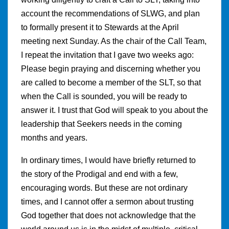
account the recommendations of SLWG, and plan
to formally present it to Stewards at the April
meeting next Sunday. As the chair of the Call Team,
I repeat the invitation that I gave two weeks ago:
Please begin praying and discerning whether you
are called to become a member of the SLT, so that
when the Call is sounded, you will be ready to
answer it. I trust that God will speak to you about the
leadership that Seekers needs in the coming
months and years.
In ordinary times, I would have briefly returned to
the story of the Prodigal and end with a few,
encouraging words. But these are not ordinary
times, and I cannot offer a sermon about trusting
God together that does not acknowledge that the