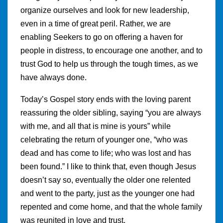
organize ourselves and look for new leadership,
even in a time of great peril. Rather, we are
enabling Seekers to go on offering a haven for
people in distress, to encourage one another, and to
trust God to help us through the tough times, as we
have always done.
Today’s Gospel story ends with the loving parent
reassuring the older sibling, saying “you are always
with me, and all that is mine is yours” while
celebrating the return of younger one, “who was
dead and has come to life; who was lost and has
been found.” I like to think that, even though Jesus
doesn’t say so, eventually the older one relented
and went to the party, just as the younger one had
repented and come home, and that the whole family
was reunited in love and trust.