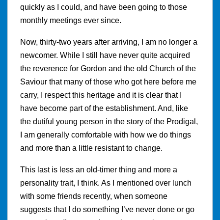
quickly as I could, and have been going to those
monthly meetings ever since.
Now, thirty-two years after arriving, I am no longer a
newcomer. While I still have never quite acquired
the reverence for Gordon and the old Church of the
Saviour that many of those who got here before me
carry, I respect this heritage and it is clear that I
have become part of the establishment. And, like
the dutiful young person in the story of the Prodigal,
I am generally comfortable with how we do things
and more than a little resistant to change.
This last is less an old-timer thing and more a
personality trait, I think. As I mentioned over lunch
with some friends recently, when someone
suggests that I do something I’ve never done or go