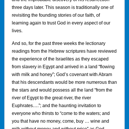
three days later. This season is traditionally one of
revisiting the founding stories of our faith, of
learning again to trust God in every aspect of our
lives.
And so, for the past three weeks the lectionary
readings from the Hebrew scriptures have reviewed
the experience of the Israelites as they escaped
from slavery in Egypt and arrived in a land “flowing
with milk and honey”; God’s covenant with Abram
that his descendants would be more numerous than
the stars and would possess all the land “from the
river of Egypt to the great river, the river
Euphrates….”; and the haunting invitation to
everyone who thirsts to “come to the waters; and
you that have no money, come, buy … wine and
milk without money and without price” as God