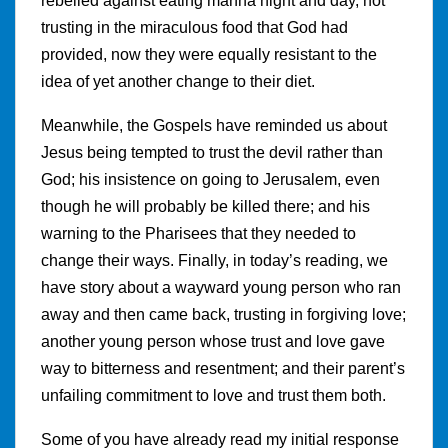
rebelled against eating manna night and day, not
trusting in the miraculous food that God had
provided, now they were equally resistant to the
idea of yet another change to their diet.
Meanwhile, the Gospels have reminded us about
Jesus being tempted to trust the devil rather than
God; his insistence on going to Jerusalem, even
though he will probably be killed there; and his
warning to the Pharisees that they needed to
change their ways. Finally, in today’s reading, we
have story about a wayward young person who ran
away and then came back, trusting in forgiving love;
another young person whose trust and love gave
way to bitterness and resentment; and their parent’s
unfailing commitment to love and trust them both.
Some of you have already read my initial response