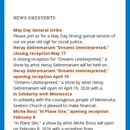
NEWS AND EVENTS
May Day General Strike
Please join us for a May Day Strong special version of
our six year old vigil for social justice.
...
Heruy Gebremariam “Dreams Uninterpreted,”
closing reception May 17
A closing reception for "Dreams Uninterpreted," a
show by artist Heruy Gebremariam will be held on
...
Heruy Gebremariam “Dreams Uninterpreted,”
opening reception April 19
"Dreams Uninterpreted," a show by artist Heruy
Gebremariam will open on April 19, 2026 with a
...
In Solidarity with Minnesota
In solidarity with the courageous people of Minnesota,
Seekers Church is pleased to make financial
...
Miche Booz “In Plane Site,” opening reception
February 8
"In Plane Site," a show by artist Miche Booz will open
on February 8, 2026 with a reception from
...