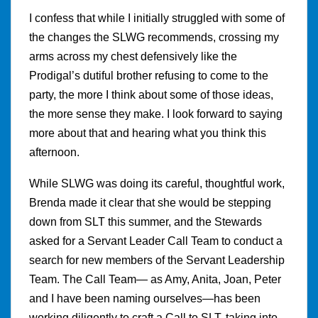
I confess that while I initially struggled with some of
the changes the SLWG recommends, crossing my
arms across my chest defensively like the
Prodigal’s dutiful brother refusing to come to the
party, the more I think about some of those ideas,
the more sense they make. I look forward to saying
more about that and hearing what you think this
afternoon.
While SLWG was doing its careful, thoughtful work,
Brenda made it clear that she would be stepping
down from SLT this summer, and the Stewards
asked for a Servant Leader Call Team to conduct a
search for new members of the Servant Leadership
Team. The Call Team— as Amy, Anita, Joan, Peter
and I have been naming ourselves—has been
working diligently to craft a Call to SLT, taking into