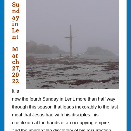
Su
nd
ay
in
Le
nt
M
ar
ch
27,
20
22
It is
now the fourth Sunday in Lent, more than half way
through this season that leads inexorably to the last
meal that Jesus had with his disciples, his
crucifixion at the hands of an occupying empire,
and the improbable discovery of his resurrection