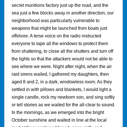
secret munitions factory just up the road, and the
sea just a few blocks away in another direction, our
neighborhood was particularly vulnerable to
weapons that might be launched from boats just
offshore. A terse voice on the radio instructed
everyone to tape all the windows to protect them
from shattering, to close all the shutters and turn off
the lights so that the attackers would not be able to
see where we were. Night after night, when the air
raid sirens wailed, I gathered my daughters, then
aged 8 and 2, in a dark, windowless room. As they
settled in with pillows and blankets, I would light a
single candle, rock my newborn son, and sing softly
or tell stories as we waited for the all-clear to sound.
In the mornings, as we emerged into the bright
October sunshine and waited in line at the local