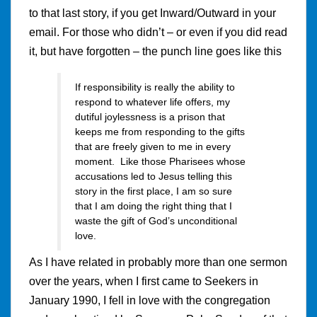
to that last story, if you get Inward/Outward in your
email. For those who didn’t – or even if you did read
it, but have forgotten – the punch line goes like this
If responsibility is really the ability to
respond to whatever life offers, my
dutiful joylessness is a prison that
keeps me from responding to the gifts
that are freely given to me in every
moment. Like those Pharisees whose
accusations led to Jesus telling this
story in the first place, I am so sure
that I am doing the right thing that I
waste the gift of God’s unconditional
love.
As I have related in probably more than one sermon
over the years, when I first came to Seekers in
January 1990, I fell in love with the congregation