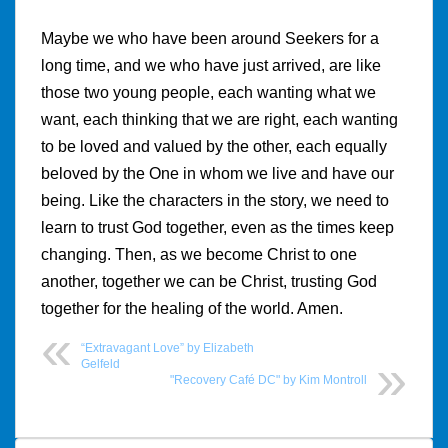
Maybe we who have been around Seekers for a
long time, and we who have just arrived, are like
those two young people, each wanting what we
want, each thinking that we are right, each wanting
to be loved and valued by the other, each equally
beloved by the One in whom we live and have our
being. Like the characters in the story, we need to
learn to trust God together, even as the times keep
changing. Then, as we become Christ to one
another, together we can be Christ, trusting God
together for the healing of the world. Amen.
“Extravagant Love” by Elizabeth
Gelfeld
"Recovery Café DC" by Kim Montroll