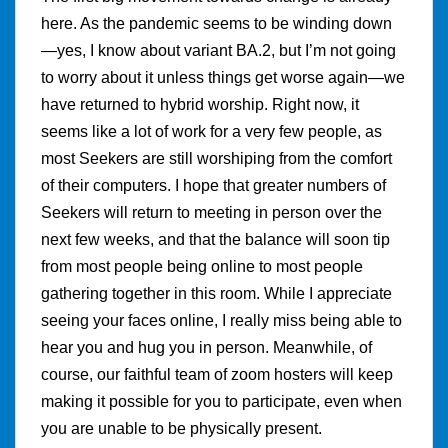
here. As the pandemic seems to be winding down
—yes, I know about variant BA.2, but I’m not going
to worry about it unless things get worse again—we
have returned to hybrid worship. Right now, it
seems like a lot of work for a very few people, as
most Seekers are still worshiping from the comfort
of their computers. I hope that greater numbers of
Seekers will return to meeting in person over the
next few weeks, and that the balance will soon tip
from most people being online to most people
gathering together in this room. While I appreciate
seeing your faces online, I really miss being able to
hear you and hug you in person. Meanwhile, of
course, our faithful team of zoom hosters will keep
making it possible for you to participate, even when
you are unable to be physically present.