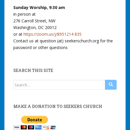
Sunday Worship, 9:30 am
in person at
276 Carroll Street, NW
Washington, DC 20012
or at
https://zoom.us/j/8951214 835
Contact us at question (at) seekerschurch.org for the
password or other questions
SEARCH THIS SITE
Search
for:
MAKE A DONATION TO SEEKERS CHURCH