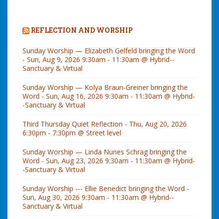
REFLECTION AND WORSHIP
Sunday Worship — Elizabeth Gelfeld bringing the Word
- Sun, Aug 9, 2026 9:30am - 11:30am @ Hybrid--
Sanctuary & Virtual
Sunday Worship — Kolya Braun-Greiner bringing the
Word - Sun, Aug 16, 2026 9:30am - 11:30am @ Hybrid-
-Sanctuary & Virtual
Third Thursday Quiet Reflection - Thu, Aug 20, 2026
6:30pm - 7:30pm @ Street level
Sunday Worship — Linda Nunes Schrag bringing the
Word - Sun, Aug 23, 2026 9:30am - 11:30am @ Hybrid-
-Sanctuary & Virtual
Sunday Worship --- Ellie Benedict bringing the Word -
Sun, Aug 30, 2026 9:30am - 11:30am @ Hybrid--
Sanctuary & Virtual