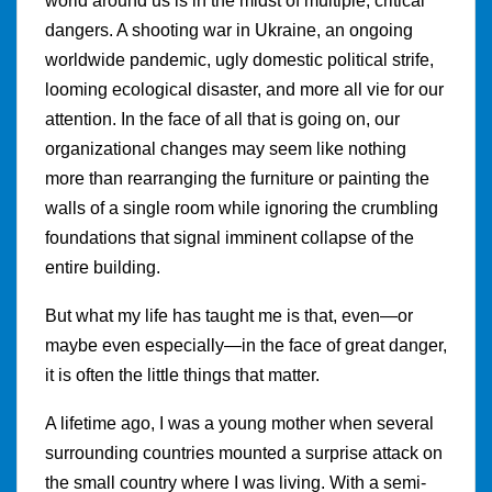
world around us is in the midst of multiple, critical
dangers. A shooting war in Ukraine, an ongoing
worldwide pandemic, ugly domestic political strife,
looming ecological disaster, and more all vie for our
attention. In the face of all that is going on, our
organizational changes may seem like nothing
more than rearranging the furniture or painting the
walls of a single room while ignoring the crumbling
foundations that signal imminent collapse of the
entire building.
But what my life has taught me is that, even—or
maybe even especially—in the face of great danger,
it is often the little things that matter.
A lifetime ago, I was a young mother when several
surrounding countries mounted a surprise attack on
the small country where I was living. With a semi-