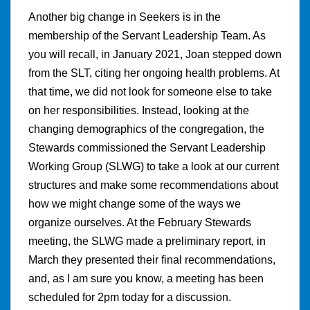
Another big change in Seekers is in the
membership of the Servant Leadership Team. As
you will recall, in January 2021, Joan stepped down
from the SLT, citing her ongoing health problems. At
that time, we did not look for someone else to take
on her responsibilities. Instead, looking at the
changing demographics of the congregation, the
Stewards commissioned the Servant Leadership
Working Group (SLWG) to take a look at our current
structures and make some recommendations about
how we might change some of the ways we
organize ourselves. At the February Stewards
meeting, the SLWG made a preliminary report, in
March they presented their final recommendations,
and, as I am sure you know, a meeting has been
scheduled for 2pm today for a discussion.