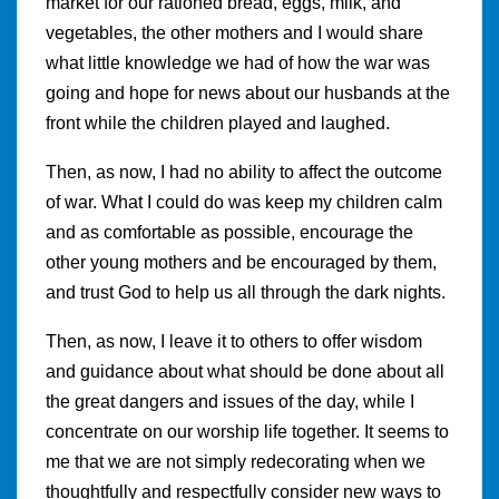
market for our rationed bread, eggs, milk, and
vegetables, the other mothers and I would share
what little knowledge we had of how the war was
going and hope for news about our husbands at the
front while the children played and laughed.
Then, as now, I had no ability to affect the outcome
of war. What I could do was keep my children calm
and as comfortable as possible, encourage the
other young mothers and be encouraged by them,
and trust God to help us all through the dark nights.
Then, as now, I leave it to others to offer wisdom
and guidance about what should be done about all
the great dangers and issues of the day, while I
concentrate on our worship life together. It seems to
me that we are not simply redecorating when we
thoughtfully and respectfully consider new ways to