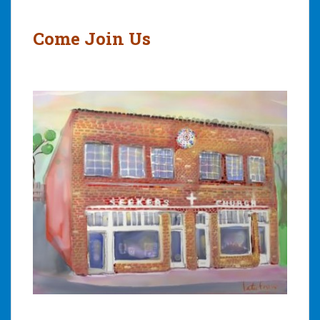
Post
navigation
Come Join Us