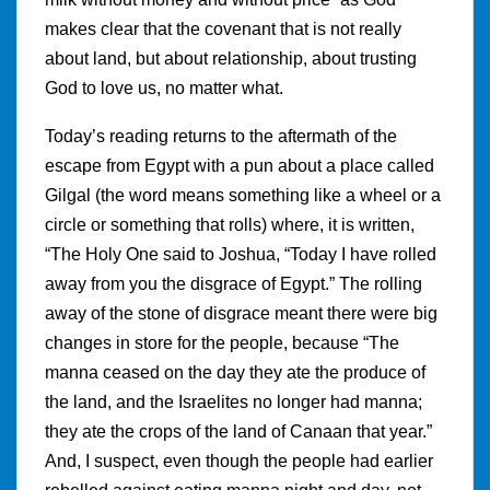
makes clear that the covenant that is not really
about land, but about relationship, about trusting
God to love us, no matter what.
Today’s reading returns to the aftermath of the
escape from Egypt with a pun about a place called
Gilgal (the word means something like a wheel or a
circle or something that rolls) where, it is written,
“The Holy One said to Joshua, “Today I have rolled
away from you the disgrace of Egypt.” The rolling
away of the stone of disgrace meant there were big
changes in store for the people, because “The
manna ceased on the day they ate the produce of
the land, and the Israelites no longer had manna;
they ate the crops of the land of Canaan that year.”
And, I suspect, even though the people had earlier