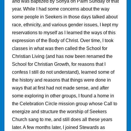
and was baptized by Sonya on Palm Sunday of that
year. While I had some concerns about the way
some people in Seekers in those days talked about
race, ethnicity, and various gender issues, I kept my
reservations to myself as I learned the ways of this
expression of the Body of Christ. Over time, I took
classes in what was then called the School for
Christian Living (and has now been renamed the
School for Christian Growth, for reasons that I
confess I still do not understand), learned some of
the history and reasons that things were done in
ways that at first had not made sense, and after
some exploring in other groups, I found a home in
the Celebration Circle mission group whose Call to
energize and structure the worship of Seekers
Church sang to me, and still does all these years
later. A few months later, I joined Stewards as