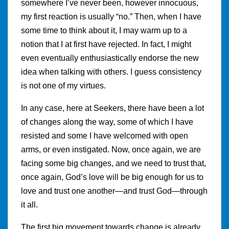
somewhere I’ve never been, however innocuous,
my first reaction is usually “no.” Then, when I have
some time to think about it, I may warm up to a
notion that I at first have rejected. In fact, I might
even eventually enthusiastically endorse the new
idea when talking with others. I guess consistency
is not one of my virtues.
In any case, here at Seekers, there have been a lot
of changes along the way, some of which I have
resisted and some I have welcomed with open
arms, or even instigated. Now, once again, we are
facing some big changes, and we need to trust that,
once again, God’s love will be big enough for us to
love and trust one another—and trust God—through
it all.
The first big movement towards change is already