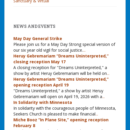
Sanctuary & Virtual
NEWS AND EVENTS
May Day General Strike
Please join us for a May Day Strong special version of
our six year old vigil for social justice.
...
Heruy Gebremariam “Dreams Uninterpreted,”
closing reception May 17
A closing reception for "Dreams Uninterpreted," a
show by artist Heruy Gebremariam will be held on
...
Heruy Gebremariam “Dreams Uninterpreted,”
opening reception April 19
"Dreams Uninterpreted," a show by artist Heruy
Gebremariam will open on April 19, 2026 with a
...
In Solidarity with Minnesota
In solidarity with the courageous people of Minnesota,
Seekers Church is pleased to make financial
...
Miche Booz “In Plane Site,” opening reception
February 8