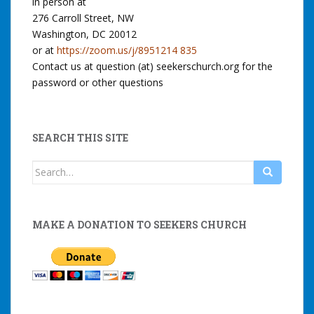
in person at
276 Carroll Street, NW
Washington, DC 20012
or at
https://zoom.us/j/8951214 835
Contact us at question (at) seekerschurch.org for the
password or other questions
SEARCH THIS SITE
Search
for:
MAKE A DONATION TO SEEKERS CHURCH