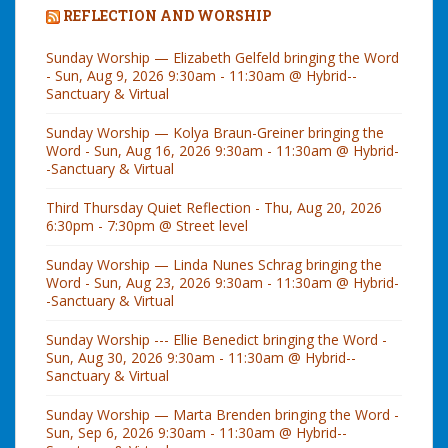
REFLECTION AND WORSHIP
Sunday Worship — Elizabeth Gelfeld bringing the Word
- Sun, Aug 9, 2026 9:30am - 11:30am @ Hybrid--
Sanctuary & Virtual
Sunday Worship — Kolya Braun-Greiner bringing the
Word - Sun, Aug 16, 2026 9:30am - 11:30am @ Hybrid-
-Sanctuary & Virtual
Third Thursday Quiet Reflection - Thu, Aug 20, 2026
6:30pm - 7:30pm @ Street level
Sunday Worship — Linda Nunes Schrag bringing the
Word - Sun, Aug 23, 2026 9:30am - 11:30am @ Hybrid-
-Sanctuary & Virtual
Sunday Worship --- Ellie Benedict bringing the Word -
Sun, Aug 30, 2026 9:30am - 11:30am @ Hybrid--
Sanctuary & Virtual
Sunday Worship — Marta Brenden bringing the Word -
Sun, Sep 6, 2026 9:30am - 11:30am @ Hybrid--