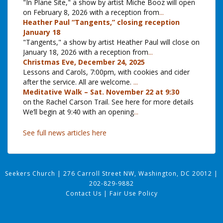
"In Plane Site," a show by artist Miche Booz will open
on February 8, 2026 with a reception from
...
Heather Paul “Tangents,” closing reception
January 18
"Tangents," a show by artist Heather Paul will close on
January 18, 2026 with a reception from
...
Christmas Eve, December 24, 2025
Lessons and Carols, 7:00pm, with cookies and cider
after the service. All are welcome.
...
Meditative Walk – Sat. November 22 at 9:30
on the Rachel Carson Trail. See here for more details
We’ll begin at 9:40 with an opening
...
See full news articles here
Seekers Church
|
276 Carroll Street NW, Washington, DC 20012
|
202-829-9882
Contact Us
|
Fair Use Policy