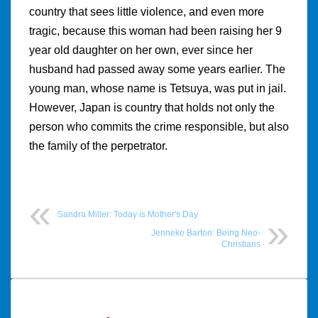
country that sees little violence, and even more
tragic, because this woman had been raising her 9
year old daughter on her own, ever since her
husband had passed away some years earlier. The
young man, whose name is Tetsuya, was put in jail.
However, Japan is country that holds not only the
person who commits the crime responsible, but also
the family of the perpetrator.
Sandra Miller: Today is Mother's Day
Jenneke Barton: Being Neo-
Christians
Post
navigation