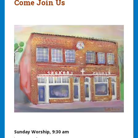
Come Join Us
Sunday Worship, 9:30 am