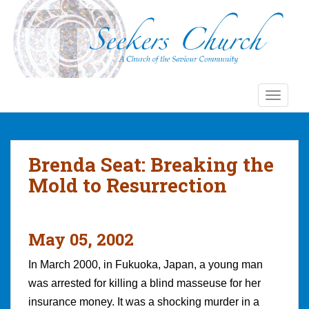
S
k
i
p
t
o
TOGGLE
m
a
i
n
Brenda Seat: Breaking the
c
Mold to Resurrection
o
n
t
e
May 05, 2002
n
t
In March 2000, in Fukuoka, Japan, a young man
was arrested for killing a blind masseuse for her
insurance money. It was a shocking murder in a