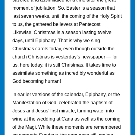
moment of jubilation. So, Easter is a season that
last seven weeks, until the coming of the Holy Spirit
to us, the gathered believers at Pentecost.
Likewise, Christmas is a season lasting twelve
days, until Epiphany. That is why we sing
Christmas carols today, even though outside the
church Christmas is yesterday’s newspaper — for
us, here today, it is still Christmas. It takes time to
assimilate something as incredibly wonderful as
God becoming human!
In earlier versions of the calendar, Epiphany, or the
Manifestation of God, celebrated the baptism of
Jesus and Jesus’ first miracle, turning water into
wine at the wedding at Cana as well as the coming
of the Magi. While these moments are remembered