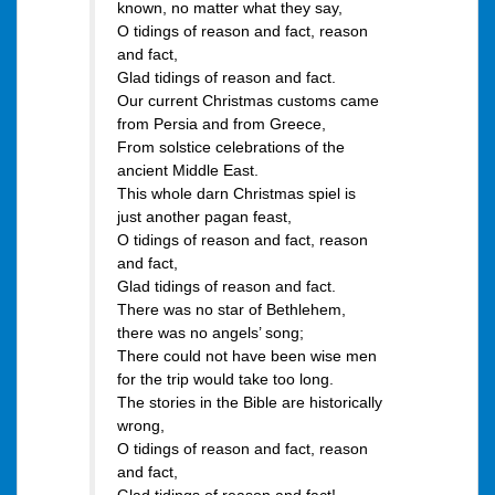
known, no matter what they say,
O tidings of reason and fact, reason
and fact,
Glad tidings of reason and fact.
Our current Christmas customs came
from Persia and from Greece,
From solstice celebrations of the
ancient Middle East.
This whole darn Christmas spiel is
just another pagan feast,
O tidings of reason and fact, reason
and fact,
Glad tidings of reason and fact.
There was no star of Bethlehem,
there was no angels’ song;
There could not have been wise men
for the trip would take too long.
The stories in the Bible are historically
wrong,
O tidings of reason and fact, reason
and fact,
Glad tidings of reason and fact!