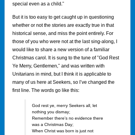
special even as a child."
But it is too easy to get caught up in questioning
whether or not the stories are exactly true in that
historical sense, and miss the point entirely. For
those of you who were not at the last sing-along, I
would like to share a new version of a familiar
Christmas carol. It is sung to the tune of "God Rest
Ye Merry, Gentlemen," and was written with
Unitarians in mind, but I think it is applicable to
many of us here at Seekers, so I’ve changed the
first line. The words go like this:
God rest ye, merry Seekers all, let
nothing you dismay;
Remember there’s no evidence there
was a Christmas Day;
When Christ was born is just not