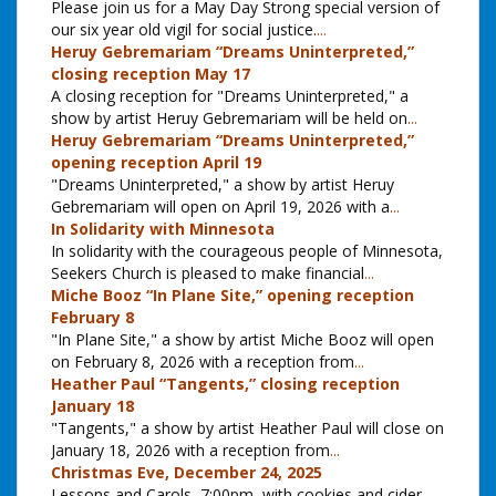
Please join us for a May Day Strong special version of
our six year old vigil for social justice.
...
Heruy Gebremariam “Dreams Uninterpreted,”
closing reception May 17
A closing reception for "Dreams Uninterpreted," a
show by artist Heruy Gebremariam will be held on
...
Heruy Gebremariam “Dreams Uninterpreted,”
opening reception April 19
"Dreams Uninterpreted," a show by artist Heruy
Gebremariam will open on April 19, 2026 with a
...
In Solidarity with Minnesota
In solidarity with the courageous people of Minnesota,
Seekers Church is pleased to make financial
...
Miche Booz “In Plane Site,” opening reception
February 8
"In Plane Site," a show by artist Miche Booz will open
on February 8, 2026 with a reception from
...
Heather Paul “Tangents,” closing reception
January 18
"Tangents," a show by artist Heather Paul will close on
January 18, 2026 with a reception from
...
Christmas Eve, December 24, 2025
Lessons and Carols, 7:00pm, with cookies and cider