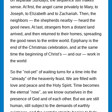
on separate Sundays, the sequence still makes
sense. At first, the angel came privately to Mary, to
Joseph, to Elizabeth and to Zachariah. Then, the
neighbors — the shepherds nearby — heard the
good news. At last, strangers from a distant land
arrived, and then returned to their homes, spreading
the good news to the entire world. Epiphany is the
end of the Christmas celebration, and at the same
time the beginning of Christ’s — and our — work in
the world
So the "not-yet" of waiting turns for a time into the
"already" of the heavenly feast. We are filled with
love and peace and the Holy Spirit. Time becomes
the eternal "now", as we know ourselves in the
presence of God and of each other. But we are still
human, still subject to the demands of earthly