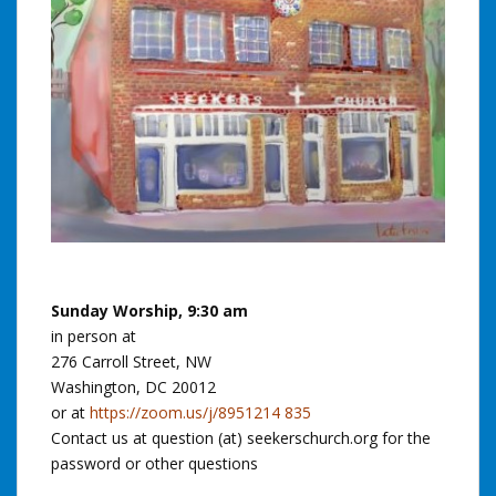
Sunday Worship, 9:30 am
in person at
276 Carroll Street, NW
Washington, DC 20012
or at
https://zoom.us/j/8951214 835
Contact us at question (at) seekerschurch.org for the
password or other questions