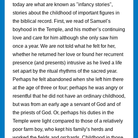
today are what are known as "infancy stories",
stories about the childhood of important figures in
the biblical record. First, we read of Samuel’s
boyhood in the Temple, and his mother’s continuing
love and care for him although she only saw him
once a year. We are not told what he felt for her,
whether he returned her love or found her recurrent
presence (and presents) intrusive as he lived a life
set apart by the ritual rhythms of the sacred year.
Perhaps he felt abandoned when she left him there
at the age of three or four; perhaps he was angry or
resentful that he did not have an ordinary childhood,
but was from an early age a servant of God and of
the priests of God. Or, perhaps his duties in the
Temple were light compared to those of a relatively
poor farm boy, who kept his family’s herds and
worked the fields and orchards. Childhood in those