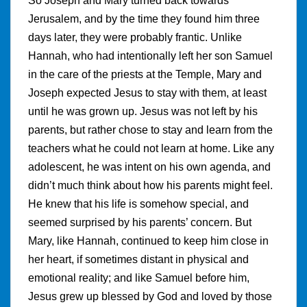
So Joseph and Mary turned back towards
Jerusalem, and by the time they found him three
days later, they were probably frantic. Unlike
Hannah, who had intentionally left her son Samuel
in the care of the priests at the Temple, Mary and
Joseph expected Jesus to stay with them, at least
until he was grown up. Jesus was not left by his
parents, but rather chose to stay and learn from the
teachers what he could not learn at home. Like any
adolescent, he was intent on his own agenda, and
didn’t much think about how his parents might feel.
He knew that his life is somehow special, and
seemed surprised by his parents’ concern. But
Mary, like Hannah, continued to keep him close in
her heart, if sometimes distant in physical and
emotional reality; and like Samuel before him,
Jesus grew up blessed by God and loved by those