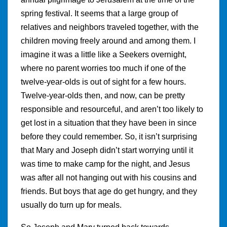
spring festival. It seems that a large group of
relatives and neighbors traveled together, with the
children moving freely around and among them. I
imagine it was a little like a Seekers overnight,
where no parent worries too much if one of the
twelve-year-olds is out of sight for a few hours.
Twelve-year-olds then, and now, can be pretty
responsible and resourceful, and aren’t too likely to
get lost in a situation that they have been in since
before they could remember. So, it isn’t surprising
that Mary and Joseph didn’t start worrying until it
was time to make camp for the night, and Jesus
was after all not hanging out with his cousins and
friends. But boys that age do get hungry, and they
usually do turn up for meals.