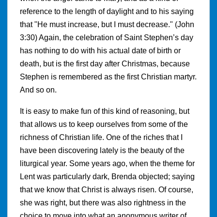
reference to the length of daylight and to his saying
that "He must increase, but I must decrease." (John
3:30) Again, the celebration of Saint Stephen’s day
has nothing to do with his actual date of birth or
death, but is the first day after Christmas, because
Stephen is remembered as the first Christian martyr.
And so on.
It is easy to make fun of this kind of reasoning, but
that allows us to keep ourselves from some of the
richness of Christian life. One of the riches that I
have been discovering lately is the beauty of the
liturgical year. Some years ago, when the theme for
Lent was particularly dark, Brenda objected; saying
that we know that Christ is always risen. Of course,
she was right, but there was also rightness in the
choice to move into what an anonymous writer of