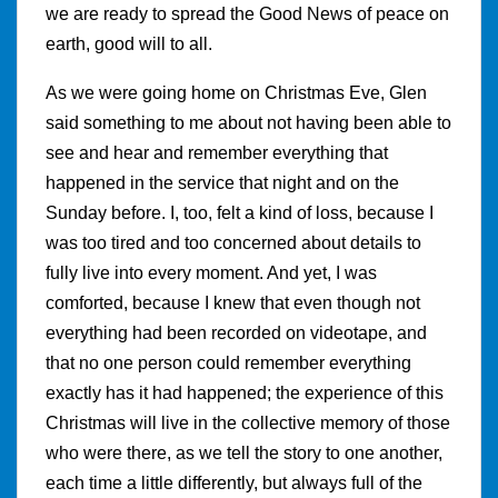
we are ready to spread the Good News of peace on
earth, good will to all.
As we were going home on Christmas Eve, Glen
said something to me about not having been able to
see and hear and remember everything that
happened in the service that night and on the
Sunday before. I, too, felt a kind of loss, because I
was too tired and too concerned about details to
fully live into every moment. And yet, I was
comforted, because I knew that even though not
everything had been recorded on videotape, and
that no one person could remember everything
exactly has it had happened; the experience of this
Christmas will live in the collective memory of those
who were there, as we tell the story to one another,
each time a little differently, but always full of the