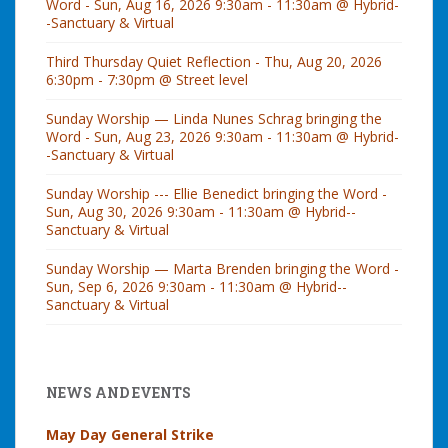
Word - Sun, Aug 16, 2026 9:30am - 11:30am @ Hybrid-
-Sanctuary & Virtual
Third Thursday Quiet Reflection - Thu, Aug 20, 2026
6:30pm - 7:30pm @ Street level
Sunday Worship — Linda Nunes Schrag bringing the
Word - Sun, Aug 23, 2026 9:30am - 11:30am @ Hybrid-
-Sanctuary & Virtual
Sunday Worship --- Ellie Benedict bringing the Word -
Sun, Aug 30, 2026 9:30am - 11:30am @ Hybrid--
Sanctuary & Virtual
Sunday Worship — Marta Brenden bringing the Word -
Sun, Sep 6, 2026 9:30am - 11:30am @ Hybrid--
Sanctuary & Virtual
NEWS AND EVENTS
May Day General Strike