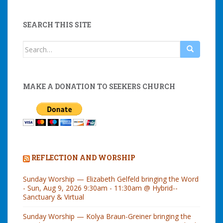
SEARCH THIS SITE
Search
for:
MAKE A DONATION TO SEEKERS CHURCH
REFLECTION AND WORSHIP
Sunday Worship — Elizabeth Gelfeld bringing the Word
- Sun, Aug 9, 2026 9:30am - 11:30am @ Hybrid--
Sanctuary & Virtual
Sunday Worship — Kolya Braun-Greiner bringing the