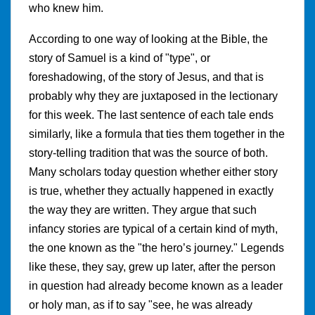
who knew him.
According to one way of looking at the Bible, the
story of Samuel is a kind of "type", or
foreshadowing, of the story of Jesus, and that is
probably why they are juxtaposed in the lectionary
for this week. The last sentence of each tale ends
similarly, like a formula that ties them together in the
story-telling tradition that was the source of both.
Many scholars today question whether either story
is true, whether they actually happened in exactly
the way they are written. They argue that such
infancy stories are typical of a certain kind of myth,
the one known as the "the hero’s journey." Legends
like these, they say, grew up later, after the person
in question had already become known as a leader
or holy man, as if to say "see, he was already