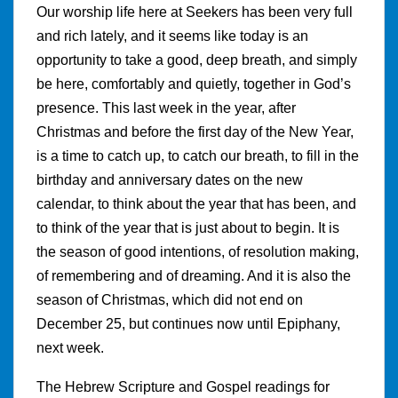
Our worship life here at Seekers has been very full
and rich lately, and it seems like today is an
opportunity to take a good, deep breath, and simply
be here, comfortably and quietly, together in God’s
presence. This last week in the year, after
Christmas and before the first day of the New Year,
is a time to catch up, to catch our breath, to fill in the
birthday and anniversary dates on the new
calendar, to think about the year that has been, and
to think of the year that is just about to begin. It is
the season of good intentions, of resolution making,
of remembering and of dreaming. And it is also the
season of Christmas, which did not end on
December 25, but continues now until Epiphany,
next week.
The Hebrew Scripture and Gospel readings for