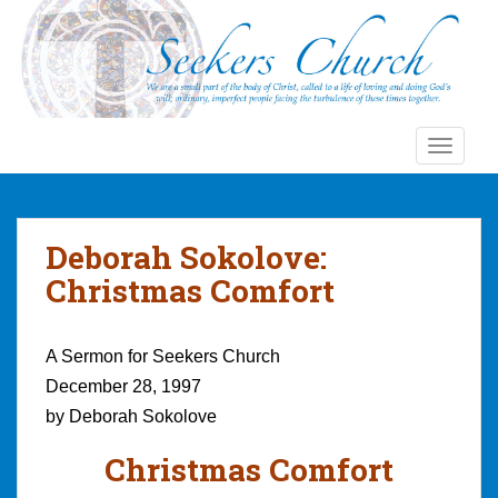
S
k
i
p
t
o
TOGGLE
m
a
i
n
Deborah Sokolove:
c
Christmas Comfort
o
n
t
A Sermon for Seekers Church
e
December 28, 1997
n
by Deborah Sokolove
t
Christmas Comfort