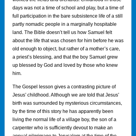
days was not a time of school and play, but a time of
full participation in the bare subsistence life of a still
partly nomadic people in a marginally hospitable
land. The Bible doesn’t tell us how Samuel felt
about the life that was chosen for him before he was
old enough to object, but rather of a mother’s care,
a priest’s blessing, and that the boy Samuel grew
up blessed by God and loved by those who knew
him.
The Gospel lesson gives a contrasting picture of
Jesus’ childhood. Although we are told that Jesus’
birth was surrounded by mysterious circumstances,
by the time of this story he has apparently been
living the normal life of a village boy, the son of a
carpenter who is sufficiently devout to make an
annual pilgrimage to Jerusalem at the time of the