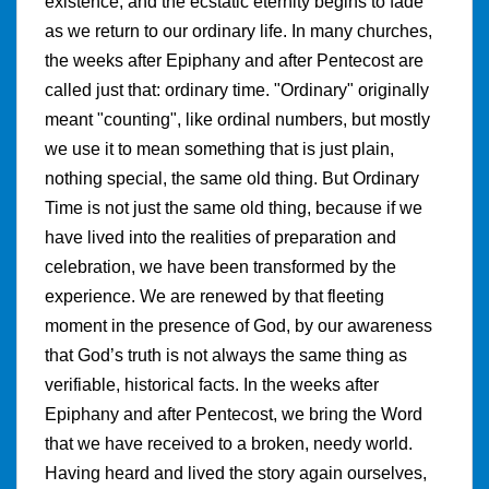
existence, and the ecstatic eternity begins to fade
as we return to our ordinary life. In many churches,
the weeks after Epiphany and after Pentecost are
called just that: ordinary time. "Ordinary" originally
meant "counting", like ordinal numbers, but mostly
we use it to mean something that is just plain,
nothing special, the same old thing. But Ordinary
Time is not just the same old thing, because if we
have lived into the realities of preparation and
celebration, we have been transformed by the
experience. We are renewed by that fleeting
moment in the presence of God, by our awareness
that God’s truth is not always the same thing as
verifiable, historical facts. In the weeks after
Epiphany and after Pentecost, we bring the Word
that we have received to a broken, needy world.
Having heard and lived the story again ourselves,