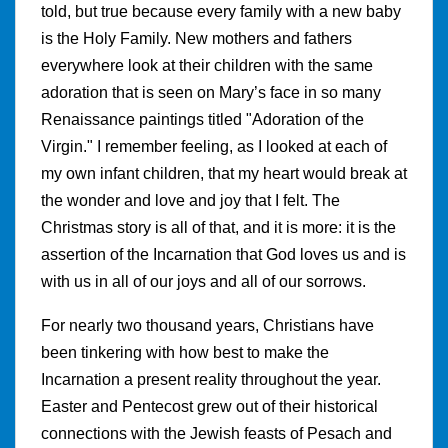
told, but true because every family with a new baby
is the Holy Family. New mothers and fathers
everywhere look at their children with the same
adoration that is seen on Mary’s face in so many
Renaissance paintings titled "Adoration of the
Virgin." I remember feeling, as I looked at each of
my own infant children, that my heart would break at
the wonder and love and joy that I felt. The
Christmas story is all of that, and it is more: it is the
assertion of the Incarnation that God loves us and is
with us in all of our joys and all of our sorrows.
For nearly two thousand years, Christians have
been tinkering with how best to make the
Incarnation a present reality throughout the year.
Easter and Pentecost grew out of their historical
connections with the Jewish feasts of Pesach and