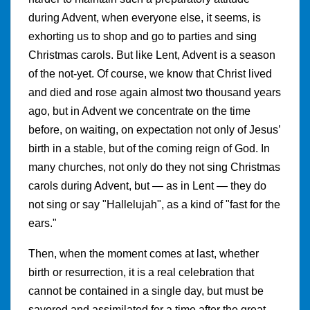
during Advent, when everyone else, it seems, is
exhorting us to shop and go to parties and sing
Christmas carols. But like Lent, Advent is a season
of the not-yet. Of course, we know that Christ lived
and died and rose again almost two thousand years
ago, but in Advent we concentrate on the time
before, on waiting, on expectation not only of Jesus’
birth in a stable, but of the coming reign of God. In
many churches, not only do they not sing Christmas
carols during Advent, but — as in Lent — they do
not sing or say "Hallelujah", as a kind of "fast for the
ears."
Then, when the moment comes at last, whether
birth or resurrection, it is a real celebration that
cannot be contained in a single day, but must be
savored and assimilated for a time after the great