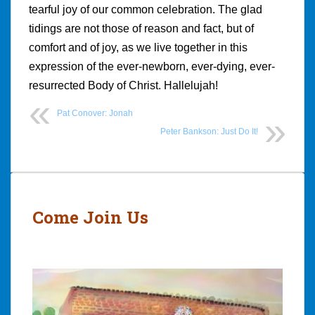
tearful joy of our common celebration. The glad
tidings are not those of reason and fact, but of
comfort and of joy, as we live together in this
expression of the ever-newborn, ever-dying, ever-
resurrected Body of Christ. Hallelujah!
Pat Conover: Jonah
Peter Bankson: Just Do It!
Post
navigation
Come Join Us