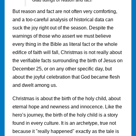
But reason and fact are not often very comforting,
and a too-careful analysis of historical data can
suck the joy right out of the season. Despite the
warnings of those who assert we must believe
every thing in the Bible as literal fact or the whole
edifice of faith will fall, Christmas is not really about
the verifiable facts surrounding the birth of Jesus on
December 25, or on any other specific day, but
about the joyful celebration that God became flesh
and dwelt among us.
Christmas is about the birth of the holy child, about
eternal hope and newness and innocence. Like the
hero’s journey, the birth of the holy child is a story
found in every culture. It is an archetype, true not
because it "really happened" exactly as the tale is