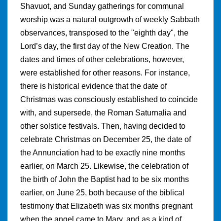
Shavuot, and Sunday gatherings for communal
worship was a natural outgrowth of weekly Sabbath
observances, transposed to the "eighth day", the
Lord’s day, the first day of the New Creation. The
dates and times of other celebrations, however,
were established for other reasons. For instance,
there is historical evidence that the date of
Christmas was consciously established to coincide
with, and supersede, the Roman Saturnalia and
other solstice festivals. Then, having decided to
celebrate Christmas on December 25, the date of
the Annunciation had to be exactly nine months
earlier, on March 25. Likewise, the celebration of
the birth of John the Baptist had to be six months
earlier, on June 25, both because of the biblical
testimony that Elizabeth was six months pregnant
when the angel came to Mary, and as a kind of