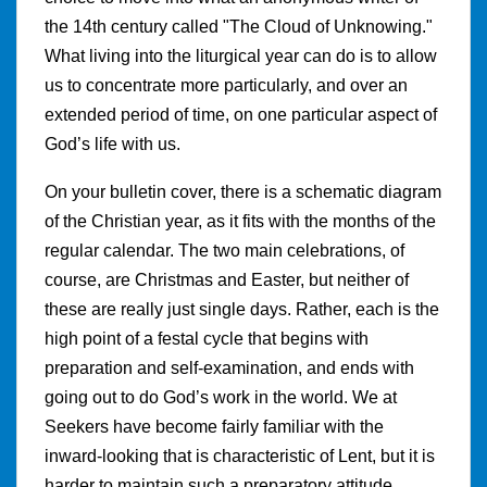
the 14th century called "The Cloud of Unknowing."
What living into the liturgical year can do is to allow
us to concentrate more particularly, and over an
extended period of time, on one particular aspect of
God’s life with us.
On your bulletin cover, there is a schematic diagram
of the Christian year, as it fits with the months of the
regular calendar. The two main celebrations, of
course, are Christmas and Easter, but neither of
these are really just single days. Rather, each is the
high point of a festal cycle that begins with
preparation and self-examination, and ends with
going out to do God’s work in the world. We at
Seekers have become fairly familiar with the
inward-looking that is characteristic of Lent, but it is
harder to maintain such a preparatory attitude