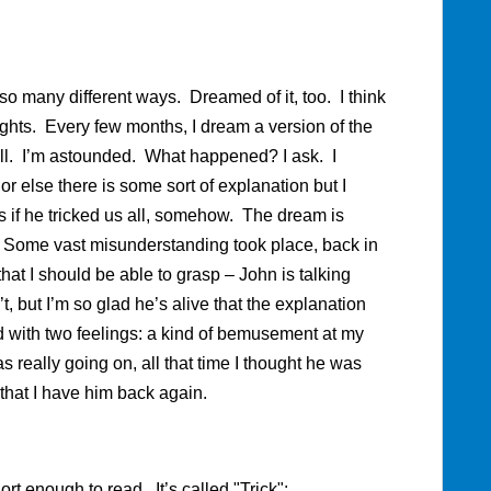
 so many different ways. Dreamed of it, too. I think
hts. Every few months, I dream a version of the
ll. I’m astounded. What happened? I ask. I
r else there is some sort of explanation but I
 as if he tricked us all, somehow. The dream is
y. Some vast misunderstanding took place, back in
at I should be able to grasp – John is talking
n’t, but I’m so glad he’s alive that the explanation
 with two feelings: a kind of bemusement at my
really going on, all that time I thought he was
that I have him back again.
ort enough to read. It’s called "Trick":