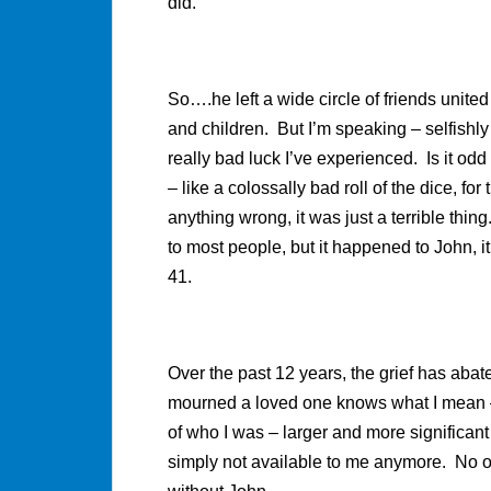
did.
So….he left a wide circle of friends united
and children. But I’m speaking – selfishl
really bad luck I’ve experienced. Is it odd 
– like a colossally bad roll of the dice, 
anything wrong, it was just a terrible thi
to most people, but it happened to John, 
41.
Over the past 12 years, the grief has ab
mourned a loved one knows what I mean – 
of who I was – larger and more significant
simply not available to me anymore. No o