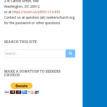
276 Carroll Street, NW
Washington, DC 20012
or at
https://zoom.us/j/8951214 835
Contact us at question (at) seekerschurch.org
for the password or other questions
SEARCH THIS SITE
Search
for:
MAKE A DONATION TO SEEKERS
CHURCH