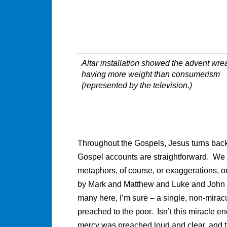
Altar installation showed the advent wre
having more weight than consumerism
(represented by the television.)
Throughout the Gospels, Jesus turns back
Gospel accounts are straightforward. We a
metaphors, of course, or exaggerations, or 
by Mark and Matthew and Luke and John lo
many here, I’m sure – a single, non-mirac
preached to the poor. Isn’t this miracle 
mercy was preached loud and clear, and th