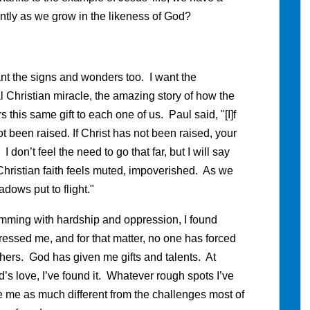
ntly as we grow in the likeness of God?
want the signs and wonders too. I want the
l Christian miracle, the amazing story of how the
 this same gift to each one of us. Paul said, "[I]f
t been raised. If Christ has not been raised, your
" I don’t feel the need to go that far, but I will say
 Christian faith feels muted, impoverished. As we
dows put to flight."
brimming with hardship and oppression, I found
essed me, and for that matter, no one has forced
thers. God has given me gifts and talents. At
d’s love, I’ve found it. Whatever rough spots I’ve
ke me as much different from the challenges most of