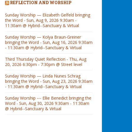
REFLECTION AND WORSHIP
Sunday Worship — Elizabeth Gelfeld bringing
the Word - Sun, Aug 9, 2026 9:30am -
11:30am @ Hybrid--Sanctuary & Virtual
Sunday Worship — Kolya Braun-Greiner
bringing the Word - Sun, Aug 16, 2026 9:30am
- 11:30am @ Hybrid--Sanctuary & Virtual
Third Thursday Quiet Reflection - Thu, Aug
20, 2026 6:30pm - 7:30pm @ Street level
Sunday Worship — Linda Nunes Schrag
bringing the Word - Sun, Aug 23, 2026 9:30am
- 11:30am @ Hybrid--Sanctuary & Virtual
Sunday Worship --- Ellie Benedict bringing the
Word - Sun, Aug 30, 2026 9:30am - 11:30am
@ Hybrid--Sanctuary & Virtual