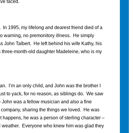
ave faced.
. In 1995, my lifelong and dearest friend died of a
no warning, no premonitory illness. He simply
ohn Talbert. He left behind his wife Kathy, his
is three-month-old daughter Madeleine, who is my
an. I’m an only child, and John was the brother I
st to yack, for no reason, as siblings do. We saw
 John was a fellow musician and also a fine
’s company, sharing the things we loved. He was
it happens, he was a person of sterling character –
n all weather. Everyone who knew him was glad they