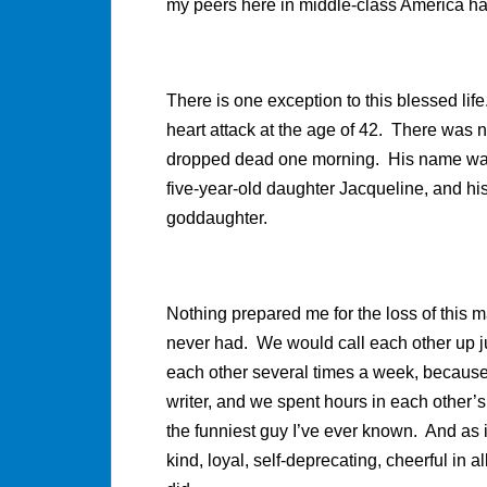
my peers here in middle-class America h
There is one exception to this blessed life
heart attack at the age of 42. There was 
dropped dead one morning. His name was J
five-year-old daughter Jacqueline, and h
goddaughter.
Nothing prepared me for the loss of this m
never had. We would call each other up ju
each other several times a week, because
writer, and we spent hours in each other
the funniest guy I’ve ever known. And as 
kind, loyal, self-deprecating, cheerful i