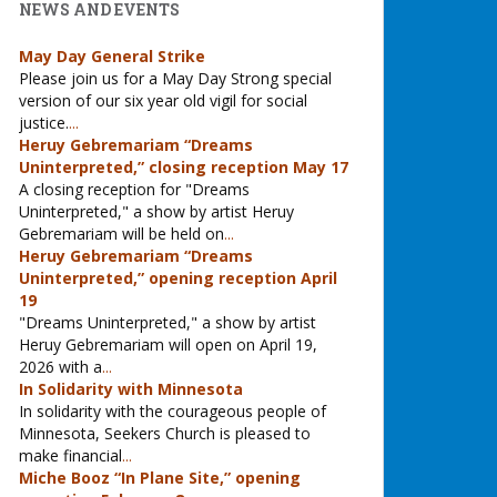
NEWS AND EVENTS
May Day General Strike
Please join us for a May Day Strong special
version of our six year old vigil for social
justice.
...
Heruy Gebremariam “Dreams
Uninterpreted,” closing reception May 17
A closing reception for "Dreams
Uninterpreted," a show by artist Heruy
Gebremariam will be held on
...
Heruy Gebremariam “Dreams
Uninterpreted,” opening reception April
19
"Dreams Uninterpreted," a show by artist
Heruy Gebremariam will open on April 19,
2026 with a
...
In Solidarity with Minnesota
In solidarity with the courageous people of
Minnesota, Seekers Church is pleased to
make financial
...
Miche Booz “In Plane Site,” opening