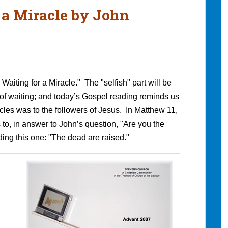
r a Miracle by John
Waiting for a Miracle." The "selfish" part will be
 of waiting; and today’s Gospel reading reminds us
acles was to the followers of Jesus. In Matthew 11,
 to, in answer to John’s question, "Are you the
ing this one: "The dead are raised."