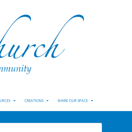
URCES
CREATIONS
SHARE OUR SPACE