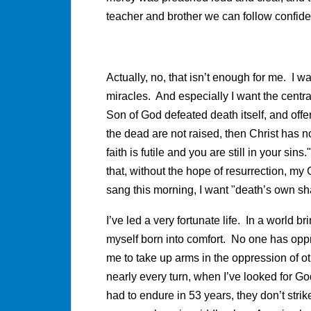
teacher and brother we can follow confide
Actually, no, that isn’t enough for me. I 
miracles. And especially I want the centra
Son of God defeated death itself, and offers
the dead are not raised, then Christ has no
faith is futile and you are still in your sins.
that, without the hope of resurrection, my
sang this morning, I want "death’s own sha
I’ve led a very fortunate life. In a world 
myself born into comfort. No one has oppr
me to take up arms in the oppression of o
nearly every turn, when I’ve looked for Go
had to endure in 53 years, they don’t stri