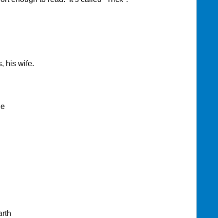
, his wife.
le
arth