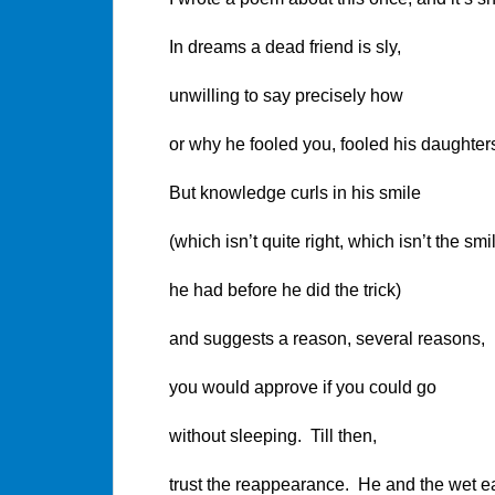
In dreams a dead friend is sly,
unwilling to say precisely how
or why he fooled you, fooled his daughters
But knowledge curls in his smile
(which isn’t quite right, which isn’t the smi
he had before he did the trick)
and suggests a reason, several reasons,
you would approve if you could go
without sleeping. Till then,
trust the reappearance. He and the wet e