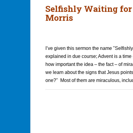
Selfishly Waiting fo
Morris
I’ve given this sermon the name "Selfishly 
explained in due course; Advent is a time
how important the idea – the fact – of mir
we learn about the signs that Jesus points
one?" Most of them are miraculous, includ