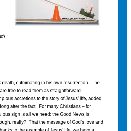
ath
 death, culminating in his own resurrection. The
re free to read them as straightforward
pious accretions to the story of Jesus’ life, added
ng after the fact. For many Christians – for
ulous sign is all we need: the Good News is
enough, really? That the message of God’s love and
anks to the example of Jesus’ life, we have a