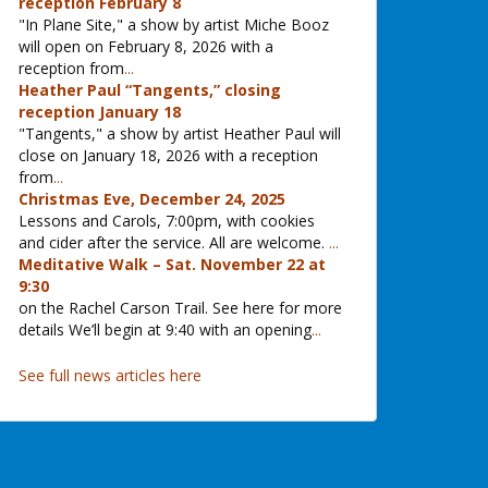
reception February 8
"In Plane Site," a show by artist Miche Booz
will open on February 8, 2026 with a
reception from
...
Heather Paul “Tangents,” closing
reception January 18
"Tangents," a show by artist Heather Paul will
close on January 18, 2026 with a reception
from
...
Christmas Eve, December 24, 2025
Lessons and Carols, 7:00pm, with cookies
and cider after the service. All are welcome.
...
Meditative Walk – Sat. November 22 at
9:30
on the Rachel Carson Trail. See here for more
details We’ll begin at 9:40 with an opening
...
See full news articles here