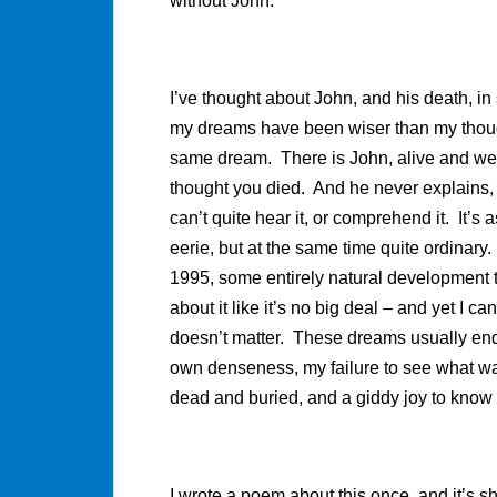
without John.
I’ve thought about John, and his death, in
my dreams have been wiser than my thoug
same dream. There is John, alive and we
thought you died. And he never explains, o
can’t quite hear it, or comprehend it. It’s
eerie, but at the same time quite ordinar
1995, some entirely natural development th
about it like it’s no big deal – and yet I ca
doesn’t matter. These dreams usually end
own denseness, my failure to see what was 
dead and buried, and a giddy joy to know 
I wrote a poem about this once, and it’s sh