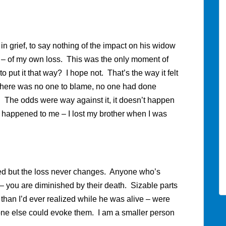
 in grief, to say nothing of the impact on his widow
y – of my own loss. This was the only moment of
to put it that way? I hope not. That’s the way it felt
for there was no one to blame, no one had done
ng. The odds were way against it, it doesn’t happen
it happened to me – I lost my brother when I was
ated but the loss never changes. Anyone who’s
you are diminished by their death. Sizable parts
 than I’d ever realized while he was alive – were
ne else could evoke them. I am a smaller person