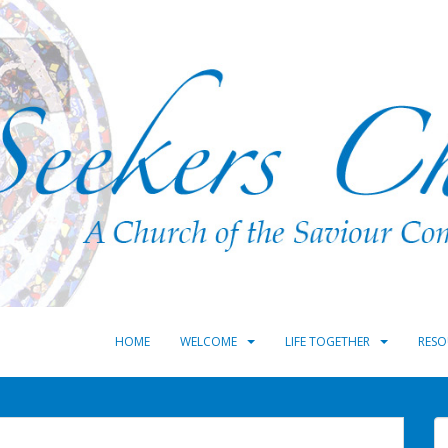
HOME
WELCOME
LIFE TOGETHER
RESO