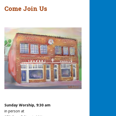
Come Join Us
Sunday Worship, 9:30 am
in person at