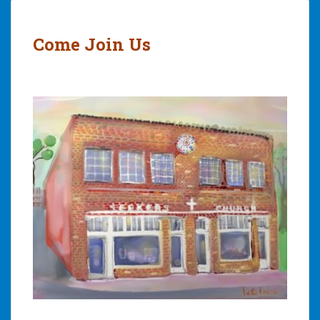
Come Join Us