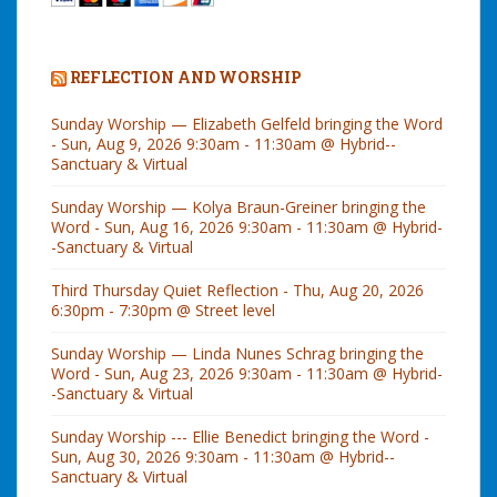
REFLECTION AND WORSHIP
Sunday Worship — Elizabeth Gelfeld bringing the Word
- Sun, Aug 9, 2026 9:30am - 11:30am @ Hybrid--
Sanctuary & Virtual
Sunday Worship — Kolya Braun-Greiner bringing the
Word - Sun, Aug 16, 2026 9:30am - 11:30am @ Hybrid-
-Sanctuary & Virtual
Third Thursday Quiet Reflection - Thu, Aug 20, 2026
6:30pm - 7:30pm @ Street level
Sunday Worship — Linda Nunes Schrag bringing the
Word - Sun, Aug 23, 2026 9:30am - 11:30am @ Hybrid-
-Sanctuary & Virtual
Sunday Worship --- Ellie Benedict bringing the Word -
Sun, Aug 30, 2026 9:30am - 11:30am @ Hybrid--
Sanctuary & Virtual