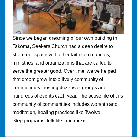
Since we began dreaming of our own building in
Takoma, Seekers Church had a deep desire to
share our space with other faith communities,
ministries, and organizations that are called to
serve the greater good. Over time, we’ve helped
that dream grow into a lively community of
communities, hosting dozens of groups and
hundreds of events each year. The active life of this
community of communities includes worship and
meditation, healing practices like Twelve
Step programs, folk life, and music.