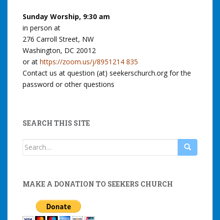
Sunday Worship, 9:30 am
in person at
276 Carroll Street, NW
Washington, DC 20012
or at
https://zoom.us/j/8951214 835
Contact us at question (at) seekerschurch.org for the
password or other questions
SEARCH THIS SITE
Search
for:
MAKE A DONATION TO SEEKERS CHURCH