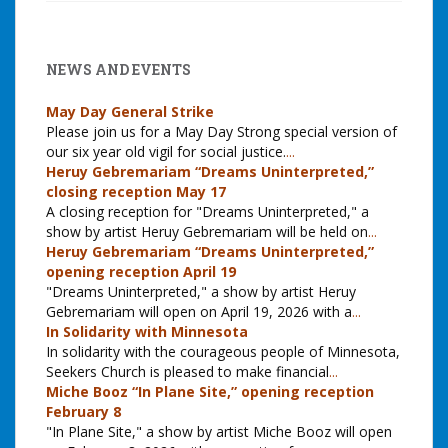
NEWS AND EVENTS
May Day General Strike
Please join us for a May Day Strong special version of
our six year old vigil for social justice.
...
Heruy Gebremariam “Dreams Uninterpreted,”
closing reception May 17
A closing reception for "Dreams Uninterpreted," a
show by artist Heruy Gebremariam will be held on
...
Heruy Gebremariam “Dreams Uninterpreted,”
opening reception April 19
"Dreams Uninterpreted," a show by artist Heruy
Gebremariam will open on April 19, 2026 with a
...
In Solidarity with Minnesota
In solidarity with the courageous people of Minnesota,
Seekers Church is pleased to make financial
...
Miche Booz “In Plane Site,” opening reception
February 8
"In Plane Site," a show by artist Miche Booz will open