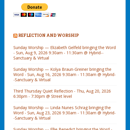
REFLECTION AND WORSHIP
Sunday Worship — Elizabeth Gelfeld bringing the Word
- Sun, Aug 9, 2026 9:30am - 11:30am @ Hybrid--
Sanctuary & Virtual
Sunday Worship — Kolya Braun-Greiner bringing the
Word - Sun, Aug 16, 2026 9:30am - 11:30am @ Hybrid-
-Sanctuary & Virtual
Third Thursday Quiet Reflection - Thu, Aug 20, 2026
6:30pm - 7:30pm @ Street level
Sunday Worship — Linda Nunes Schrag bringing the
Word - Sun, Aug 23, 2026 9:30am - 11:30am @ Hybrid-
-Sanctuary & Virtual
Sunday Worship --- Ellie Benedict bringing the Word -