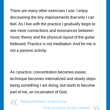
There are many other exercises I use. I enjoy
discovering the tiny improvements that only I can
feel. As I live with the practice I gradually begin to
see more connections and resonances between
music theory and the physical layout of the guitar
fretboard. Practice is not meditation. And for me is
not a passive activity.
As I practice, concentration becomes easier,
technique becomes internalized and slowly stops
being something I am doing, but starts to become
part of me; an incarnation of God.
"Walking Meditation" by Muriel Lipp
"Picking Practice" by Glen Yakushiji