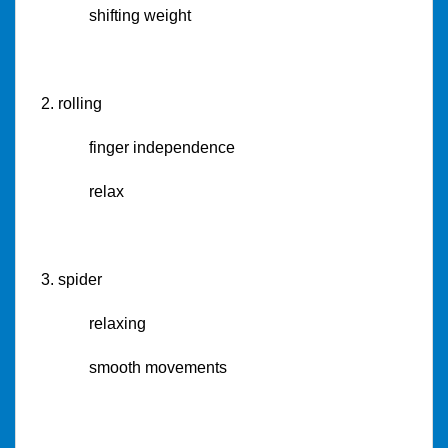
shifting weight
2. rolling
finger independence
relax
3. spider
relaxing
smooth movements