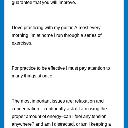
guarantee that you will improve.
I love practicing with my guitar. Almost every
morning I’m at home I run through a series of
exercises.
For practice to be effective I must pay attention to
many things at once.
The most important issues are: relaxation and
concentration. I continually ask if I am using the
proper amount of energy–can I feel any tension
anywhere? and am I distracted, or am I keeping a