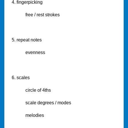
4. fingerpicking
free / rest strokes
5. repeat notes
evenness
6. scales
circle of 4ths
scale degrees / modes
melodies