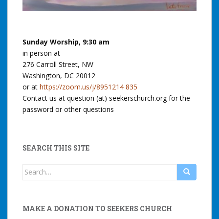
Sunday Worship, 9:30 am
in person at
276 Carroll Street, NW
Washington, DC 20012
or at
https://zoom.us/j/8951214 835
Contact us at question (at) seekerschurch.org for the
password or other questions
SEARCH THIS SITE
Search
for:
MAKE A DONATION TO SEEKERS CHURCH