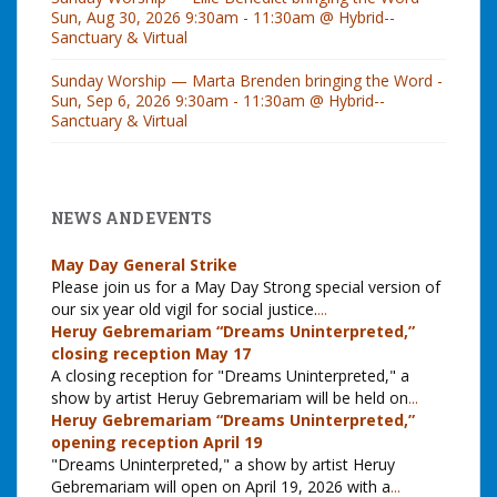
Sun, Aug 30, 2026 9:30am - 11:30am @ Hybrid--
Sanctuary & Virtual
Sunday Worship — Marta Brenden bringing the Word -
Sun, Sep 6, 2026 9:30am - 11:30am @ Hybrid--
Sanctuary & Virtual
NEWS AND EVENTS
May Day General Strike
Please join us for a May Day Strong special version of
our six year old vigil for social justice.
...
Heruy Gebremariam “Dreams Uninterpreted,”
closing reception May 17
A closing reception for "Dreams Uninterpreted," a
show by artist Heruy Gebremariam will be held on
...
Heruy Gebremariam “Dreams Uninterpreted,”
opening reception April 19
"Dreams Uninterpreted," a show by artist Heruy
Gebremariam will open on April 19, 2026 with a
...