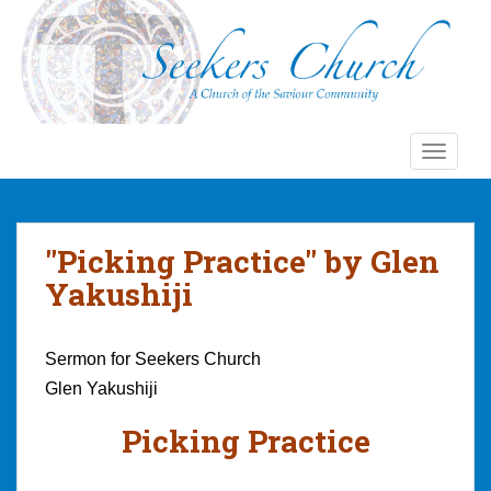
S
k
i
p
t
o
TOGGLE
m
a
i
n
"Picking Practice" by Glen
c
Yakushiji
o
n
t
Sermon for Seekers Church
e
Glen Yakushiji
n
t
Picking Practice