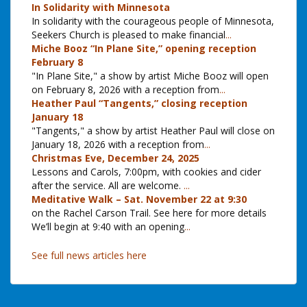
In Solidarity with Minnesota
In solidarity with the courageous people of Minnesota,
Seekers Church is pleased to make financial
...
Miche Booz “In Plane Site,” opening reception
February 8
"In Plane Site," a show by artist Miche Booz will open
on February 8, 2026 with a reception from
...
Heather Paul “Tangents,” closing reception
January 18
"Tangents," a show by artist Heather Paul will close on
January 18, 2026 with a reception from
...
Christmas Eve, December 24, 2025
Lessons and Carols, 7:00pm, with cookies and cider
after the service. All are welcome.
...
Meditative Walk – Sat. November 22 at 9:30
on the Rachel Carson Trail. See here for more details
We’ll begin at 9:40 with an opening
...
See full news articles here