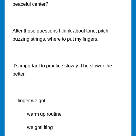
peaceful center?
After those questions I think about tone, pitch,
buzzing strings, where to put my fingers.
It’s important to practice slowly. The slower the
better.
1. finger weight
warm up routine
weightlifting