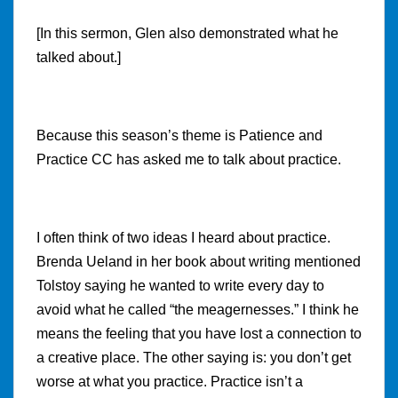
[In this sermon, Glen also demonstrated what he
talked about.]
Because this season’s theme is Patience and
Practice CC has asked me to talk about practice.
I often think of two ideas I heard about practice.
Brenda Ueland in her book about writing mentioned
Tolstoy saying he wanted to write every day to
avoid what he called “the meagernesses.” I think he
means the feeling that you have lost a connection to
a creative place. The other saying is: you don’t get
worse at what you practice. Practice isn’t a