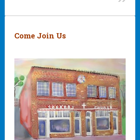
Post
navigation
Come Join Us