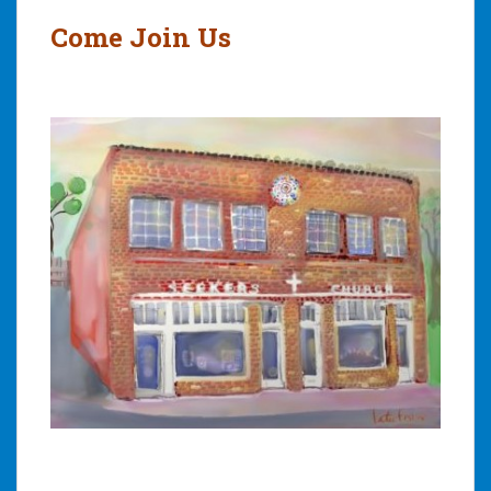
navigation
Come Join Us