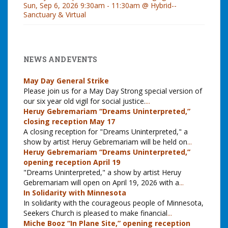
Sun, Sep 6, 2026 9:30am - 11:30am @ Hybrid--
Sanctuary & Virtual
NEWS AND EVENTS
May Day General Strike
Please join us for a May Day Strong special version of
our six year old vigil for social justice.
...
Heruy Gebremariam “Dreams Uninterpreted,”
closing reception May 17
A closing reception for "Dreams Uninterpreted," a
show by artist Heruy Gebremariam will be held on
...
Heruy Gebremariam “Dreams Uninterpreted,”
opening reception April 19
"Dreams Uninterpreted," a show by artist Heruy
Gebremariam will open on April 19, 2026 with a
...
In Solidarity with Minnesota
In solidarity with the courageous people of Minnesota,
Seekers Church is pleased to make financial
...
Miche Booz “In Plane Site,” opening reception