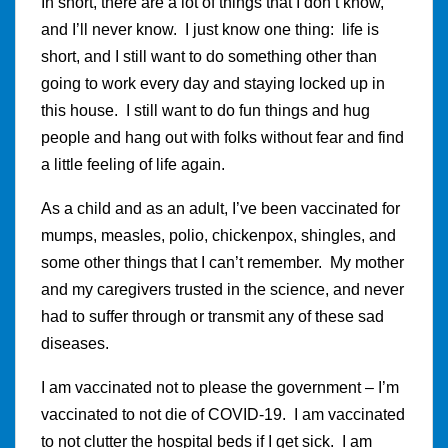
In short, there are a lot of things that I don’t know,
and I’ll never know. I just know one thing: life is
short, and I still want to do something other than
going to work every day and staying locked up in
this house. I still want to do fun things and hug
people and hang out with folks without fear and find
a little feeling of life again.
As a child and as an adult, I’ve been vaccinated for
mumps, measles, polio, chickenpox, shingles, and
some other things that I can’t remember. My mother
and my caregivers trusted in the science, and never
had to suffer through or transmit any of these sad
diseases.
I am vaccinated not to please the government – I’m
vaccinated to not die of COVID-19. I am vaccinated
to not clutter the hospital beds if I get sick. I am