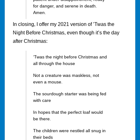
for danger, and serene in death.
Amen.
In closing, I offer my 2021 version of ’Twas the
Night Before Christmas, even though it’s the day
after Christmas:
‘Twas the night before Christmas and
all through the house
Not a creature was maskless, not
even a mouse.
The sourdough starter was being fed
with care
In hopes that the perfect loaf would
be there.
The children were nestled all snug in
their beds