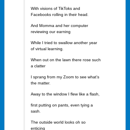
With visions of TikToks and
Facebooks rolling in their head.
And Momma and her computer
reviewing our earning
While I tried to swallow another year
of virtual learning.
When out on the lawn there rose such
a clatter
I sprang from my Zoom to see what’s
the matter.
Away to the window I flew like a flash,
first putting on pants, even tying a
sash.
The outside world looks oh so
enticing