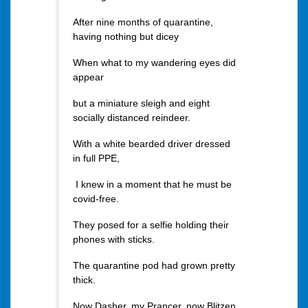
After nine months of quarantine,
having nothing but dicey
When what to my wandering eyes did
appear
but a miniature sleigh and eight
socially distanced reindeer.
With a white bearded driver dressed
in full PPE,
I knew in a moment that he must be
covid-free.
They posed for a selfie holding their
phones with sticks.
The quarantine pod had grown pretty
thick.
Now Dasher, my Prancer, now Blitzen