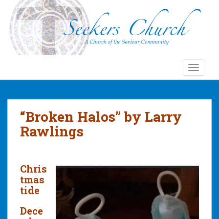
S
k
i
p
t
o
TOGGLE
m
a
i
n
“Broken Halos” by Larry
c
Rawlings
o
n
t
e
Chris
n
tmas
t
tide
Dece