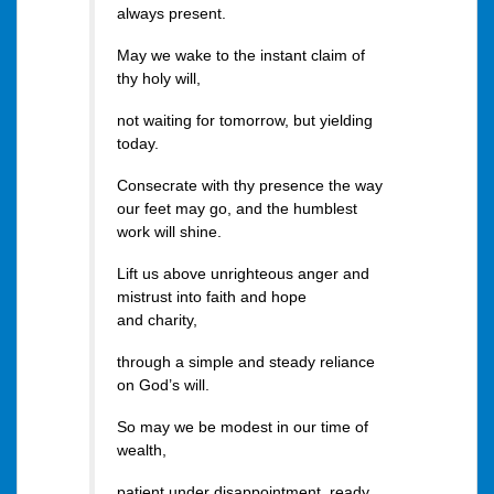
always present.
May we wake to the instant claim of
thy holy will,
not waiting for tomorrow, but yielding
today.
Consecrate with thy presence the way
our feet may go, and the humblest
work will shine.
Lift us above unrighteous anger and
mistrust into faith and hope
and charity,
through a simple and steady reliance
on God’s will.
So may we be modest in our time of
wealth,
patient under disappointment, ready