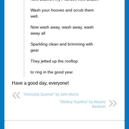
Wash your hooves and scrub them
well.
Now wash away, wash away, wash
away all
Sparkling clean and brimming with
gear
They jetted up the rooftop
to ring in the good year.
Have a good day, everyone!
"Invincible Summer" by John Morris
"Waiting Together" by Marjory
Bankson
Post