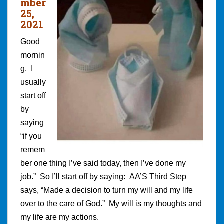
mber
25,
2021
Good
mornin
g. I
usually
start off
by
saying
“if you
remem
ber one thing I’ve said today, then I’ve done my
job.” So I’ll start off by saying: AA’S Third Step
says, “Made a decision to turn my will and my life
over to the care of God.” My will is my thoughts and
my life are my actions.