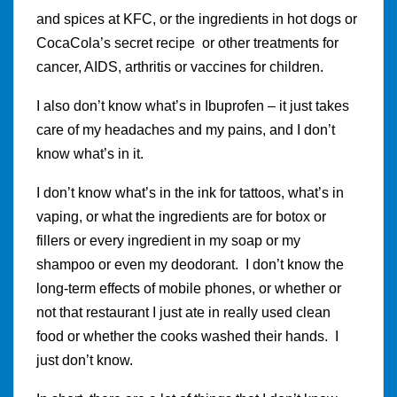
and spices at KFC, or the ingredients in hot dogs or
CocaCola’s secret recipe or other treatments for
cancer, AIDS, arthritis or vaccines for children.
I also don’t know what’s in Ibuprofen – it just takes
care of my headaches and my pains, and I don’t
know what’s in it.
I don’t know what’s in the ink for tattoos, what’s in
vaping, or what the ingredients are for botox or
fillers or every ingredient in my soap or my
shampoo or even my deodorant. I don’t know the
long-term effects of mobile phones, or whether or
not that restaurant I just ate in really used clean
food or whether the cooks washed their hands. I
just don’t know.