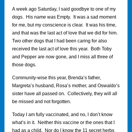
A week ago Saturday, I said goodbye to one of my
dogs. His name was Empty. It was a sad moment
for me, but my conscience is clear. It was his time,
and that was the last act of love that we did for him.
Two other dogs that I had been caring for also
received the last act of love this year. Both Toby
and Pepper are now gone, and I miss all three of
those dogs.
Community-wise this year, Brenda’s father,
Margreta’s husband, Rosa’s mother, and Oswaldo’s
sister have all passed on. Collectively, they will all
be missed and not forgotten.
Today I am fully vaccinated, and no, I don’t know
what’s in it. Neither this vaccine or the ones that I
had as a child. Nor do I know the 11 secret herbs