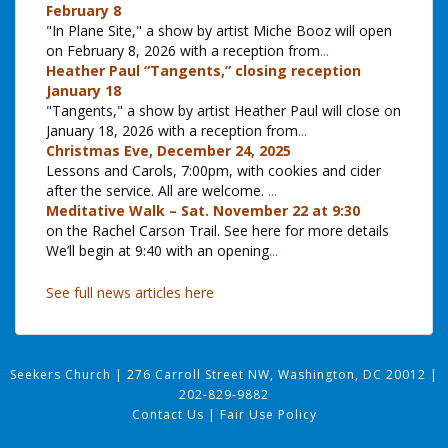
February 8
"In Plane Site," a show by artist Miche Booz will open
on February 8, 2026 with a reception from
...
Heather Paul “Tangents,” closing reception
January 18
"Tangents," a show by artist Heather Paul will close on
January 18, 2026 with a reception from
...
Christmas Eve, December 24, 2025
Lessons and Carols, 7:00pm, with cookies and cider
after the service. All are welcome.
...
Meditative Walk – Sat. November 22 at 9:30
on the Rachel Carson Trail. See here for more details
We’ll begin at 9:40 with an opening
...
See full news articles here
Seekers Church
|
276 Carroll Street NW, Washington, DC 20012
|
202-829-9882
Contact Us
|
Fair Use Policy