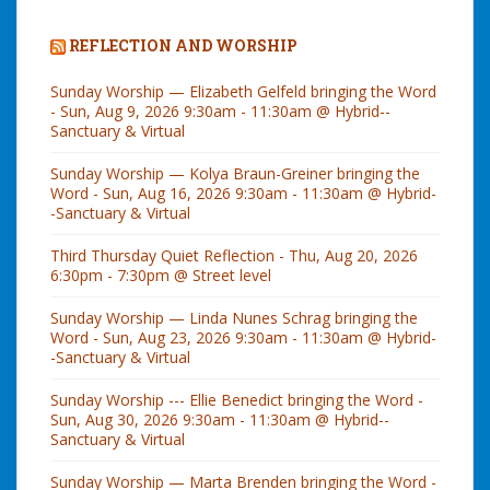
REFLECTION AND WORSHIP
Sunday Worship — Elizabeth Gelfeld bringing the Word
- Sun, Aug 9, 2026 9:30am - 11:30am @ Hybrid--
Sanctuary & Virtual
Sunday Worship — Kolya Braun-Greiner bringing the
Word - Sun, Aug 16, 2026 9:30am - 11:30am @ Hybrid-
-Sanctuary & Virtual
Third Thursday Quiet Reflection - Thu, Aug 20, 2026
6:30pm - 7:30pm @ Street level
Sunday Worship — Linda Nunes Schrag bringing the
Word - Sun, Aug 23, 2026 9:30am - 11:30am @ Hybrid-
-Sanctuary & Virtual
Sunday Worship --- Ellie Benedict bringing the Word -
Sun, Aug 30, 2026 9:30am - 11:30am @ Hybrid--
Sanctuary & Virtual
Sunday Worship — Marta Brenden bringing the Word -