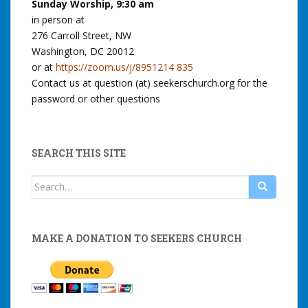
Sunday Worship, 9:30 am
in person at
276 Carroll Street, NW
Washington, DC 20012
or at
https://zoom.us/j/8951214 835
Contact us at question (at) seekerschurch.org for the
password or other questions
SEARCH THIS SITE
Search
for:
MAKE A DONATION TO SEEKERS CHURCH