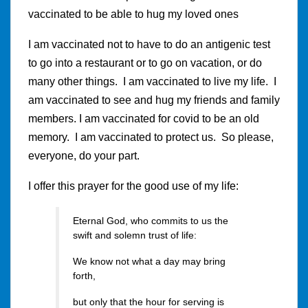
vaccinated to be able to hug my loved ones
I am vaccinated not to have to do an antigenic test
to go into a restaurant or to go on vacation, or do
many other things. I am vaccinated to live my life. I
am vaccinated to see and hug my friends and family
members. I am vaccinated for covid to be an old
memory. I am vaccinated to protect us. So please,
everyone, do your part.
I offer this prayer for the good use of my life:
Eternal God, who commits to us the
swift and solemn trust of life:
We know not what a day may bring
forth,
but only that the hour for serving is