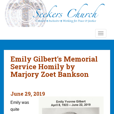
S
k
i
p
t
o
TOGGLE
m
a
i
n
Emily Gilbert’s Memorial
c
Service Homily by
o
Marjory Zoet Bankson
n
t
e
n
June 29, 2019
t
Emily was
quite