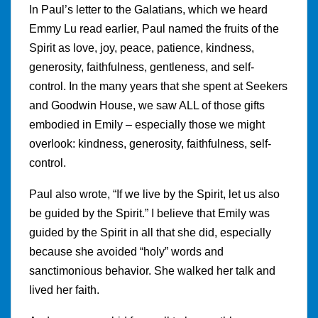
In Paul’s letter to the Galatians, which we heard
Emmy Lu read earlier, Paul named the fruits of the
Spirit as love, joy, peace, patience, kindness,
generosity, faithfulness, gentleness, and self-
control. In the many years that she spent at Seekers
and Goodwin House, we saw ALL of those gifts
embodied in Emily – especially those we might
overlook: kindness, generosity, faithfulness, self-
control.
Paul also wrote, “If we live by the Spirit, let us also
be guided by the Spirit.” I believe that Emily was
guided by the Spirit in all that she did, especially
because she avoided “holy” words and
sanctimonious behavior. She walked her talk and
lived her faith.