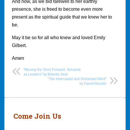
And now, as we bid farewell to her earthly
presence, she is freed to become even more
present as the spiritual guide that we knew her to
be.
May it be so for all who knew and loved Emily
Gilbert.
Amen
"Moving the Story Forward: Servants
as Leaders" by Brenda Seat
"The Interrupted and Distracted Mind"
by David Novello
Post
navigation
Come Join Us