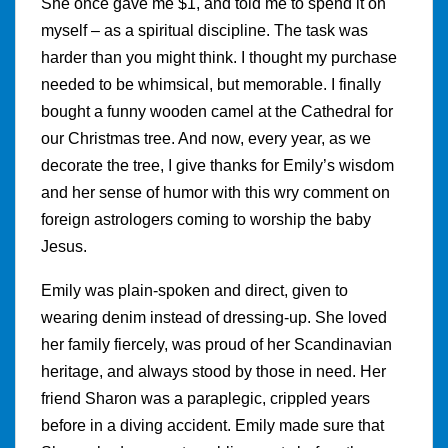
She once gave me $1, and told me to spend it on
myself – as a spiritual discipline. The task was
harder than you might think. I thought my purchase
needed to be whimsical, but memorable. I finally
bought a funny wooden camel at the Cathedral for
our Christmas tree. And now, every year, as we
decorate the tree, I give thanks for Emily’s wisdom
and her sense of humor with this wry comment on
foreign astrologers coming to worship the baby
Jesus.
Emily was plain-spoken and direct, given to
wearing denim instead of dressing-up. She loved
her family fiercely, was proud of her Scandinavian
heritage, and always stood by those in need. Her
friend Sharon was a paraplegic, crippled years
before in a diving accident. Emily made sure that