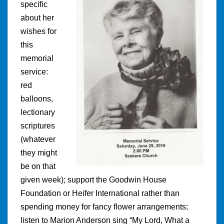
specific
about her
wishes for
this
memorial
service:
red
balloons,
lectionary
scriptures
(whatever
they might
be on that
given week); support the Goodwin House
Foundation or Heifer International rather than
spending money for fancy flower arrangements;
listen to Marion Anderson sing “My Lord, What a