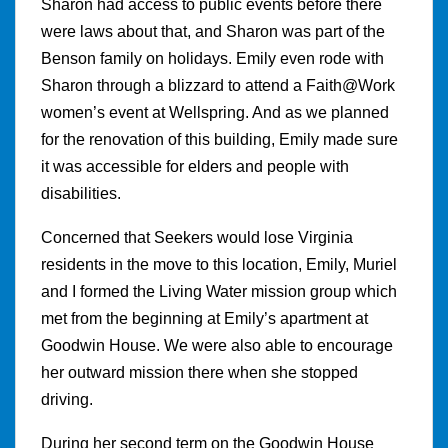
Sharon had access to public events before there
were laws about that, and Sharon was part of the
Benson family on holidays. Emily even rode with
Sharon through a blizzard to attend a Faith@Work
women’s event at Wellspring. And as we planned
for the renovation of this building, Emily made sure
it was accessible for elders and people with
disabilities.
Concerned that Seekers would lose Virginia
residents in the move to this location, Emily, Muriel
and I formed the Living Water mission group which
met from the beginning at Emily’s apartment at
Goodwin House. We were also able to encourage
her outward mission there when she stopped
driving.
During her second term on the Goodwin House