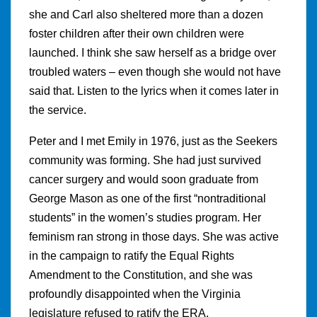
she and Carl also sheltered more than a dozen
foster children after their own children were
launched. I think she saw herself as a bridge over
troubled waters – even though she would not have
said that. Listen to the lyrics when it comes later in
the service.
Peter and I met Emily in 1976, just as the Seekers
community was forming. She had just survived
cancer surgery and would soon graduate from
George Mason as one of the first “nontraditional
students” in the women’s studies program. Her
feminism ran strong in those days. She was active
in the campaign to ratify the Equal Rights
Amendment to the Constitution, and she was
profoundly disappointed when the Virginia
legislature refused to ratify the ERA.