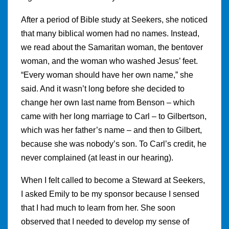
After a period of Bible study at Seekers, she noticed
that many biblical women had no names. Instead,
we read about the Samaritan woman, the bentover
woman, and the woman who washed Jesus’ feet.
“Every woman should have her own name,” she
said. And it wasn’t long before she decided to
change her own last name from Benson – which
came with her long marriage to Carl – to Gilbertson,
which was her father’s name – and then to Gilbert,
because she was nobody’s son. To Carl’s credit, he
never complained (at least in our hearing).
When I felt called to become a Steward at Seekers,
I asked Emily to be my sponsor because I sensed
that I had much to learn from her. She soon
observed that I needed to develop my sense of