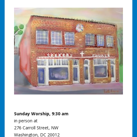
Sunday Worship, 9:30 am
in person at
276 Carroll Street, NW
Washington, DC 20012