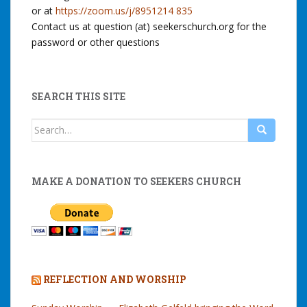
or at
https://zoom.us/j/8951214 835
Contact us at question (at) seekerschurch.org for the
password or other questions
SEARCH THIS SITE
Search
for:
MAKE A DONATION TO SEEKERS CHURCH
REFLECTION AND WORSHIP