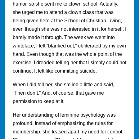
humor, so she sent me to clown school! Actually,
she urged me to attend a clown class that was
being given here at the School of Christian Living,
even though she was not interested in it for herself. I
barely made it through. The week we went into
whiteface, I felt “blanked out,” obliterated by my own
hand. Even though that was the whole point of the
exercise, I dreaded telling her that I simply could not
continue. It felt like committing suicide.
When I did tell her, she smiled a little and said,
“Then don’t.” And, of course, that gave me
permission to keep at it.
Her understanding of feminine psychology was
profound. Instead of emphasizing the rules for
membership, she teased apart my need for control.