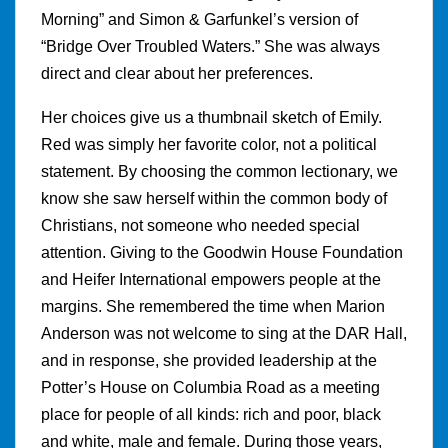
Morning” and Simon & Garfunkel’s version of
“Bridge Over Troubled Waters.” She was always
direct and clear about her preferences.
Her choices give us a thumbnail sketch of Emily.
Red was simply her favorite color, not a political
statement. By choosing the common lectionary, we
know she saw herself within the common body of
Christians, not someone who needed special
attention. Giving to the Goodwin House Foundation
and Heifer International empowers people at the
margins. She remembered the time when Marion
Anderson was not welcome to sing at the DAR Hall,
and in response, she provided leadership at the
Potter’s House on Columbia Road as a meeting
place for people of all kinds: rich and poor, black
and white, male and female. During those years,