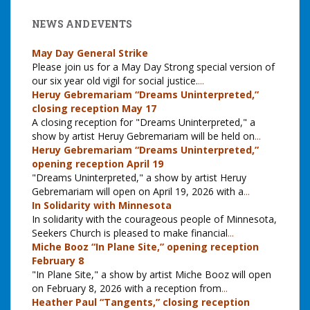
NEWS AND EVENTS
May Day General Strike
Please join us for a May Day Strong special version of
our six year old vigil for social justice.
...
Heruy Gebremariam “Dreams Uninterpreted,”
closing reception May 17
A closing reception for "Dreams Uninterpreted," a
show by artist Heruy Gebremariam will be held on
...
Heruy Gebremariam “Dreams Uninterpreted,”
opening reception April 19
"Dreams Uninterpreted," a show by artist Heruy
Gebremariam will open on April 19, 2026 with a
...
In Solidarity with Minnesota
In solidarity with the courageous people of Minnesota,
Seekers Church is pleased to make financial
...
Miche Booz “In Plane Site,” opening reception
February 8
"In Plane Site," a show by artist Miche Booz will open
on February 8, 2026 with a reception from
...
Heather Paul “Tangents,” closing reception