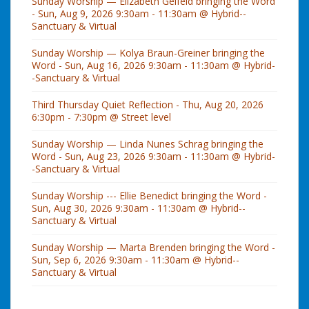
Sunday Worship — Elizabeth Gelfeld bringing the Word
- Sun, Aug 9, 2026 9:30am - 11:30am @ Hybrid--
Sanctuary & Virtual
Sunday Worship — Kolya Braun-Greiner bringing the
Word - Sun, Aug 16, 2026 9:30am - 11:30am @ Hybrid-
-Sanctuary & Virtual
Third Thursday Quiet Reflection - Thu, Aug 20, 2026
6:30pm - 7:30pm @ Street level
Sunday Worship — Linda Nunes Schrag bringing the
Word - Sun, Aug 23, 2026 9:30am - 11:30am @ Hybrid-
-Sanctuary & Virtual
Sunday Worship --- Ellie Benedict bringing the Word -
Sun, Aug 30, 2026 9:30am - 11:30am @ Hybrid--
Sanctuary & Virtual
Sunday Worship — Marta Brenden bringing the Word -
Sun, Sep 6, 2026 9:30am - 11:30am @ Hybrid--
Sanctuary & Virtual