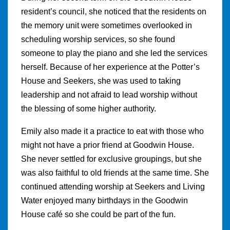
resident’s council, she noticed that the residents on
the memory unit were sometimes overlooked in
scheduling worship services, so she found
someone to play the piano and she led the services
herself. Because of her experience at the Potter’s
House and Seekers, she was used to taking
leadership and not afraid to lead worship without
the blessing of some higher authority.
Emily also made it a practice to eat with those who
might not have a prior friend at Goodwin House.
She never settled for exclusive groupings, but she
was also faithful to old friends at the same time. She
continued attending worship at Seekers and Living
Water enjoyed many birthdays in the Goodwin
House café so she could be part of the fun.