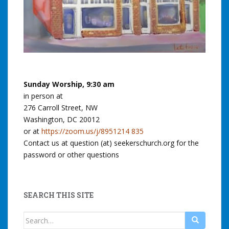
Sunday Worship, 9:30 am
in person at
276 Carroll Street, NW
Washington, DC 20012
or at
https://zoom.us/j/8951214 835
Contact us at question (at) seekerschurch.org for the
password or other questions
SEARCH THIS SITE
Search
for: