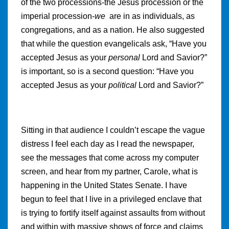
of the two processions-the Jesus procession or the
imperial procession-
we
are in as individuals, as
congregations, and as a nation. He also suggested
that while the question evangelicals ask, “Have you
accepted Jesus as your
personal
Lord and Savior?”
is important, so is a second question: “Have you
accepted Jesus as your
political
Lord and Savior?”
Sitting in that audience I couldn’t escape the vague
distress I feel each day as I read the newspaper,
see the messages that come across my computer
screen, and hear from my partner, Carole, what is
happening in the United States Senate. I have
begun to feel that I live in a privileged enclave that
is trying to fortify itself against assaults from without
and within with massive shows of force and claims