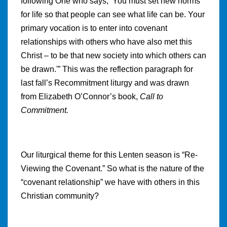
following One who says, ‘You must set new norms
for life so that people can see what life can be. Your
primary vocation is to enter into covenant
relationships with others who have also met this
Christ – to be that new society into which others can
be drawn.'” This was the reflection paragraph for
last fall’s Recommitment liturgy and was drawn
from Elizabeth O’Connor’s book,
Call to
Commitment.
Our liturgical theme for this Lenten season is “Re-
Viewing the Covenant.” So what is the nature of the
“covenant relationship” we have with others in this
Christian community?