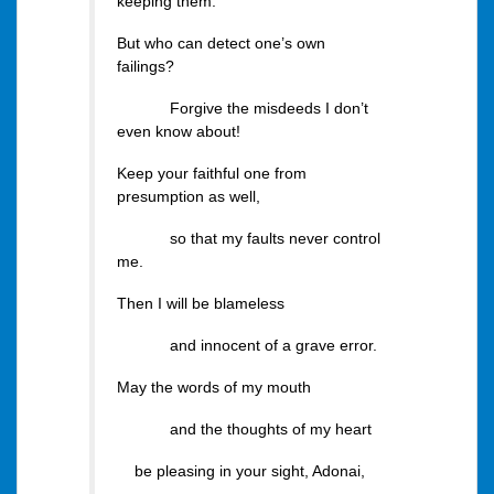
keeping them.
But who can detect one’s own
failings?
Forgive the misdeeds I don’t
even know about!
Keep your faithful one from
presumption as well,
so that my faults never control
me.
Then I will be blameless
and innocent of a grave error.
May the words of my mouth
and the thoughts of my heart
be pleasing in your sight, Adonai,