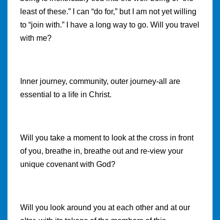
least of these.” I can “do for,” but I am not yet willing
to “join with.” I have a long way to go. Will you travel
with me?
Inner journey, community, outer journey-all are
essential to a life in Christ.
Will you take a moment to look at the cross in front
of you, breathe in, breathe out and re-view your
unique covenant with God?
Will you look around you at each other and at our