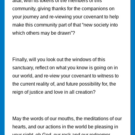
altar, with its tokens of the members of this
community, giving thanks for the companions on
your journey and re-viewing your covenant to help
make this community part of that “new society into
which others may be drawn”?
Finally, will you look out the windows of this
sanctuary, reflect on what you know is going on in
our world, and re-view your covenant to witness to
the current reality of, and future possibility for, the
reign of justice and love in all creation?
May the words of our mouths, the meditations of our
hearts, and our actions in the world be pleasing in
your sight, oh God, our rock and our redeemer.