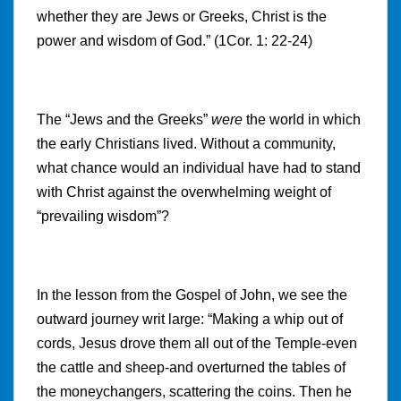
whether they are Jews or Greeks, Christ is the
power and wisdom of God.” (1Cor. 1: 22-24)
The “Jews and the Greeks”
were
the world in which
the early Christians lived. Without a community,
what chance would an individual have had to stand
with Christ against the overwhelming weight of
“prevailing wisdom”?
In the lesson from the Gospel of John, we see the
outward journey writ large: “Making a whip out of
cords, Jesus drove them all out of the Temple-even
the cattle and sheep-and overturned the tables of
the moneychangers, scattering the coins. Then he