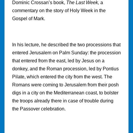
Dominic Crossan’s book,
The Last Week,
a
commentary on the story of Holy Week in the
Gospel of Mark.
In his lecture, he described the two processions that
entered Jerusalem on Palm Sunday: the procession
that entered from the east, led by Jesus on a
donkey, and the Roman procession, led by Pontius
Pilate, which entered the city from the west. The
Romans were coming to Jerusalem from their posh
digs in a city on the Mediterranean coast, to bolster
the troops already there in case of trouble during
the Passover celebration.