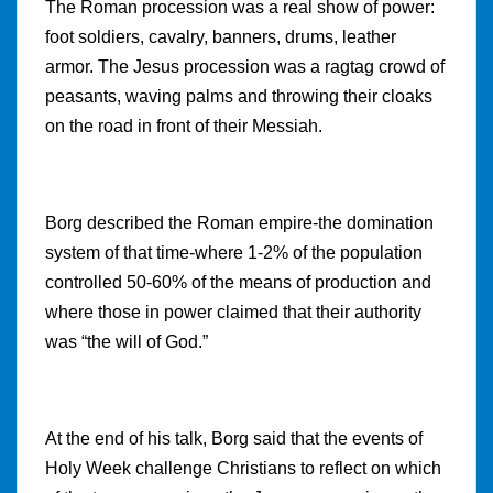
The Roman procession was a real show of power:
foot soldiers, cavalry, banners, drums, leather
armor. The Jesus procession was a ragtag crowd of
peasants, waving palms and throwing their cloaks
on the road in front of their Messiah.
Borg described the Roman empire-the domination
system of that time-where 1-2% of the population
controlled 50-60% of the means of production and
where those in power claimed that their authority
was “the will of God.”
At the end of his talk, Borg said that the events of
Holy Week challenge Christians to reflect on which