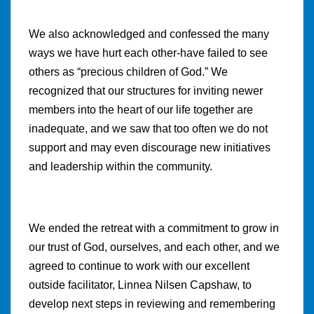
We also acknowledged and confessed the many
ways we have hurt each other-have failed to see
others as “precious children of God.” We
recognized that our structures for inviting newer
members into the heart of our life together are
inadequate, and we saw that too often we do not
support and may even discourage new initiatives
and leadership within the community.
We ended the retreat with a commitment to grow in
our trust of God, ourselves, and each other, and we
agreed to continue to work with our excellent
outside facilitator, Linnea Nilsen Capshaw, to
develop next steps in reviewing and remembering