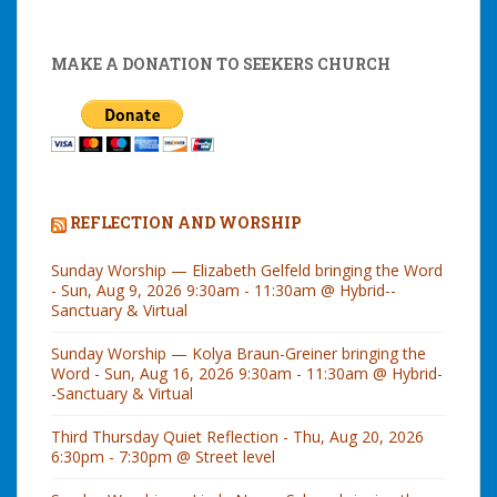
MAKE A DONATION TO SEEKERS CHURCH
REFLECTION AND WORSHIP
Sunday Worship — Elizabeth Gelfeld bringing the Word
- Sun, Aug 9, 2026 9:30am - 11:30am @ Hybrid--
Sanctuary & Virtual
Sunday Worship — Kolya Braun-Greiner bringing the
Word - Sun, Aug 16, 2026 9:30am - 11:30am @ Hybrid-
-Sanctuary & Virtual
Third Thursday Quiet Reflection - Thu, Aug 20, 2026
6:30pm - 7:30pm @ Street level