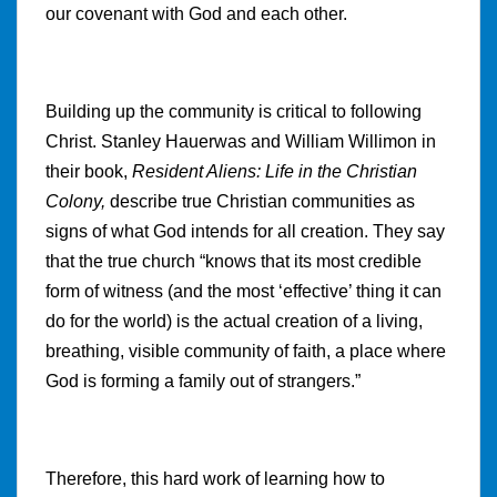
our covenant with God and each other.
Building up the community is critical to following
Christ. Stanley Hauerwas and William Willimon in
their book,
Resident Aliens: Life in the Christian
Colony,
describe true Christian communities as
signs of what God intends for all creation. They say
that the true church “knows that its most credible
form of witness (and the most ‘effective’ thing it can
do for the world) is the actual creation of a living,
breathing, visible community of faith, a place where
God is forming a family out of strangers.”
Therefore, this hard work of learning how to