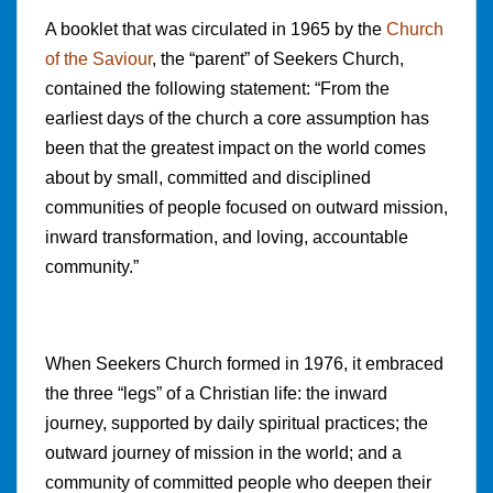
A booklet that was circulated in 1965 by the
Church
of the Saviour
, the “parent” of Seekers Church,
contained the following statement: “From the
earliest days of the church a core assumption has
been that the greatest impact on the world comes
about by small, committed and disciplined
communities of people focused on outward mission,
inward transformation, and loving, accountable
community.”
When Seekers Church formed in 1976, it embraced
the three “legs” of a Christian life: the inward
journey, supported by daily spiritual practices; the
outward journey of mission in the world; and a
community of committed people who deepen their