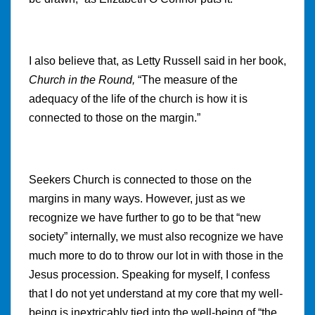
I also believe that, as Letty Russell said in her book,
Church in the Round,
“
The measure of the
adequacy of the life of the church is how it is
connected to those on the margin.”
Seekers Church is connected to those on the
margins in many ways. However, just as we
recognize we have further to go to be that “new
society” internally, we must also recognize we have
much more to do to throw our lot in with those in the
Jesus procession. Speaking for myself, I confess
that I do not yet understand at my core that my well-
being is inextricably tied into the well-being of “the