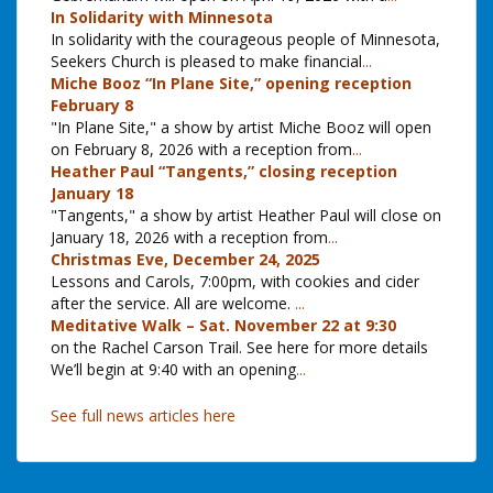
In Solidarity with Minnesota
In solidarity with the courageous people of Minnesota,
Seekers Church is pleased to make financial
...
Miche Booz “In Plane Site,” opening reception
February 8
"In Plane Site," a show by artist Miche Booz will open
on February 8, 2026 with a reception from
...
Heather Paul “Tangents,” closing reception
January 18
"Tangents," a show by artist Heather Paul will close on
January 18, 2026 with a reception from
...
Christmas Eve, December 24, 2025
Lessons and Carols, 7:00pm, with cookies and cider
after the service. All are welcome.
...
Meditative Walk – Sat. November 22 at 9:30
on the Rachel Carson Trail. See here for more details
We’ll begin at 9:40 with an opening
...
See full news articles here