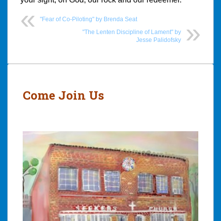
"Fear of Co-Piloting" by Brenda Seat
"The Lenten Discipline of Lament" by
Jesse Palidofsky
Post
navigation
Come Join Us