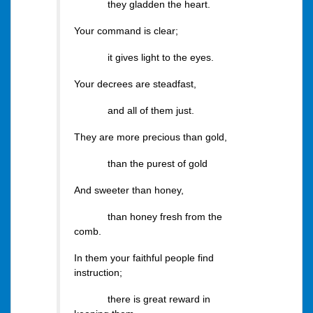
they gladden the heart.
Your command is clear;
it gives light to the eyes.
Your decrees are steadfast,
and all of them just.
They are more precious than gold,
than the purest of gold
And sweeter than honey,
than honey fresh from the
comb.
In them your faithful people find
instruction;
there is great reward in