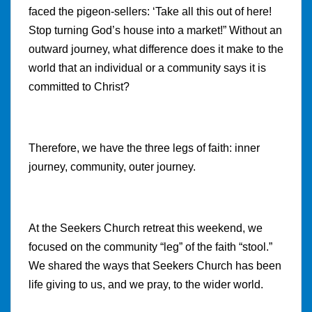
faced the pigeon-sellers: ‘Take all this out of here!
Stop turning God’s house into a market!” Without an
outward journey, what difference does it make to the
world that an individual or a community says it is
committed to Christ?
Therefore, we have the three legs of faith: inner
journey, community, outer journey.
At the Seekers Church retreat this weekend, we
focused on the community “leg” of the faith “stool.”
We shared the ways that Seekers Church has been
life giving to us, and we pray, to the wider world.