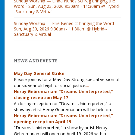
Sunday Worship — Linda Nunes Schrag bringing the
Word - Sun, Aug 23, 2026 9:30am - 11:30am @ Hybrid-
-Sanctuary & Virtual
Sunday Worship --- Ellie Benedict bringing the Word -
Sun, Aug 30, 2026 9:30am - 11:30am @ Hybrid--
Sanctuary & Virtual
NEWS AND EVENTS
May Day General Strike
Please join us for a May Day Strong special version of
our six year old vigil for social justice.
...
Heruy Gebremariam “Dreams Uninterpreted,”
closing reception May 17
A closing reception for "Dreams Uninterpreted," a
show by artist Heruy Gebremariam will be held on
...
Heruy Gebremariam “Dreams Uninterpreted,”
opening reception April 19
"Dreams Uninterpreted," a show by artist Heruy
Gebremariam will open on April 19, 2026 with a
...