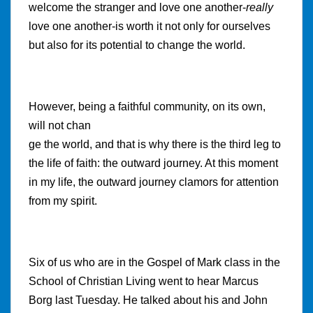
welcome the stranger and love one another-
really
love one another-is worth it not only for ourselves
but also for its potential to change the world.
However, being a faithful community, on its own,
will not chan
ge the world, and that is why there is the third leg to
the life of faith: the outward journey. At this moment
in my life, the outward journey clamors for attention
from my spirit.
Six of us who are in the Gospel of Mark class in the
School of Christian Living went to hear Marcus
Borg last Tuesday. He talked about his and John