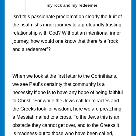
my rock and my redeemer!
Isn’t this passionate proclamation clearly the fruit of
the psalmist’s inner journey to a profoundly trusting
relationship with God? Without an intentional inner
journey, how would one know that there
is
a “rock
and a redeemer”?
When we look at the first letter to the Corinthians,
we see Paul’s certainty that community is a
necessity if one is to have any hope of being faithful
to Christ: “For while the Jews call for miracles and
the Greeks look for wisdom, here we are preaching
a Messiah nailed to a cross. To the Jews this is an
obstacle they cannot get over, and to the Greeks it
is madness-but to those who have been called,