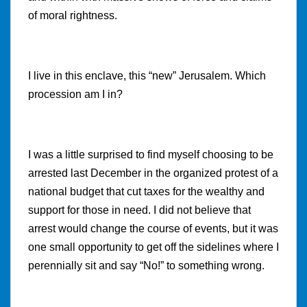
of moral rightness.
I live in this enclave, this “new” Jerusalem. Which
procession am I in?
I was a little surprised to find myself choosing to be
arrested last December in the organized protest of a
national budget that cut taxes for the wealthy and
support for those in need. I did not believe that
arrest would change the course of events, but it was
one small opportunity to get off the sidelines where I
perennially sit and say “No!” to something wrong.