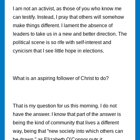
I am not an activist, as those of you who know me
can testify. Instead, I pray that others will somehow
make things different. I lament the absence of
leaders to take us in a new and better direction. The
political scene is so rife with self-interest and
cynicism that I see little hope in elections.
What is an aspiring follower of Christ to do?
That is my question for us this morning. I do not
have the answer. I know that part of the answer is
being the kind of community that lives a different
way, being that “
new society into which others can
be drawn,” as Elizabeth O’Connor puts it.