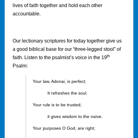
lives of faith together and hold each other
accountable.
Our lectionary scriptures for today together give us
a good biblical base for our “three-legged stool” of
th
faith. Listen to the psalmist’s voice in the 19
Psalm:
Your law, Adonai, is perfect;
It refreshes the soul.
Your rule is to be trusted;
it gives wisdom to the naïve.
Your purposes O God, are right;