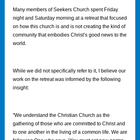
Many members of Seekers Church spent Friday
night and Saturday morning at a retreat that focused
on how this church is and is not creating the kind of
community that embodies Christ’s good news to the
world.
While we did not specifically refer to it, I believe our
work on the retreat was informed by the following
insight:
“We
understand the Christian Church as the
gathering of those who are committed to Christ and
to one another in the living of a common life. We are