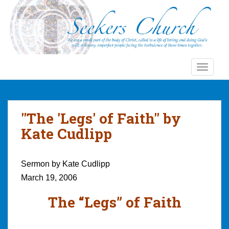
S
k
i
p
t
o
TOGGLE
m
a
i
n
"The 'Legs' of Faith" by
c
Kate Cudlipp
o
n
t
Sermon by Kate Cudlipp
e
March 19, 2006
n
t
The “Legs” of Faith