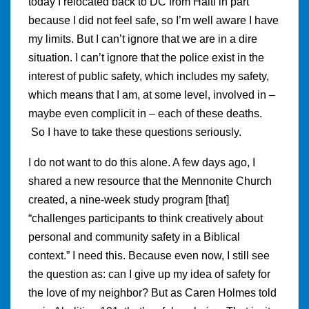
today I relocated back to DC from Haiti in part
because I did not feel safe, so I’m well aware I have
my limits. But I can’t ignore that we are in a dire
situation. I can’t ignore that the police exist in the
interest of public safety, which includes my safety,
which means that I am, at some level, involved in –
maybe even complicit in – each of these deaths.
So I have to take these questions seriously.
I do not want to do this alone. A few days ago, I
shared a new resource that the Mennonite Church
created, a nine-week study program [that]
“challenges participants to think creatively about
personal and community safety in a Biblical
context.” I need this. Because even now, I still see
the question as: can I give up my idea of safety for
the love of my neighbor? But as Caren Holmes told