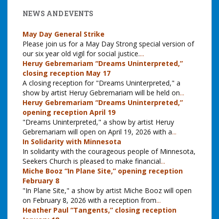
NEWS AND EVENTS
May Day General Strike
Please join us for a May Day Strong special version of
our six year old vigil for social justice.
...
Heruy Gebremariam “Dreams Uninterpreted,”
closing reception May 17
A closing reception for "Dreams Uninterpreted," a
show by artist Heruy Gebremariam will be held on
...
Heruy Gebremariam “Dreams Uninterpreted,”
opening reception April 19
"Dreams Uninterpreted," a show by artist Heruy
Gebremariam will open on April 19, 2026 with a
...
In Solidarity with Minnesota
In solidarity with the courageous people of Minnesota,
Seekers Church is pleased to make financial
...
Miche Booz “In Plane Site,” opening reception
February 8
"In Plane Site," a show by artist Miche Booz will open
on February 8, 2026 with a reception from
...
Heather Paul “Tangents,” closing reception