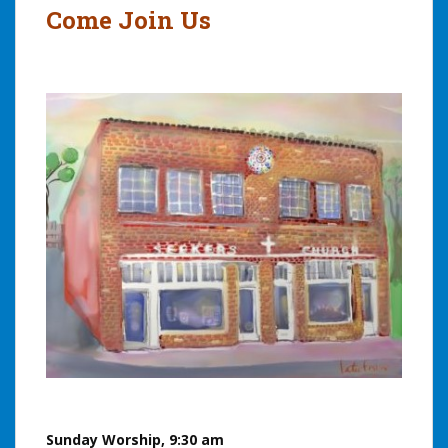
Come Join Us
Sunday Worship, 9:30 am