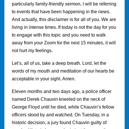
particularly family-friendly sermon, I will be referring
to events that have been happening in the news.
And actually, this disclaimer is for all of you. We are
living in intense times. If today is not the day for you
to engage with this topic and you need to walk
away from your Zoom for the next 15 minutes, it will
not hurt my feelings.
Let’s, all of us, take a deep breath. Lord, let the
words of my mouth and meditation of our hearts be
acceptable in your sight. Amen.
Eleven months and two days ago, a police officer
named Derek Chauvin kneeled on the neck of
George Floyd until he died, while Chauvin’s fellow
officers stood by and watched. On Tuesday, in a
historic decision, a jury found Chauvin guilty of