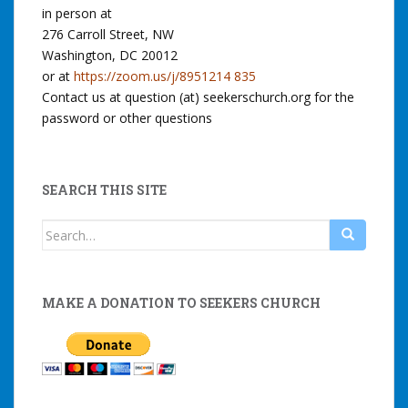
in person at
276 Carroll Street, NW
Washington, DC 20012
or at
https://zoom.us/j/8951214 835
Contact us at question (at) seekerschurch.org for the
password or other questions
SEARCH THIS SITE
Search
for:
MAKE A DONATION TO SEEKERS CHURCH