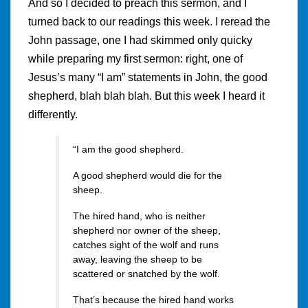
And so I decided to preach this sermon, and I
turned back to our readings this week. I reread the
John passage, one I had skimmed only quicky
while preparing my first sermon: right, one of
Jesus’s many “I am” statements in John, the good
shepherd, blah blah blah. But this week I heard it
differently.
“I am the good shepherd.
A good shepherd would die for the
sheep.
The hired hand, who is neither
shepherd nor owner of the sheep,
catches sight of the wolf and runs
away, leaving the sheep to be
scattered or snatched by the wolf.
That’s because the hired hand works