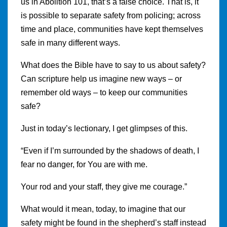
us in Abolition 101, that’s a false choice. That is, it
is possible to separate safety from policing; across
time and place, communities have kept themselves
safe in many different ways.
What does the Bible have to say to us about safety?
Can scripture help us imagine new ways – or
remember old ways – to keep our communities
safe?
Just in today’s lectionary, I get glimpses of this.
“Even if I’m surrounded by the shadows of death, I
fear no danger, for You are with me.
Your rod and your staff, they give me courage.”
What would it mean, today, to imagine that our
safety might be found in the shepherd’s staff instead