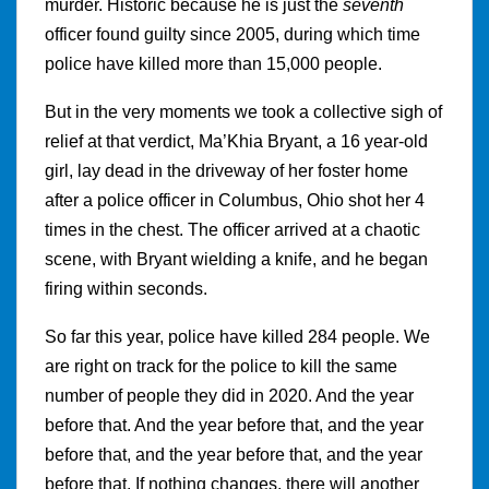
murder. Historic because he is just the
seventh
officer found guilty since 2005, during which time
police have killed more than 15,000 people.
But in the very moments we took a collective sigh of
relief at that verdict, Ma’Khia Bryant, a 16 year-old
girl, lay dead in the driveway of her foster home
after a police officer in Columbus, Ohio shot her 4
times in the chest. The officer arrived at a chaotic
scene, with Bryant wielding a knife, and he began
firing within seconds.
So far this year, police have killed 284 people. We
are right on track for the police to kill the same
number of people they did in 2020. And the year
before that. And the year before that, and the year
before that, and the year before that, and the year
before that. If nothing changes, there will another