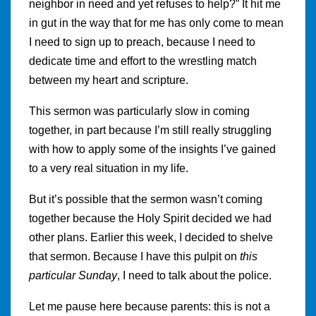
neighbor in need and yet refuses to help?” It hit me
in gut in the way that for me has only come to mean
I need to sign up to preach, because I need to
dedicate time and effort to the wrestling match
between my heart and scripture.
This sermon was particularly slow in coming
together, in part because I’m still really struggling
with how to apply some of the insights I’ve gained
to a very real situation in my life.
But it’s possible that the sermon wasn’t coming
together because the Holy Spirit decided we had
other plans. Earlier this week, I decided to shelve
that sermon. Because I have this pulpit on
this
particular Sunday
, I need to talk about the police.
Let me pause here because parents: this is not a