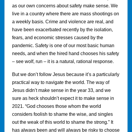
as our own concerns about safety make sense. We
live in a country where there are mass shootings on
a weekly basis. Crime and violence are real, and
have been exacerbated recently by the isolation,
fears, and economic stresses caused by the
pandemic. Safety is one of our most basic human
needs, and when the hired hand chooses his safety
– see wolf, run – it is a natural, rational response.
But we don’t follow Jesus because it’s a particularly
practical way to navigate the world. The way of
Jesus didn’t make sense in the year 33, and we
sure as heck shouldn’t expect it to make sense in
2021. “God chooses those whom the world
considers foolish to shame the wise, and singles
out the weak of this world to shame the strong.” It
has always been and will always be risky to choose