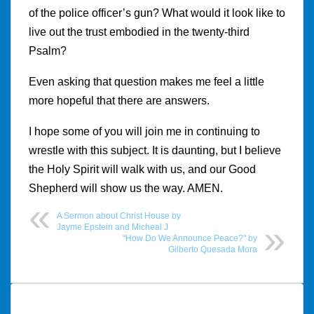
of the police officer’s gun? What would it look like to
live out the trust embodied in the twenty-third
Psalm?
Even asking that question makes me feel a little
more hopeful that there are answers.
I hope some of you will join me in continuing to
wrestle with this subject. It is daunting, but I believe
the Holy Spirit will walk with us, and our Good
Shepherd will show us the way. AMEN.
A Sermon about Christ House by
Jayme Epstein and Micheal J
"How Do We Announce Peace?" by
Gilberto Quesada Mora
Post
navigation