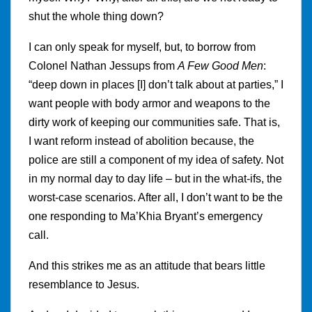
shut the whole thing down?
I can only speak for myself, but, to borrow from
Colonel Nathan Jessups from
A Few Good Men
:
“deep down in places [I] don’t talk about at parties,” I
want people with body armor and weapons to the
dirty work of keeping our communities safe. That is,
I want reform instead of abolition because, the
police are still a component of my idea of safety. Not
in my normal day to day life – but in the what-ifs, the
worst-case scenarios. After all, I don’t want to be the
one responding to Ma’Khia Bryant’s emergency
call.
And this strikes me as an attitude that bears little
resemblance to Jesus.