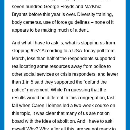
seven hundred George Floyds and Ma’Khia
Bryants before this year is over. Diversity training,
body cameras, use of force guidelines – none of it
appears to be making much of a dent.
And what I have to ask is, what is stopping
us
from
stopping
this
? According to a USA Today poll from
March, less than half of the respondents supported
reallocating some resources away from police to
other social services or crisis responders, and fewer
than 1 in 5 said they supported the “defund the
police” movement. While I’m guessing that the
results would be different in this congregation, last
fall when Caren Holmes led a two-week course on
this topic, it was clear that many of us are not on
board with the idea of abolition. And I have to ask
myself Why? Why, after all this, are we not ready to