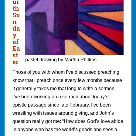
ur
th
Su
n
da
y
of
Ea
st
pastel drawing by Martha Phillips
er
Those of you with whom I’ve discussed preaching
know that I preach once every few months because
it generally takes me that long to write a sermon.
I’ve been working on a sermon about today’s
epistle passage since late February. I’ve been
wrestling with issues around giving, and John’s
question really got me: “How does God’s love abide
in anyone who has the world’s goods and sees a