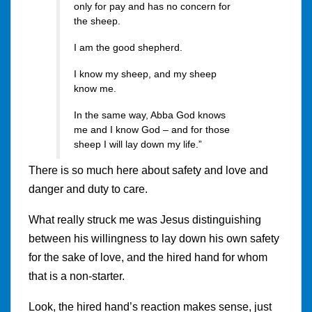
only for pay and has no concern for
the sheep.
I am the good shepherd.
I know my sheep, and my sheep
know me.
In the same way, Abba God knows
me and I know God – and for those
sheep I will lay down my life.”
There is so much here about safety and love and
danger and duty to care.
What really struck me was Jesus distinguishing
between his willingness to lay down his own safety
for the sake of love, and the hired hand for whom
that is a non-starter.
Look, the hired hand’s reaction makes sense, just