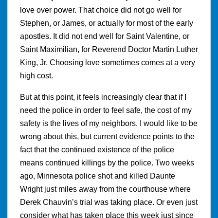
love over power. That choice did not go well for
Stephen, or James, or actually for most of the early
apostles. It did not end well for Saint Valentine, or
Saint Maximilian, for Reverend Doctor Martin Luther
King, Jr. Choosing love sometimes comes at a very
high cost.
But at this point, it feels increasingly clear that if I
need the police in order to feel safe, the cost of my
safety is the lives of my neighbors. I would like to be
wrong about this, but current evidence points to the
fact that the continued existence of the police
means continued killings by the police. Two weeks
ago, Minnesota police shot and killed Daunte
Wright just miles away from the courthouse where
Derek Chauvin’s trial was taking place. Or even just
consider what has taken place this week just since