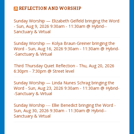
REFLECTION AND WORSHIP
Sunday Worship — Elizabeth Gelfeld bringing the Word
- Sun, Aug 9, 2026 9:30am - 11:30am @ Hybrid--
Sanctuary & Virtual
Sunday Worship — Kolya Braun-Greiner bringing the
Word - Sun, Aug 16, 2026 9:30am - 11:30am @ Hybrid-
-Sanctuary & Virtual
Third Thursday Quiet Reflection - Thu, Aug 20, 2026
6:30pm - 7:30pm @ Street level
Sunday Worship — Linda Nunes Schrag bringing the
Word - Sun, Aug 23, 2026 9:30am - 11:30am @ Hybrid-
-Sanctuary & Virtual
Sunday Worship --- Ellie Benedict bringing the Word -
Sun, Aug 30, 2026 9:30am - 11:30am @ Hybrid--
Sanctuary & Virtual