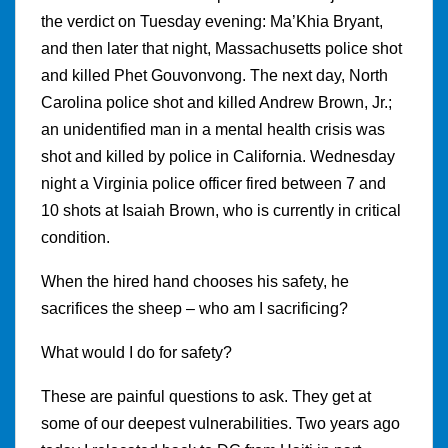
the verdict on Tuesday evening: Ma’Khia Bryant,
and then later that night, Massachusetts police shot
and killed Phet Gouvonvong. The next day, North
Carolina police shot and killed Andrew Brown, Jr.;
an unidentified man in a mental health crisis was
shot and killed by police in California. Wednesday
night a Virginia police officer fired between 7 and
10 shots at Isaiah Brown, who is currently in critical
condition.
When the hired hand chooses his safety, he
sacrifices the sheep – who am I sacrificing?
What would I do for safety?
These are painful questions to ask. They get at
some of our deepest vulnerabilities. Two years ago