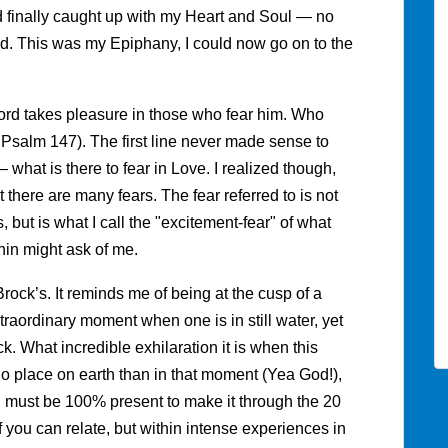
 finally caught up with my Heart and Soul — no
d. This was my Epiphany, I could now go on to the
Lord takes pleasure in those who fear him. Who
m Psalm 147). The first line never made sense to
what is there to fear in Love. I realized though,
 there are many fears. The fear referred to is not
, but is what I call the "excitement-fear" of what
hin might ask of me.
rock’s. It reminds me of being at the cusp of a
traordinary moment when one is in still water, yet
ack. What incredible exhilaration it is when this
 no place on earth than in that moment (Yea God!),
 I must be 100% present to make it through the 20
if you can relate, but within intense experiences in