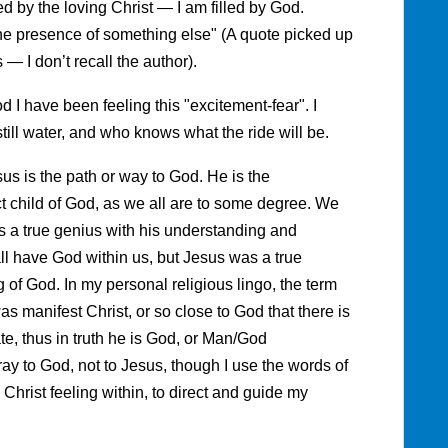
led by the loving Christ — I am filled by God.
the presence of something else" (A quote picked up
— I don’t recall the author).
d I have been feeling this "excitement-fear". I
still water, and who knows what the ride will be.
s is the path or way to God. He is the
ct child of God, as we all are to some degree. We
was a true genius with his understanding and
l have God within us, but Jesus was a true
of God. In my personal religious lingo, the term
as manifest Christ, or so close to God that there is
te, thus in truth he is God, or Man/God
ray to God, not to Jesus, though I use the words of
Christ feeling within, to direct and guide my