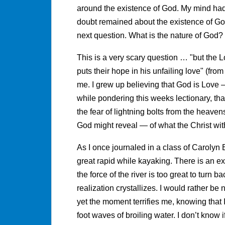
around the existence of God. My mind had
doubt remained about the existence of Go
next question. What is the nature of God?
This is a very scary question … "but the 
puts their hope in his unfailing love" (fro
me. I grew up believing that God is Love — 
while pondering this weeks lectionary, that
the fear of lightning bolts from the heavens
God might reveal — of what the Christ wit
As I once journaled in a class of Carolyn B
great rapid while kayaking. There is an ex
the force of the river is too great to turn b
realization crystallizes. I would rather be
yet the moment terrifies me, knowing that
foot waves of broiling water. I don’t know 