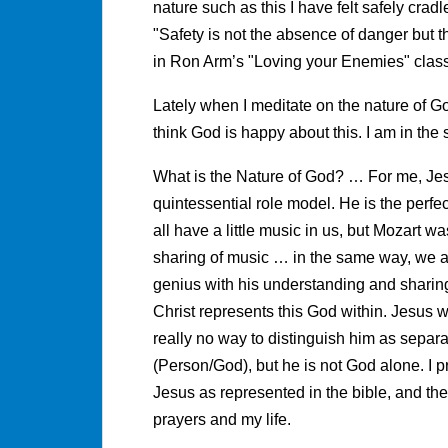
nature such as this I have felt safely crad
"Safety is not the absence of danger but 
in Ron Arm’s "Loving your Enemies" class 
Lately when I meditate on the nature of Go
think God is happy about this. I am in the 
What is the Nature of God? … For me, Jesu
quintessential role model. He is the perfe
all have a little music in us, but Mozart 
sharing of music … in the same way, we al
genius with his understanding and sharing 
Christ represents this God within. Jesus w
really no way to distinguish him as separa
(Person/God), but he is not God alone. I p
Jesus as represented in the bible, and the 
prayers and my life.