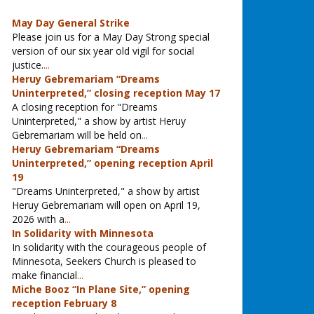
May Day General Strike
Please join us for a May Day Strong special
version of our six year old vigil for social
justice.
...
Heruy Gebremariam “Dreams
Uninterpreted,” closing reception May 17
A closing reception for "Dreams
Uninterpreted," a show by artist Heruy
Gebremariam will be held on
...
Heruy Gebremariam “Dreams
Uninterpreted,” opening reception April
19
"Dreams Uninterpreted," a show by artist
Heruy Gebremariam will open on April 19,
2026 with a
...
In Solidarity with Minnesota
In solidarity with the courageous people of
Minnesota, Seekers Church is pleased to
make financial
...
Miche Booz “In Plane Site,” opening
reception February 8