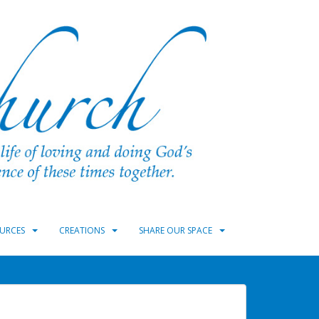
URCES
CREATIONS
SHARE OUR SPACE