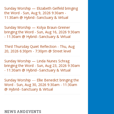
Sunday Worship — Elizabeth Gelfeld bringing
the Word - Sun, Aug 9, 2026 9:30am -
11:30am @ Hybrid--Sanctuary & Virtual
Sunday Worship — Kolya Braun-Greiner
bringing the Word - Sun, Aug 16, 2026 9:30am
- 11:30am @ Hybrid--Sanctuary & Virtual
Third Thursday Quiet Reflection - Thu, Aug
20, 2026 6:30pm - 7:30pm @ Street level
Sunday Worship — Linda Nunes Schrag
bringing the Word - Sun, Aug 23, 2026 9:30am
- 11:30am @ Hybrid--Sanctuary & Virtual
Sunday Worship --- Ellie Benedict bringing the
Word - Sun, Aug 30, 2026 9:30am - 11:30am
@ Hybrid--Sanctuary & Virtual
NEWS AND EVENTS