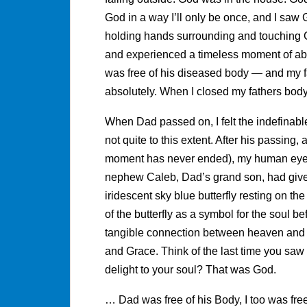
God in a way I’ll only be once, and I saw 
holding hands surrounding and touching Gus
and experienced a timeless moment of abs
was free of his diseased body — and my 
absolutely. When I closed my fathers bod
When Dad passed on, I felt the indefinabl
not quite to this extent. After his passing
moment has never ended), my human eyes
nephew Caleb, Dad’s grand son, had given
iridescent sky blue butterfly resting on t
of the butterfly as a symbol for the soul bef
tangible connection between heaven and
and Grace. Think of the last time you saw a 
delight to your soul? That was God.
… Dad was free of his Body, I too was fre