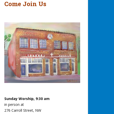
Come Join Us
Sunday Worship, 9:30 am
in person at
276 Carroll Street, NW