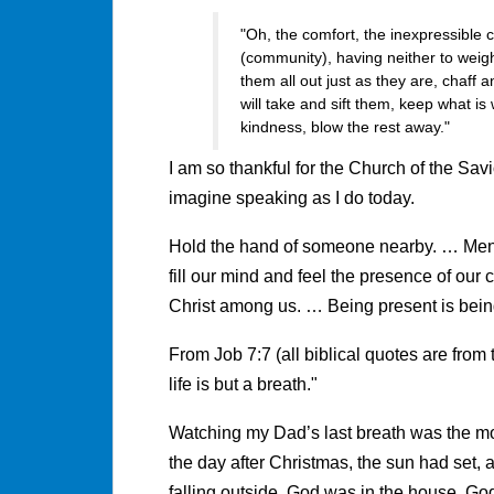
"Oh, the comfort, the inexpressible c
(community), having neither to weig
them all out just as they are, chaff 
will take and sift them, keep what is
kindness, blow the rest away."
I am so thankful for the Church of the Sav
imagine speaking as I do today.
Hold the hand of someone nearby. … Menta
fill our mind and feel the presence of ou
Christ among us. … Being present is bein
From Job 7:7 (all biblical quotes are fr
life is but a breath."
Watching my Dad’s last breath was the most
the day after Christmas, the sun had set
falling outside. God was in the house. Go