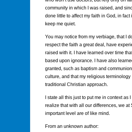
community in which I was raised, and since
done little to affect my faith in God, in fac
keep me quiet.
You may notice from my verbiage, that I d
respect the faith a great deal, have expe
raised with it. I have learned over time tha
based upon ignorance. I have also learned 
granted, such as baptism and communion, 
culture, and that my religious terminology
traditional Christian approach.
I state all this just to put me in context a
realize that with all our differences, we 
important level are of like mind.
From an unknown author: