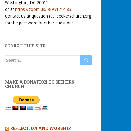
Washington, DC 20012
or at
https://zoom.us/j/8951214 835
Contact us at question (at) seekerschurch.org
for the password or other questions
SEARCH THIS SITE
Search
for:
MAKE A DONATION TO SEEKERS
CHURCH
REFLECTION AND WORSHIP