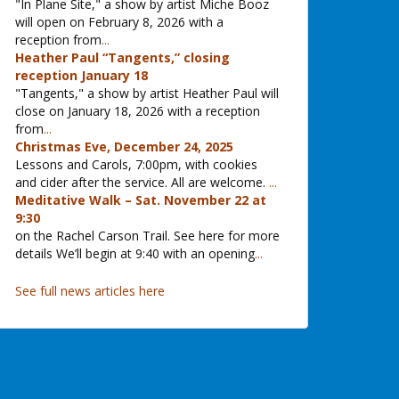
"In Plane Site," a show by artist Miche Booz
will open on February 8, 2026 with a
reception from
...
Heather Paul “Tangents,” closing
reception January 18
"Tangents," a show by artist Heather Paul will
close on January 18, 2026 with a reception
from
...
Christmas Eve, December 24, 2025
Lessons and Carols, 7:00pm, with cookies
and cider after the service. All are welcome.
...
Meditative Walk – Sat. November 22 at
9:30
on the Rachel Carson Trail. See here for more
details We’ll begin at 9:40 with an opening
...
See full news articles here