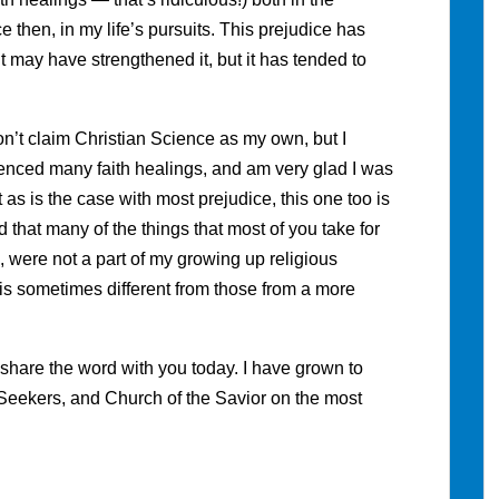
 then, in my life’s pursuits. This prejudice has
t it may have strengthened it, but it has tended to
on’t claim Christian Science as my own, but I
rienced many faith healings, and am very glad I was
t as is the case with most prejudice, this one too is
that many of the things that most of you take for
were not a part of my growing up religious
 is sometimes different from those from a more
s I share the word with you today. I have grown to
at Seekers, and Church of the Savior on the most