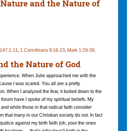
 Nature and the Nature of
147:1-11
,
1 Corinthians 9:16-23
,
Mark 1:29-39
.
nd the Nature of God
experience. When Julie approached me with the
ecause I was scared. You all are a pretty
on. When I analyzed the fear, it boiled down to the
 forum have I spoke of my spiritual beliefs. My
and while those in that radical faith consider
n that many in our Christian society do not. In fact
ejudice against my birth faith (oh, your the ones
th healings — that’s ridiculous!) both in the