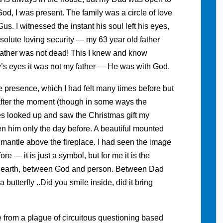
God, I was present. The family was a circle of love
. I witnessed the instant his soul left his eyes,
olute loving security — my 63 year old father
father was not dead! This I knew and know
y’s eyes it was not my father — He was with God.
e presence, which I had felt many times before but
, after the moment (though in some ways the
 looked up and saw the Christmas gift my
 him only the day before. A beautiful mounted
he mantle above the fireplace. I had seen the image
ore — it is just a symbol, but for me it is the
 earth, between God and person. Between Dad
butterfly ..Did you smile inside, did it bring
e from a plague of circuitous questioning based