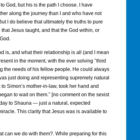
 to God, but his is the path I choose. I have
her along the journey than I and who have not
But I do believe that ultimately the truths to pure
 that Jesus taught, and that the God within, or
 God.
is, and what their relationship is all (and I mean
resent in the moment, with the ever solving "third
ng the needs of his fellow people. He could always
was just doing and representing supremely natural
 to Simon’s mother-in-law, took her hand and
 began to wait on them." [no comment on the sexist
 day to Shauna — just a natural, expected
acle. This clarity that Jesus was is available to
t can we do with them?. While preparing for this