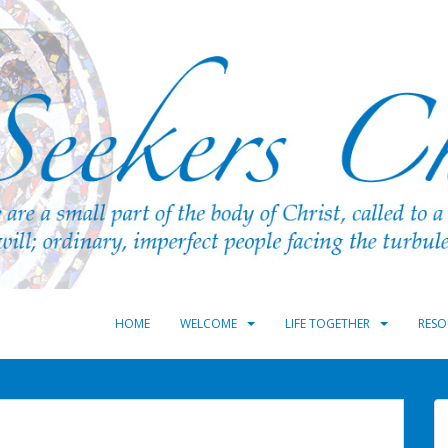
HOME
WELCOME
LIFE TOGETHER
RESO