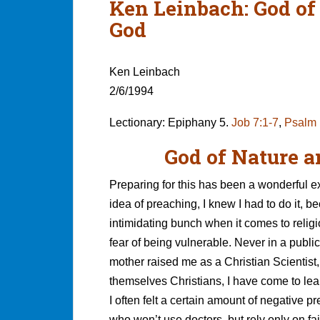
Ken Leinbach: God of
God
Ken Leinbach
2/6/1994
Lectionary: Epiphany 5.
Job 7:1-7
,
Psalm 
God of Nature a
Preparing for this has been a wonderful 
idea of preaching, I knew I had to do it, b
intimidating bunch when it comes to religi
fear of being vulnerable. Never in a public
mother raised me as a Christian Scientist, 
themselves Christians, I have come to lear
I often felt a certain amount of negative pr
who won’t use doctors, but rely only on fai