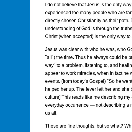
I do not believe that Jesus is the only way
experienced too many people who are fart
directly chosen Christianity as their path. 
understanding of God is through the truths
Christ (when accepted) is the only way to
Jesus was clear with who he was, who God 
"all") the time. Thus he always could be p
way" to a problem, listening to, and heali
appear to work miracles, when in fact he 
events. (from today’s Gospel) "So he went
helped her up. The fever left her and she
culture] This reads like me describing my
everyday occurrence — not describing a mir
us all.
These are fine thoughts, but so what? Wha