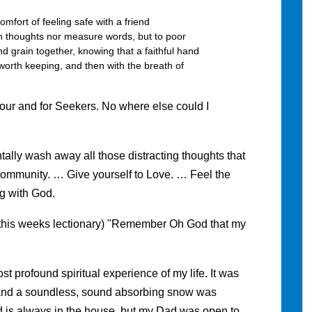
omfort of feeling safe with a friend
h thoughts nor measure words, but to poor
and grain together, knowing that a faithful hand
 worth keeping, and then with the breath of
iour and for Seekers. No where else could I
lly wash away all those distracting thoughts that
r community. … Give yourself to Love. … Feel the
g with God.
om this weeks lectionary) "Remember Oh God that my
 profound spiritual experience of my life. It was
, and a soundless, sound absorbing snow was
d is always in the house, but my Dad was open to