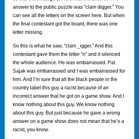
answer to the public puzzle was “clam digger.” You
can see all the letters on the screen here. But when
the final contestant got the board, there was one
letter missing.
So this is what he saw, “clam _igger.” And this
contestant gave them the letter “n” and it silenced
the whole audience. He was embarrassed. Pat
Sajak was embarrassed and I was embarrassed for
him. And I’m sure that all the black people in the
country label this guy a racist because of an
incorrect answer that he got on a game show. And I
know nothing about this guy. We know nothing
about this guy. But just because he gave a wrong
answer on a game show does not mean that he’s a
racist, you know.