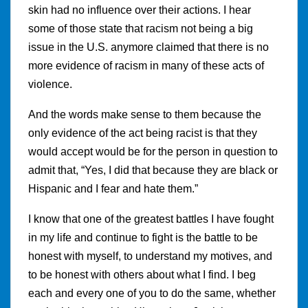
skin had no influence over their actions. I hear
some of those state that racism not being a big
issue in the U.S. anymore claimed that there is no
more evidence of racism in many of these acts of
violence.
And the words make sense to them because the
only evidence of the act being racist is that they
would accept would be for the person in question to
admit that, “Yes, I did that because they are black or
Hispanic and I fear and hate them.”
I know that one of the greatest battles I have fought
in my life and continue to fight is the battle to be
honest with myself, to understand my motives, and
to be honest with others about what I find. I beg
each and every one of you to do the same, whether