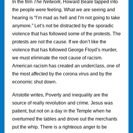
In the film
The Network
, Howard Beale tapped into
the people were feeling. What we are seeing and
hearing is “I’m mad as hell and I’m not going to take
anymore.” Let’s not be distracted by the sporadic
violence that has followed some of the protests. The
protests are not the cause. If we don’t like the
violence that has followed George Floyd’s murder,
we must eliminate the root cause of racism.
American racism has created an underclass, one of
the most affected by the corona virus and by the
economic shut down.
Aristotle writes, Poverty and inequality are the
source of really revolution and crime. Jesus was
patient, but not on a day in the Temple when he
overturned the tables and drove out the merchants
put the whip. There is a righteous anger to be