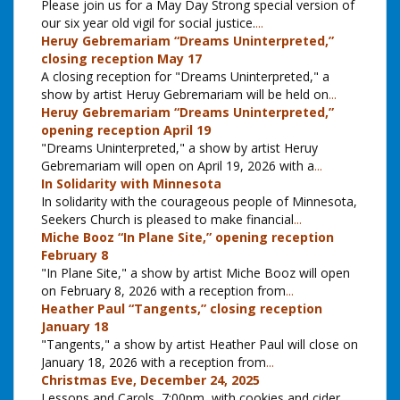
Please join us for a May Day Strong special version of
our six year old vigil for social justice.
...
Heruy Gebremariam “Dreams Uninterpreted,”
closing reception May 17
A closing reception for "Dreams Uninterpreted," a
show by artist Heruy Gebremariam will be held on
...
Heruy Gebremariam “Dreams Uninterpreted,”
opening reception April 19
"Dreams Uninterpreted," a show by artist Heruy
Gebremariam will open on April 19, 2026 with a
...
In Solidarity with Minnesota
In solidarity with the courageous people of Minnesota,
Seekers Church is pleased to make financial
...
Miche Booz “In Plane Site,” opening reception
February 8
"In Plane Site," a show by artist Miche Booz will open
on February 8, 2026 with a reception from
...
Heather Paul “Tangents,” closing reception
January 18
"Tangents," a show by artist Heather Paul will close on
January 18, 2026 with a reception from
...
Christmas Eve, December 24, 2025
Lessons and Carols, 7:00pm, with cookies and cider