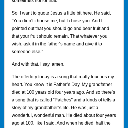
sometimes not for that.
So. I want to quote Jesus a little bit here. He said,
“You didn’t choose me, but I chose you. And I
pointed out that you should go and bear fruit and
that your fruit should remain. That whatever you
wish, ask it in the father’s name and give it to
someone else.”
And with that, I say, amen.
The offertory today is a song that really touches my
heart. You know it is Father’s Day. My grandfather
died at 100 years old four years ago. And so there’s
a song that is called “Patches” and a kinds of tells a
story of my grandfather’s life. He was just a
wonderful, wonderful man. He died about four years
ago at 100, like I said. And when he died, half the