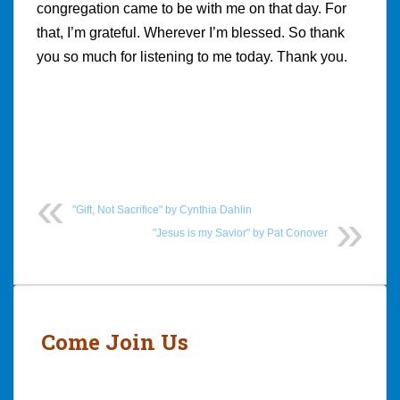
congregation came to be with me on that day. For
that, I’m grateful. Wherever I’m blessed. So thank
you so much for listening to me today. Thank you.
"Gift, Not Sacrifice" by Cynthia Dahlin
"Jesus is my Savior" by Pat Conover
Post
navigation
Come Join Us