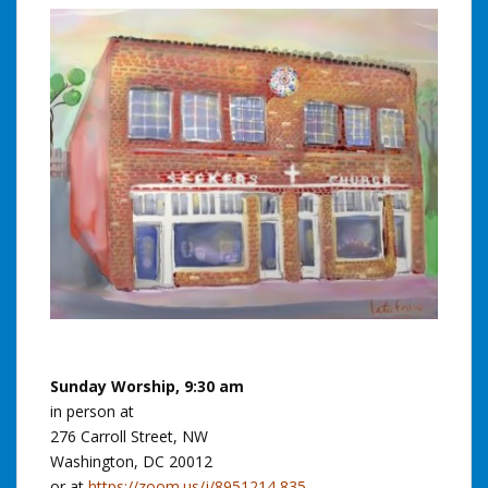
Sunday Worship, 9:30 am
in person at
276 Carroll Street, NW
Washington, DC 20012
or at
https://zoom.us/j/8951214 835