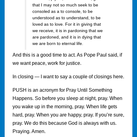
that I may not so much seek to be
consoled as a to console, to be
understood as to understand, to be
loved as to love. For it in giving that
we receive, it is in pardoning that we
are pardoned, and it is in dying that
we are born to eternal life.
And this is a good time to act. As Pope Paul said, if
we want peace, work for justice.
In closing — I want to say a couple of closings here.
PUSH is an acronym for Pray Until Something
Happens. So before you sleep at night, pray. When
you wake up in the morning, pray. When life gets
hard, pray. When you are happy, pray. If you’re sure,
pray. We do this because God is always with us.
Praying. Amen.