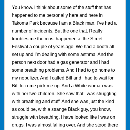
You know. I think about some of the stuff that has
happened to me personally here and here in
Takoma Park because I am a Black man. I’ve had a
number of incidents. But the one that. Really
troubles me the most happened at the Street
Festival a couple of years ago. We had a booth all
set up and I’m dealing with some asthma. And the
person next door had a gas generator and I had
some breathing problems. And I had to go home to
my nebulizer. And I called Bill and I had to wait for
Bill to come pick me up. And a White woman was
with her two children. She saw that I was struggling
with breathing and stuff. And she was just the kind
as could be, with a strange Black guy, you know,
struggle with breathing. I have looked like I was on
drugs. I was almost falling over. And she stood there