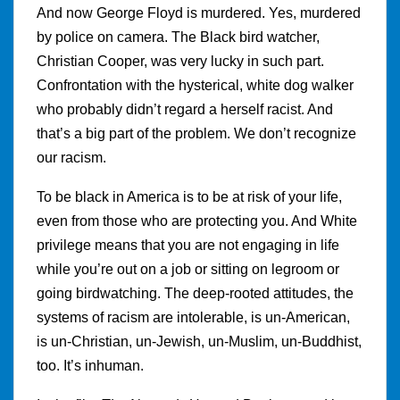
And now George Floyd is murdered. Yes, murdered
by police on camera. The Black bird watcher,
Christian Cooper, was very lucky in such part.
Confrontation with the hysterical, white dog walker
who probably didn’t regard a herself racist. And
that’s a big part of the problem. We don’t recognize
our racism.
To be black in America is to be at risk of your life,
even from those who are protecting you. And White
privilege means that you are not engaging in life
while you’re out on a job or sitting on legroom or
going birdwatching. The deep-rooted attitudes, the
systems of racism are intolerable, is un-American,
is un-Christian, un-Jewish, un-Muslim, un-Buddhist,
too. It’s inhuman.