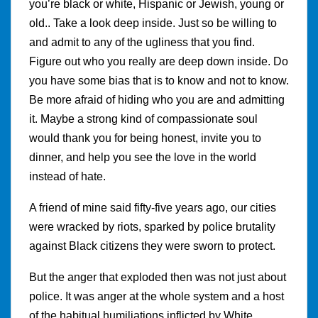
you’re black or white, Hispanic or Jewish, young or
old.. Take a look deep inside. Just so be willing to
and admit to any of the ugliness that you find.
Figure out who you really are deep down inside. Do
you have some bias that is to know and not to know.
Be more afraid of hiding who you are and admitting
it. Maybe a strong kind of compassionate soul
would thank you for being honest, invite you to
dinner, and help you see the love in the world
instead of hate.
A friend of mine said fifty-five years ago, our cities
were wracked by riots, sparked by police brutality
against Black citizens they were sworn to protect.
But the anger that exploded then was not just about
police. It was anger at the whole system and a host
of the habitual humiliations inflicted by White