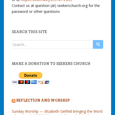
Contact us at question (at) seekerschurch.org for the
password or other questions
SEARCH THIS SITE
Search
for:
MAKE A DONATION TO SEEKERS CHURCH
REFLECTION AND WORSHIP
Sunday Worship — Elizabeth Gelfeld bringing the Word