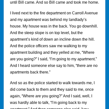
until Bill came. And so Bill came and took me home.
I lived next to the fire department on Carroll Avenue
and my apartment was behind my landlady’s
house. My house was in the back. You go downhill.
And the steep slope is on top level, but the
apartment’s kind of down an incline down the hill.
And the police officers saw me walking to my
apartment building and they yelled at me, “Where
are you going?” I said, “I’m going to my apartment.”
And I heard someone else say to him, “there are no
apartments back there.”
And so as the police started to walk towards me, I
did come back to them and they said to me, once
again, “Where are you going?” And I said, well, I
was hardly able to talk, “I’m going back to my