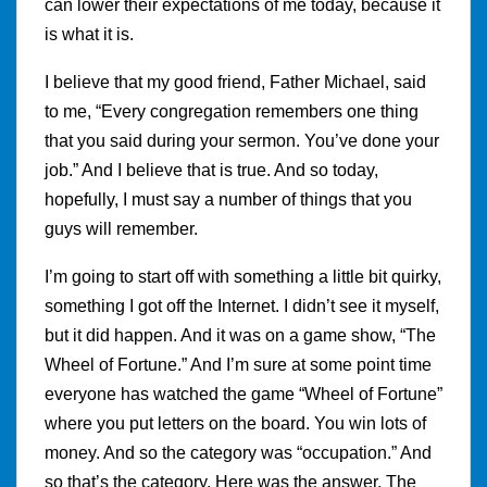
can lower their expectations of me today, because it
is what it is.
I believe that my good friend, Father Michael, said
to me, “Every congregation remembers one thing
that you said during your sermon. You’ve done your
job.” And I believe that is true. And so today,
hopefully, I must say a number of things that you
guys will remember.
I’m going to start off with something a little bit quirky,
something I got off the Internet. I didn’t see it myself,
but it did happen. And it was on a game show, “The
Wheel of Fortune.” And I’m sure at some point time
everyone has watched the game “Wheel of Fortune”
where you put letters on the board. You win lots of
money. And so the category was “occupation.” And
so that’s the category. Here was the answer. The