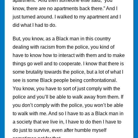
apartment.” And then someone else said, “you
know, there are no apartments back there.” And I
just turned around. I walked to my apartment and I
did what I had to do.
But, you know, as a Black man in this country
dealing with racism from the police, you kind of
have to know how to interact with them and to make
things go well and to cooperate. I know that there is
some brutality towards the police, but a lot of what I
see is some Black people being confrontational.
You know, you have to sort of just comply with the
police and you’ll be able to walk away from them. If
you don’t comply with the police, you won’t be able
to walk with me. And so I have to as a Black man in
a society that we live in, I have to do then I have to
do just to survive, even after humble myself