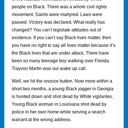
people on Black. There was a whole civil rights
movement. Saints were martyred. Laws were
passed. Victory was declared. What really has
changed? You can’t legislate attitudes out of
existence. If you can’t say Black lives matter, then
you have no right to say all lives matter because it’s
the Black lives that are under attack. There have
been so many teenage boy walking over Florida.
Trayvon Martin was our wake up call.
Well, we hit the snooze button. Now more within a
short two months, a young Black jogger in Georgia
is hunted down and shot dead by White vigilantes.
Young Black woman in Louisiana shot dead by
police in her own home while serving a search
warrant at the wrong address.