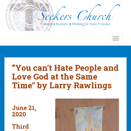
S
k
i
p
t
o
TOGGLE
m
a
i
n
“You can’t Hate People and
c
Love God at the Same
o
Time” by Larry Rawlings
n
t
e
n
June 21,
t
2020
Third