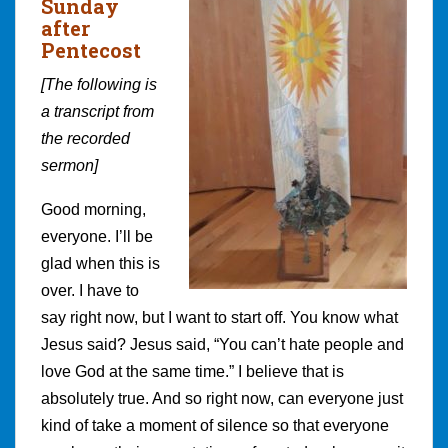
Sunday
after
Pentecost
[The following is
a transcript from
the recorded
sermon]
Good morning,
everyone. I’ll be
glad when this is
over. I have to
say right now, but I want to start off. You know what
Jesus said? Jesus said, “You can’t hate people and
love God at the same time.” I believe that is
absolutely true. And so right now, can everyone just
kind of take a moment of silence so that everyone