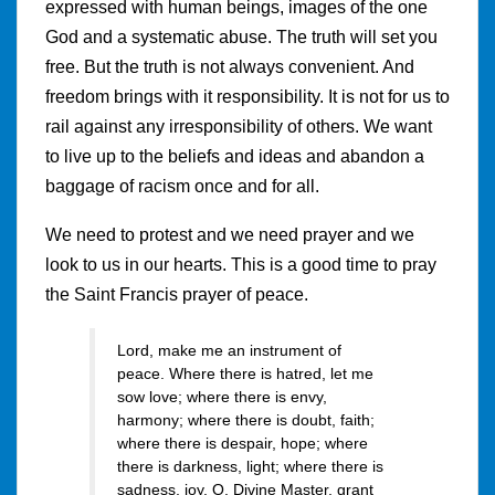
expressed with human beings, images of the one
God and a systematic abuse. The truth will set you
free. But the truth is not always convenient. And
freedom brings with it responsibility. It is not for us to
rail against any irresponsibility of others. We want
to live up to the beliefs and ideas and abandon a
baggage of racism once and for all.
We need to protest and we need prayer and we
look to us in our hearts. This is a good time to pray
the Saint Francis prayer of peace.
Lord, make me an instrument of
peace. Where there is hatred, let me
sow love; where there is envy,
harmony; where there is doubt, faith;
where there is despair, hope; where
there is darkness, light; where there is
sadness, joy. O, Divine Master, grant