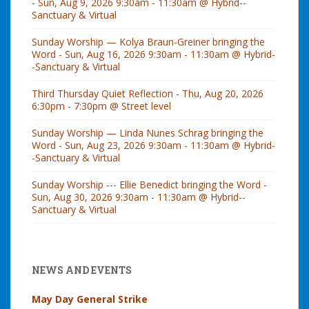
- Sun, Aug 9, 2026 9:30am - 11:30am @ Hybrid--
Sanctuary & Virtual
Sunday Worship — Kolya Braun-Greiner bringing the
Word - Sun, Aug 16, 2026 9:30am - 11:30am @ Hybrid-
-Sanctuary & Virtual
Third Thursday Quiet Reflection - Thu, Aug 20, 2026
6:30pm - 7:30pm @ Street level
Sunday Worship — Linda Nunes Schrag bringing the
Word - Sun, Aug 23, 2026 9:30am - 11:30am @ Hybrid-
-Sanctuary & Virtual
Sunday Worship --- Ellie Benedict bringing the Word -
Sun, Aug 30, 2026 9:30am - 11:30am @ Hybrid--
Sanctuary & Virtual
NEWS AND EVENTS
May Day General Strike