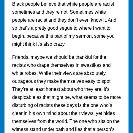
Black people believe that white people are racist
sometimes and they’re not. Sometimes white
people are racist and they don’t even know it. And
so that’s a pretty good segue to where I want to
begin, because this part of my sermon, some you
might think it’s also crazy.
Friends, maybe we should be thankful for the
racists who drape themselves in swastikas and
white robes. While their views are absolutely
outrageous they make themselves easy to spot.
They’re at least honest about who they are. It’s
despicable as that might be, what seems to be more
disturbing of racists these days is the one who’s
clear in his own mind about their views, yet hides
themselves from the world. The one who sits on the
witness stand under oath and lies that a person’s