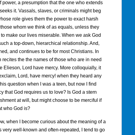
 of power, a presumption that the one who extends
eks it. Vassals, slaves, or criminals might beg
whose role gives them the power to exact harsh
 those whom we think of as equals, unless they
 to make our lives miserable. When we ask God
such a top-down, hierarchical relationship. And,
ed, and continues to be for most Christians. In
 recites the the names of those who are in need
e Elieson, Lord have mercy. More colloquially, it
exclaim, Lord, have mercy! when they heard any
this question when I was a teen, but now I find
cy that God requires us to love? Is God a stern
shment at will, but might choose to be merciful if
at who God is?
now, when I become curious about the meaning of a
is very well-known and often-repeated, I tend to go