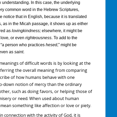
ew understanding. In this case, the underlying
very common word in the Hebrew Scriptures,
e notice that in English, because it is translated
s, as in the Micah passage, it shows up as either
ered as
lovingkindness;
elsewhere, it might be
t
love, or even
righteousness
. To add to the
ly “a person who practices
hesed
,” might be
 even as
saint
.
meanings of difficult words is by looking at the
inferring the overall meaning from comparing
scribe of how humans behave with one
top-down notion of mercy than the ordinary
her, such as doing favors, or helping those of
f misery or need. When used about human
o mean something like affection or love or piety.
in connection with the activity of God, it is