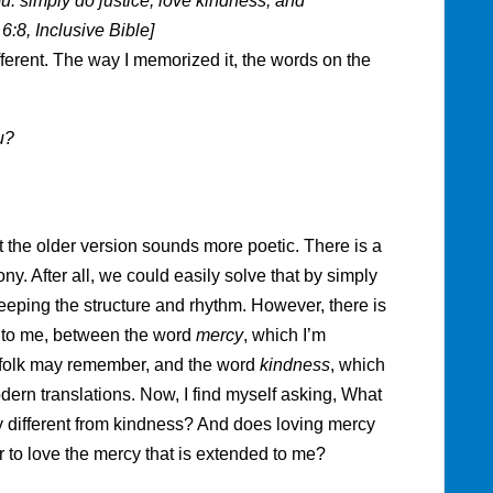
: simply do justice, love kindness, and
:8, Inclusive Bible]
ifferent. The way I memorized it, the words on the
u?
at the older version sounds more poetic. There is a
y. After all, we could easily solve that by simply
keeping the structure and rhythm. However, there is
t to me, between the word
mercy
, which I’m
r folk may remember, and the word
kindness
, which
dern translations. Now, I find myself asking, What
 different from kindness? And does loving mercy
r to love the mercy that is extended to me?