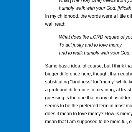
what [The Holy One] needs from you
humbly walk with your God. [Micah 6
In my childhood, the words were a little d
wall read:
What does the LORD require of yo
To act justly and to love mercy
and to walk humbly with your God.
Same basic idea, of course, but I think th
bigger difference here, though, than euphon
substituting “kindness” for “mercy” while 
a profound difference in meaning, at leas
guessing is the one that many of us olde
seems to be the preferred term in most mo
does it mean to love mercy? How is mercy
mean that I am supposed to be merciful, o