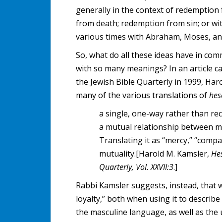
generally in the context of redemption 
from death; redemption from sin; or wi
various times with Abraham, Moses, and
So, what do all these ideas have in c
with so many meanings? In an article ca
the Jewish Bible Quarterly in 1999, Har
many of the various translations of
he
a single, one-way rather than rec
a mutual relationship between 
Translating it as “mercy,” “compa
mutuality.[Harold M. Kamsler,
He
Quarterly, Vol. XXVII:3
.]
Rabbi Kamsler suggests, instead, that 
loyalty,” both when using it to describe
the masculine language, as well as the 