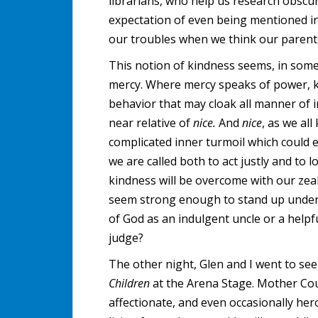
librarians, who help us research obscu
expectation of even being mentioned in 
our troubles when we think our parents 
This notion of kindness seems, in som
mercy. Where mercy speaks of power, kin
behavior that may cloak all manner of 
near relative of
nice.
And
nice
, as we all
complicated inner turmoil which could 
we are called both to act justly and to 
kindness will be overcome with our zeal
seem strong enough to stand up under th
of God as an indulgent uncle or a helpfu
judge?
The other night, Glen and I went to se
Children
at the Arena Stage. Mother Cour
affectionate, and even occasionally her