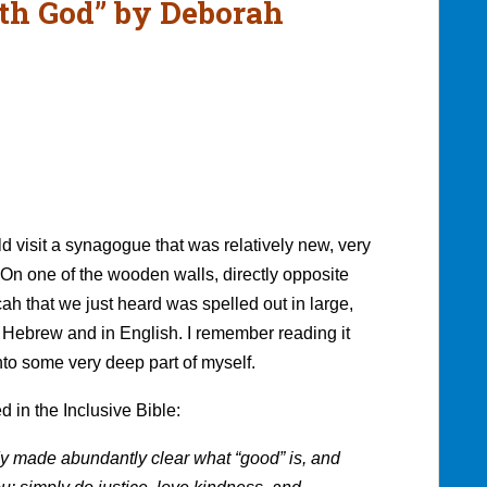
h God” by Deborah
 visit a synagogue that was relatively new, very
On one of the wooden walls, directly opposite
cah that we just heard was spelled out in large,
 Hebrew and in English. I remember reading it
 into some very deep part of myself.
d in the Inclusive Bible:
dy made abundantly clear what “good” is, and