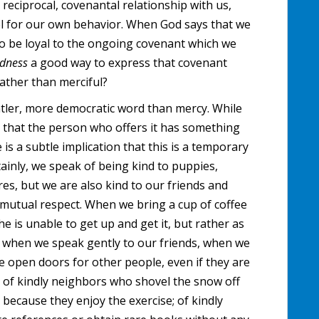
 reciprocal, covenantal relationship with us,
l for our own behavior. When God says that we
to be loyal to the ongoing covenant which we
ndness
a good way to express that covenant
rather than merciful?
ntler, more democratic word than mercy. While
 that the person who offers it has something
 is a subtle implication that this is a temporary
tainly, we speak of being kind to puppies,
res, but we are also kind to our friends and
 mutual respect. When we bring a cup of coffee
he is unable to get up and get it, but rather as
nd when we speak gently to our friends, when we
e open doors for other people, even if they are
 of kindly neighbors who shovel the snow off
 because they enjoy the exercise; of kindly