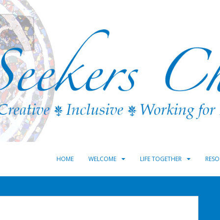
HOME
WELCOME
LIFE TOGETHER
RESO