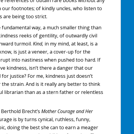
re references or obtain rare books without any
our footnotes; of kindly uncles, who listen to
are being too strict.
e fundamental way, a much smaller thing than
dness reeks of gentility, of outwardly civil
inward turmoil.
Kind,
in my mind, at least, is a
 know, is just a veneer, a cover-up for the
erupt into nastiness when pushed too hard. If
love kindness, isn’t there a danger that our
 for justice? For me, kindness just doesn’t
e strain. And is it really any better to think
l librarian than as a stern father or relentless
e Berthold Brecht’s
Mother Courage and Her
age is by turns cynical, ruthless, funny,
oic, doing the best she can to earn a meager