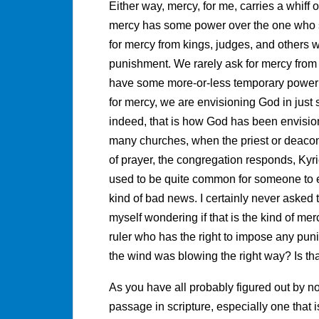
Either way, mercy, for me, carries a whiff
mercy has some power over the one who se
for mercy from kings, judges, and others 
punishment. We rarely ask for mercy from
have some more-or-less temporary power
for mercy, we are envisioning God in just 
indeed, that is how God has been envision
many churches, when the priest or deacon
of prayer, the congregation responds, Kyri
used to be quite common for someone to 
kind of bad news. I certainly never asked 
myself wondering if that is the kind of mer
ruler who has the right to impose any puni
the wind was blowing the right way? Is th
As you have all probably figured out by 
passage in scripture, especially one that 