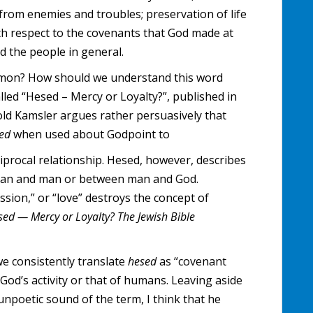
from enemies and troubles; preservation of life
th respect to the covenants that God made at
 the people in general.
ommon? How should we understand this word
lled “Hesed – Mercy or Loyalty?”, published in
old Kamsler argues rather persuasively that
sed
when used about Godpoint to
iprocal relationship. Hesed, however, describes
man and man or between man and God.
ssion,” or “love” destroys the concept of
sed — Mercy or Loyalty?
The Jewish Bible
we consistently translate
hesed
as “covenant
 God’s activity or that of humans. Leaving aside
unpoetic sound of the term, I think that he