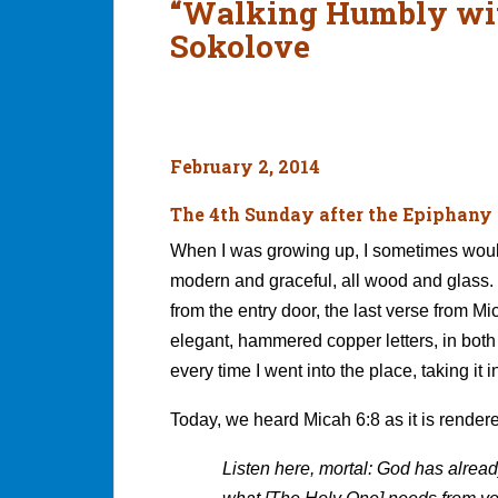
“Walking Humbly wit
Sokolove
February 2, 2014
The 4th Sunday after the Epiphany
When I was growing up, I sometimes would
modern and graceful, all wood and glass. 
from the entry door, the last verse from Mi
elegant, hammered copper letters, in both
every time I went into the place, taking it
Today, we heard Micah 6:8 as it is rendere
Listen here, mortal: God has alrea