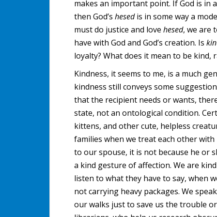
makes an important point. If God is in a
then God’s
hesed
is in some way a mode
must do justice and love
hesed
, we are 
have with God and God’s creation. Is
ki
loyalty? What does it mean to be kind, 
Kindness, it seems to me, is a much ge
kindness still conveys some suggestion
that the recipient needs or wants, there
state, not an ontological condition. Cer
kittens, and other cute, helpless creatu
families when we treat each other with
to our spouse, it is not because he or s
a kind gesture of affection. We are ki
listen to what they have to say, when w
not carrying heavy packages. We speak
our walks just to save us the trouble or