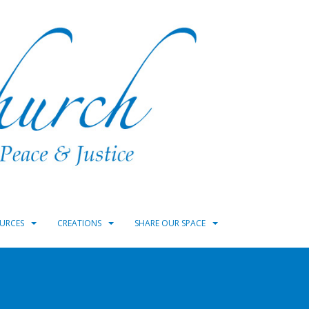
URCES
CREATIONS
SHARE OUR SPACE