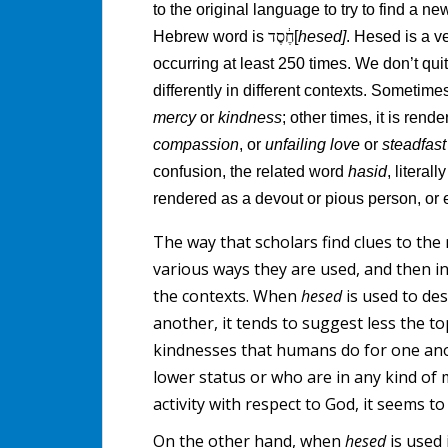
to the original language to try to find a n
Hebrew word is
חֶ֔סֶד
[
hesed]
. Hesed is a 
occurring at least 250 times. We don’t quit
differently in different contexts. Sometime
mercy
or
kindness
; other times, it is rend
compassion
, or
unfailing love
or
steadfas
confusion, the related word
hasid
, literal
rendered as a devout or pious person, or
The way that scholars find clues to the 
various ways they are used, and then 
the contexts. When
hesed
is used to de
another, it tends to suggest less the 
kindnesses that humans do for one anot
lower status or who are in any kind o
activity with respect to God, it seems t
On the other hand, when
hesed
is used 