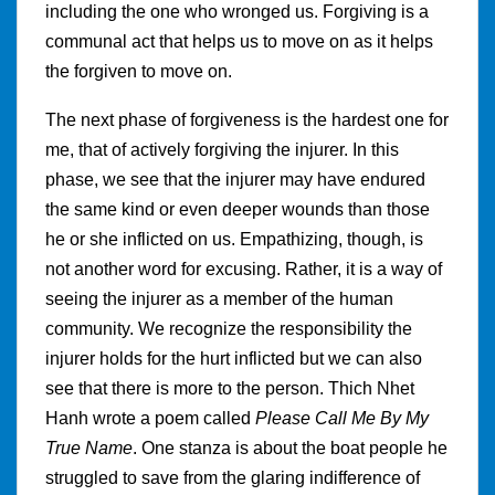
including the one who wronged us. Forgiving is a
communal act that helps us to move on as it helps
the forgiven to move on.
The next phase of forgiveness is the hardest one for
me, that of actively forgiving the injurer. In this
phase, we see that the injurer may have endured
the same kind or even deeper wounds than those
he or she inflicted on us. Empathizing, though, is
not another word for excusing. Rather, it is a way of
seeing the injurer as a member of the human
community. We recognize the responsibility the
injurer holds for the hurt inflicted but we can also
see that there is more to the person. Thich Nhet
Hanh wrote a poem called
Please Call Me By My
True Name
. One stanza is about the boat people he
struggled to save from the glaring indifference of