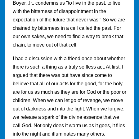
Boyer, Jr., condemns us "to live in the past, to live
with the bitterness of disappointment in the
expectation of the future that never was." So we are
chained by bitterness in a cell called the past. For
our own sakes, we need to find a way to break that
chain, to move out of that cell.
I had a discussion with a friend once about whether
there is such a thing as a truly selfless act. At first, I
argued that there was but have since come to
believe that all of our acts for the good, for the holy,
are for us as much as they are for God or the poor or
children. When we can let go of revenge, we move
out of darkness and into the light. When we forgive,
we release a spark of the divine essence that we
call God. Not only does it warm us as it goes, it flies
into the night and illuminates many others,