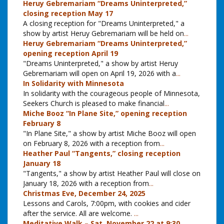
Heruy Gebremariam “Dreams Uninterpreted,”
closing reception May 17
A closing reception for "Dreams Uninterpreted," a
show by artist Heruy Gebremariam will be held on
...
Heruy Gebremariam “Dreams Uninterpreted,”
opening reception April 19
"Dreams Uninterpreted," a show by artist Heruy
Gebremariam will open on April 19, 2026 with a
...
In Solidarity with Minnesota
In solidarity with the courageous people of Minnesota,
Seekers Church is pleased to make financial
...
Miche Booz “In Plane Site,” opening reception
February 8
"In Plane Site," a show by artist Miche Booz will open
on February 8, 2026 with a reception from
...
Heather Paul “Tangents,” closing reception
January 18
"Tangents," a show by artist Heather Paul will close on
January 18, 2026 with a reception from
...
Christmas Eve, December 24, 2025
Lessons and Carols, 7:00pm, with cookies and cider
after the service. All are welcome.
...
Meditative Walk – Sat. November 22 at 9:30