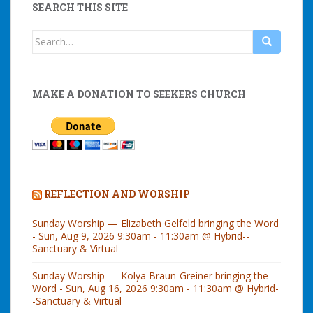
SEARCH THIS SITE
Search
for:
MAKE A DONATION TO SEEKERS CHURCH
REFLECTION AND WORSHIP
Sunday Worship — Elizabeth Gelfeld bringing the Word
- Sun, Aug 9, 2026 9:30am - 11:30am @ Hybrid--
Sanctuary & Virtual
Sunday Worship — Kolya Braun-Greiner bringing the
Word - Sun, Aug 16, 2026 9:30am - 11:30am @ Hybrid-
-Sanctuary & Virtual