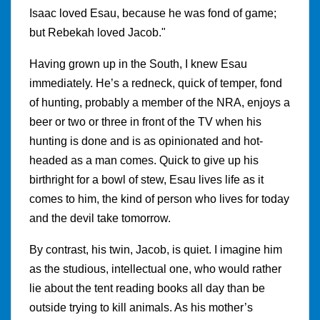
Isaac loved Esau, because he was fond of game;
but Rebekah loved Jacob."
Having grown up in the South, I knew Esau
immediately. He’s a redneck, quick of temper, fond
of hunting, probably a member of the NRA, enjoys a
beer or two or three in front of the TV when his
hunting is done and is as opinionated and hot-
headed as a man comes. Quick to give up his
birthright for a bowl of stew, Esau lives life as it
comes to him, the kind of person who lives for today
and the devil take tomorrow.
By contrast, his twin, Jacob, is quiet. I imagine him
as the studious, intellectual one, who would rather
lie about the tent reading books all day than be
outside trying to kill animals. As his mother’s