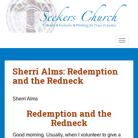
S
k
i
p
t
o
TOGGLE
m
a
i
n
Sherri Alms: Redemption
c
and the Redneck
o
n
t
Sherri Alms
e
n
Redemption and the
t
Redneck
Good morning. Usually, when I volunteer to give a