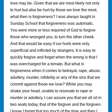
love may be. Given that we are most likely not only
to hurt but also be hurt by those we love the most,
what then is forgiveness? I was always taught in
Sunday School that forgiveness was automatic.
You were more or less required of God to forgive
those who wronged you, to turn the other cheek.
And that would be easy if our hurts were only
superficial and inflicted by strangers. It is easy to
quickly forgive and forget when the wrong is that I
was overcharged for a tomato. But what is
forgiveness when it comes to betrayal, rape, abuse,
adultery, murder, infidelity or any of the sins that we
commit against those we love? While you may
shake your head, unable to resonate to rape or
murder or adultery, I can assure you that we all sit in
two seats today, that of the forgiver and the forgiven.
I know I forget that too much of the time and then I