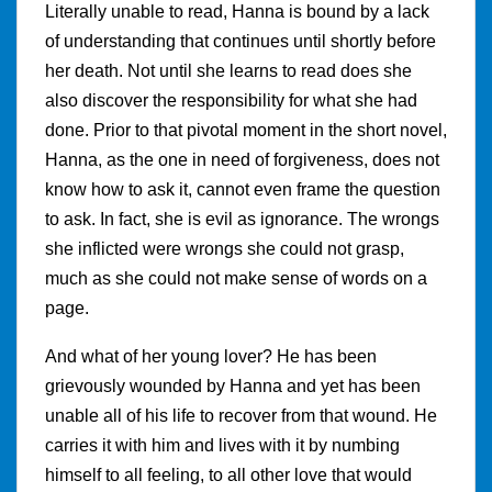
Literally unable to read, Hanna is bound by a lack
of understanding that continues until shortly before
her death. Not until she learns to read does she
also discover the responsibility for what she had
done. Prior to that pivotal moment in the short novel,
Hanna, as the one in need of forgiveness, does not
know how to ask it, cannot even frame the question
to ask. In fact, she is evil as ignorance. The wrongs
she inflicted were wrongs she could not grasp,
much as she could not make sense of words on a
page.
And what of her young lover? He has been
grievously wounded by Hanna and yet has been
unable all of his life to recover from that wound. He
carries it with him and lives with it by numbing
himself to all feeling, to all other love that would