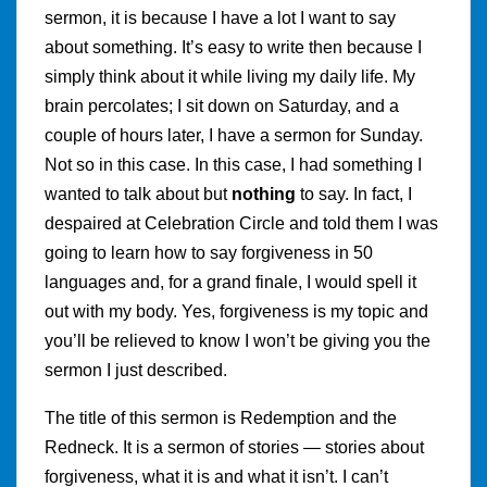
sermon, it is because I have a lot I want to say
about something. It’s easy to write then because I
simply think about it while living my daily life. My
brain percolates; I sit down on Saturday, and a
couple of hours later, I have a sermon for Sunday.
Not so in this case. In this case, I had something I
wanted to talk about but
nothing
to say. In fact, I
despaired at Celebration Circle and told them I was
going to learn how to say forgiveness in 50
languages and, for a grand finale, I would spell it
out with my body. Yes, forgiveness is my topic and
you’ll be relieved to know I won’t be giving you the
sermon I just described.
The title of this sermon is Redemption and the
Redneck. It is a sermon of stories — stories about
forgiveness, what it is and what it isn’t. I can’t