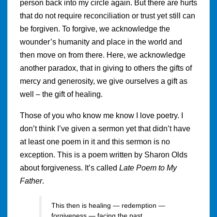
person back into my circle again. But there are hurts
that do not require reconciliation or trust yet still can
be forgiven. To forgive, we acknowledge the
wounder’s humanity and place in the world and
then move on from there. Here, we acknowledge
another paradox, that in giving to others the gifts of
mercy and generosity, we give ourselves a gift as
well – the gift of healing.
Those of you who know me know I love poetry. I
don’t think I’ve given a sermon yet that didn’t have
at least one poem in it and this sermon is no
exception. This is a poem written by Sharon Olds
about forgiveness. It’s called
Late Poem to My
Father
.
This then is healing — redemption —
forgiveness — facing the past,