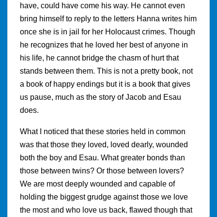
have, could have come his way. He cannot even
bring himself to reply to the letters Hanna writes him
once she is in jail for her Holocaust crimes. Though
he recognizes that he loved her best of anyone in
his life, he cannot bridge the chasm of hurt that
stands between them. This is not a pretty book, not
a book of happy endings but it is a book that gives
us pause, much as the story of Jacob and Esau
does.
What I noticed that these stories held in common
was that those they loved, loved dearly, wounded
both the boy and Esau. What greater bonds than
those between twins? Or those between lovers?
We are most deeply wounded and capable of
holding the biggest grudge against those we love
the most and who love us back, flawed though that