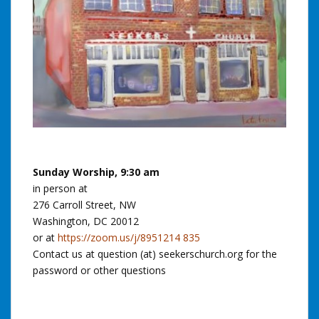
Sunday Worship, 9:30 am
in person at
276 Carroll Street, NW
Washington, DC 20012
or at
https://zoom.us/j/8951214 835
Contact us at question (at) seekerschurch.org for the
password or other questions