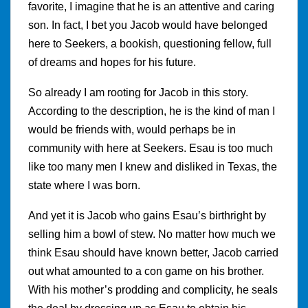
favorite, I imagine that he is an attentive and caring
son. In fact, I bet you Jacob would have belonged
here to Seekers, a bookish, questioning fellow, full
of dreams and hopes for his future.
So already I am rooting for Jacob in this story.
According to the description, he is the kind of man I
would be friends with, would perhaps be in
community with here at Seekers. Esau is too much
like too many men I knew and disliked in Texas, the
state where I was born.
And yet it is Jacob who gains Esau’s birthright by
selling him a bowl of stew. No matter how much we
think Esau should have known better, Jacob carried
out what amounted to a con game on his brother.
With his mother’s prodding and complicity, he seals