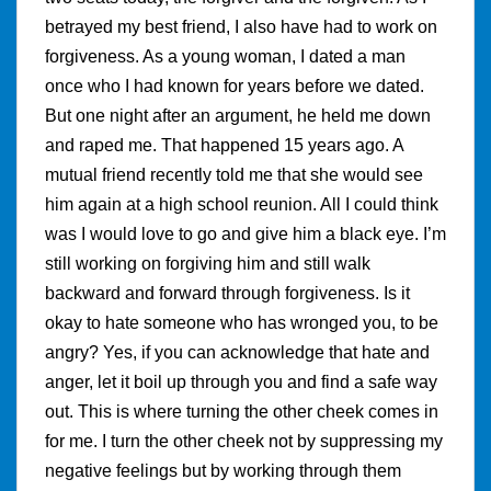
betrayed my best friend, I also have had to work on
forgiveness. As a young woman, I dated a man
once who I had known for years before we dated.
But one night after an argument, he held me down
and raped me. That happened 15 years ago. A
mutual friend recently told me that she would see
him again at a high school reunion. All I could think
was I would love to go and give him a black eye. I’m
still working on forgiving him and still walk
backward and forward through forgiveness. Is it
okay to hate someone who has wronged you, to be
angry? Yes, if you can acknowledge that hate and
anger, let it boil up through you and find a safe way
out. This is where turning the other cheek comes in
for me. I turn the other cheek not by suppressing my
negative feelings but by working through them