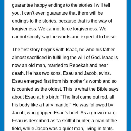
guarantee happy endings to the stories I will tell
you. I can’t even guarantee that there will be
endings to the stories, because that is the way of
forgiveness. We cannot force forgiveness. We
cannot simply say the words and expect it to be so.
The first story begins with Isaac, he who his father
almost sacrificed in fulfilling the will of God. Isaac is
now an old man, married to Rebekah and near
death. He has two sons, Esau and Jacob, twins.
Esau emerged first from his mother’s womb and so
is counted as the oldest. This is what the Bible says
about Esau at his birth: "The first came out red, all
his body like a hairy mantle." He was followed by
Jacob, who gripped Esau’s heel. As a grown man,
Esau is described as "a skillful hunter, a man of the
field, while Jacob was a quiet man, living in tents.