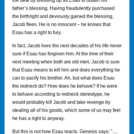
the deal by dressing up as Esau to obtain his
father’s blessing. Having fraudulently purchased
the birthright and deviously gained the blessing,
Jacob flees. He is no innocent – he knows that
Esau has a right to fury.
In fact, Jacob lives the next decades of his life never
sure if Esau has forgiven him. At the time of their
next meeting when both are old men, Jacob is sure
that Esau means to kill him and does everything he
can to pacify his brother. Ah, but what does Esau
the redneck do? How does he behave? If he were
to behave according to redneck stereotype, he
would probably kill Jacob and take revenge by
stealing all of his goods, which some of us may feel
he has a right to anyway.
But this is not how Esau reacts. Genesis says: "…