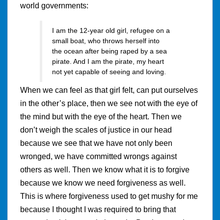
world governments:
I am the 12-year old girl, refugee on a
small boat, who throws herself into
the ocean after being raped by a sea
pirate. And I am the pirate, my heart
not yet capable of seeing and loving.
When we can feel as that girl felt, can put ourselves
in the other’s place, then we see not with the eye of
the mind but with the eye of the heart. Then we
don’t weigh the scales of justice in our head
because we see that we have not only been
wronged, we have committed wrongs against
others as well. Then we know what it is to forgive
because we know we need forgiveness as well.
This is where forgiveness used to get mushy for me
because I thought I was required to bring that