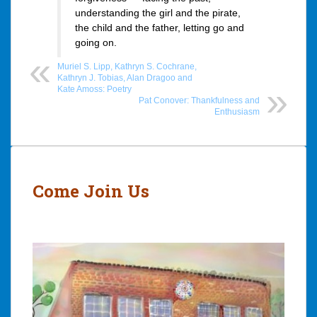
understanding the girl and the pirate,
the child and the father, letting go and
going on.
Muriel S. Lipp, Kathryn S. Cochrane,
Kathryn J. Tobias, Alan Dragoo and
Kate Amoss: Poetry
Pat Conover: Thankfulness and
Enthusiasm
Post
navigation
Come Join Us