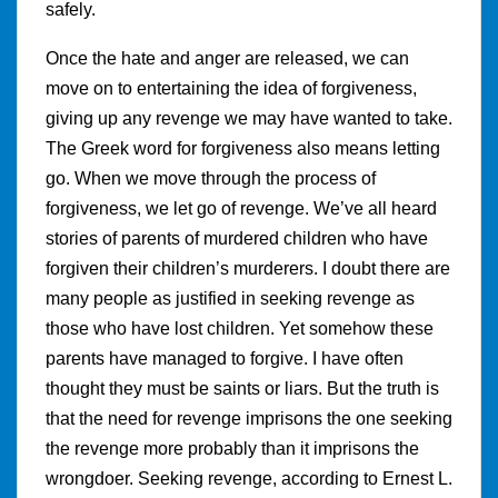
safely.
Once the hate and anger are released, we can
move on to entertaining the idea of forgiveness,
giving up any revenge we may have wanted to take.
The Greek word for forgiveness also means letting
go. When we move through the process of
forgiveness, we let go of revenge. We’ve all heard
stories of parents of murdered children who have
forgiven their children’s murderers. I doubt there are
many people as justified in seeking revenge as
those who have lost children. Yet somehow these
parents have managed to forgive. I have often
thought they must be saints or liars. But the truth is
that the need for revenge imprisons the one seeking
the revenge more probably than it imprisons the
wrongdoer. Seeking revenge, according to Ernest L.