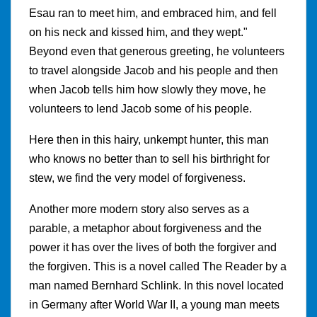
Esau ran to meet him, and embraced him, and fell
on his neck and kissed him, and they wept."
Beyond even that generous greeting, he volunteers
to travel alongside Jacob and his people and then
when Jacob tells him how slowly they move, he
volunteers to lend Jacob some of his people.
Here then in this hairy, unkempt hunter, this man
who knows no better than to sell his birthright for
stew, we find the very model of forgiveness.
Another more modern story also serves as a
parable, a metaphor about forgiveness and the
power it has over the lives of both the forgiver and
the forgiven. This is a novel called The Reader by a
man named Bernhard Schlink. In this novel located
in Germany after World War II, a young man meets