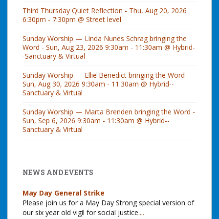
Third Thursday Quiet Reflection - Thu, Aug 20, 2026
6:30pm - 7:30pm @ Street level
Sunday Worship — Linda Nunes Schrag bringing the
Word - Sun, Aug 23, 2026 9:30am - 11:30am @ Hybrid-
-Sanctuary & Virtual
Sunday Worship --- Ellie Benedict bringing the Word -
Sun, Aug 30, 2026 9:30am - 11:30am @ Hybrid--
Sanctuary & Virtual
Sunday Worship — Marta Brenden bringing the Word -
Sun, Sep 6, 2026 9:30am - 11:30am @ Hybrid--
Sanctuary & Virtual
NEWS AND EVENTS
May Day General Strike
Please join us for a May Day Strong special version of
our six year old vigil for social justice.
...