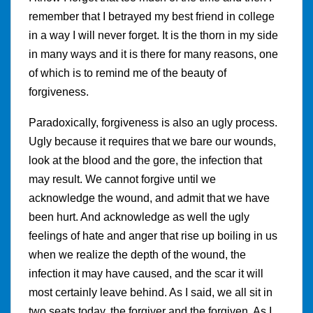
remember that I betrayed my best friend in college
in a way I will never forget. It is the thorn in my side
in many ways and it is there for many reasons, one
of which is to remind me of the beauty of
forgiveness.
Paradoxically, forgiveness is also an ugly process.
Ugly because it requires that we bare our wounds,
look at the blood and the gore, the infection that
may result. We cannot forgive until we
acknowledge the wound, and admit that we have
been hurt. And acknowledge as well the ugly
feelings of hate and anger that rise up boiling in us
when we realize the depth of the wound, the
infection it may have caused, and the scar it will
most certainly leave behind. As I said, we all sit in
two seats today, the forgiver and the forgiven. As I