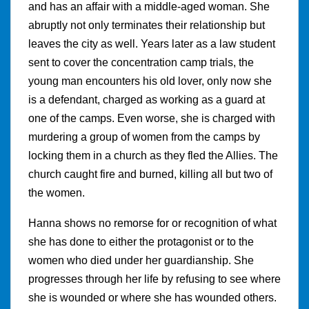
and has an affair with a middle-aged woman. She
abruptly not only terminates their relationship but
leaves the city as well. Years later as a law student
sent to cover the concentration camp trials, the
young man encounters his old lover, only now she
is a defendant, charged as working as a guard at
one of the camps. Even worse, she is charged with
murdering a group of women from the camps by
locking them in a church as they fled the Allies. The
church caught fire and burned, killing all but two of
the women.
Hanna shows no remorse for or recognition of what
she has done to either the protagonist or to the
women who died under her guardianship. She
progresses through her life by refusing to see where
she is wounded or where she has wounded others.