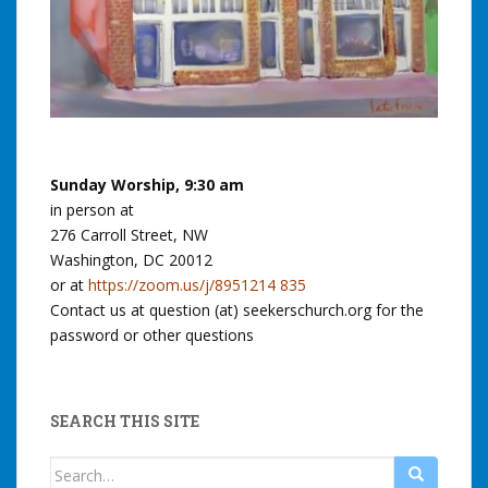
Sunday Worship, 9:30 am
in person at
276 Carroll Street, NW
Washington, DC 20012
or at
https://zoom.us/j/8951214 835
Contact us at question (at) seekerschurch.org for the
password or other questions
SEARCH THIS SITE
Search