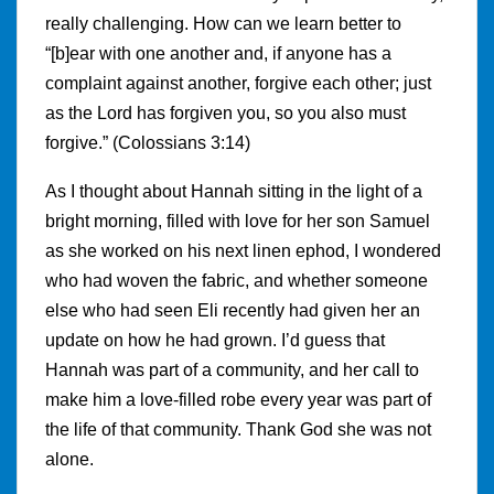
really challenging. How can we learn better to
“[b]ear with one another and, if anyone has a
complaint against another, forgive each other; just
as the Lord has forgiven you, so you also must
forgive.” (Colossians 3:14)
As I thought about Hannah sitting in the light of a
bright morning, filled with love for her son Samuel
as she worked on his next linen ephod, I wondered
who had woven the fabric, and whether someone
else who had seen Eli recently had given her an
update on how he had grown. I’d guess that
Hannah was part of a community, and her call to
make him a love-filled robe every year was part of
the life of that community. Thank God she was not
alone.