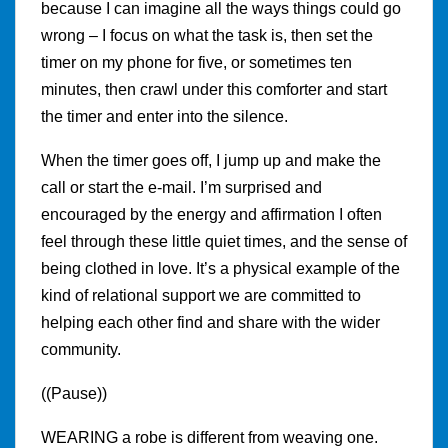
because I can imagine all the ways things could go
wrong – I focus on what the task is, then set the
timer on my phone for five, or sometimes ten
minutes, then crawl under this comforter and start
the timer and enter into the silence.
When the timer goes off, I jump up and make the
call or start the e-mail. I’m surprised and
encouraged by the energy and affirmation I often
feel through these little quiet times, and the sense of
being clothed in love. It’s a physical example of the
kind of relational support we are committed to
helping each other find and share with the wider
community.
((Pause))
WEARING a robe is different from weaving one.