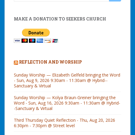
for:
MAKE A DONATION TO SEEKERS CHURCH
REFLECTION AND WORSHIP
Sunday Worship — Elizabeth Gelfeld bringing the Word
- Sun, Aug 9, 2026 9:30am - 11:30am @ Hybrid--
Sanctuary & Virtual
Sunday Worship — Kolya Braun-Greiner bringing the
Word - Sun, Aug 16, 2026 9:30am - 11:30am @ Hybrid-
-Sanctuary & Virtual
Third Thursday Quiet Reflection - Thu, Aug 20, 2026
6:30pm - 7:30pm @ Street level