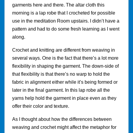
garments here and there. The altar cloth this
morning is a lap robe that I crocheted for possible
use in the meditation Room upstairs. I didn’t have a
pattern and had to do some fresh learning as I went
along.
Crochet and knitting are different from weaving in
several ways. One is the fact that there’s a lot more
flexibility in shaping the garment. The down-side of
that flexibility is that there’s no warp to hold the
fabric in alignment either while it’s being formed or
later in the final garment. In this lap robe all the
yarns help hold the garment in place even as they
offer their color and texture.
As I thought about how the differences between
weaving and crochet might affect the metaphor for