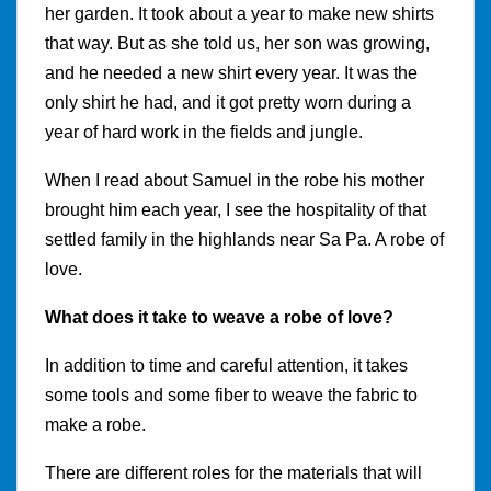
her garden. It took about a year to make new shirts
that way. But as she told us, her son was growing,
and he needed a new shirt every year. It was the
only shirt he had, and it got pretty worn during a
year of hard work in the fields and jungle.
When I read about Samuel in the robe his mother
brought him each year, I see the hospitality of that
settled family in the highlands near Sa Pa. A robe of
love.
What does it take to weave a robe of love?
In addition to time and careful attention, it takes
some tools and some fiber to weave the fabric to
make a robe.
There are different roles for the materials that will