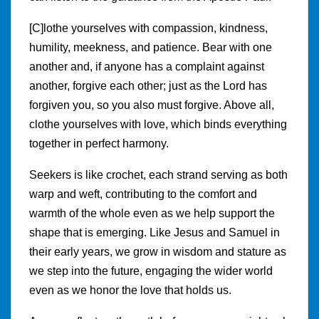
[C]lothe yourselves with compassion, kindness,
humility, meekness, and patience. Bear with one
another and, if anyone has a complaint against
another, forgive each other; just as the Lord has
forgiven you, so you also must forgive. Above all,
clothe yourselves with love, which binds everything
together in perfect harmony.
Seekers is like crochet, each strand serving as both
warp and weft, contributing to the comfort and
warmth of the whole even as we help support the
shape that is emerging. Like Jesus and Samuel in
their early years, we grow in wisdom and stature as
we step into the future, engaging the wider world
even as we honor the love that holds us.