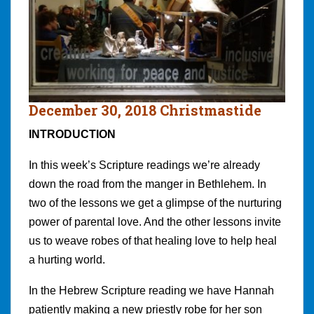
December 30, 2018 Christmastide
INTRODUCTION
In this week’s Scripture readings we’re already
down the road from the manger in Bethlehem. In
two of the lessons we get a glimpse of the nurturing
power of parental love. And the other lessons invite
us to weave robes of that healing love to help heal
a hurting world.
In the Hebrew Scripture reading we have Hannah
patiently making a new priestly robe for her son