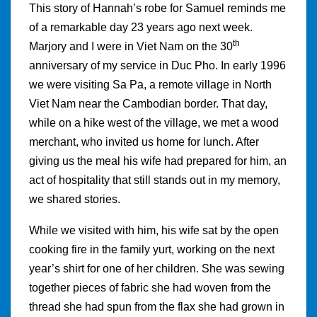
This story of Hannah’s robe for Samuel reminds me
of a remarkable day 23 years ago next week.
th
Marjory and I were in Viet Nam on the 30
anniversary of my service in Duc Pho. In early 1996
we were visiting Sa Pa, a remote village in North
Viet Nam near the Cambodian border. That day,
while on a hike west of the village, we met a wood
merchant, who invited us home for lunch. After
giving us the meal his wife had prepared for him, an
act of hospitality that still stands out in my memory,
we shared stories.
While we visited with him, his wife sat by the open
cooking fire in the family yurt, working on the next
year’s shirt for one of her children. She was sewing
together pieces of fabric she had woven from the
thread she had spun from the flax she had grown in