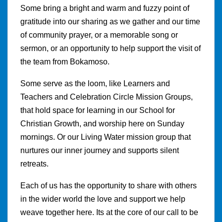
Some bring a bright and warm and fuzzy point of
gratitude into our sharing as we gather and our time
of community prayer, or a memorable song or
sermon, or an opportunity to help support the visit of
the team from Bokamoso.
Some serve as the loom, like Learners and
Teachers and Celebration Circle Mission Groups,
that hold space for learning in our School for
Christian Growth, and worship here on Sunday
mornings. Or our Living Water mission group that
nurtures our inner journey and supports silent
retreats.
Each of us has the opportunity to share with others
in the wider world the love and support we help
weave together here. Its at the core of our call to be