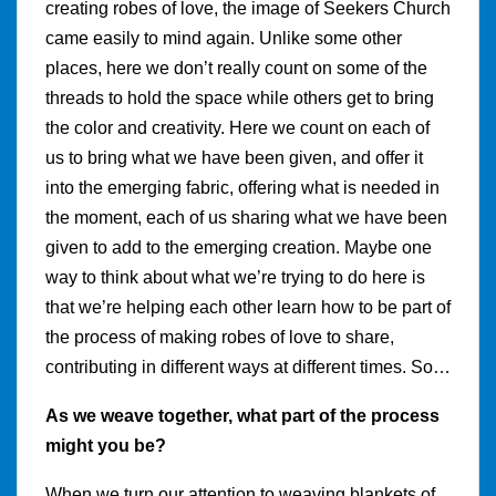
creating robes of love, the image of Seekers Church
came easily to mind again. Unlike some other
places, here we don’t really count on some of the
threads to hold the space while others get to bring
the color and creativity. Here we count on each of
us to bring what we have been given, and offer it
into the emerging fabric, offering what is needed in
the moment, each of us sharing what we have been
given to add to the emerging creation. Maybe one
way to think about what we’re trying to do here is
that we’re helping each other learn how to be part of
the process of making robes of love to share,
contributing in different ways at different times. So…
As we weave together, what part of the process
might you be?
When we turn our attention to weaving blankets of