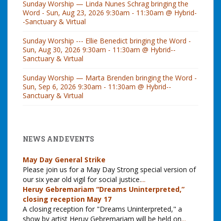
Sunday Worship — Linda Nunes Schrag bringing the
Word - Sun, Aug 23, 2026 9:30am - 11:30am @ Hybrid-
-Sanctuary & Virtual
Sunday Worship --- Ellie Benedict bringing the Word -
Sun, Aug 30, 2026 9:30am - 11:30am @ Hybrid--
Sanctuary & Virtual
Sunday Worship — Marta Brenden bringing the Word -
Sun, Sep 6, 2026 9:30am - 11:30am @ Hybrid--
Sanctuary & Virtual
NEWS AND EVENTS
May Day General Strike
Please join us for a May Day Strong special version of
our six year old vigil for social justice.
...
Heruy Gebremariam “Dreams Uninterpreted,”
closing reception May 17
A closing reception for "Dreams Uninterpreted," a
show by artist Heruy Gebremariam will be held on
...