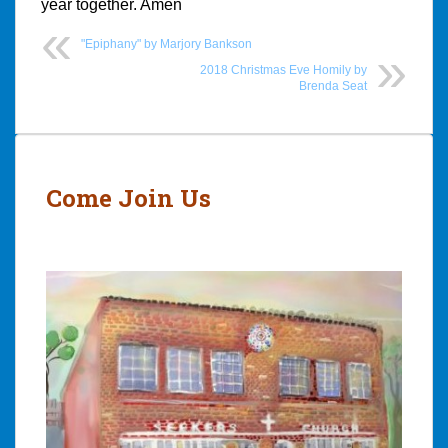
year together. Amen
"Epiphany" by Marjory Bankson
2018 Christmas Eve Homily by
Brenda Seat
Post
navigation
Come Join Us