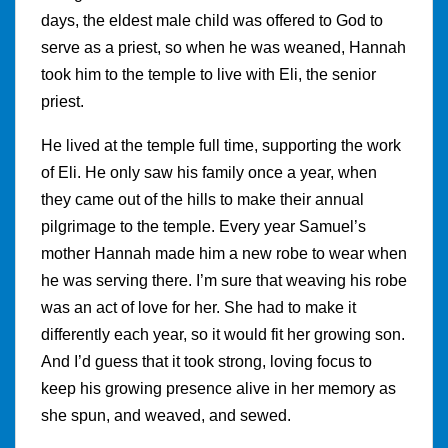
days, the eldest male child was offered to God to
serve as a priest, so when he was weaned, Hannah
took him to the temple to live with Eli, the senior
priest.
He lived at the temple full time, supporting the work
of Eli. He only saw his family once a year, when
they came out of the hills to make their annual
pilgrimage to the temple. Every year Samuel’s
mother Hannah made him a new robe to wear when
he was serving there. I’m sure that weaving his robe
was an act of love for her. She had to make it
differently each year, so it would fit her growing son.
And I’d guess that it took strong, loving focus to
keep his growing presence alive in her memory as
she spun, and weaved, and sewed.