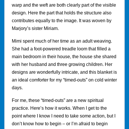
warp and the weft are both clearly part of the visible
design. Here the part that holds the structure also
contributes equally to the image. It was woven by
Marjory’s sister Miriam.
Mimi spent much of her time as an adult weaving.
She had a foot-powered treadle loom that filled a
main bedroom in their house, the house she shared
with her husband and three growing children. Her
designs are wonderfully intricate, and this blanket is
an ideal comforter for my “timed-outs” on cold winter
days.
For me, these “timed-outs” are a new spiritual
practice. Here’s how it works. When I get to the
point where I know I need to take some action, but I
don’t know how to begin – or I’m afraid to begin