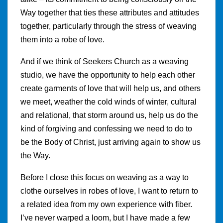
Way together that ties these attributes and attitudes
together, particularly through the stress of weaving
them into a robe of love.
And if we think of Seekers Church as a weaving
studio, we have the opportunity to help each other
create garments of love that will help us, and others
we meet, weather the cold winds of winter, cultural
and relational, that storm around us, help us do the
kind of forgiving and confessing we need to do to
be the Body of Christ, just arriving again to show us
the Way.
Before I close this focus on weaving as a way to
clothe ourselves in robes of love, I want to return to
a related idea from my own experience with fiber.
I’ve never warped a loom, but I have made a few