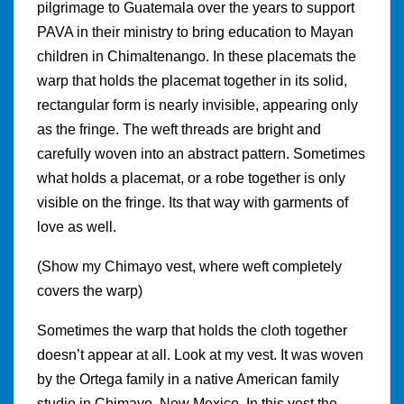
pilgrimage to Guatemala over the years to support
PAVA in their ministry to bring education to Mayan
children in Chimaltenango. In these placemats the
warp that holds the placemat together in its solid,
rectangular form is nearly invisible, appearing only
as the fringe. The weft threads are bright and
carefully woven into an abstract pattern. Sometimes
what holds a placemat, or a robe together is only
visible on the fringe. Its that way with garments of
love as well.
(Show my Chimayo vest, where weft completely
covers the warp)
Sometimes the warp that holds the cloth together
doesn’t appear at all. Look at my vest. It was woven
by the Ortega family in a native American family
studio in Chimayo, New Mexico. In this vest the