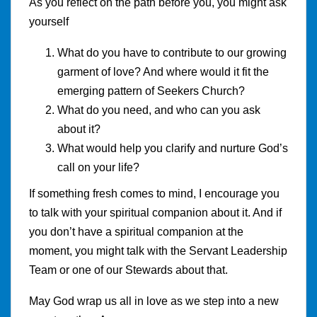
As you reflect on the path before you, you might ask
yourself
What do you have to contribute to our growing
garment of love? And where would it fit the
emerging pattern of Seekers Church?
What do you need, and who can you ask
about it?
What would help you clarify and nurture God’s
call on your life?
If something fresh comes to mind, I encourage you
to talk with your spiritual companion about it. And if
you don’t have a spiritual companion at the
moment, you might talk with the Servant Leadership
Team or one of our Stewards about that.
May God wrap us all in love as we step into a new