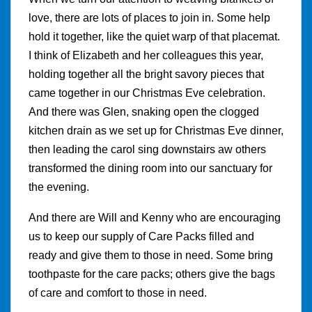
love, there are lots of places to join in. Some help
hold it together, like the quiet warp of that placemat.
I think of Elizabeth and her colleagues this year,
holding together all the bright savory pieces that
came together in our Christmas Eve celebration.
And there was Glen, snaking open the clogged
kitchen drain as we set up for Christmas Eve dinner,
then leading the carol sing downstairs aw others
transformed the dining room into our sanctuary for
the evening.
And there are Will and Kenny who are encouraging
us to keep our supply of Care Packs filled and
ready and give them to those in need. Some bring
toothpaste for the care packs; others give the bags
of care and comfort to those in need.