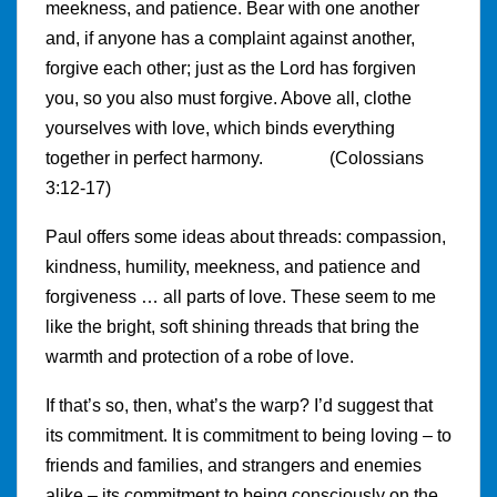
meekness, and patience. Bear with one another
and, if anyone has a complaint against another,
forgive each other; just as the Lord has forgiven
you, so you also must forgive. Above all, clothe
yourselves with love, which binds everything
together in perfect harmony. (Colossians
3:12-17)
Paul offers some ideas about threads: compassion,
kindness, humility, meekness, and patience and
forgiveness … all parts of love. These seem to me
like the bright, soft shining threads that bring the
warmth and protection of a robe of love.
If that’s so, then, what’s the warp? I’d suggest that
its commitment. It is commitment to being loving – to
friends and families, and strangers and enemies
alike – its commitment to being consciously on the