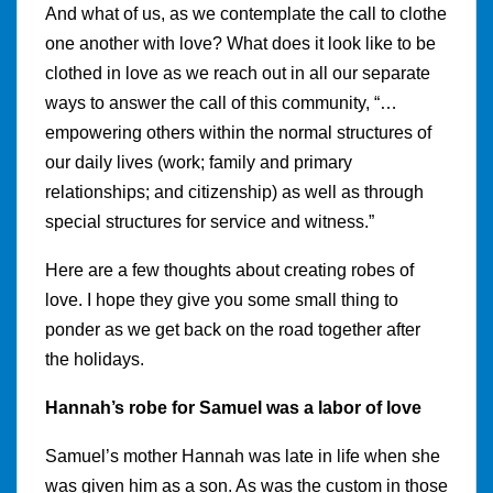
And what of us, as we contemplate the call to clothe
one another with love? What does it look like to be
clothed in love as we reach out in all our separate
ways to answer the call of this community, “…
empowering others within the normal structures of
our daily lives (work; family and primary
relationships; and citizenship) as well as through
special structures for service and witness.”
Here are a few thoughts about creating robes of
love. I hope they give you some small thing to
ponder as we get back on the road together after
the holidays.
Hannah’s robe for Samuel was a labor of love
Samuel’s mother Hannah was late in life when she
was given him as a son. As was the custom in those