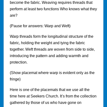
become the fabric. Weaving requires threads that
perform at least two functions Who knows what they
are?
(Pause for answers: Warp and Weft)
Warp threads form the longitudinal structure of the
fabric, holding the weight and tying the fabric
together. Weft threads are woven from side to side,
introducing the pattern and adding warmth and
protection.
(Show placemat where warp is evident only as the
fringe)
Here is one of the placemats that we use all the
time here at Seekers Church. It’s from the collection
gathered by those of us who have gone on