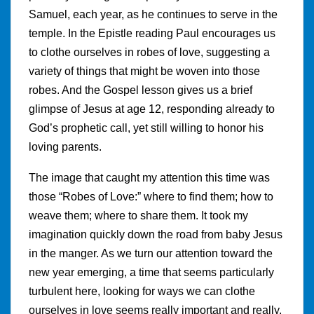
Samuel, each year, as he continues to serve in the
temple. In the Epistle reading Paul encourages us
to clothe ourselves in robes of love, suggesting a
variety of things that might be woven into those
robes. And the Gospel lesson gives us a brief
glimpse of Jesus at age 12, responding already to
God’s prophetic call, yet still willing to honor his
loving parents.
The image that caught my attention this time was
those “Robes of Love:” where to find them; how to
weave them; where to share them. It took my
imagination quickly down the road from baby Jesus
in the manger. As we turn our attention toward the
new year emerging, a time that seems particularly
turbulent here, looking for ways we can clothe
ourselves in love seems really important and really,