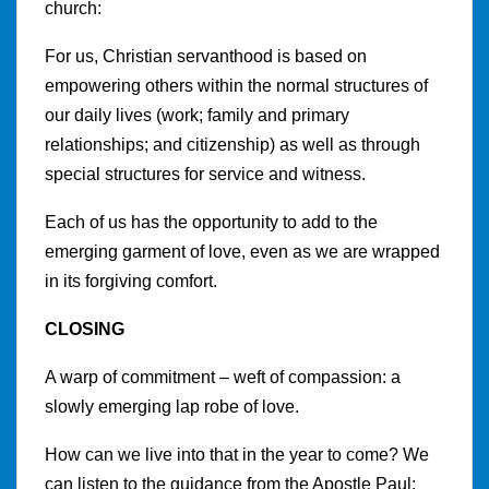
church:
For us, Christian servanthood is based on
empowering others within the normal structures of
our daily lives (work; family and primary
relationships; and citizenship) as well as through
special structures for service and witness.
Each of us has the opportunity to add to the
emerging garment of love, even as we are wrapped
in its forgiving comfort.
CLOSING
A warp of commitment – weft of compassion: a
slowly emerging lap robe of love.
How can we live into that in the year to come? We
can listen to the guidance from the Apostle Paul: