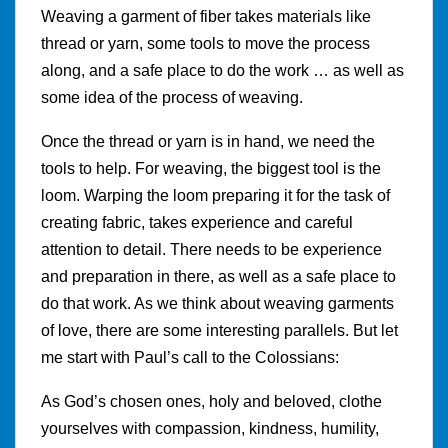
Weaving a garment of fiber takes materials like
thread or yarn, some tools to move the process
along, and a safe place to do the work … as well as
some idea of the process of weaving.
Once the thread or yarn is in hand, we need the
tools to help. For weaving, the biggest tool is the
loom. Warping the loom preparing it for the task of
creating fabric, takes experience and careful
attention to detail. There needs to be experience
and preparation in there, as well as a safe place to
do that work. As we think about weaving garments
of love, there are some interesting parallels. But let
me start with Paul’s call to the Colossians:
As God’s chosen ones, holy and beloved, clothe
yourselves with compassion, kindness, humility,