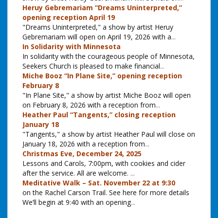
Heruy Gebremariam “Dreams Uninterpreted,”
opening reception April 19
"Dreams Uninterpreted," a show by artist Heruy
Gebremariam will open on April 19, 2026 with a
...
In Solidarity with Minnesota
In solidarity with the courageous people of Minnesota,
Seekers Church is pleased to make financial
...
Miche Booz “In Plane Site,” opening reception
February 8
"In Plane Site," a show by artist Miche Booz will open
on February 8, 2026 with a reception from
...
Heather Paul “Tangents,” closing reception
January 18
"Tangents," a show by artist Heather Paul will close on
January 18, 2026 with a reception from
...
Christmas Eve, December 24, 2025
Lessons and Carols, 7:00pm, with cookies and cider
after the service. All are welcome.
...
Meditative Walk – Sat. November 22 at 9:30
on the Rachel Carson Trail. See here for more details
We’ll begin at 9:40 with an opening
...