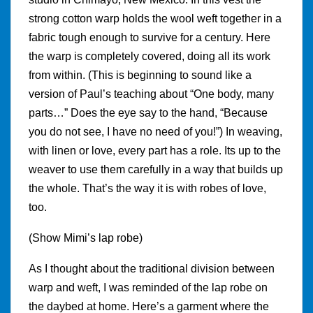
strong cotton warp holds the wool weft together in a
fabric tough enough to survive for a century. Here
the warp is completely covered, doing all its work
from within. (This is beginning to sound like a
version of Paul’s teaching about “One body, many
parts…” Does the eye say to the hand, “Because
you do not see, I have no need of you!”) In weaving,
with linen or love, every part has a role. Its up to the
weaver to use them carefully in a way that builds up
the whole. That’s the way it is with robes of love,
too.
(Show Mimi’s lap robe)
As I thought about the traditional division between
warp and weft, I was reminded of the lap robe on
the daybed at home. Here’s a garment where the