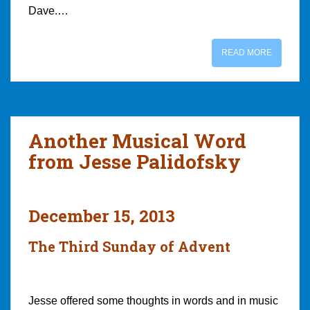
Dave.…
READ MORE
Another Musical Word
from Jesse Palidofsky
December 15, 2013
The Third Sunday of Advent
Jesse offered some thoughts in words and in music