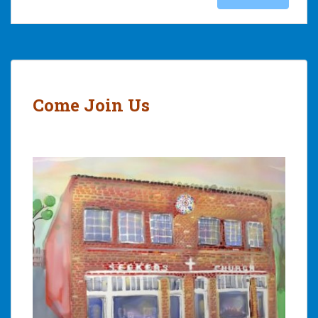
Come Join Us