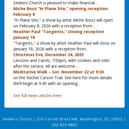
Seekers Church is pleased to make financial
...
Miche Booz “In Plane Site,” opening reception
February 8
"In Plane Site," a show by artist Miche Booz will open
on February 8, 2026 with a reception from
...
Heather Paul “Tangents,” closing reception
January 18
"Tangents," a show by artist Heather Paul will close on
January 18, 2026 with a reception from
...
Christmas Eve, December 24, 2025
Lessons and Carols, 7:00pm, with cookies and cider
after the service. All are welcome.
...
Meditative Walk – Sat. November 22 at 9:30
on the Rachel Carson Trail. See here for more details
We’ll begin at 9:40 with an opening
...
See full news articles here
Seekers Church
|
276 Carroll Street NW, Washington, DC 20012
|
202-829-9882