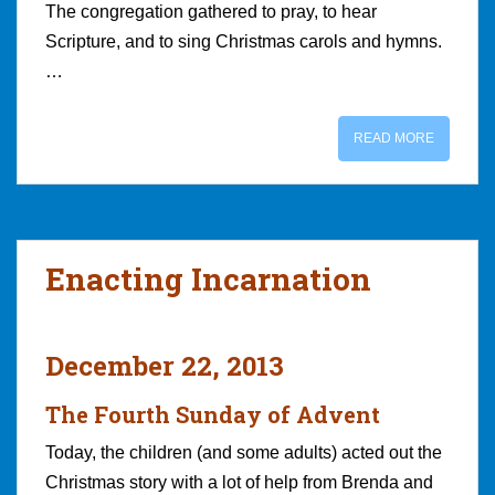
The congregation gathered to pray, to hear
Scripture, and to sing Christmas carols and hymns.
…
READ MORE
Enacting Incarnation
December 22, 2013
The Fourth Sunday of Advent
Today, the children (and some adults) acted out the
Christmas story with a lot of help from Brenda and