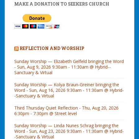
MAKE A DONATION TO SEEKERS CHURCH
REFLECTION AND WORSHIP
Sunday Worship — Elizabeth Gelfeld bringing the Word
- Sun, Aug 9, 2026 9:30am - 11:30am @ Hybrid--
Sanctuary & Virtual
Sunday Worship — Kolya Braun-Greiner bringing the
Word - Sun, Aug 16, 2026 9:30am - 11:30am @ Hybrid-
-Sanctuary & Virtual
Third Thursday Quiet Reflection - Thu, Aug 20, 2026
6:30pm - 7:30pm @ Street level
Sunday Worship — Linda Nunes Schrag bringing the
Word - Sun, Aug 23, 2026 9:30am - 11:30am @ Hybrid-
-Sanctuary & Virtual