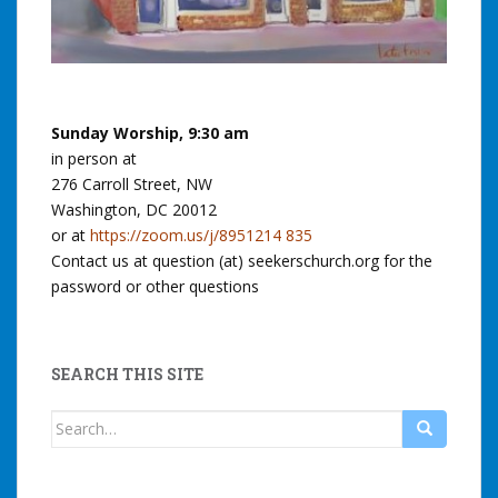
Sunday Worship, 9:30 am
in person at
276 Carroll Street, NW
Washington, DC 20012
or at
https://zoom.us/j/8951214 835
Contact us at question (at) seekerschurch.org for the
password or other questions
SEARCH THIS SITE
Search
for: