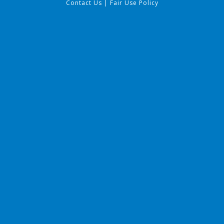
Contact Us
|
Fair Use Policy