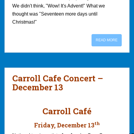
We didn't think, "Wow! It's Advent!" What we
thought was "Seventeen more days until
Christmas!"
READ MORE
Carroll Cafe Concert –
December 13
Carroll Café
th
Friday, December 13