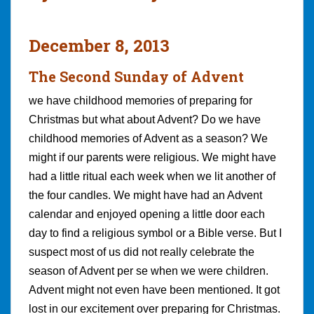
December 8, 2013
The Second Sunday of Advent
we have childhood memories of preparing for
Christmas but what about Advent? Do we have
childhood memories of Advent as a season? We
might if our parents were religious. We might have
had a little ritual each week when we lit another of
the four candles. We might have had an Advent
calendar and enjoyed opening a little door each
day to find a religious symbol or a Bible verse. But I
suspect most of us did not really celebrate the
season of Advent per se when we were children.
Advent might not even have been mentioned. It got
lost in our excitement over preparing for Christmas.