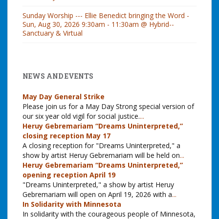
Sunday Worship --- Ellie Benedict bringing the Word -
Sun, Aug 30, 2026 9:30am - 11:30am @ Hybrid--
Sanctuary & Virtual
NEWS AND EVENTS
May Day General Strike
Please join us for a May Day Strong special version of
our six year old vigil for social justice.
...
Heruy Gebremariam “Dreams Uninterpreted,”
closing reception May 17
A closing reception for "Dreams Uninterpreted," a
show by artist Heruy Gebremariam will be held on
...
Heruy Gebremariam “Dreams Uninterpreted,”
opening reception April 19
"Dreams Uninterpreted," a show by artist Heruy
Gebremariam will open on April 19, 2026 with a
...
In Solidarity with Minnesota
In solidarity with the courageous people of Minnesota,