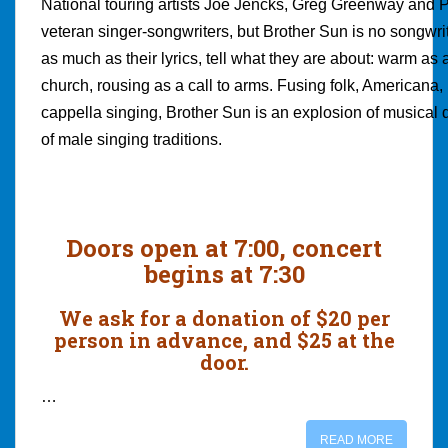
National touring artists Joe Jencks, Greg Greenway and 
veteran singer-songwriters, but Brother Sun is no songwrit
as much as their lyrics, tell what they are about: warm as a
church, rousing as a call to arms. Fusing folk, Americana, 
cappella singing, Brother Sun is an explosion of musical d
of male singing traditions.
Doors open at 7:00, concert
begins at 7:30
We ask for a donation of $20 per
person in advance, and $25 at the
door.
…
READ MORE