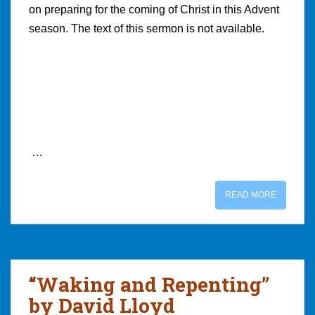
on preparing for the coming of Christ in this Advent
season. The text of this sermon is not available.
…
READ MORE
“Waking and Repenting”
by David Lloyd