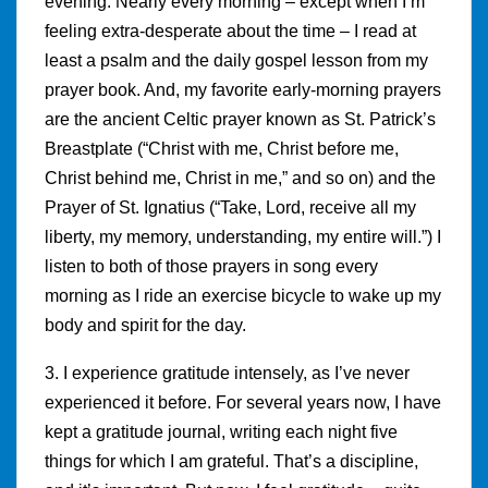
evening. Nearly every morning – except when I’m
feeling extra-desperate about the time – I read at
least a psalm and the daily gospel lesson from my
prayer book. And, my favorite early-morning prayers
are the ancient Celtic prayer known as St. Patrick’s
Breastplate (“Christ with me, Christ before me,
Christ behind me, Christ in me,” and so on) and the
Prayer of St. Ignatius (“Take, Lord, receive all my
liberty, my memory, understanding, my entire will.”) I
listen to both of those prayers in song every
morning as I ride an exercise bicycle to wake up my
body and spirit for the day.
3. I experience gratitude intensely, as I’ve never
experienced it before. For several years now, I have
kept a gratitude journal, writing each night five
things for which I am grateful. That’s a discipline,