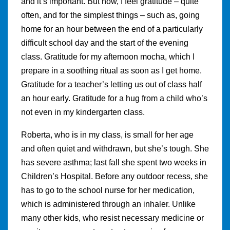
and it’s important. But now, I feel gratitude – quite
often, and for the simplest things – such as, going
home for an hour between the end of a particularly
difficult school day and the start of the evening
class. Gratitude for my afternoon mocha, which I
prepare in a soothing ritual as soon as I get home.
Gratitude for a teacher’s letting us out of class half
an hour early. Gratitude for a hug from a child who’s
not even in my kindergarten class.
Roberta, who is in my class, is small for her age
and often quiet and withdrawn, but she’s tough. She
has severe asthma; last fall she spent two weeks in
Children’s Hospital. Before any outdoor recess, she
has to go to the school nurse for her medication,
which is administered through an inhaler. Unlike
many other kids, who resist necessary medicine or