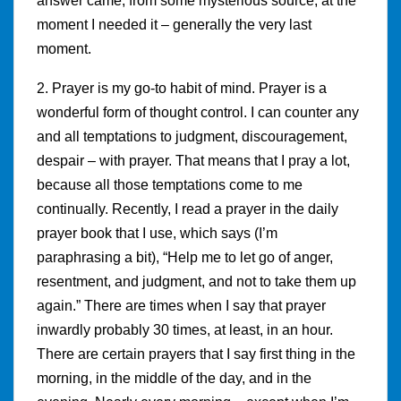
answer came, from some mysterious source, at the
moment I needed it – generally the very last
moment.
2. Prayer is my go-to habit of mind. Prayer is a
wonderful form of thought control. I can counter any
and all temptations to judgment, discouragement,
despair – with prayer. That means that I pray a lot,
because all those temptations come to me
continually. Recently, I read a prayer in the daily
prayer book that I use, which says (I’m
paraphrasing a bit), “Help me to let go of anger,
resentment, and judgment, and not to take them up
again.” There are times when I say that prayer
inwardly probably 30 times, at least, in an hour.
There are certain prayers that I say first thing in the
morning, in the middle of the day, and in the