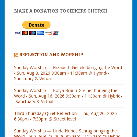
MAKE A DONATION TO SEEKERS CHURCH
REFLECTION AND WORSHIP
Sunday Worship — Elizabeth Gelfeld bringing the Word
- Sun, Aug 9, 2026 9:30am - 11:30am @ Hybrid--
Sanctuary & Virtual
Sunday Worship — Kolya Braun-Greiner bringing the
Word - Sun, Aug 16, 2026 9:30am - 11:30am @ Hybrid-
-Sanctuary & Virtual
Third Thursday Quiet Reflection - Thu, Aug 20, 2026
6:30pm - 7:30pm @ Street level
Sunday Worship — Linda Nunes Schrag bringing the
Word - Sun, Aug 23, 2026 9:30am - 11:30am @ Hybrid-