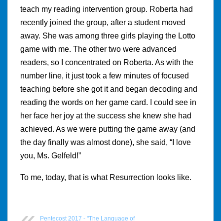
teach my reading intervention group. Roberta had
recently joined the group, after a student moved
away. She was among three girls playing the Lotto
game with me. The other two were advanced
readers, so I concentrated on Roberta. As with the
number line, it just took a few minutes of focused
teaching before she got it and began decoding and
reading the words on her game card. I could see in
her face her joy at the success she knew she had
achieved. As we were putting the game away (and
the day finally was almost done), she said, “I love
you, Ms. Gelfeld!”
To me, today, that is what Resurrection looks like.
Pentecost 2017 - "The Language of