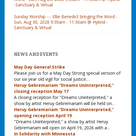
-Sanctuary & Virtual
Sunday Worship --- Ellie Benedict bringing the Word -
Sun, Aug 30, 2026 9:30am - 11:30am @ Hybrid--
Sanctuary & Virtual
NEWS AND EVENTS
May Day General Strike
Please join us for a May Day Strong special version of
our six year old vigil for social justice.
...
Heruy Gebremariam “Dreams Uninterpreted,”
closing reception May 17
A closing reception for "Dreams Uninterpreted," a
show by artist Heruy Gebremariam will be held on
...
Heruy Gebremariam “Dreams Uninterpreted,”
opening reception April 19
"Dreams Uninterpreted," a show by artist Heruy
Gebremariam will open on April 19, 2026 with a
...
In Solidarity with Minnesota