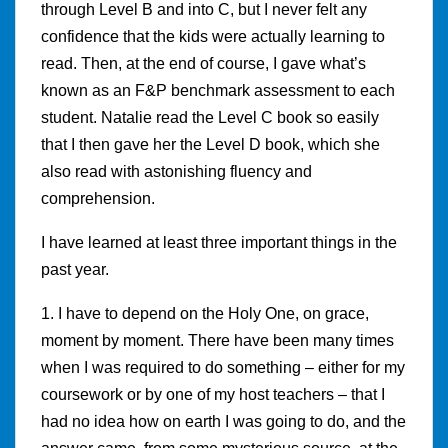
through Level B and into C, but I never felt any
confidence that the kids were actually learning to
read. Then, at the end of course, I gave what’s
known as an F&P benchmark assessment to each
student. Natalie read the Level C book so easily
that I then gave her the Level D book, which she
also read with astonishing fluency and
comprehension.
I have learned at least three important things in the
past year.
1. I have to depend on the Holy One, on grace,
moment by moment. There have been many times
when I was required to do something – either for my
coursework or by one of my host teachers – that I
had no idea how on earth I was going to do, and the