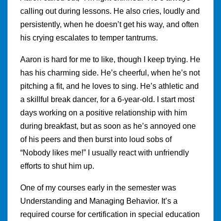
calling out during lessons. He also cries, loudly and
persistently, when he doesn’t get his way, and often
his crying escalates to temper tantrums.
Aaron is hard for me to like, though I keep trying. He
has his charming side. He’s cheerful, when he’s not
pitching a fit, and he loves to sing. He’s athletic and
a skillful break dancer, for a 6-year-old. I start most
days working on a positive relationship with him
during breakfast, but as soon as he’s annoyed one
of his peers and then burst into loud sobs of
“Nobody likes me!” I usually react with unfriendly
efforts to shut him up.
One of my courses early in the semester was
Understanding and Managing Behavior. It’s a
required course for certification in special education