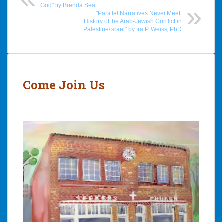
God" by Brenda Seat
"Parallel Narratives Never Meet:
History of the Arab-Jewish Conflict in
Palestine/Israel" by Ira P. Weiss, PhD
Post
navigation
Come Join Us