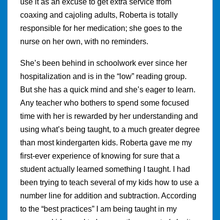
use it as an excuse to get extra service from
coaxing and cajoling adults, Roberta is totally
responsible for her medication; she goes to the
nurse on her own, with no reminders.
She’s been behind in schoolwork ever since her
hospitalization and is in the “low” reading group.
But she has a quick mind and she’s eager to learn.
Any teacher who bothers to spend some focused
time with her is rewarded by her understanding and
using what’s being taught, to a much greater degree
than most kindergarten kids. Roberta gave me my
first-ever experience of knowing for sure that a
student actually learned something I taught. I had
been trying to teach several of my kids how to use a
number line for addition and subtraction. According
to the “best practices” I am being taught in my