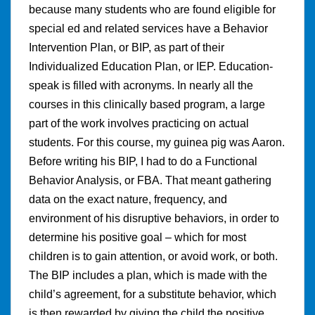
because many students who are found eligible for
special ed and related services have a Behavior
Intervention Plan, or BIP, as part of their
Individualized Education Plan, or IEP. Education-
speak is filled with acronyms. In nearly all the
courses in this clinically based program, a large
part of the work involves practicing on actual
students. For this course, my guinea pig was Aaron.
Before writing his BIP, I had to do a Functional
Behavior Analysis, or FBA. That meant gathering
data on the exact nature, frequency, and
environment of his disruptive behaviors, in order to
determine his positive goal – which for most
children is to gain attention, or avoid work, or both.
The BIP includes a plan, which is made with the
child’s agreement, for a substitute behavior, which
is then rewarded by giving the child the positive