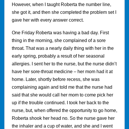
However, when I taught Roberta the number line,
she got it, and then she completed the problem set I
gave her with every answer correct.
One Friday Roberta was having a bad day. First
thing in the morning, she complained of a sore
throat. That was a nearly daily thing with her in the
early spring, probably a result of her seasonal
allergies. I sent her to the nurse, but the nurse didn’t
have her sore-throat medicine – her mom had it at
home. Later, shortly before recess, she was
complaining again and told me that the nurse had
said that she would call her mom to come pick her
up if the trouble continued. I took her back to the
nurse, but, when offered the opportunity to go home,
Roberta shook her head no. So the nurse gave her
the inhaler and a cup of water, and she and I went