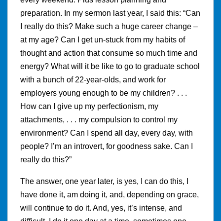
preparation. In my sermon last year, I said this: “Can
I really do this? Make such a huge career change –
at my age? Can I get un-stuck from my habits of
thought and action that consume so much time and
energy? What will it be like to go to graduate school
with a bunch of 22-year-olds, and work for
employers young enough to be my children? . . .
How can I give up my perfectionism, my
attachments, . . . my compulsion to control my
environment? Can I spend all day, every day, with
people? I’m an introvert, for goodness sake. Can I
really do this?”
The answer, one year later, is yes, I can do this, I
have done it, am doing it, and, depending on grace,
will continue to do it. And, yes, it’s intense, and