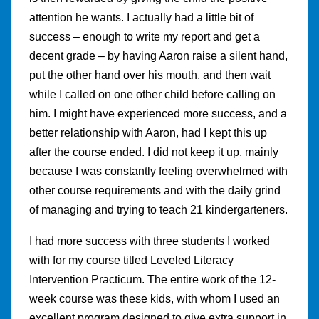
attention he wants. I actually had a little bit of
success – enough to write my report and get a
decent grade – by having Aaron raise a silent hand,
put the other hand over his mouth, and then wait
while I called on one other child before calling on
him. I might have experienced more success, and a
better relationship with Aaron, had I kept this up
after the course ended. I did not keep it up, mainly
because I was constantly feeling overwhelmed with
other course requirements and with the daily grind
of managing and trying to teach 21 kindergarteners.
I had more success with three students I worked
with for my course titled Leveled Literacy
Intervention Practicum. The entire work of the 12-
week course was these kids, with whom I used an
excellent program designed to give extra support in