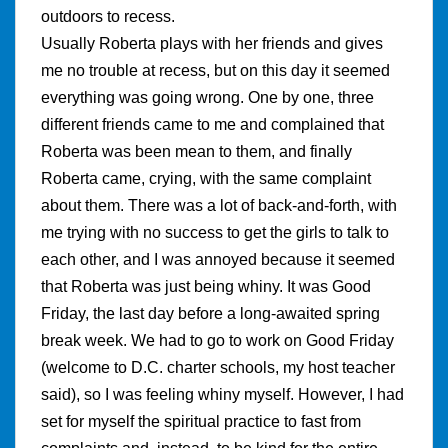
outdoors to recess.
Usually Roberta plays with her friends and gives
me no trouble at recess, but on this day it seemed
everything was going wrong. One by one, three
different friends came to me and complained that
Roberta was been mean to them, and finally
Roberta came, crying, with the same complaint
about them. There was a lot of back-and-forth, with
me trying with no success to get the girls to talk to
each other, and I was annoyed because it seemed
that Roberta was just being whiny. It was Good
Friday, the last day before a long-awaited spring
break week. We had to go to work on Good Friday
(welcome to D.C. charter schools, my host teacher
said), so I was feeling whiny myself. However, I had
set for myself the spiritual practice to fast from