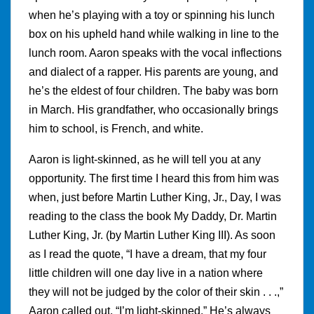
when he’s playing with a toy or spinning his lunch
box on his upheld hand while walking in line to the
lunch room. Aaron speaks with the vocal inflections
and dialect of a rapper. His parents are young, and
he’s the eldest of four children. The baby was born
in March. His grandfather, who occasionally brings
him to school, is French, and white.
Aaron is light-skinned, as he will tell you at any
opportunity. The first time I heard this from him was
when, just before Martin Luther King, Jr., Day, I was
reading to the class the book My Daddy, Dr. Martin
Luther King, Jr. (by Martin Luther King III). As soon
as I read the quote, “I have a dream, that my four
little children will one day live in a nation where
they will not be judged by the color of their skin . . .,”
Aaron called out, “I’m light-skinned.” He’s always