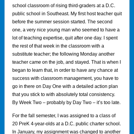
school classroom of rising third-graders at a D.C.
public school in Southeast. My first host teacher quit
before the summer session started. The second
one, a very nice young man who seemed to have a
lot of teaching expertise, quit after one day. I spent
the rest of that week in the classroom with a
substitute teacher; the following Monday another
teacher came on the job, and stayed. That is when I
began to learn that, in order to have any chance at
success with classroom management, you have to
go in there on Day One with a detailed action plan
that you stick to with absolutely total consistency.
By Week Two – probably by Day Two – it’s too late.
For the fall semester, I was assigned to a class of
20 PreK 4-year-olds at a D.C. public charter school.
In January, my assignment was changed to another