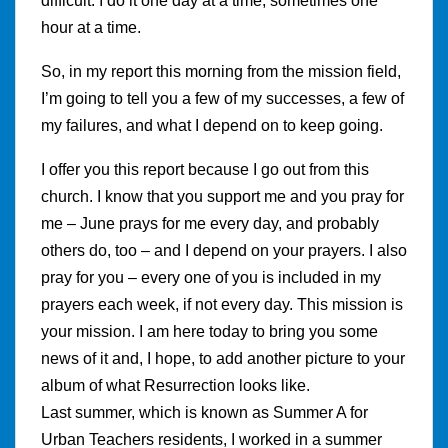
difficult. I do it one day at a time, sometimes one
hour at a time.
So, in my report this morning from the mission field,
I’m going to tell you a few of my successes, a few of
my failures, and what I depend on to keep going.
I offer you this report because I go out from this
church. I know that you support me and you pray for
me – June prays for me every day, and probably
others do, too – and I depend on your prayers. I also
pray for you – every one of you is included in my
prayers each week, if not every day. This mission is
your mission. I am here today to bring you some
news of it and, I hope, to add another picture to your
album of what Resurrection looks like.
Last summer, which is known as Summer A for
Urban Teachers residents, I worked in a summer