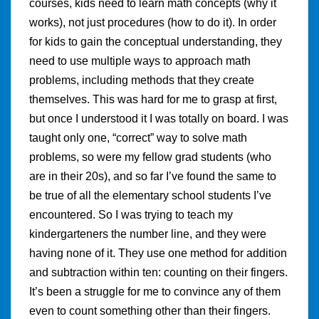
courses, kids need to learn math concepts (why it
works), not just procedures (how to do it). In order
for kids to gain the conceptual understanding, they
need to use multiple ways to approach math
problems, including methods that they create
themselves. This was hard for me to grasp at first,
but once I understood it I was totally on board. I was
taught only one, “correct” way to solve math
problems, so were my fellow grad students (who
are in their 20s), and so far I’ve found the same to
be true of all the elementary school students I’ve
encountered. So I was trying to teach my
kindergarteners the number line, and they were
having none of it. They use one method for addition
and subtraction within ten: counting on their fingers.
It’s been a struggle for me to convince any of them
even to count something other than their fingers.