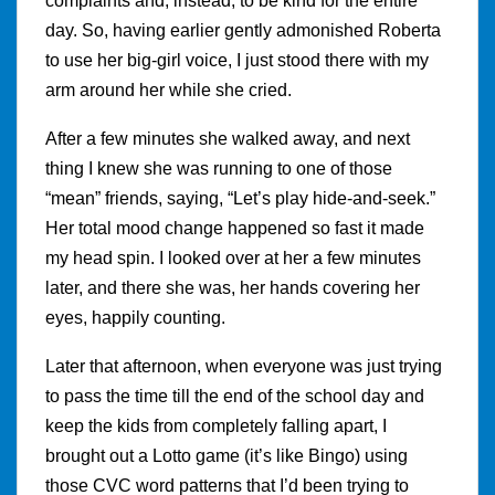
complaints and, instead, to be kind for the entire
day. So, having earlier gently admonished Roberta
to use her big-girl voice, I just stood there with my
arm around her while she cried.
After a few minutes she walked away, and next
thing I knew she was running to one of those
“mean” friends, saying, “Let’s play hide-and-seek.”
Her total mood change happened so fast it made
my head spin. I looked over at her a few minutes
later, and there she was, her hands covering her
eyes, happily counting.
Later that afternoon, when everyone was just trying
to pass the time till the end of the school day and
keep the kids from completely falling apart, I
brought out a Lotto game (it’s like Bingo) using
those CVC word patterns that I’d been trying to