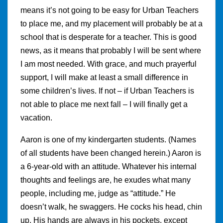
means it’s not going to be easy for Urban Teachers
to place me, and my placement will probably be at a
school that is desperate for a teacher. This is good
news, as it means that probably I will be sent where
I am most needed. With grace, and much prayerful
support, I will make at least a small difference in
some children’s lives. If not – if Urban Teachers is
not able to place me next fall – I will finally get a
vacation.
Aaron is one of my kindergarten students. (Names
of all students have been changed herein.) Aaron is
a 6-year-old with an attitude. Whatever his internal
thoughts and feelings are, he exudes what many
people, including me, judge as “attitude.” He
doesn’t walk, he swaggers. He cocks his head, chin
up. His hands are always in his pockets, except