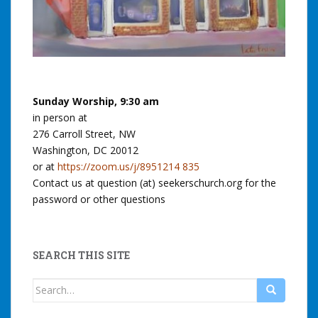
Sunday Worship, 9:30 am
in person at
276 Carroll Street, NW
Washington, DC 20012
or at
https://zoom.us/j/8951214 835
Contact us at question (at) seekerschurch.org for the
password or other questions
SEARCH THIS SITE
Search
for: