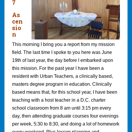
7
As
cen
sio
n
This morning I bring you a report from my mission
field. The last time I spoke to you here was June
19th of last year, the day before I embarked upon
this mission. For the past year I have been a
resident with Urban Teachers, a clinically based,
masters degree program in education. Clinically
based means that, for this school year, I have been
teaching with a host teacher in a D.C. charter
school classroom from 8 am until 3:15 pm every
day, then attending graduate courses four evenings
per week, 5:30 to 8:30, and doing a lot of homework
every weekend. Plus lesson planning and