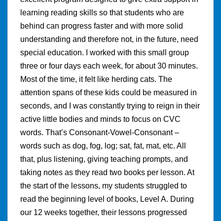
learning reading skills so that students who are
behind can progress faster and with more solid
understanding and therefore not, in the future, need
special education. I worked with this small group
three or four days each week, for about 30 minutes.
Most of the time, it felt like herding cats. The
attention spans of these kids could be measured in
seconds, and I was constantly trying to reign in their
active little bodies and minds to focus on CVC
words. That’s Consonant-Vowel-Consonant –
words such as dog, fog, log; sat, fat, mat, etc. All
that, plus listening, giving teaching prompts, and
taking notes as they read two books per lesson. At
the start of the lessons, my students struggled to
read the beginning level of books, Level A. During
our 12 weeks together, their lessons progressed