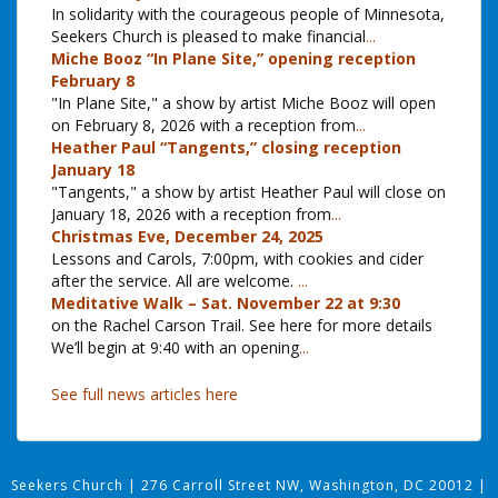
In solidarity with the courageous people of Minnesota,
Seekers Church is pleased to make financial
...
Miche Booz “In Plane Site,” opening reception
February 8
"In Plane Site," a show by artist Miche Booz will open
on February 8, 2026 with a reception from
...
Heather Paul “Tangents,” closing reception
January 18
"Tangents," a show by artist Heather Paul will close on
January 18, 2026 with a reception from
...
Christmas Eve, December 24, 2025
Lessons and Carols, 7:00pm, with cookies and cider
after the service. All are welcome.
...
Meditative Walk – Sat. November 22 at 9:30
on the Rachel Carson Trail. See here for more details
We’ll begin at 9:40 with an opening
...
See full news articles here
Seekers Church
|
276 Carroll Street NW, Washington, DC 20012
|