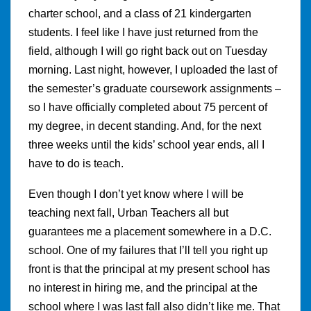
charter school, and a class of 21 kindergarten
students. I feel like I have just returned from the
field, although I will go right back out on Tuesday
morning. Last night, however, I uploaded the last of
the semester’s graduate coursework assignments –
so I have officially completed about 75 percent of
my degree, in decent standing. And, for the next
three weeks until the kids’ school year ends, all I
have to do is teach.
Even though I don’t yet know where I will be
teaching next fall, Urban Teachers all but
guarantees me a placement somewhere in a D.C.
school. One of my failures that I’ll tell you right up
front is that the principal at my present school has
no interest in hiring me, and the principal at the
school where I was last fall also didn’t like me. That