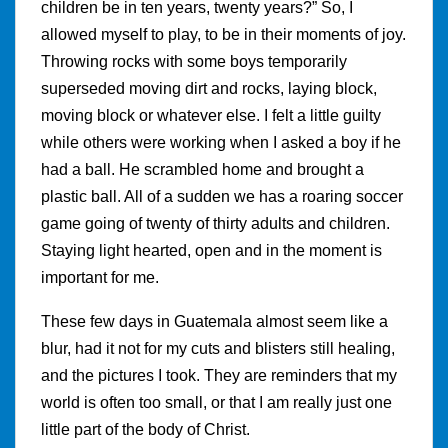
children be in ten years, twenty years?” So, I
allowed myself to play, to be in their moments of joy.
Throwing rocks with some boys temporarily
superseded moving dirt and rocks, laying block,
moving block or whatever else. I felt a little guilty
while others were working when I asked a boy if he
had a ball. He scrambled home and brought a
plastic ball. All of a sudden we has a roaring soccer
game going of twenty of thirty adults and children.
Staying light hearted, open and in the moment is
important for me.
These few days in Guatemala almost seem like a
blur, had it not for my cuts and blisters still healing,
and the pictures I took. They are reminders that my
world is often too small, or that I am really just one
little part of the body of Christ.