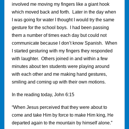
involved me moving my fingers like a giant hook
which moved back and forth. Later in the day when
I was going for water I thought I would try the same
gesture for the school boys. I had been passing
them a number of times each day but could not
communicate because I don’t know Spanish. When
I started gesturing with my fingers they responded
with laughter. Others joined in and within a few
minutes about ten students were playing around
with each other and me making hand gestures,
smiling and coming up with their own motions.
In the reading today, John 6:15
“When Jesus perceived that they were about to
come and take Him by force to make Him king, He
departed again to the mountain by himself alone.”