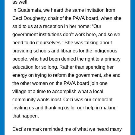
as well
In Guatemala, we heard the same invitation from
Ceci Dougherty, chair of the PAVA board, when she
said to us at a reception in her home: “Our
government institutions don’t work here, and so we
need to do it ourselves.” She was talking about
providing schools and libraries for the indigenous
people, who had been denied the right to a primary
education for so long. Rather than spending her
energy on trying to reform the government, she and
the other women on the PAVA board join one
village at a time to accomplish what a local
community wants most. Ceci was our celebrant,
inviting us and thanking us for our help in making
that happen.
Ceci’s remark reminded me of what we heard many