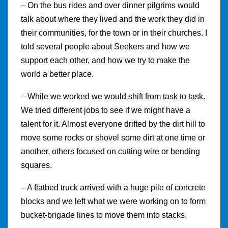
– On the bus rides and over dinner pilgrims would
talk about where they lived and the work they did in
their communities, for the town or in their churches. I
told several people about Seekers and how we
support each other, and how we try to make the
world a better place.
– While we worked we would shift from task to task.
We tried different jobs to see if we might have a
talent for it. Almost everyone drifted by the dirt hill to
move some rocks or shovel some dirt at one time or
another, others focused on cutting wire or bending
squares.
– A flatbed truck arrived with a huge pile of concrete
blocks and we left what we were working on to form
bucket-brigade lines to move them into stacks.