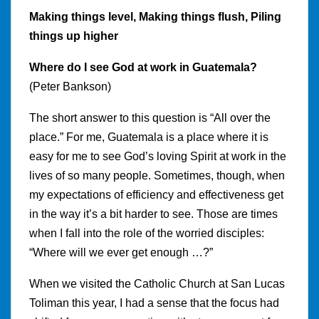
Making things level, Making things flush, Piling
things up higher
Where do I see God at work in Guatemala?
(Peter Bankson)
The short answer to this question is “All over the
place.” For me, Guatemala is a place where it is
easy for me to see God’s loving Spirit at work in the
lives of so many people. Sometimes, though, when
my expectations of efficiency and effectiveness get
in the way it’s a bit harder to see. Those are times
when I fall into the role of the worried disciples:
“Where will we ever get enough …?”
When we visited the Catholic Church at San Lucas
Toliman this year, I had a sense that the focus had