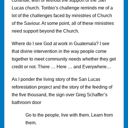
continue, with or without the support of the San
Lucas church. Toribio’s challenge reminds me of a
lot of the challenges faced by ministries of Church
of the Saviour. At some point, all of these ministries
need support beyond the Church.
Where do I see God at work in Guatemala? I see
that divine intervention in the way people come
together to meet community needs whether they get
credit or not. There … Here … and Everywhere…
As I ponder the living story of the San Lucas
reforestation project and the story of the feeding of
the five thousand, the sign over Greg Schaffer’s
bathroom door
Go to the people, live with them. Learn from
them.