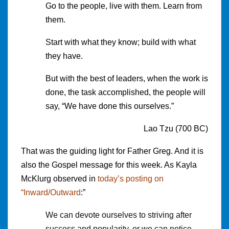
Go to the people, live with them. Learn from
them.
Start with what they know; build with what
they have.
But with the best of leaders, when the work is
done, the task accomplished, the people will
say, “We have done this ourselves.”
Lao Tzu (700 BC)
That was the guiding light for Father Greg. And it is
also the Gospel message for this week. As Kayla
McKlurg observed in
today’s posting on
“Inward/Outward
:”
We can devote ourselves to striving after
success and popularity, or we can notice