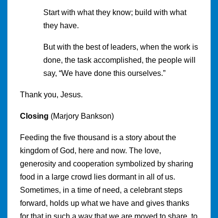
Start with what they know; build with what
they have.
But with the best of leaders, when the work is
done, the task accomplished, the people will
say, “We have done this ourselves.”
Thank you, Jesus.
Closing
(Marjory Bankson)
Feeding the five thousand is a story about the
kingdom of God, here and now. The love,
generosity and cooperation symbolized by sharing
food in a large crowd lies dormant in all of us.
Sometimes, in a time of need, a celebrant steps
forward, holds up what we have and gives thanks
for that in such a way that we are moved to share, to