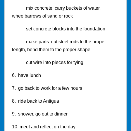
mix concrete: carry buckets of water,
wheelbarrows of sand or rock
set concrete blocks into the foundation
make parts: cut steel rods to the proper
length, bend them to the proper shape
cut wire into pieces for tying
6. have lunch
7. go back to work for a few hours
8. ride back to Antigua
9. shower, go out to dinner
10. meet and reflect on the day