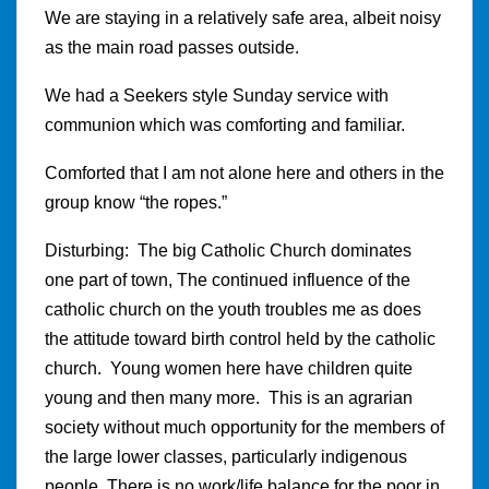
We are staying in a relatively safe area, albeit noisy
as the main road passes outside.
We had a Seekers style Sunday service with
communion which was comforting and familiar.
Comforted that I am not alone here and others in the
group know “the ropes.”
Disturbing: The big Catholic Church dominates
one part of town, The continued influence of the
catholic church on the youth troubles me as does
the attitude toward birth control held by the catholic
church. Young women here have children quite
young and then many more. This is an agrarian
society without much opportunity for the members of
the large lower classes, particularly indigenous
people. There is no work/life balance for the poor in