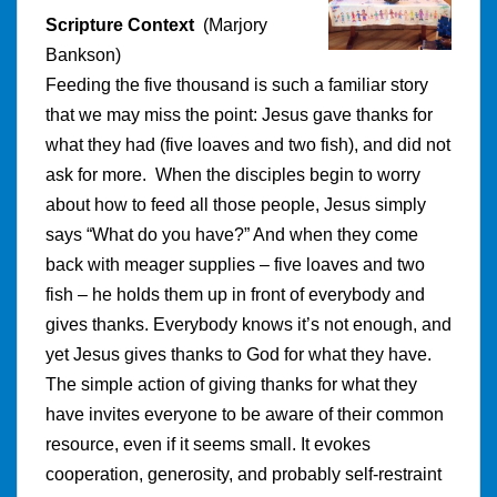
Scripture Context
(Marjory
Bankson)
Feeding the five thousand is such a familiar story
that we may miss the point: Jesus gave thanks for
what they had (five loaves and two fish), and did not
ask for more. When the disciples begin to worry
about how to feed all those people, Jesus simply
says “What do you have?” And when they come
back with meager supplies – five loaves and two
fish – he holds them up in front of everybody and
gives thanks. Everybody knows it’s not enough, and
yet Jesus gives thanks to God for what they have.
The simple action of giving thanks for what they
have invites everyone to be aware of their common
resource, even if it seems small. It evokes
cooperation, generosity, and probably self-restraint