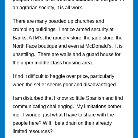
an agrarian society, it is all work.
There are many boarded up churches and
crumbling buildings. I notice armed security at
Banks, ATM’s, the grocery store, the jade store, the
North Face boutique and even at McDonald’s. It is
unsettling. There are walls and a guard house for
the upper middle class housing area.
I find it difficult to haggle over price, particularly
when the seller seems poor and disadvantaged.
I am disturbed that I know so little Spanish and find
communicating challenging. My limitations bother
me. I wonder just what I have to share with the
people here? Will I be a drain on their already
limited resources?