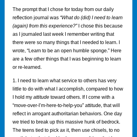
The prompt that I chose for today from our daily
reflection journal was
“What do (did) I need to learn
(again) from this experience?”
I chose this because
as I journaled last week I remember writing that
there were so many things that I needed to learn. I
wrote, “Learn to be an open humble sponge.” Here
are a few other things that I was beginning to learn
or re-learned.
1. I need to learn what service to others has very
little to do with what I accomplish, compared to how
I hold my
attitude
toward others. If I come with a
“move-over-I’m-here-to-help-you” attitude, that will
reflect in arrogant authoritarian behaviors. One day
we tried to break up this massive hunk of bedrock.
The teens tied to pick ax it, then use chisels, to no