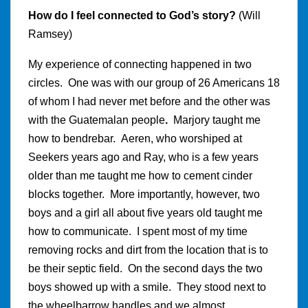
How do I feel connected to God’s story?
(Will
Ramsey)
My experience of connecting happened in two
circles. One was with our group of 26 Americans 18
of whom I had never met before and the other was
with the Guatemalan people
.
Marjory taught me
how to bendrebar.
Aeren, who worshiped at
Seekers years ago and Ray, who is a few years
older than me taught me how to cement cinder
blocks together. More importantly, however, two
boys and a girl all about five years old taught me
how to communicate. I spent most of my time
removing rocks and dirt from the location that is to
be their septic field. On the second days the two
boys showed up with a smile. They stood next to
the wheelbarrow handles and we almost