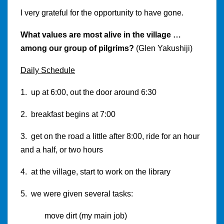
I very grateful for the opportunity to have gone.
What values are most alive in the village …
among our group of pilgrims?
(Glen Yakushiji)
Daily Schedule
1. up at 6:00, out the door around 6:30
2. breakfast begins at 7:00
3. get on the road a little after 8:00, ride for an hour
and a half, or two hours
4. at the village, start to work on the library
5. we were given several tasks:
move dirt (my main job)