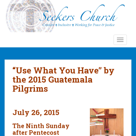
S
k
i
p
t
o
TOGGLE
m
a
i
n
“Use What You Have” by
c
the 2015 Guatemala
o
Pilgrims
n
t
e
n
July 26, 2015
t
The Ninth Sunday
after Pentecost