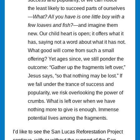
the least likely to succeed parts of ourselves
—
What? All you have is one little boy with a
few loaves and fish?
—and imagine them
new. Our child heart is open; it offers what it
has, saying not a word about what it has not.
What good will come from such a small
offering? Yet ages since, we still ponder the
outcome: “Gather up the fragments left over,”
Jesus says, “so that nothing may be lost.” If
we fall under the trance of success and
popularity, we risk overlooking the power of
crumbs. What is left over when we have
nothing more to give is enough. Immense
potential lives among the fragments.
I’d like to see the San Lucas Reforestation Project