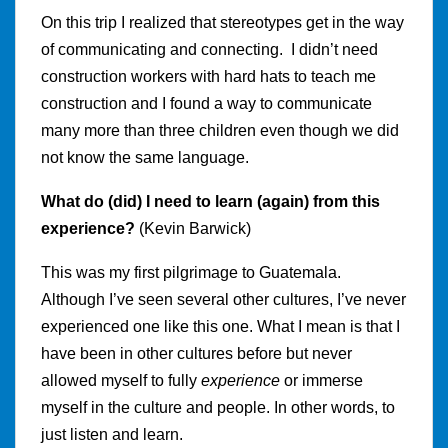
On this trip I realized that stereotypes get in the way
of communicating and connecting. I didn’t need
construction workers with hard hats to teach me
construction and I found a way to communicate
many more than three children even though we did
not know the same language.
What do (did) I need to learn (again) from this
experience?
(Kevin Barwick)
This was my first pilgrimage to Guatemala.
Although I’ve seen several other cultures, I’ve never
experienced one like this one. What I mean is that I
have been in other cultures before but never
allowed myself to fully
experience
or immerse
myself in the culture and people. In other words, to
just listen and learn.