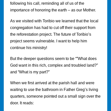
following his call, reminding all of us of the
importance of honoring the earth – as our Mother.
As we visited with Toribio we learned that the local
congregation has had to cut off their support from
the reforestation project. The future of Toribio’s
project seems vulnerable. I want to help him
continue his ministry!
But the deeper questions seem to be “”What does
God want in this rich, complex and troubled land?”
and “What is my part?”
When we first arrived at the parish hall and were
waiting to use the bathroom in Father Greg’s living
quarters, someone pointed out a small sign over the
door. It reads: