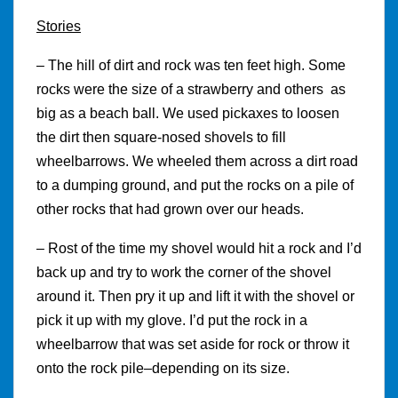
Stories
– The hill of dirt and rock was ten feet high. Some
rocks were the size of a strawberry and others as
big as a beach ball. We used pickaxes to loosen
the dirt then square-nosed shovels to fill
wheelbarrows. We wheeled them across a dirt road
to a dumping ground, and put the rocks on a pile of
other rocks that had grown over our heads.
– Rost of the time my shovel would hit a rock and I’d
back up and try to work the corner of the shovel
around it. Then pry it up and lift it with the shovel or
pick it up with my glove. I’d put the rock in a
wheelbarrow that was set aside for rock or throw it
onto the rock pile–depending on its size.