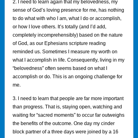
2. I need to learn again that my belovedness, my
sense of God’s loving presence for me, has nothing
to do what with who I am, what I do or accomplish,
or how I love others. It’s totally (and I’d add,
completely incomprehensibly) based on the nature
of God, as our Ephesians scripture reading
reminded us. Sometimes I measure my worth on
what I accomplish in life. Consequently, living in my
“belovedness” often seems based on what I
accomplish or do. This is an ongoing challenge for
me.
3. I need to learn that people are far more important
than progress. That is, staying open, watching and
waiting for “sacred moments” to occur far outweighs
the benefits of the outcome. One day my cinder
block partner of a three days were joined by a 16