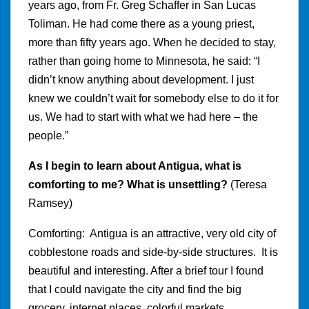
years ago, from Fr. Greg Schaffer in San Lucas
Toliman. He had come there as a young priest,
more than fifty years ago. When he decided to stay,
rather than going home to Minnesota, he said: “I
didn’t know anything about development. I just
knew we couldn’t wait for somebody else to do it for
us. We had to start with what we had here – the
people.”
As I begin to learn about Antigua, what is
comforting to me? What is unsettling?
(Teresa
Ramsey)
Comforting: Antigua is an attractive, very old city of
cobblestone roads and side-by-side structures. It is
beautiful and interesting. After a brief tour I found
that I could navigate the city and find the big
grocery, internet places, colorful markets,