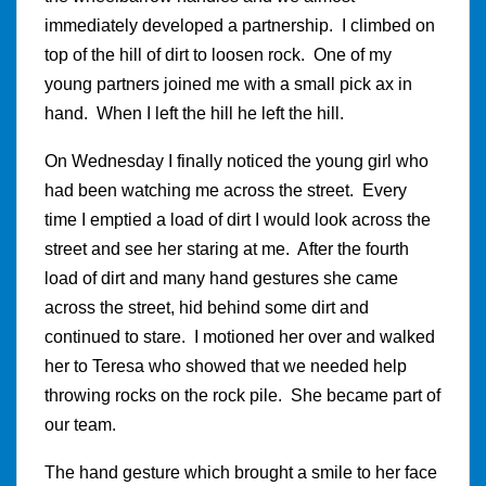
immediately developed a partnership. I climbed on
top of the hill of dirt to loosen rock. One of my
young partners joined me with a small pick ax in
hand. When I left the hill he left the hill.
On Wednesday I finally noticed the young girl who
had been watching me across the street. Every
time I emptied a load of dirt I would look across the
street and see her staring at me. After the fourth
load of dirt and many hand gestures she came
across the street, hid behind some dirt and
continued to stare. I motioned her over and walked
her to Teresa who showed that we needed help
throwing rocks on the rock pile. She became part of
our team.
The hand gesture which brought a smile to her face