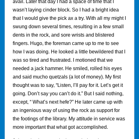
avail. Later that day I had a space of time that I
wasn’t laying cinder block. So I had a bright idea
that I would give the pick ax a try. With all my might I
swung down several times, resulting in a few small
dents in the rock, and sore wrists and blistered
fingers. Hugo, the foreman came up to me to see
how I was doing. He looked a little bewildered that I
was so tired and frustrated. I motioned that we
needed a jack hammer. He smiled, rolled his eyes
and said mucho quetzals (a lot of money). My first
thought was to say, “Listen, I’ll pay for it. Let’s get it
going. Don’t say you can’t do it.” But I said nothing,
except, “ What’s next hefe?” He later came up with
an ingenious way of using the rock as support for
the footings of the library. My attitude in service was
more important that what got accomplished.