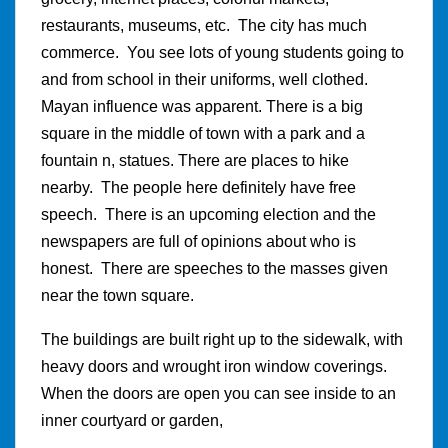
restaurants, museums, etc. The city has much
commerce. You see lots of young students going to
and from school in their uniforms, well clothed.
Mayan influence was apparent. There is a big
square in the middle of town with a park and a
fountain n, statues. There are places to hike
nearby. The people here definitely have free
speech. There is an upcoming election and the
newspapers are full of opinions about who is
honest. There are speeches to the masses given
near the town square.
The buildings are built right up to the sidewalk, with
heavy doors and wrought iron window coverings.
When the doors are open you can see inside to an
inner courtyard or garden,