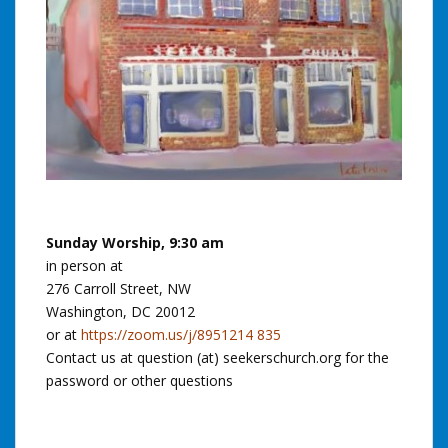
Sunday Worship, 9:30 am
in person at
276 Carroll Street, NW
Washington, DC 20012
or at
https://zoom.us/j/8951214 835
Contact us at question (at) seekerschurch.org for the
password or other questions