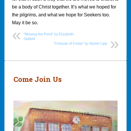
be a body of Christ together. It’s what we hoped for
the pilgrims, and what we hope for Seekers too.
May it be so.
"Missing the Point" by Elizabeth
Gelfeld
"A House of Cedar" by Muriel Lipp
Post
navigation
Come Join Us