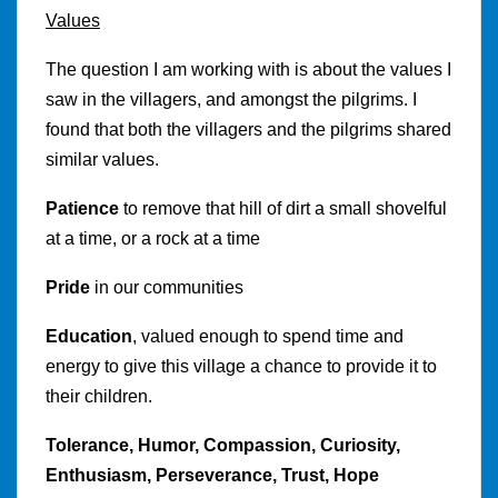
Values
The question I am working with is about the values I
saw in the villagers, and amongst the pilgrims. I
found that both the villagers and the pilgrims shared
similar values.
Patience
to remove that hill of dirt a small shovelful
at a time, or a rock at a time
Pride
in our communities
Education
, valued enough to spend time and
energy to give this village a chance to provide it to
their children.
Tolerance, Humor, Compassion, Curiosity,
Enthusiasm, Perseverance, Trust, Hope