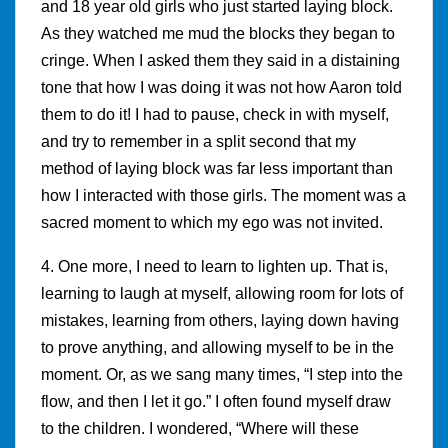
and 18 year old girls who just started laying block.
As they watched me mud the blocks they began to
cringe. When I asked them they said in a distaining
tone that how I was doing it was not how Aaron told
them to do it! I had to pause, check in with myself,
and try to remember in a split second that my
method of laying block was far less important than
how I interacted with those girls. The moment was a
sacred moment to which my ego was not invited.
4. One more, I need to learn to lighten up. That is,
learning to laugh at myself, allowing room for lots of
mistakes, learning from others, laying down having
to prove anything, and allowing myself to be in the
moment. Or, as we sang many times, “I step into the
flow, and then I let it go.” I often found myself draw
to the children. I wondered, “Where will these