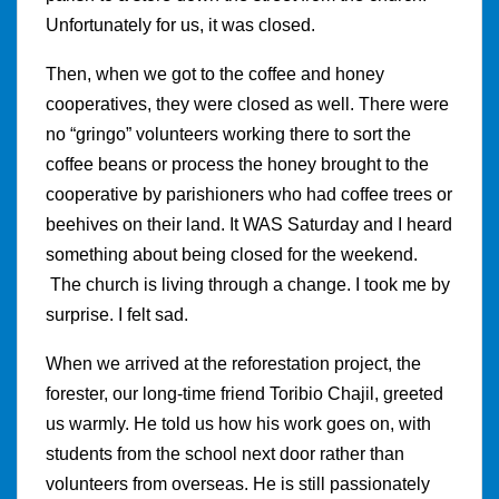
Unfortunately for us, it was closed.
Then, when we got to the coffee and honey
cooperatives, they were closed as well. There were
no “gringo” volunteers working there to sort the
coffee beans or process the honey brought to the
cooperative by parishioners who had coffee trees or
beehives on their land. It WAS Saturday and I heard
something about being closed for the weekend.
The church is living through a change. I took me by
surprise. I felt sad.
When we arrived at the reforestation project, the
forester, our long-time friend Toribio Chajil, greeted
us warmly. He told us how his work goes on, with
students from the school next door rather than
volunteers from overseas. He is still passionately