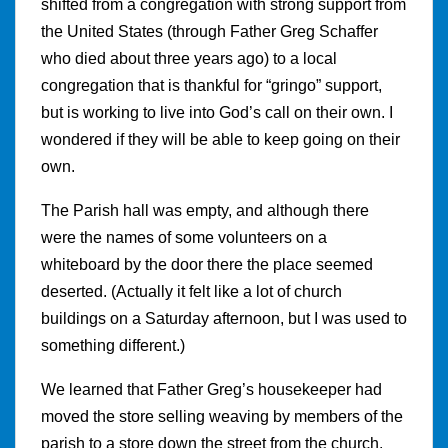
shifted from a congregation with strong support from
the United States (through Father Greg Schaffer
who died about three years ago) to a local
congregation that is thankful for “gringo” support,
but is working to live into God’s call on their own. I
wondered if they will be able to keep going on their
own.
The Parish hall was empty, and although there
were the names of some volunteers on a
whiteboard by the door there the place seemed
deserted. (Actually it felt like a lot of church
buildings on a Saturday afternoon, but I was used to
something different.)
We learned that Father Greg’s housekeeper had
moved the store selling weaving by members of the
parish to a store down the street from the church.