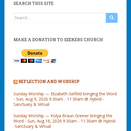
SEARCH THIS SITE
Search
for:
MAKE A DONATION TO SEEKERS CHURCH
REFLECTION AND WORSHIP
Sunday Worship — Elizabeth Gelfeld bringing the Word
- Sun, Aug 9, 2026 9:30am - 11:30am @ Hybrid--
Sanctuary & Virtual
Sunday Worship — Kolya Braun-Greiner bringing the
Word - Sun, Aug 16, 2026 9:30am - 11:30am @ Hybrid-
-Sanctuary & Virtual