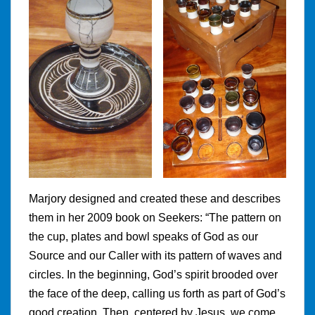
Marjory designed and created these and describes
them in her 2009 book on Seekers: “The pattern on
the cup, plates and bowl speaks of God as our
Source and our Caller with its pattern of waves and
circles. In the beginning, God’s spirit brooded over
the face of the deep, calling us forth as part of God’s
good creation. Then, centered by Jesus, we come