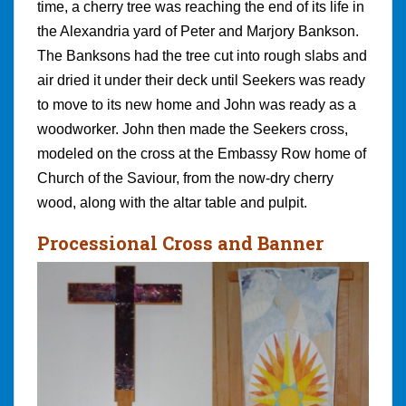
time, a cherry tree was reaching the end of its life in
the Alexandria yard of Peter and Marjory Bankson.
The Banksons had the tree cut into rough slabs and
air dried it under their deck until Seekers was ready
to move to its new home and John was ready as a
woodworker. John then made the Seekers cross,
modeled on the cross at the Embassy Row home of
Church of the Saviour, from the now-dry cherry
wood, along with the altar table and pulpit.
Processional Cross and Banner