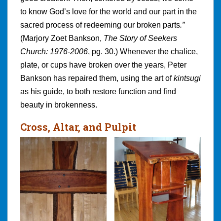
to know God’s love for the world and our part in the
sacred process of redeeming our broken parts
.”
(Marjory Zoet Bankson,
The Story of Seekers
Church: 1976-2006
, pg. 30.) Whenever the chalice,
plate, or cups have broken over the years, Peter
Bankson has repaired them, using the art of
kintsugi
as his guide, to both restore function and find
beauty in brokenness.
Cross, Altar, and Pulpit