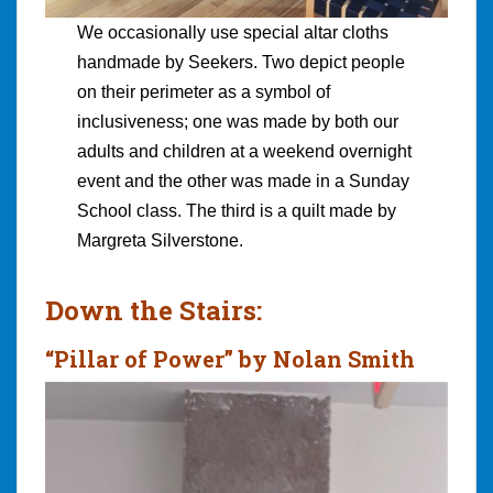
We occasionally use special altar cloths
handmade by Seekers. Two depict people
on their perimeter as a symbol of
inclusiveness; one was made by both our
adults and children at a weekend overnight
event and the other was made in a Sunday
School class. The third is a quilt made by
Margreta Silverstone.
Down the Stairs:
“Pillar of Power” by Nolan Smith