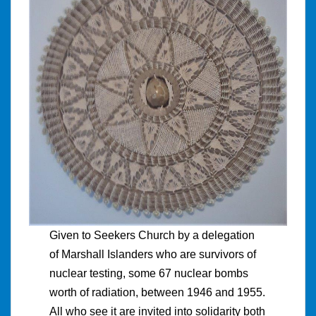
Given to Seekers Church by a delegation
of Marshall Islanders who are survivors of
nuclear testing, some 67 nuclear bombs
worth of radiation, between 1946 and 1955.
All who see it are invited into solidarity both