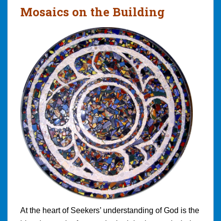
Mosaics on the Building
At the heart of Seekers’ understanding of God is the