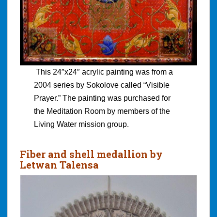
This 24″x24″ acrylic painting was from a
2004 series by Sokolove called “Visible
Prayer.” The painting was purchased for
the Meditation Room by members of the
Living Water mission group.
Fiber and shell medallion by
Letwan Talensa