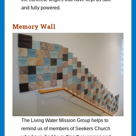
and fully powered.
Memory Wall
The Living Water Mission Group helps to
remind us of members of Seekers Church