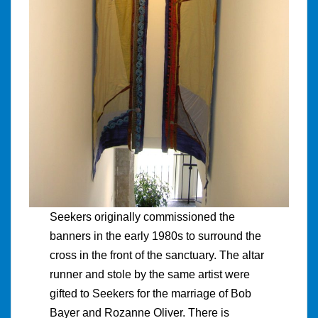
Seekers originally commissioned the
banners in the early 1980s to surround the
cross in the front of the sanctuary. The altar
runner and stole by the same artist were
gifted to Seekers for the marriage of Bob
Bayer and Rozanne Oliver. There is