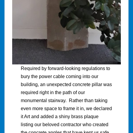
Required by forward-looking regulations to
bury the power cable coming into our
building, an unexpected concrete pillar was
required right in the path of our
monumental stairway. Rather than taking
even more space to frame it in, we declared
it Art and added a shiny brass plaque
listing our beloved contractor who created
the concrete angles that have kept us safe