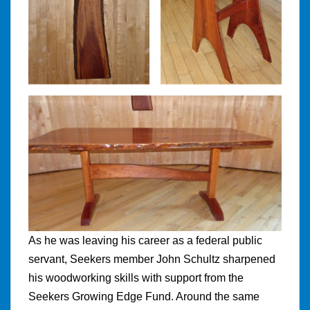
As he was leaving his career as a federal public
servant, Seekers member John Schultz sharpened
his woodworking skills with support from the
Seekers Growing Edge Fund. Around the same