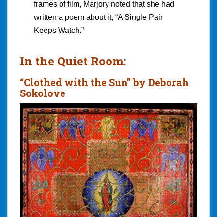
frames of film, Marjory noted that she had
written a poem about it, “A Single Pair
Keeps Watch.”
In the Quiet Room:
“Clothed with the Sun” by Deborah
Sokolove