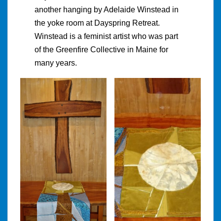
another hanging by Adelaide Winstead in
the yoke room at Dayspring Retreat.
Winstead is a feminist artist who was part
of the Greenfire Collective in Maine for
many years.