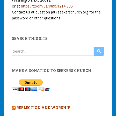
Washington, DC 20012
or at
https://zoom.us/j/8951214 835
Contact us at question (at) seekerschurch.org for the
password or other questions
SEARCH THIS SITE
Search
for:
MAKE A DONATION TO SEEKERS CHURCH
REFLECTION AND WORSHIP