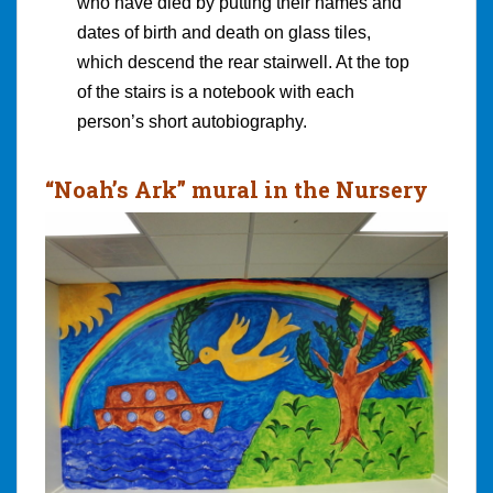
who have died by putting their names and
dates of birth and death on glass tiles,
which descend the rear stairwell. At the top
of the stairs is a notebook with each
person’s short autobiography.
“Noah’s Ark” mural in the Nursery