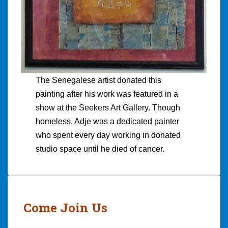
The Senegalese artist donated this
painting after his work was featured in a
show at the Seekers Art Gallery. Though
homeless, Adje was a dedicated painter
who spent every day working in donated
studio space until he died of cancer.
Come Join Us