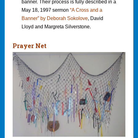
banner. Their process is fully described in a
May 18, 1997 sermon
“A Cross and a
Banner” by Deborah Sokolove
, David
Lloyd and Margreta Silverstone.
Prayer Net