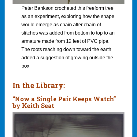
Peter Bankson crocheted this freeform tree
as an experiment, exploring how the shape
would emerge as chain after chain of
stitches was added from bottom to top to an
armature made from 12 feet of PVC pipe.
The roots reaching down toward the earth
added a suggestion of growing outside the
box.
In the Library:
“Now a Single Pair Keeps Watch”
by Keith Seat