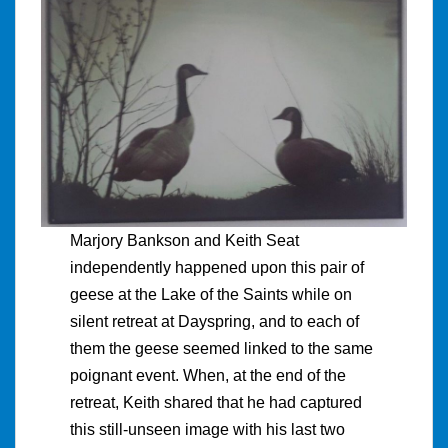
Marjory Bankson and Keith Seat
independently happened upon this pair of
geese at the Lake of the Saints while on
silent retreat at Dayspring, and to each of
them the geese seemed linked to the same
poignant event. When, at the end of the
retreat, Keith shared that he had captured
this still-unseen image with his last two