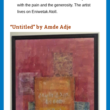
with the pain and the generosity. The artist
lives on Eniwetak Atoll.
“Untitled” by Amde Adje