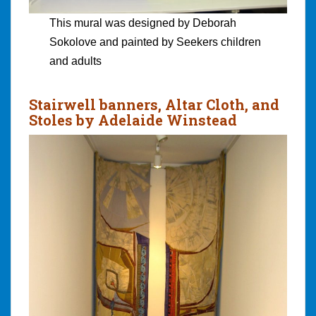
This mural was designed by Deborah
Sokolove and painted by Seekers children
and adults
Stairwell banners, Altar Cloth, and
Stoles by Adelaide Winstead