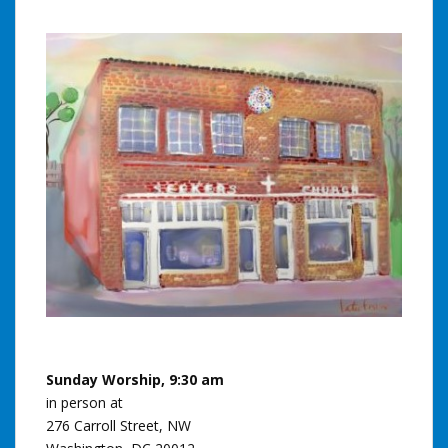
Sunday Worship, 9:30 am
in person at
276 Carroll Street, NW