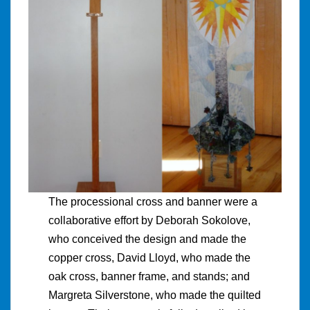
The processional cross and banner were a
collaborative effort by Deborah Sokolove,
who conceived the design and made the
copper cross, David Lloyd, who made the
oak cross, banner frame, and stands; and
Margreta Silverstone, who made the quilted