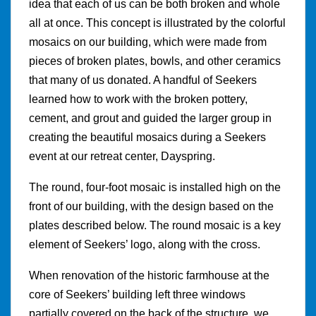
idea that each of us can be both broken and whole
all at once. This concept is illustrated by the colorful
mosaics on our building, which were made from
pieces of broken plates, bowls, and other ceramics
that many of us donated. A handful of Seekers
learned how to work with the broken pottery,
cement, and grout and guided the larger group in
creating the beautiful mosaics during a Seekers
event at our retreat center, Dayspring.
The round, four-foot mosaic is installed high on the
front of our building, with the design based on the
plates described below. The round mosaic is a key
element of Seekers’ logo, along with the cross.
When renovation of the historic farmhouse at the
core of Seekers’ building left three windows
partially covered on the back of the structure, we