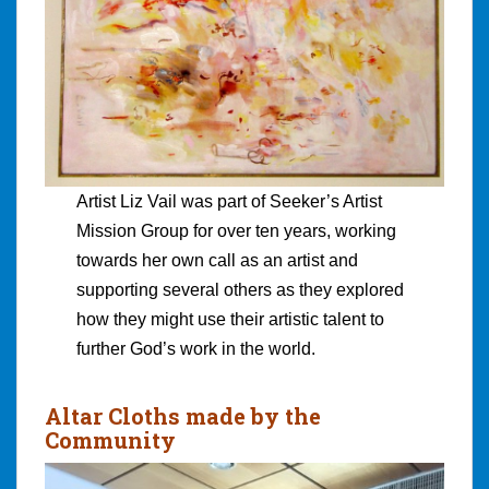
Artist Liz Vail was part of Seeker’s Artist
Mission Group for over ten years, working
towards her own call as an artist and
supporting several others as they explored
how they might use their artistic talent to
further God’s work in the world.
Altar Cloths made by the
Community