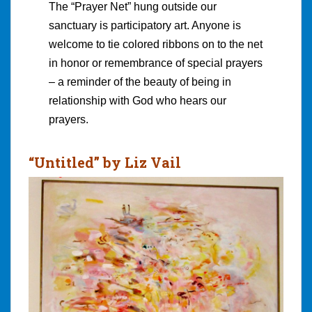
The “Prayer Net” hung outside our
sanctuary is participatory art. Anyone is
welcome to tie colored ribbons on to the net
in honor or remembrance of special prayers
– a reminder of the beauty of being in
relationship with God who hears our
prayers.
“Untitled” by Liz Vail