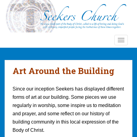
S
k
i
p
t
o
TOGGLE
m
a
i
n
Art Around the Building
c
o
n
Since our inception Seekers has displayed different
t
forms of art at our building. Some pieces we use
e
regularly in worship, some inspire us to meditation
n
and prayer, and some reflect on our history of
t
building community in this local expression of the
Body of Christ.