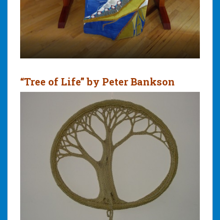
“Tree of Life” by Peter Bankson