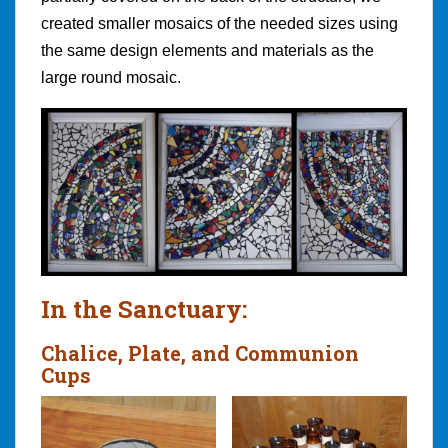
created smaller mosaics of the needed sizes using
the same design elements and materials as the
large round mosaic.
In the Sanctuary:
Chalice, Plate, and Communion
Cups