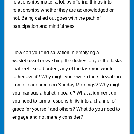
relationships matter a lot, by offering things into
relationships whether they are acknowledged or
not. Being called out goes with the path of
participation and mindfulness.
How can you find salvation in emptying a
wastebasket or washing the dishes, any of the tasks
that feel like a burden, any of the task you would
rather avoid? Why might you sweep the sidewalk in
front of our church on Sunday Mornings? Why might
you manage a bulletin board? What alignment do
you need to turn a responsibility into a channel of
grace for yourself and others? What do you need to
engage and not merely consider?