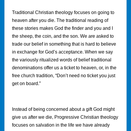
Traditional Christian theology focuses on going to
heaven after you die. The traditional reading of
these stories makes God the finder and you and I
the sheep, the coin, and the son. We are asked to
trade our belief in something that is hard to believe
in exchange for God’s acceptance. When we say
the variously ritualized words of belief traditional
denominations offer us a ticket to heaven, or, in the
free church tradition, “Don’t need no ticket you just
get on board.”
Instead of being concerned about a gift God might
give us after we die, Progressive Christian theology
focuses on salvation in the life we have already