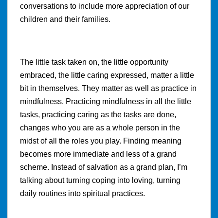
conversations to include more appreciation of our
children and their families.
The little task taken on, the little opportunity
embraced, the little caring expressed, matter a little
bit in themselves. They matter as well as practice in
mindfulness. Practicing mindfulness in all the little
tasks, practicing caring as the tasks are done,
changes who you are as a whole person in the
midst of all the roles you play. Finding meaning
becomes more immediate and less of a grand
scheme. Instead of salvation as a grand plan, I’m
talking about turning coping into loving, turning
daily routines into spiritual practices.