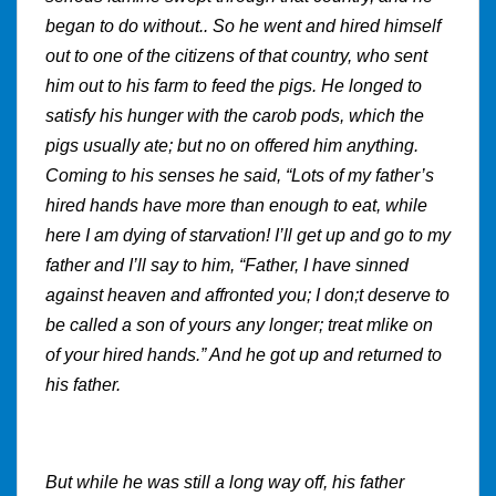
began to do without.. So he went and hired himself
out to one of the citizens of that country, who sent
him out to his farm to feed the pigs. He longed to
satisfy his hunger with the carob pods, which the
pigs usually ate; but no on offered him anything.
Coming to his senses he said, “Lots of my father’s
hired hands have more than enough to eat, while
here I am dying of starvation! I’ll get up and go to my
father and I’ll say to him, “Father, I have sinned
against heaven and affronted you; I don;t deserve to
be called a son of yours any longer; treat mlike on
of your hired hands.” And he got up and returned to
his father.
But while he was still a long way off, his father