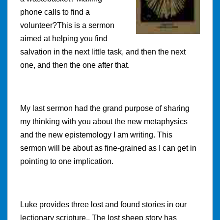
phone calls to find a
volunteer?This is a sermon
aimed at helping you find
salvation in the next little task, and then the next
one, and then the one after that.
My last sermon had the grand purpose of sharing
my thinking with you about the new metaphysics
and the new epistemology I am writing. This
sermon will be about as fine-grained as I can get in
pointing to one implication.
Luke provides three lost and found stories in our
lectionary scripture.. The lost sheep story has