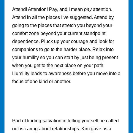
Attend! Attention! Pay, and I mean
pay
attention.
Attend in all the places I’ve suggested. Attend by
going to the places that stretch you beyond your
comfort zone beyond your current standpoint
dependence. Pluck up your courage and look for
companions to go to the harder place. Relax into
your humility so you can start by just being present
when you get to the next place on your path.
Humility leads to awareness before you move into a
focus of one kind or another.
Part of finding salvation in letting yourself be called
out is caring about relationships. Kim gave us a