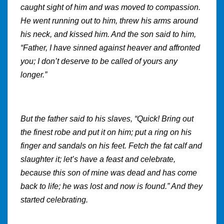
caught sight of him and was moved to compassion.
He went running out to him, threw his arms around
his neck, and kissed him. And the son said to him,
“Father, I have sinned against heaver and affronted
you; I don’t deserve to be called of yours any
longer.”
But the father said to his slaves, “Quick! Bring out
the finest robe and put it on him; put a ring on his
finger and sandals on his feet. Fetch the fat calf and
slaughter it; let’s have a feast and celebrate,
because this son of mine was dead and has come
back to life; he was lost and now is found.” And they
started celebrating.