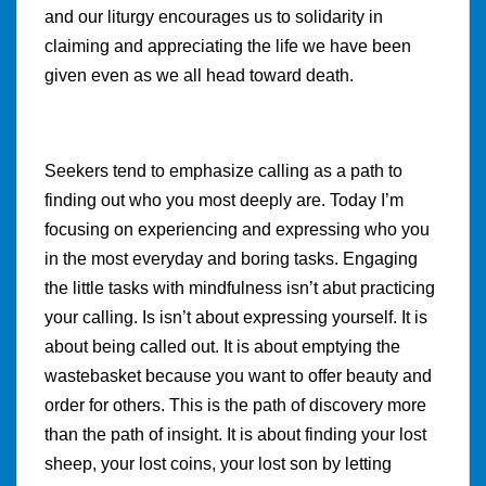
and our liturgy encourages us to solidarity in
claiming and appreciating the life we have been
given even as we all head toward death.
Seekers tend to emphasize calling as a path to
finding out who you most deeply are. Today I’m
focusing on experiencing and expressing who you
in the most everyday and boring tasks. Engaging
the little tasks with mindfulness isn’t abut practicing
your calling. Is isn’t about expressing yourself. It is
about being called out. It is about emptying the
wastebasket because you want to offer beauty and
order for others. This is the path of discovery more
than the path of insight. It is about finding your lost
sheep, your lost coins, your lost son by letting