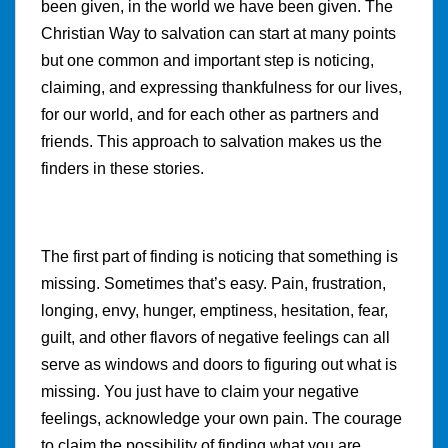
been given, in the world we have been given. The
Christian Way to salvation can start at many points
but one common and important step is noticing,
claiming, and expressing thankfulness for our lives,
for our world, and for each other as partners and
friends. This approach to salvation makes us the
finders in these stories.
The first part of finding is noticing that something is
missing. Sometimes that’s easy. Pain, frustration,
longing, envy, hunger, emptiness, hesitation, fear,
guilt, and other flavors of negative feelings can all
serve as windows and doors to figuring out what is
missing. You just have to claim your negative
feelings, acknowledge your own pain. The courage
to claim the possibility of finding what you are