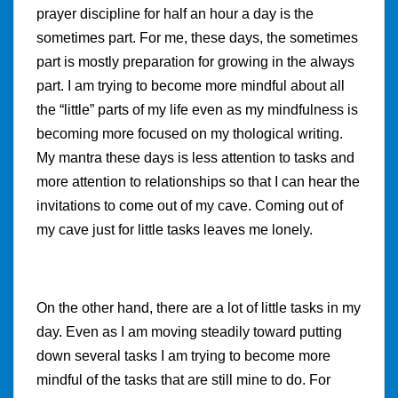
prayer discipline for half an hour a day is the
sometimes part. For me, these days, the sometimes
part is mostly preparation for growing in the always
part. I am trying to become more mindful about all
the “little” parts of my life even as my mindfulness is
becoming more focused on my thological writing.
My mantra these days is less attention to tasks and
more attention to relationships so that I can hear the
invitations to come out of my cave. Coming out of
my cave just for little tasks leaves me lonely.
On the other hand, there are a lot of little tasks in my
day. Even as I am moving steadily toward putting
down several tasks I am trying to become more
mindful of the tasks that are still mine to do. For