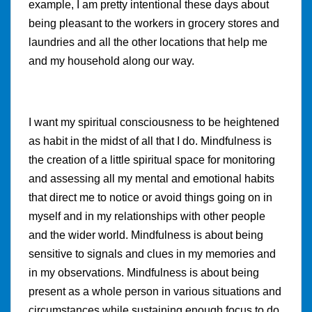
example, I am pretty intentional these days about
being pleasant to the workers in grocery stores and
laundries and all the other locations that help me
and my household along our way.
I want my spiritual consciousness to be heightened
as habit in the midst of all that I do. Mindfulness is
the creation of a little spiritual space for monitoring
and assessing all my mental and emotional habits
that direct me to notice or avoid things going on in
myself and in my relationships with other people
and the wider world. Mindfulness is about being
sensitive to signals and clues in my memories and
in my observations. Mindfulness is about being
present as a whole person in various situations and
circumstances while sustaining enough focus to do