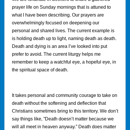
prayer life on Sunday mornings that is attuned to
what I have been describing. Our prayers are
overwhelmingly focused on deepening our
personal and shared lives. The current example is
is holding death up to light, naming death as death.
Death and dying is an area I’ve looked into put
prefer to avoid. The current liturgy helps me
remember to keep a watchful eye, a hopeful eye, in
the spiritual space of death.
It takes personal and community courage to take on
death without the softening and deflection that
Christians sometimes bring to this territory. We don’t
say things like, “Death doesn’t matter because we
will all meet in heaven anyway.” Death does matter