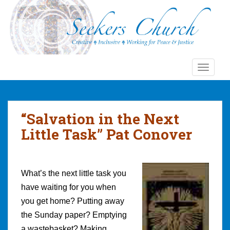
S
k
i
p
t
o
TOGGLE
m
a
i
n
“Salvation in the Next
c
Little Task” Pat Conover
o
n
t
e
What’s the next little task you
n
have waiting for you when
t
you get home? Putting away
the Sunday paper? Emptying
a wastebasket? Making