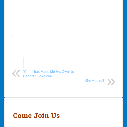
.
"Christ has Made Me His Own" by
Deborah Sokolove
Kim Montroll
Post
navigation
Come Join Us