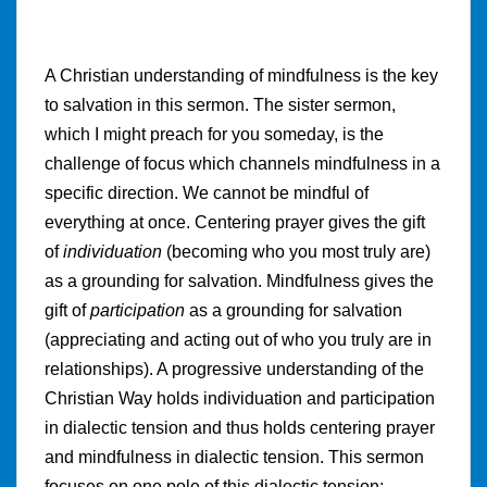
A Christian understanding of mindfulness is the key
to salvation in this sermon. The sister sermon,
which I might preach for you someday, is the
challenge of focus which channels mindfulness in a
specific direction. We cannot be mindful of
everything at once. Centering prayer gives the gift
of
individuation
(becoming who you most truly are)
as a grounding for salvation. Mindfulness gives the
gift of
participation
as a grounding for salvation
(appreciating and acting out of who you truly are in
relationships). A progressive understanding of the
Christian Way holds individuation and participation
in dialectic tension and thus holds centering prayer
and mindfulness in dialectic tension. This sermon
focuses on one pole of this dialectic tension: