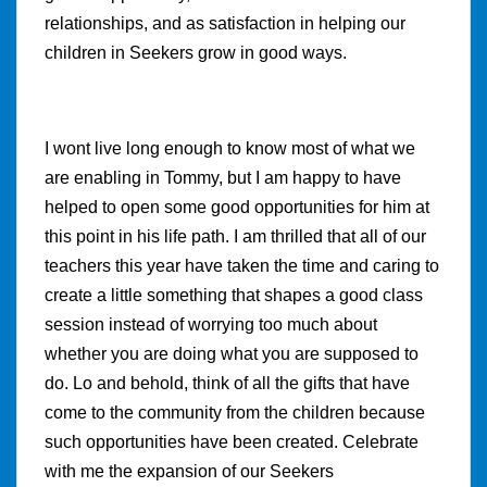
relationships, and as satisfaction in helping our
children in Seekers grow in good ways.
I wont live long enough to know most of what we
are enabling in Tommy, but I am happy to have
helped to open some good opportunities for him at
this point in his life path. I am thrilled that all of our
teachers this year have taken the time and caring to
create a little something that shapes a good class
session instead of worrying too much about
whether you are doing what you are supposed to
do. Lo and behold, think of all the gifts that have
come to the community from the children because
such opportunities have been created. Celebrate
with me the expansion of our Seekers