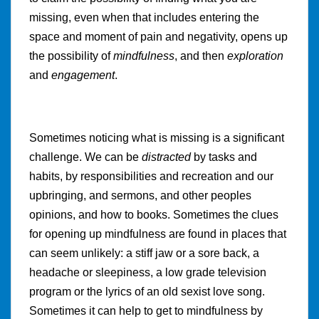
missing, even when that includes entering the
space and moment of pain and negativity, opens up
the possibility of
mindfulness
, and then
exploration
and
engagement
.
Sometimes noticing what is missing is a significant
challenge. We can be
distracted
by tasks and
habits, by responsibilities and recreation and our
upbringing, and sermons, and other peoples
opinions, and how to books. Sometimes the clues
for opening up mindfulness are found in places that
can seem unlikely: a stiff jaw or a sore back, a
headache or sleepiness, a low grade television
program or the lyrics of an old sexist love song.
Sometimes it can help to get to mindfulness by