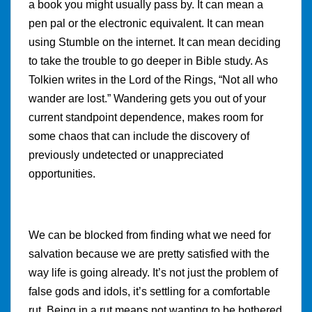
a book you might usually pass by. It can mean a
pen pal or the electronic equivalent. It can mean
using Stumble on the internet. It can mean deciding
to take the trouble to go deeper in Bible study. As
Tolkien writes in the Lord of the Rings, “Not all who
wander are lost.” Wandering gets you out of your
current standpoint dependence, makes room for
some chaos that can include the discovery of
previously undetected or unappreciated
opportunities.
We can be blocked from finding what we need for
salvation because we are pretty satisfied with the
way life is going already. It’s not just the problem of
false gods and idols, it’s settling for a comfortable
rut. Being in a rut means not wanting to be bothered