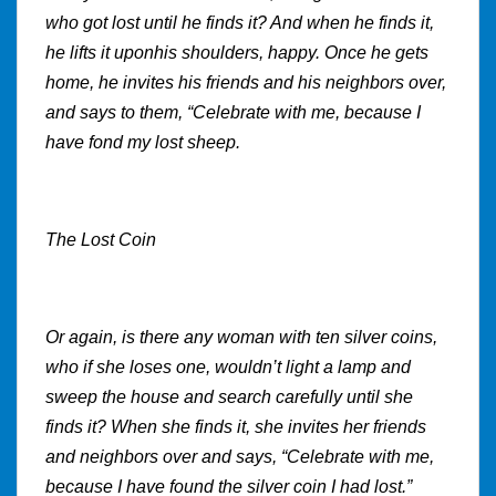
who got lost until he finds it? And when he finds it,
he lifts it uponhis shoulders, happy. Once he gets
home, he invites his friends and his neighbors over,
and says to them, “Celebrate with me, because I
have fond my lost sheep.
The Lost Coin
Or again, is there any woman with ten silver coins,
who if she loses one, wouldn’t light a lamp and
sweep the house and search carefully until she
finds it? When she finds it, she invites her friends
and neighbors over and says, “Celebrate with me,
because I have found the silver coin I had lost.”