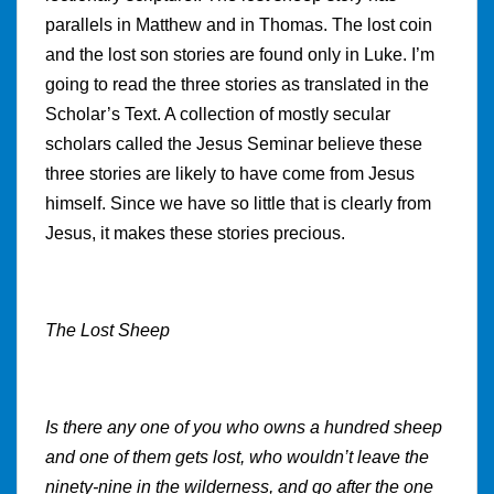
parallels in Matthew and in Thomas. The lost coin
and the lost son stories are found only in Luke. I’m
going to read the three stories as translated in the
Scholar’s Text. A collection of mostly secular
scholars called the Jesus Seminar believe these
three stories are likely to have come from Jesus
himself. Since we have so little that is clearly from
Jesus, it makes these stories precious.
The Lost Sheep
Is there any one of you who owns a hundred sheep
and one of them gets lost, who wouldn’t leave the
ninety-nine in the wilderness, and go after the one