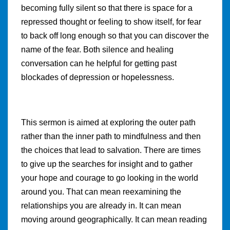
becoming fully silent so that there is space for a
repressed thought or feeling to show itself, for fear
to back off long enough so that you can discover the
name of the fear. Both silence and healing
conversation can he helpful for getting past
blockades of depression or hopelessness.
This sermon is aimed at exploring the outer path
rather than the inner path to mindfulness and then
the choices that lead to salvation. There are times
to give up the searches for insight and to gather
your hope and courage to go looking in the world
around you. That can mean reexamining the
relationships you are already in. It can mean
moving around geographically. It can mean reading