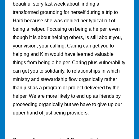
beautiful story last week about finding a
transformed grounding for herself during a trip to
Haiti because she was denied her typical rut of
being a helper. Focusing on being a helper, even
though it is about helping others, is still about you,
your vision, your calling. Caring can get you to
helping and Kim would have learned valuable
things from being a helper. Caring plus vulnerability
can get you to solidarity, to relationships in which
ministry and stewardship flow organically rather
than just as a program or project delivered by the
helper. We are more likely to end up as friends by
proceeding organically but we have to give up our
upper hand of just being providers.