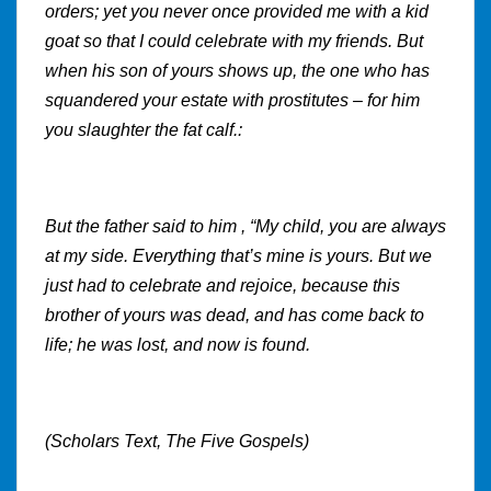
orders; yet you never once provided me with a kid
goat so that I could celebrate with my friends. But
when his son of yours shows up, the one who has
squandered your estate with prostitutes – for him
you slaughter the fat calf.:
But the father said to him , “My child, you are always
at my side. Everything that’s mine is yours. But we
just had to celebrate and rejoice, because this
brother of yours was dead, and has come back to
life; he was lost, and now is found.
(Scholars Text, The Five Gospels)