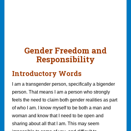
Gender Freedom and
Responsibility
Introductory Words
I am a transgender person, specifically a bigender
person. That means I am a person who strongly
feels the need to claim both gender realities as part
of who I am. I know myself to be both a man and
woman and know that I need to be open and
sharing about all that I am. This may seem