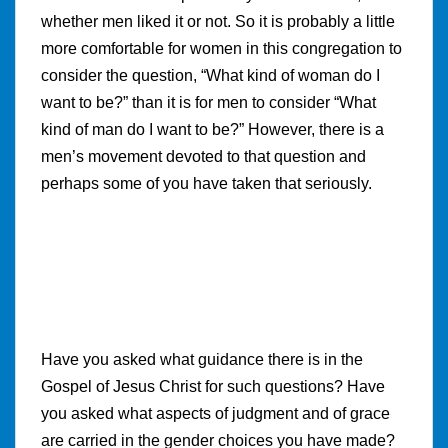
whether men liked it or not. So it is probably a little
more comfortable for women in this congregation to
consider the question, “What kind of woman do I
want to be?” than it is for men to consider “What
kind of man do I want to be?” However, there is a
men’s movement devoted to that question and
perhaps some of you have taken that seriously.
Have you asked what guidance there is in the
Gospel of Jesus Christ for such questions? Have
you asked what aspects of judgment and of grace
are carried in the gender choices you have made?