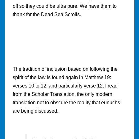
off so they could be ultra pure. We have them to
thank for the Dead Sea Scrolls.
The tradition of inclusion based on following the
spirit of the law is found again in Matthew 19:
verses 10 to 12, and particularly verse 12. I read
from the Scholar Translation, the only modern
translation not to obscure the reality that eunuchs
are being discussed.