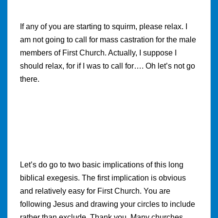
If any of you are starting to squirm, please relax. I
am not going to call for mass castration for the male
members of First Church. Actually, I suppose I
should relax, for if I was to call for…. Oh let’s not go
there.
Let’s do go to two basic implications of this long
biblical exegesis. The first implication is obvious
and relatively easy for First Church. You are
following Jesus and drawing your circles to include
rather than exclude. Thank you. Many churches