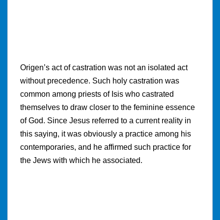
Origen’s act of castration was not an isolated act
without precedence. Such holy castration was
common among priests of Isis who castrated
themselves to draw closer to the feminine essence
of God. Since Jesus referred to a current reality in
this saying, it was obviously a practice among his
contemporaries, and he affirmed such practice for
the Jews with which he associated.