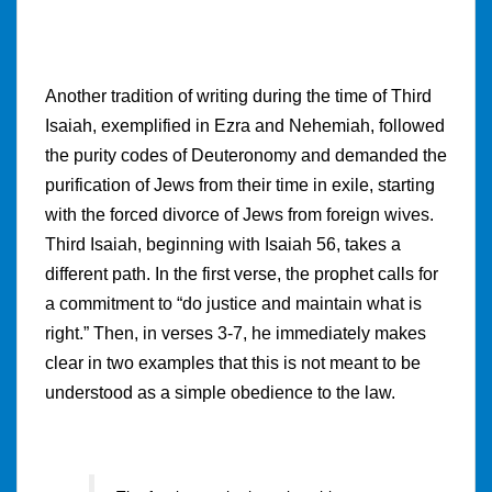
Another tradition of writing during the time of Third
Isaiah, exemplified in Ezra and Nehemiah, followed
the purity codes of Deuteronomy and demanded the
purification of Jews from their time in exile, starting
with the forced divorce of Jews from foreign wives.
Third Isaiah, beginning with Isaiah 56, takes a
different path. In the first verse, the prophet calls for
a commitment to “do justice and maintain what is
right.” Then, in verses 3-7, he immediately makes
clear in two examples that this is not meant to be
understood as a simple obedience to the law.