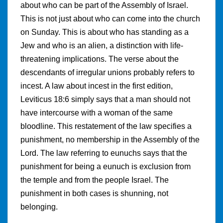
about who can be part of the Assembly of Israel.
This is not just about who can come into the church
on Sunday. This is about who has standing as a
Jew and who is an alien, a distinction with life-
threatening implications. The verse about the
descendants of irregular unions probably refers to
incest. A law about incest in the first edition,
Leviticus 18:6 simply says that a man should not
have intercourse with a woman of the same
bloodline. This restatement of the law specifies a
punishment, no membership in the Assembly of the
Lord. The law referring to eunuchs says that the
punishment for being a eunuch is exclusion from
the temple and from the people Israel. The
punishment in both cases is shunning, not
belonging.