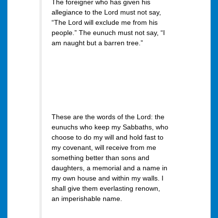
The foreigner who has given his
allegiance to the Lord must not say,
“The Lord will exclude me from his
people.” The eunuch must not say, “I
am naught but a barren tree.”
These are the words of the Lord: the
eunuchs who keep my Sabbaths, who
choose to do my will and hold fast to
my covenant, will receive from me
something better than sons and
daughters, a memorial and a name in
my own house and within my walls. I
shall give them everlasting renown,
an imperishable name.