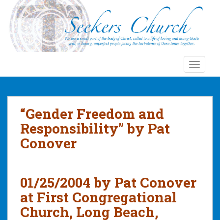
S
k
i
p
t
o
TOGGLE
m
a
i
n
“Gender Freedom and
c
Responsibility” by Pat
o
Conover
n
t
e
n
01/25/2004 by Pat Conover
t
at First Congregational
Church, Long Beach,