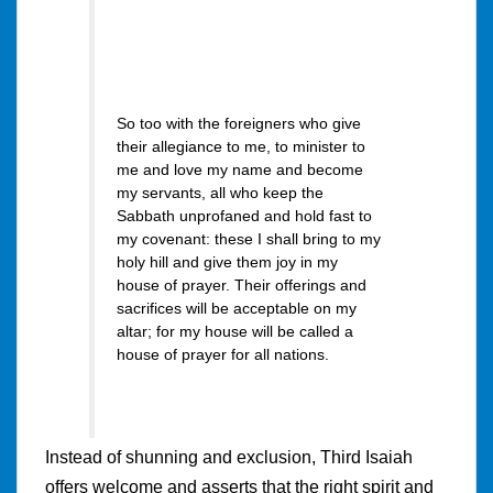
So too with the foreigners who give
their allegiance to me, to minister to
me and love my name and become
my servants, all who keep the
Sabbath unprofaned and hold fast to
my covenant: these I shall bring to my
holy hill and give them joy in my
house of prayer. Their offerings and
sacrifices will be acceptable on my
altar; for my house will be called a
house of prayer for all nations.
Instead of shunning and exclusion, Third Isaiah
offers welcome and asserts that the right spirit and