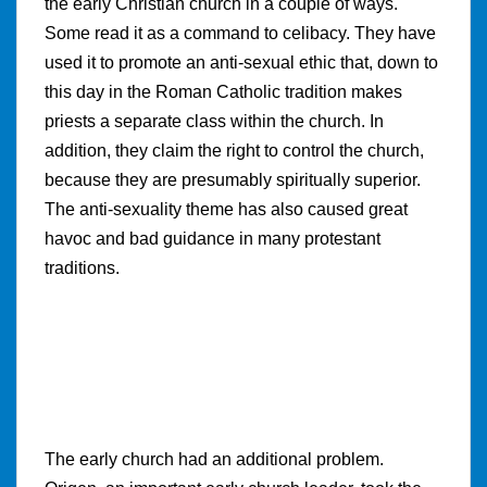
the early Christian church in a couple of ways.
Some read it as a command to celibacy. They have
used it to promote an anti-sexual ethic that, down to
this day in the Roman Catholic tradition makes
priests a separate class within the church. In
addition, they claim the right to control the church,
because they are presumably spiritually superior.
The anti-sexuality theme has also caused great
havoc and bad guidance in many protestant
traditions.
The early church had an additional problem.