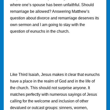
where one’s spouse has been unfaithful. Should
remarriage be allowed? Answering Matthew’s
question about divorce and remarriage deserves its
own sermon and I am going to stay with the
question of eunuchs in the church.
Like Third Isaiah, Jesus makes it clear that eunuchs
have a place in the realm of God and in the life of
the church. This should not surprise anyone. It
matches perfectly with numerous sayings of Jesus
calling for the welcome and inclusion of other
devalued or outcast groups: sinners, women,