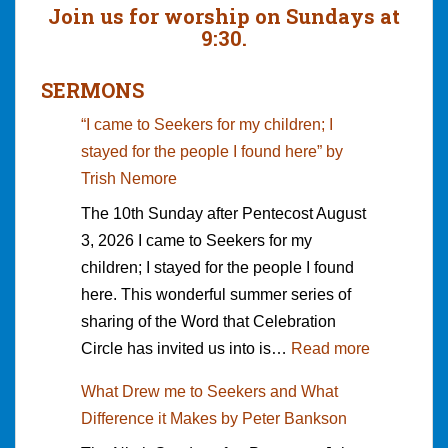
Join us for worship on Sundays at
9:30.
SERMONS
“I came to Seekers for my children; I
stayed for the people I found here” by
Trish Nemore
The 10th Sunday after Pentecost August
3, 2026 I came to Seekers for my
children; I stayed for the people I found
here. This wonderful summer series of
sharing of the Word that Celebration
:
Circle has invited us into is…
Read more
“
What Drew me to Seekers and What
I
Difference it Makes by Peter Bankson
c