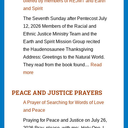
offered by members of REJMT and Earth
c
t
c
and Spirit
a
o
h
The Seventh Sunday after Pentecost July
r
S
i
12, 2026 Members of the Racial and
c
e
l
Ethnic Justice Ministry Team and the
e
e
d
Earth and Spirit Mission Group recited
r
k
r
the Haudenosaunee Thanksgiving
a
e
e
Address: Greetings to the Natural World.
t
r
n
They read from the book found…
Read
i
s
;
:
more
o
a
I
H
n
n
s
a
b
d
t
PEACE AND JUSTICE PRAYERS
u
y
W
a
A Prayer of Searching for Words of Love
d
S
h
y
and Peace
e
a
a
e
n
n
Praying for Peace and Justice on July 26,
t
d
o
d
2026 Pray, please, with me: Holy One, I
D