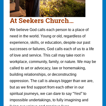
At Seekers Church…
We believe God calls each person to a place of
need in the world. Young or old, regardless of
experience, skills, or education, despite our past
successes or failures, God calls each of us to a life
of love and service. This call may take root in
workplace, community, family, or nature. We may be
called to art or advocacy, law or homemaking,
building relationships, or deconstructing
oppression. The call is always bigger than we are,
but as we find support from each other in our
spiritual journeys, we can dare to say “Yes!” to
impossible undertakings, to fully imagining and