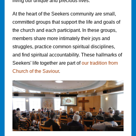
living our unique and precious lives.
At the heart of the Seekers community are small,
committed groups that support the life and goals of
the church and each participant. In these groups,
members share more intimately their joys and
struggles, practice common spiritual disciplines,
and find spiritual accountability. These hallmarks of
Seekers’ life together are part of
our tradition from
Church of the Saviour
.