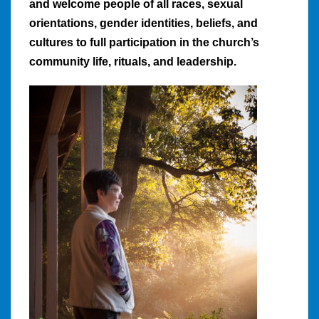
and welcome people of all races, sexual
orientations, gender identities, beliefs, and
cultures to full participation in the church’s
community life, rituals, and leadership.