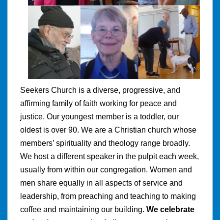
Seekers Church is a diverse, progressive, and
affirming family of faith working for peace and
justice. Our youngest member is a toddler, our
oldest is over 90. We are a Christian church whose
members’ spirituality and theology range broadly.
We host a different speaker in the pulpit each week,
usually from within our congregation. Women and
men share equally in all aspects of service and
leadership, from preaching and teaching to making
coffee and maintaining our building.
We celebrate