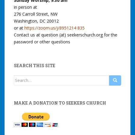
Sunday Worship, 9:30 am
i
in person at
i
d
o
276 Carroll Street, NW
t
E
n
Washington, DC 20012
o
a
or at
https://zoom.us/j/8951214 835
f
r
Contact us at question (at) seekerschurch.org for the
J
t
password or other questions
u
h
s
a
t
n
SEARCH THIS SITE
i
d
Search
c
S
for:
e
p
a
i
MAKE A DONATION TO SEEKERS CHURCH
n
r
d
i
C
t
o