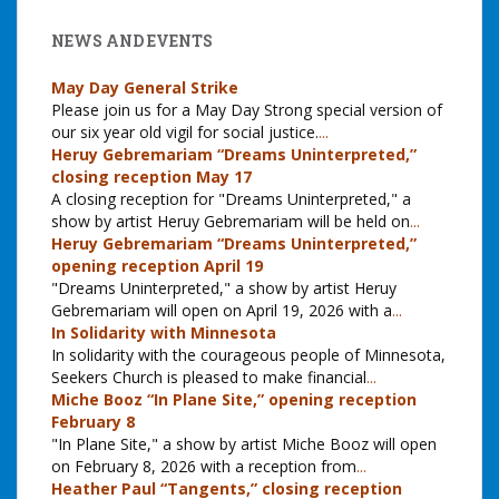
NEWS AND EVENTS
May Day General Strike
Please join us for a May Day Strong special version of
our six year old vigil for social justice.
...
Heruy Gebremariam “Dreams Uninterpreted,”
closing reception May 17
A closing reception for "Dreams Uninterpreted," a
show by artist Heruy Gebremariam will be held on
...
Heruy Gebremariam “Dreams Uninterpreted,”
opening reception April 19
"Dreams Uninterpreted," a show by artist Heruy
Gebremariam will open on April 19, 2026 with a
...
In Solidarity with Minnesota
In solidarity with the courageous people of Minnesota,
Seekers Church is pleased to make financial
...
Miche Booz “In Plane Site,” opening reception
February 8
"In Plane Site," a show by artist Miche Booz will open
on February 8, 2026 with a reception from
...
Heather Paul “Tangents,” closing reception