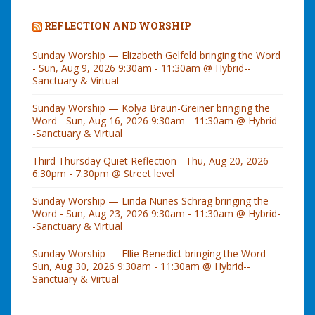
n
s
REFLECTION AND WORSHIP
c
Sunday Worship — Elizabeth Gelfeld bringing the Word
i
- Sun, Aug 9, 2026 9:30am - 11:30am @ Hybrid--
Sanctuary & Virtual
o
u
Sunday Worship — Kolya Braun-Greiner bringing the
s
Word - Sun, Aug 16, 2026 9:30am - 11:30am @ Hybrid-
-Sanctuary & Virtual
C
o
Third Thursday Quiet Reflection - Thu, Aug 20, 2026
6:30pm - 7:30pm @ Street level
n
n
Sunday Worship — Linda Nunes Schrag bringing the
Word - Sun, Aug 23, 2026 9:30am - 11:30am @ Hybrid-
e
-Sanctuary & Virtual
c
t
Sunday Worship --- Ellie Benedict bringing the Word -
Sun, Aug 30, 2026 9:30am - 11:30am @ Hybrid--
i
Sanctuary & Virtual
o
n