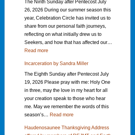
The Ninth Sunday after Pentecost July
a
26, 2026 During our summer season this
m
year, Celebration Circle has invited us to
e
share from our personal faith journeys,
t
reflecting on what initially drew us to
o
Seekers, and how that has affected our…
S
:
Read more
e
W
e
Incarceration by Sandra Miller
h
k
The Eighth Sunday after Pentecost July
a
e
19, 2026 Please pray with me: Holy One
t
r
in three, may the love in my heart for all
D
s
your creation speak to those who hear
r
f
me. May we remember the words of this
e
o
:
season’s…
Read more
w
r
I
m
m
Haudenosaunee Thanksgiving Address
n
e
y