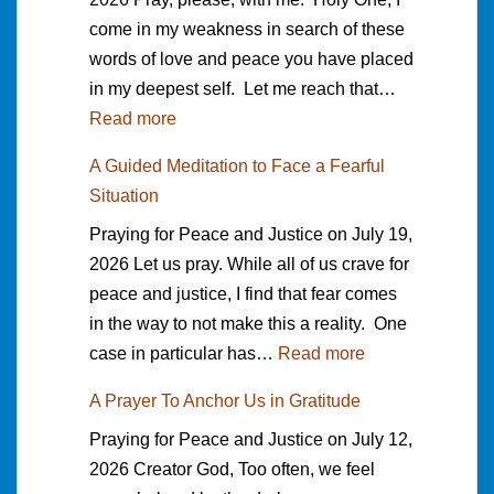
f
s
r
come in my weakness in search of these
i
o
a
a
words of love and peace you have placed
f
r
u
M
in my deepest self. Let me reach that…
f
t
n
i
:
Read more
e
h
e
l
A
r
e
A Guided Meditation to Face a Fearful
e
l
P
e
p
Situation
T
e
r
n
e
h
Praying for Peace and Justice on July 19,
r
a
c
o
a
2026 Let us pray. While all of us crave for
y
e
p
n
peace and justice, I find that fear comes
e
i
l
k
in the way to not make this a reality. One
r
t
e
s
:
case in particular has…
Read more
o
M
I
g
A
f
a
f
A Prayer To Anchor Us in Gratitude
i
G
S
k
o
Praying for Peace and Justice on July 12,
v
u
e
e
u
2026 Creator God, Too often, we feel
i
i
a
s
n