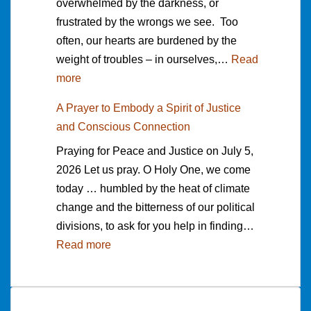
overwhelmed by the darkness, or
n
d
r
b
d
frustrated by the wrongs we see. Too
g
e
c
y
h
often, our hearts are burdened by the
A
d
h
P
e
weight of troubles – in ourselves,…
d
Read
M
i
e
r
:
more
d
e
n
t
e
A
r
d
g
e
”
A Prayer to Embody a Spirit of Justice
P
e
i
f
r
b
and Conscious Connection
r
s
t
o
B
y
Praying for Peace and Justice on July 5,
a
s
a
r
a
T
2026 Let us pray. O Holy One, we come
y
o
t
W
n
r
today … humbled by the heat of climate
e
f
i
o
k
i
change and the bitterness of our political
r
f
o
r
s
s
divisions, to ask for you help in finding…
T
e
n
d
o
h
:
Read more
o
r
t
s
n
N
A
A
e
o
o
e
P
n
d
F
f
m
r
c
b
a
L
o