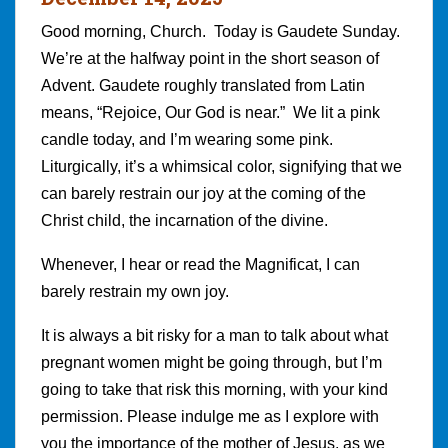
Good morning, Church. Today is Gaudete Sunday.
We’re at the halfway point in the short season of
Advent. Gaudete roughly translated from Latin
means, “Rejoice, Our God is near.” We lit a pink
candle today, and I’m wearing some pink.
Liturgically, it’s a whimsical color, signifying that we
can barely restrain our joy at the coming of the
Christ child, the incarnation of the divine.
Whenever, I hear or read the Magnificat, I can
barely restrain my own joy.
It is always a bit risky for a man to talk about what
pregnant women might be going through, but I’m
going to take that risk this morning, with your kind
permission. Please indulge me as I explore with
you the importance of the mother of Jesus, as we