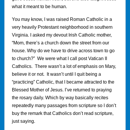
what it meant to be human.
You may know, I was raised Roman Catholic in a
very heavily Protestant neighborhood in southern
Virginia. I asked my devout Irish Catholic mother,
“Mom, there’s a church down the street from our
house. Why do we have to drive across town to go
to church?” We were what I call post Vatican II
Catholics. There wasn’t a lot of emphasis on Mary,
believe it or not. It wasn’t until I quit being a
“practicing” Catholic, that I became attracted to the
Blessed Mother of Jesus. I’ve returned to praying
the rosary daily. Which by way basically recites
repeatedly many passages from scripture so I don’t
buy the remark that Catholics don’t read scripture,
just saying.