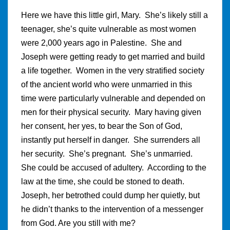
Here we have this little girl, Mary. She’s likely still a
teenager, she’s quite vulnerable as most women
were 2,000 years ago in Palestine. She and
Joseph were getting ready to get married and build
a life together. Women in the very stratified society
of the ancient world who were unmarried in this
time were particularly vulnerable and depended on
men for their physical security. Mary having given
her consent, her yes, to bear the Son of God,
instantly put herself in danger. She surrenders all
her security. She’s pregnant. She’s unmarried.
She could be accused of adultery. According to the
law at the time, she could be stoned to death.
Joseph, her betrothed could dump her quietly, but
he didn’t thanks to the intervention of a messenger
from God. Are you still with me?