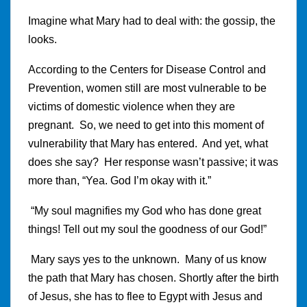
Imagine what Mary had to deal with: the gossip, the
looks.
According to the Centers for Disease Control and
Prevention, women still are most vulnerable to be
victims of domestic violence when they are
pregnant. So, we need to get into this moment of
vulnerability that Mary has entered. And yet, what
does she say? Her response wasn’t passive; it was
more than, “Yea. God I’m okay with it.”
“My soul magnifies my God who has done great
things! Tell out my soul the goodness of our God!”
Mary says yes to the unknown. Many of us know
the path that Mary has chosen. Shortly after the birth
of Jesus, she has to flee to Egypt with Jesus and