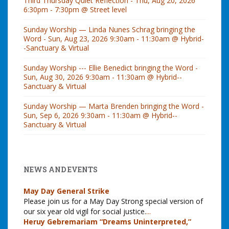
Third Thursday Quiet Reflection - Thu, Aug 20, 2026
6:30pm - 7:30pm @ Street level
Sunday Worship — Linda Nunes Schrag bringing the
Word - Sun, Aug 23, 2026 9:30am - 11:30am @ Hybrid-
-Sanctuary & Virtual
Sunday Worship --- Ellie Benedict bringing the Word -
Sun, Aug 30, 2026 9:30am - 11:30am @ Hybrid--
Sanctuary & Virtual
Sunday Worship — Marta Brenden bringing the Word -
Sun, Sep 6, 2026 9:30am - 11:30am @ Hybrid--
Sanctuary & Virtual
NEWS AND EVENTS
May Day General Strike
Please join us for a May Day Strong special version of
our six year old vigil for social justice.
...
Heruy Gebremariam “Dreams Uninterpreted,”