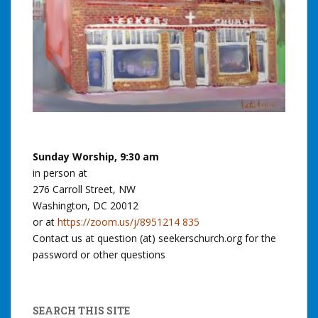
Sunday Worship, 9:30 am
in person at
276 Carroll Street, NW
Washington, DC 20012
or at
https://zoom.us/j/8951214 835
Contact us at question (at) seekerschurch.org for the
password or other questions
SEARCH THIS SITE