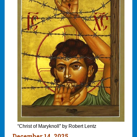
“Christ of Maryknoll” by Robert Lentz
December 14, 2025