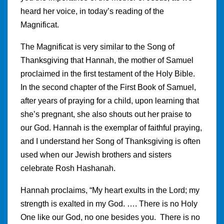
heard her voice, in today’s reading of the
Magnificat.
The Magnificat is very similar to the Song of
Thanksgiving that Hannah, the mother of Samuel
proclaimed in the first testament of the Holy Bible.
In the second chapter of the First Book of Samuel,
after years of praying for a child, upon learning that
she’s pregnant, she also shouts out her praise to
our God. Hannah is the exemplar of faithful praying,
and I understand her Song of Thanksgiving is often
used when our Jewish brothers and sisters
celebrate Rosh Hashanah.
Hannah proclaims, “My heart exults in the Lord; my
strength is exalted in my God. …. There is no Holy
One like our God, no one besides you. There is no