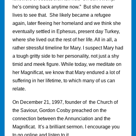
he’s coming back anytime now.” But she never
lives to see that. She likely became a refugee
again, later fleeing her homeland and we think she
eventually settled in Ephesus, present day Turkey,
where she lived out the rest of her life. All in all, a
rather stressful timeline for Mary. I suspect Mary had
a tough gritty side to her personality, not just a shy
timid and meek figure. While today, we meditate on
her Magnificat, we know that Mary endured a lot of
suffering in her lifetime, to which many of us can
relate.
On December 21, 1997, founder of the Church of
the Saviour, Gordon Cosby preached on the
connection between the Annunciation and the
Magnificat. It’s a brilliant sermon. I encourage you
to go online and listen to it.