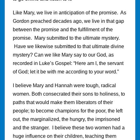
Like Mary, we live in anticipation of the promise. As
Gordon preached decades ago, we live in that gap
between the promise and the fulfillment of the
promise. Mary submitted to the ultimate mystery.
Have we likewise submitted to that ultimate divine
mystery? Can we like Mary say to our God, as
recorded in Luke’s Gospel: “Here am I, the servant
of God; let it be with me according to your word.”
I believe Mary and Hannah were tough, radical
women. Both consecrated their sons to holiness, to
paths that would make them liberators of their
people; to become champions for the poor, the left
out, the marginalized, the hungry, the imprisoned
and the stranger. I believe these two women had a
huge influence on their children, teaching them