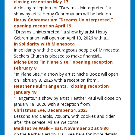
closing reception May 17
A closing reception for "Dreams Uninterpreted," a
show by artist Heruy Gebremariam will be held on
...
Heruy Gebremariam “Dreams Uninterpreted,”
opening reception April 19
"Dreams Uninterpreted," a show by artist Heruy
Gebremariam will open on April 19, 2026 with a
...
In Solidarity with Minnesota
In solidarity with the courageous people of Minnesota,
Seekers Church is pleased to make financial
...
Miche Booz “In Plane Site,” opening reception
February 8
"In Plane Site," a show by artist Miche Booz will open
on February 8, 2026 with a reception from
...
Heather Paul “Tangents,” closing reception
January 18
"Tangents," a show by artist Heather Paul will close on
January 18, 2026 with a reception from
...
Christmas Eve, December 24, 2025
Lessons and Carols, 7:00pm, with cookies and cider
after the service. All are welcome.
...
Meditative Walk – Sat. November 22 at 9:30
on the Rachel Carson Trail. See here for more details