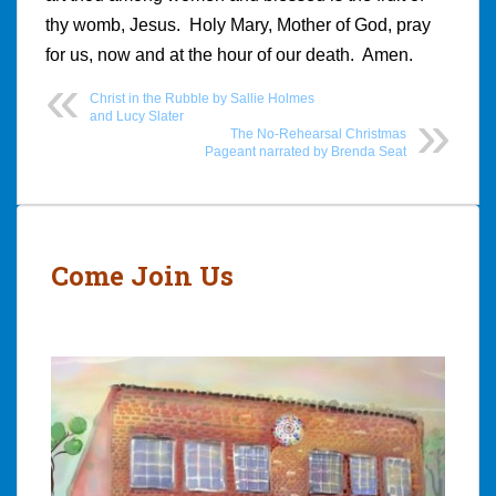
thy womb, Jesus. Holy Mary, Mother of God, pray
for us, now and at the hour of our death. Amen.
Christ in the Rubble by Sallie Holmes
and Lucy Slater
The No-Rehearsal Christmas
Pageant narrated by Brenda Seat
Post
navigation
Come Join Us