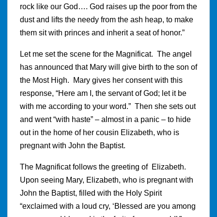
rock like our God…. God raises up the poor from the
dust and lifts the needy from the ash heap, to make
them sit with princes and inherit a seat of honor.”
Let me set the scene for the Magnificat. The angel
has announced that Mary will give birth to the son of
the Most High. Mary gives her consent with this
response, “Here am I, the servant of God; let it be
with me according to your word.” Then she sets out
and went “with haste” – almost in a panic – to hide
out in the home of her cousin Elizabeth, who is
pregnant with John the Baptist.
The Magnificat follows the greeting of Elizabeth.
Upon seeing Mary, Elizabeth, who is pregnant with
John the Baptist, filled with the Holy Spirit
“exclaimed with a loud cry, ‘Blessed are you among