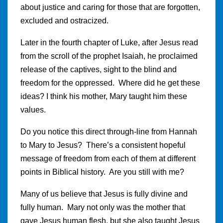
about justice and caring for those that are forgotten,
excluded and ostracized.
Later in the fourth chapter of Luke, after Jesus read
from the scroll of the prophet Isaiah, he proclaimed
release of the captives, sight to the blind and
freedom for the oppressed. Where did he get these
ideas? I think his mother, Mary taught him these
values.
Do you notice this direct through-line from Hannah
to Mary to Jesus? There’s a consistent hopeful
message of freedom from each of them at different
points in Biblical history. Are you still with me?
Many of us believe that Jesus is fully divine and
fully human. Mary not only was the mother that
gave Jesus human flesh, but she also taught Jesus