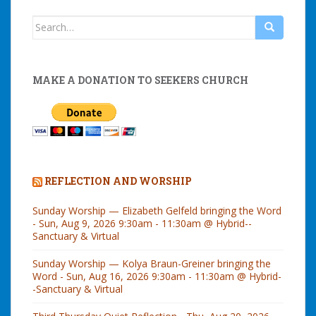
Search
for:
MAKE A DONATION TO SEEKERS CHURCH
REFLECTION AND WORSHIP
Sunday Worship — Elizabeth Gelfeld bringing the Word
- Sun, Aug 9, 2026 9:30am - 11:30am @ Hybrid--
Sanctuary & Virtual
Sunday Worship — Kolya Braun-Greiner bringing the
Word - Sun, Aug 16, 2026 9:30am - 11:30am @ Hybrid-
-Sanctuary & Virtual