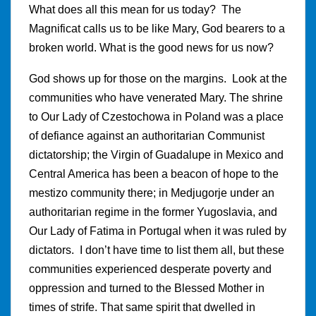
What does all this mean for us today? The
Magnificat calls us to be like Mary, God bearers to a
broken world. What is the good news for us now?
God shows up for those on the margins. Look at the
communities who have venerated Mary. The shrine
to Our Lady of Czestochowa in Poland was a place
of defiance against an authoritarian Communist
dictatorship; the Virgin of Guadalupe in Mexico and
Central America has been a beacon of hope to the
mestizo community there; in Medjugorje under an
authoritarian regime in the former Yugoslavia, and
Our Lady of Fatima in Portugal when it was ruled by
dictators. I don’t have time to list them all, but these
communities experienced desperate poverty and
oppression and turned to the Blessed Mother in
times of strife. That same spirit that dwelled in