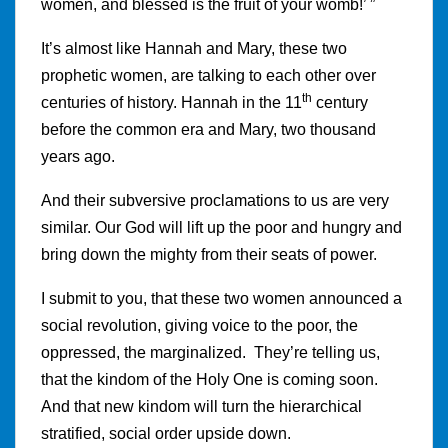
women, and blessed is the fruit of your womb!’ ”
It’s almost like Hannah and Mary, these two
prophetic women, are talking to each other over
th
centuries of history. Hannah in the 11
century
before the common era and Mary, two thousand
years ago.
And their subversive proclamations to us are very
similar. Our God will lift up the poor and hungry and
bring down the mighty from their seats of power.
I submit to you, that these two women announced a
social revolution, giving voice to the poor, the
oppressed, the marginalized. They’re telling us,
that the kindom of the Holy One is coming soon.
And that new kindom will turn the hierarchical
stratified, social order upside down.