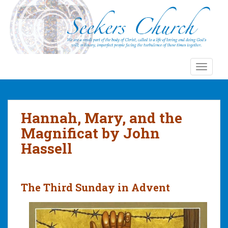
S
k
i
p
t
o
TOGGLE
m
a
i
n
Hannah, Mary, and the
c
Magnificat by John
o
Hassell
n
t
e
n
The Third Sunday in Advent
t