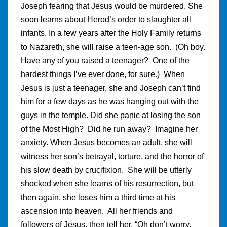
Joseph fearing that Jesus would be murdered. She
soon learns about Herod’s order to slaughter all
infants. In a few years after the Holy Family returns
to Nazareth, she will raise a teen-age son. (Oh boy.
Have any of you raised a teenager? One of the
hardest things I’ve ever done, for sure.) When
Jesus is just a teenager, she and Joseph can’t find
him for a few days as he was hanging out with the
guys in the temple. Did she panic at losing the son
of the Most High? Did he run away? Imagine her
anxiety. When Jesus becomes an adult, she will
witness her son’s betrayal, torture, and the horror of
his slow death by crucifixion. She will be utterly
shocked when she learns of his resurrection, but
then again, she loses him a third time at his
ascension into heaven. All her friends and
followers of Jesus, then tell her, “Oh don’t worry,