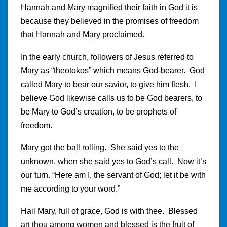
Hannah and Mary magnified their faith in God it is
because they believed in the promises of freedom
that Hannah and Mary proclaimed.
In the early church, followers of Jesus referred to
Mary as “theotokos” which means God-bearer. God
called Mary to bear our savior, to give him flesh. I
believe God likewise calls us to be God bearers, to
be Mary to God’s creation, to be prophets of
freedom.
Mary got the ball rolling. She said yes to the
unknown, when she said yes to God’s call. Now it’s
our turn. “Here am I, the servant of God; let it be with
me according to your word.”
Hail Mary, full of grace, God is with thee. Blessed
art thou among women and blessed is the fruit of