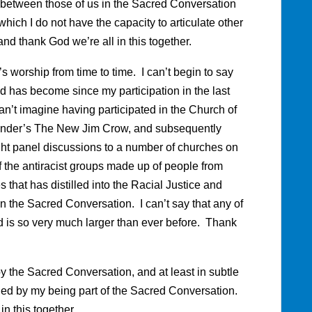
ns between those of us in the Sacred Conversation
hich I do not have the capacity to articulate other
 and thank God we’re all in this together.
s worship from time to time. I can’t begin to say
has become since my participation in the last
n’t imagine having participated in the Church of
xander’s The New Jim Crow, and subsequently
ght panel discussions to a number of churches on
f the antiracist groups made up of people from
that has distilled into the Racial Justice and
n the Sacred Conversation. I can’t say that any of
 is so very much larger than ever before. Thank
the Sacred Conversation, and at least in subtle
ed by my being part of the Sacred Conversation.
n this together.