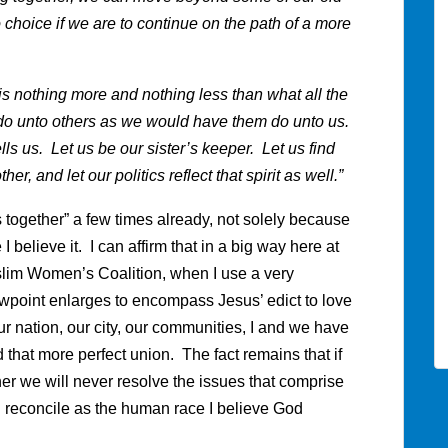
 choice if we are to continue on the path of a more
 nothing more and nothing less than what all the
 do unto others as we would have them do unto us.
lls us. Let us be our sister’s keeper. Let us find
, and let our politics reflect that spirit as well.”
s together” a few times already, not solely because
I believe it. I can affirm that in a big way here at
lim Women’s Coalition, when I use a very
point enlarges to encompass Jesus’ edict to love
r nation, our city, our communities, I and we have
that more perfect union. The fact remains that if
ther we will never resolve the issues that comprise
d reconcile as the human race I believe God