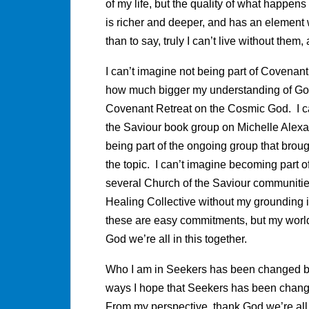
of my life, but the quality of what happe
is richer and deeper, and has an element w
than to say, truly I can’t live without them,
I can’t imagine not being part of Covenant’
how much bigger my understanding of God 
Covenant Retreat on the Cosmic God. I ca
the Saviour book group on Michelle Ale
being part of the ongoing group that brou
the topic. I can’t imagine becoming part o
several Church of the Saviour communities 
Healing Collective without my grounding i
these are easy commitments, but my world
God we’re all in this together.
Who I am in Seekers has been changed by 
ways I hope that Seekers has been chang
From my perspective, thank God we’re all i