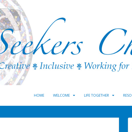
HOME
WELCOME
LIFE TOGETHER
RESO