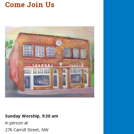
Come Join Us
Sunday Worship, 9:30 am
in person at
276 Carroll Street, NW