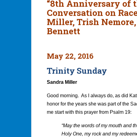
“8th Anniversary of t
Conversation on Race
Miller, Trish Nemore
Bennett
May 22, 2016
Trinity Sunday
Sandra Miller
Good morning. As I always do, as did Kat
honor for the years she was part of the Sa
me start with this prayer from Psalm 19:
“May the words of my mouth and the
Holy One, my rock and my redeem