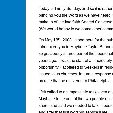
Today is Trinity Sunday, and so it is rather
bringing you the Word as we have heard it
makeup of the Interfaith Sacred Convers
(We would happy to welcome other committ
th
On May 18
, 2008 I stood here for the pu
introduced you to Maybelle Taylor Bennet
so graciously shared part of their persona
years ago. It was the start of an incredib
opportunity Pat offered to Seekers in resp
issued to its churches, in turn a respons
on race that he delivered in Philadelphia,
I felt called to an impossible task, even a
Maybelle to be one of the two people of colo
share, she said we needed to talk in pers
and after that first worship service Kate Cu