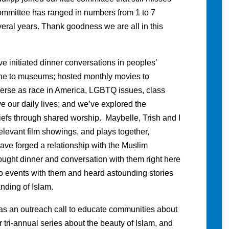
ommittee has ranged in numbers from 1 to 7
eral years. Thank goodness we are all in this
e initiated dinner conversations in peoples’
ne to museums; hosted monthly movies to
verse as race in America, LGBTQ issues, class
ve our daily lives; and we’ve explored the
eliefs through shared worship. Maybelle, Trish and I
levant film showings, and plays together,
e forged a relationship with the Muslim
ught dinner and conversation with them right here
to events with them and heard astounding stories
nding of Islam.
as an outreach call to educate communities about
r tri-annual series about the beauty of Islam, and