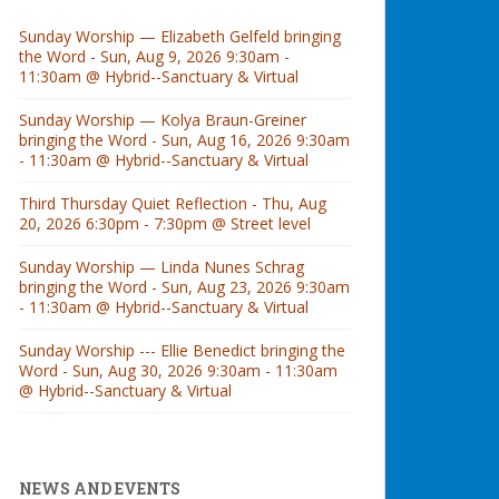
Sunday Worship — Elizabeth Gelfeld bringing
the Word - Sun, Aug 9, 2026 9:30am -
11:30am @ Hybrid--Sanctuary & Virtual
Sunday Worship — Kolya Braun-Greiner
bringing the Word - Sun, Aug 16, 2026 9:30am
- 11:30am @ Hybrid--Sanctuary & Virtual
Third Thursday Quiet Reflection - Thu, Aug
20, 2026 6:30pm - 7:30pm @ Street level
Sunday Worship — Linda Nunes Schrag
bringing the Word - Sun, Aug 23, 2026 9:30am
- 11:30am @ Hybrid--Sanctuary & Virtual
Sunday Worship --- Ellie Benedict bringing the
Word - Sun, Aug 30, 2026 9:30am - 11:30am
@ Hybrid--Sanctuary & Virtual
NEWS AND EVENTS