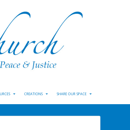
URCES
CREATIONS
SHARE OUR SPACE