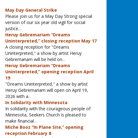
May Day General Strike
Please join us for a May Day Strong special
version of our six year old vigil for social
justice.
...
Heruy Gebremariam “Dreams
Uninterpreted,” closing reception May 17
A closing reception for "Dreams
Uninterpreted," a show by artist Heruy
Gebremariam will be held on
...
Heruy Gebremariam “Dreams
Uninterpreted,” opening reception April
19
"Dreams Uninterpreted," a show by artist
Heruy Gebremariam will open on April 19,
2026 with a
...
In Solidarity with Minnesota
In solidarity with the courageous people of
Minnesota, Seekers Church is pleased to
make financial
...
Miche Booz “In Plane Site,” opening
reception February 8