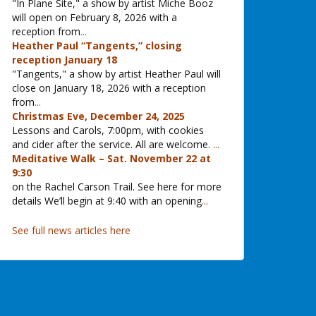
"In Plane Site," a show by artist Miche Booz
will open on February 8, 2026 with a
reception from
...
Heather Paul “Tangents,” closing
reception January 18
"Tangents," a show by artist Heather Paul will
close on January 18, 2026 with a reception
from
...
Christmas Eve, December 24, 2025
Lessons and Carols, 7:00pm, with cookies
and cider after the service. All are welcome.
...
Meditative Walk – Sat. November 22 at
9:30
on the Rachel Carson Trail. See here for more
details We’ll begin at 9:40 with an opening
...
See full news articles here