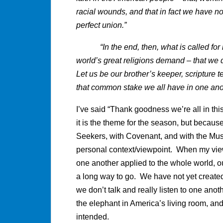
racial wounds, and that in fact we have no
perfect union.”
“In the end, then, what is called for is
world’s great religions demand – that we
Let us be our brother’s keeper, scripture te
that common stake we all have in one another
I’ve said “Thank goodness we’re all in thi
it is the theme for the season, but because 
Seekers, with Covenant, and with the Mus
personal context/viewpoint. When my view
one another applied to the whole world, ou
a long way to go. We have not yet created 
we don’t talk and really listen to one ano
the elephant in America’s living room, an
intended.