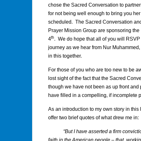
chose the Sacred Conversation to partne
for not being well enough to bring you he
scheduled. The Sacred Conversation and
Prayer Mission Group are sponsoring the l
th
4
. We do hope that all of you will RSVP t
journey as we hear from Nur Muhammed, a
in this together.
For those of you who are too new to be aw
lost sight of the fact that the Sacred Conv
though we have not been as up front and pu
have filled in a compelling, if incomplete 
As an introduction to my own story in thi
offer two brief quotes of what drew me in:
“But I have asserted a firm conviction 
faith in the American people – that, work