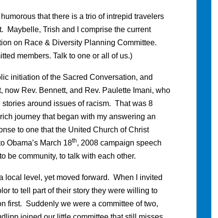
 humorous that there is a trio of intrepid travelers
. Maybelle, Trish and I comprise the current
ation on Race & Diversity Planning Committee.
ed members. Talk to one or all of us.)
blic initiation of the Sacred Conversation, and
t, now Rev. Bennett, and Rev. Paulette Imani, who
l stories around issues of racism. That was 8
ly rich journey that began with my answering an
onse to one that the United Church of Christ
th
e to Obama’s March 18
, 2008 campaign speech
 to be community, to talk with each other.
t a local level, yet moved forward. When I invited
r to tell part of their story they were willing to
on first. Suddenly we were a committee of two,
dlipp joined our little committee that still misses