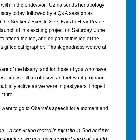
r with in the endeavor. Uzma sends her apology
r story today, followed by a Q&A session as
 the Seekers’ Eyes to See, Ears to Hear Peace
aunch of this exciting project on Saturday, June
o attend the tea, and be part of this leg of the
 gifted calligrapher. Thank goodness we are all
are of the history, and for those of you who have
ersation is still a cohesive and relevant program,
blicly active as we were in past years, I hope I
picture.
s I want to go to Obama’s speech for a moment and
– a conviction rooted in my faith in God and my
ing together, we can move beyond some of our old