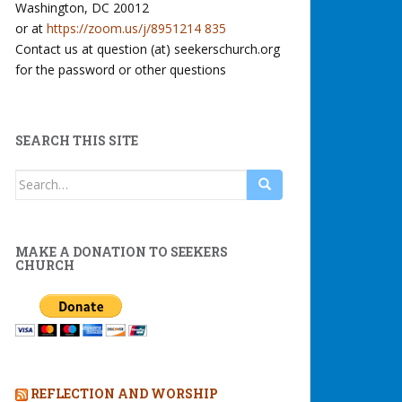
Washington, DC 20012
or at
https://zoom.us/j/8951214 835
Contact us at question (at) seekerschurch.org
for the password or other questions
SEARCH THIS SITE
Search
for:
MAKE A DONATION TO SEEKERS
CHURCH
REFLECTION AND WORSHIP