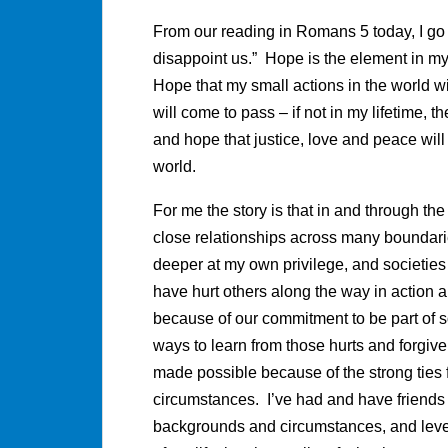
From our reading in Romans 5 today, I go t
disappoint us.” Hope is the element in my li
Hope that my small actions in the world wil
will come to pass – if not in my lifetime, t
and hope that justice, love and peace will
world.
For me the story is that in and through th
close relationships across many boundari
deeper at my own privilege, and societies 
have hurt others along the way in action 
because of our commitment to be part of 
ways to learn from those hurts and forgiv
made possible because of the strong ties f
circumstances. I’ve had and have friends of 
backgrounds and circumstances, and leve