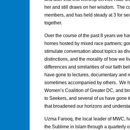
her and still draws on her wisdom. The c
members, and has held steady at 3 for sev
together.
Over the course of the past 8 years we hav
homes hosted by mixed race partners; go
stimulate conversation about topics as di
distinctions, and the morality of how we li
differences and similarities of our faith b
have gone to lectures, documentary and re
sometimes accompanied by others. We hav
Women’s Coalition of Greater DC, and bro
to Seekers, and several of us have gone 
that broadened our horizons and understa
Uzma Farooq, the local leader of MWC, h
the Sublime in Islam through a quarterly o