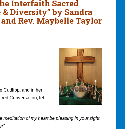
he Interfaith Sacred
 & Diversity” by Sandra
, and Rev. Maybelle Taylor
e Cudlipp, and in her
cred Conversation, let
 meditation of my heart be pleasing in your sight,
er”