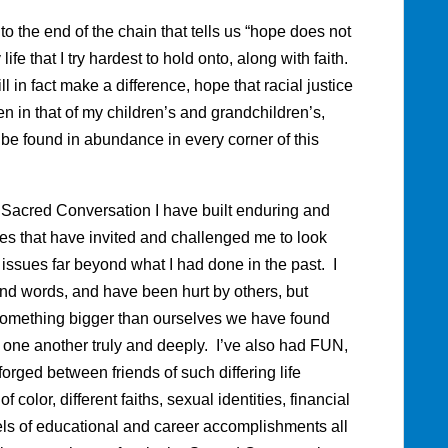
o the end of the chain that tells us “hope does not
fe that I try hardest to hold onto, along with faith.
l in fact make a difference, hope that racial justice
hen in that of my children’s and grandchildren’s,
 be found in abundance in every corner of this
e Sacred Conversation I have built enduring and
es that have invited and challenged me to look
issues far beyond what I had done in the past. I
and words, and have been hurt by others, but
something bigger than ourselves we have found
e one another truly and deeply. I’ve also had FUN,
orged between friends of such differing life
color, different faiths, sexual identities, financial
ls of educational and career accomplishments all