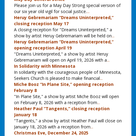
Please join us for a May Day Strong special version of
our six year old vigil for social justice.
...
Heruy Gebremariam “Dreams Uninterpreted,”
closing reception May 17
A closing reception for "Dreams Uninterpreted," a
show by artist Heruy Gebremariam will be held on
...
Heruy Gebremariam “Dreams Uninterpreted,”
opening reception April 19
"Dreams Uninterpreted," a show by artist Heruy
Gebremariam will open on April 19, 2026 with a
...
In Solidarity with Minnesota
In solidarity with the courageous people of Minnesota,
Seekers Church is pleased to make financial
...
Miche Booz “In Plane Site,” opening reception
February 8
"In Plane Site," a show by artist Miche Booz will open
on February 8, 2026 with a reception from
...
Heather Paul “Tangents,” closing reception
January 18
"Tangents," a show by artist Heather Paul will close on
January 18, 2026 with a reception from
...
Christmas Eve, December 24, 2025