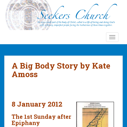
S
k
i
p
t
o
TOGGLE
m
a
i
n
A Big Body Story by Kate
c
Amoss
o
n
t
e
n
8 January 2012
t
The 1st Sunday after
Epiphany