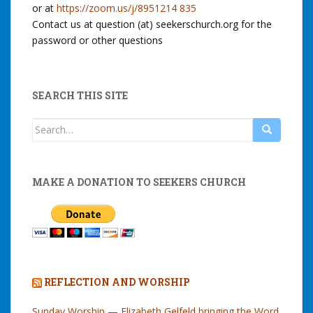
or at
https://zoom.us/j/8951214 835
Contact us at question (at) seekerschurch.org for the
password or other questions
SEARCH THIS SITE
Search
for:
MAKE A DONATION TO SEEKERS CHURCH
REFLECTION AND WORSHIP
Sunday Worship — Elizabeth Gelfeld bringing the Word