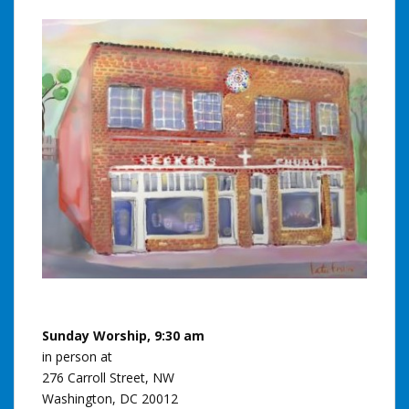
Sunday Worship, 9:30 am
in person at
276 Carroll Street, NW
Washington, DC 20012