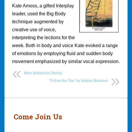
Kate Amoss, a gifted Interplay
leader, used the Big Body
technique augmented by
creative use of voice,
interpreting the lections for the
week. Both in body and voice Kate evoked a range
of emotions by employing fluid and sudden body
movement emphasized by similar vocal expression.
More Bokamoso Stories
"Follow the Star" by Marjory Bankson
Post
navigation
Come Join Us