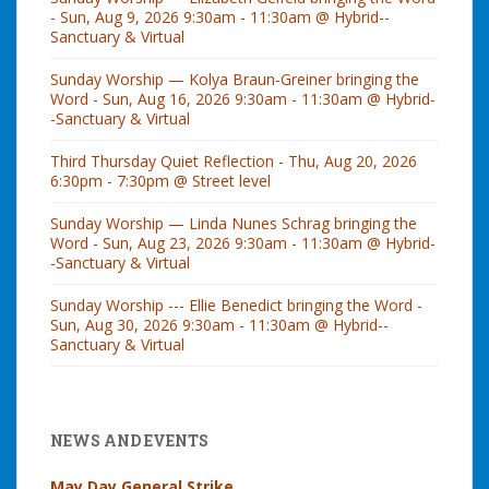
- Sun, Aug 9, 2026 9:30am - 11:30am @ Hybrid--
Sanctuary & Virtual
Sunday Worship — Kolya Braun-Greiner bringing the
Word - Sun, Aug 16, 2026 9:30am - 11:30am @ Hybrid-
-Sanctuary & Virtual
Third Thursday Quiet Reflection - Thu, Aug 20, 2026
6:30pm - 7:30pm @ Street level
Sunday Worship — Linda Nunes Schrag bringing the
Word - Sun, Aug 23, 2026 9:30am - 11:30am @ Hybrid-
-Sanctuary & Virtual
Sunday Worship --- Ellie Benedict bringing the Word -
Sun, Aug 30, 2026 9:30am - 11:30am @ Hybrid--
Sanctuary & Virtual
NEWS AND EVENTS
May Day General Strike