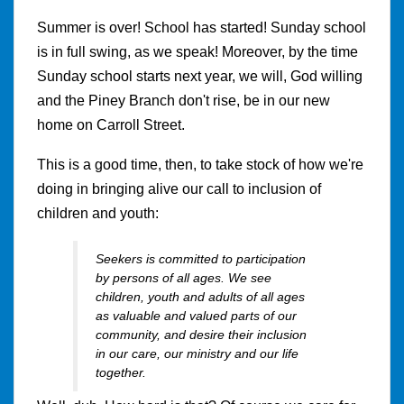
Summer is over! School has started! Sunday school
is in full swing, as we speak! Moreover, by the time
Sunday school starts next year, we will, God willing
and the Piney Branch don't rise, be in our new
home on Carroll Street.
This is a good time, then, to take stock of how we're
doing in bringing alive our call to inclusion of
children and youth:
Seekers is committed to participation
by persons of all ages. We see
children, youth and adults of all ages
as valuable and valued parts of our
community, and desire their inclusion
in our care, our ministry and our life
together.