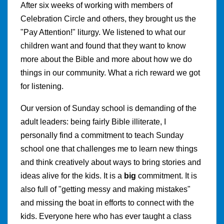
After six weeks of working with members of
Celebration Circle and others, they brought us the
"Pay Attention!" liturgy. We listened to what our
children want and found that they want to know
more about the Bible and more about how we do
things in our community. What a rich reward we got
for listening.
Our version of Sunday school is demanding of the
adult leaders: being fairly Bible illiterate, I
personally find a commitment to teach Sunday
school one that challenges me to learn new things
and think creatively about ways to bring stories and
ideas alive for the kids. It is a
big
commitment. It is
also full of "getting messy and making mistakes"
and missing the boat in efforts to connect with the
kids. Everyone here who has ever taught a class