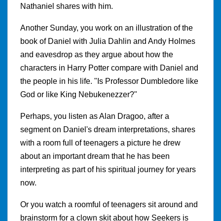
Nathaniel shares with him.
Another Sunday, you work on an illustration of the
book of Daniel with Julia Dahlin and Andy Holmes
and eavesdrop as they argue about how the
characters in Harry Potter compare with Daniel and
the people in his life. "Is Professor Dumbledore like
God or like King Nebukenezzer?"
Perhaps, you listen as Alan Dragoo, after a
segment on Daniel's dream interpretations, shares
with a room full of teenagers a picture he drew
about an important dream that he has been
interpreting as part of his spiritual journey for years
now.
Or you watch a roomful of teenagers sit around and
brainstorm for a clown skit about how Seekers is