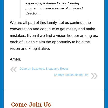
expressing a dream for our Sunday
program to have a sense of unity and
direction.
We are all part of this family. Let us continue the
conversation and continue to get messy and make
mistakes. Even if we find a vision keeper among us,
each of us can claim the opportunity to hold the
vision and keep it alive.
Amen.
Deborah Sokolove: Bread and Roses
Kathryn Tobias: Being Fed
Post
navigation
Come Join Us