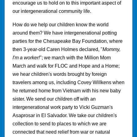
encourage us to hold on to this important aspect of
our intergenerational community life.
How do we help our children know the world
around them? We have intergenerational potting
parties for the Chesapeake Bay Foundation, where
then 3-year-old Caren Holmes declared, "
Mommy,
I'm a worker!
"; we march with the Million Mom
March and walk for FLOC and Hope and a Home;
we hear children's words brought by foreign
travelers among us, including Covey Willkens when
he returned home from Vietnam with his new baby
sister. We send our children off with an
intergenerational work party to Vicki Guzman's
Asaprosar in El Salvador. We take our children's
collection to send to places to which we are
connected that need relief from war or natural