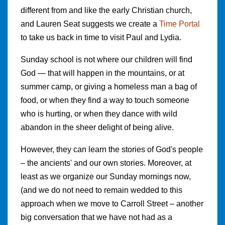
different from and like the early Christian church,
and Lauren Seat suggests we create a
Time Portal
to take us back in time to visit Paul and Lydia.
Sunday school is not where our children will find
God — that will happen in the mountains, or at
summer camp, or giving a homeless man a bag of
food, or when they find a way to touch someone
who is hurting, or when they dance with wild
abandon in the sheer delight of being alive.
However, they can learn the stories of God's people
– the ancients' and our own stories. Moreover, at
least as we organize our Sunday mornings now,
(and we do not need to remain wedded to this
approach when we move to Carroll Street – another
big conversation that we have not had as a