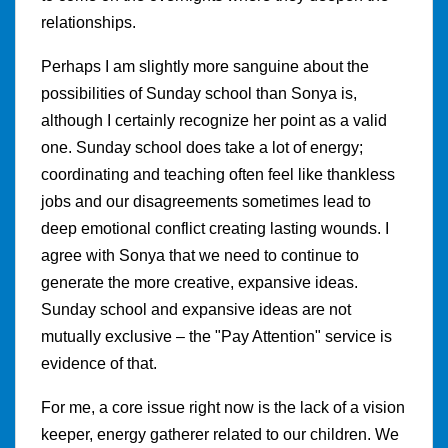
relationships.
Perhaps I am slightly more sanguine about the
possibilities of Sunday school than Sonya is,
although I certainly recognize her point as a valid
one. Sunday school does take a lot of energy;
coordinating and teaching often feel like thankless
jobs and our disagreements sometimes lead to
deep emotional conflict creating lasting wounds. I
agree with Sonya that we need to continue to
generate the more creative, expansive ideas.
Sunday school and expansive ideas are not
mutually exclusive – the "Pay Attention" service is
evidence of that.
For me, a core issue right now is the lack of a vision
keeper, energy gatherer related to our children. We