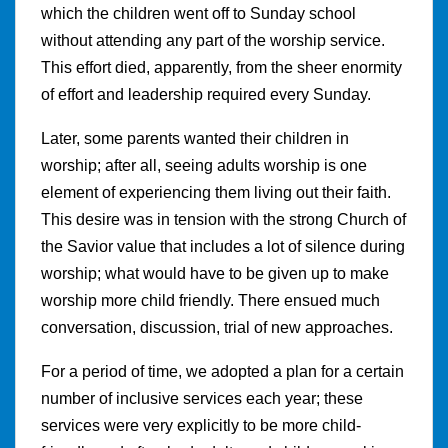
which the children went off to Sunday school
without attending any part of the worship service.
This effort died, apparently, from the sheer enormity
of effort and leadership required every Sunday.
Later, some parents wanted their children in
worship; after all, seeing adults worship is one
element of experiencing them living out their faith.
This desire was in tension with the strong Church of
the Savior value that includes a lot of silence during
worship; what would have to be given up to make
worship more child friendly. There ensued much
conversation, discussion, trial of new approaches.
For a period of time, we adopted a plan for a certain
number of inclusive services each year; these
services were very explicitly to be more child-