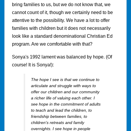
bring families to us, but we do not know that, we
cannot count of it, though we certainly need to be
attentive to the possibility. We have a lot to offer
families with children but it does not necessarily
look like a standard denominational Christian Ed
program. Are we comfortable with that?
Sonya's 1992 lament was balanced by hope. (Of
course! It is Sonya!):
The hope I see is that we continue to
articulate and struggle with ways to
offer our children and our community
a richer life of valuing each other. I
see hope in the commitment of adults
to teach and lead the children, to
friendship between families, to
children's retreats and family
overnights. I see hope in people