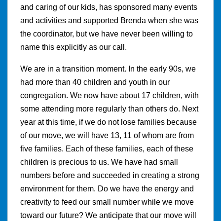
and caring of our kids, has sponsored many events
and activities and supported Brenda when she was
the coordinator, but we have never been willing to
name this explicitly as our call.
We are in a transition moment. In the early 90s, we
had more than 40 children and youth in our
congregation. We now have about 17 children, with
some attending more regularly than others do. Next
year at this time, if we do not lose families because
of our move, we will have 13, 11 of whom are from
five families. Each of these families, each of these
children is precious to us. We have had small
numbers before and succeeded in creating a strong
environment for them. Do we have the energy and
creativity to feed our small number while we move
toward our future? We anticipate that our move will