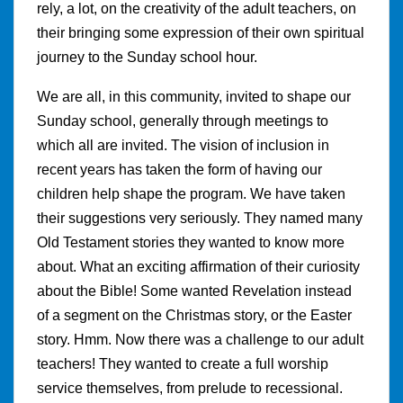
rely, a lot, on the creativity of the adult teachers, on
their bringing some expression of their own spiritual
journey to the Sunday school hour.
We are all, in this community, invited to shape our
Sunday school, generally through meetings to
which all are invited. The vision of inclusion in
recent years has taken the form of having our
children help shape the program. We have taken
their suggestions very seriously. They named many
Old Testament stories they wanted to know more
about. What an exciting affirmation of their curiosity
about the Bible! Some wanted Revelation instead
of a segment on the Christmas story, or the Easter
story. Hmm. Now there was a challenge to our adult
teachers! They wanted to create a full worship
service themselves, from prelude to recessional.