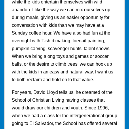
while the kids entertain themselves with wild
abandon. I like the way we can mix ourselves up
during meals, giving us an easier opportunity for
conversation with kids than we may have at a
Sunday coffee hour. We have also had fun at the
overnight with T-shirt making, toenail painting,
pumpkin carving, scavenger hunts, talent shows.
When we bring along toys and games or soccer
balls, or the desire to climb trees, we can hook up
with the kids in an easy and natural way. I want us
to both reclaim and hold on to that value.
For years, David Lloyd tells us, he dreamed of the
School of Christian Living having classes that
would draw our children and youth. Since 1996,
when we had a class for the intergenerational group
going to El Salvador, the School has offered several