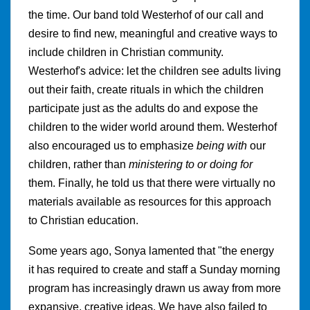
the time. Our band told Westerhof of our call and
desire to find new, meaningful and creative ways to
include children in Christian community.
Westerhof's advice: let the children see adults living
out their faith, create rituals in which the children
participate just as the adults do and expose the
children to the wider world around them. Westerhof
also encouraged us to emphasize
being with
our
children, rather than
ministering to or doing for
them. Finally, he told us that there were virtually no
materials available as resources for this approach
to Christian education.
Some years ago, Sonya lamented that "the energy
it has required to create and staff a Sunday morning
program has increasingly drawn us away from more
expansive, creative ideas. We have also failed to