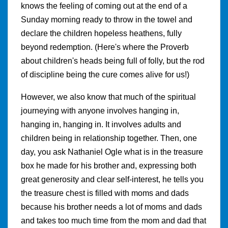
knows the feeling of coming out at the end of a
Sunday morning ready to throw in the towel and
declare the children hopeless heathens, fully
beyond redemption. (Here's where the Proverb
about children's heads being full of folly, but the rod
of discipline being the cure comes alive for us!)
However, we also know that much of the spiritual
journeying with anyone involves hanging in,
hanging in, hanging in. It involves adults and
children being in relationship together. Then, one
day, you ask Nathaniel Ogle what is in the treasure
box he made for his brother and, expressing both
great generosity and clear self-interest, he tells you
the treasure chest is filled with moms and dads
because his brother needs a lot of moms and dads
and takes too much time from the mom and dad that