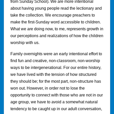
from Sunday School). We are more intentional
about having young people read the lectionary and
take the collection. We encourage preachers to
make the first-Sunday word accessible to children.
What we are doing now, to me, represents growth in
our perceptions and realizations of how the children
worship with us.
Family overnights were an early intentional effort to
find fun and creative, non-classroom, non-worship
ways to be intergenerational. For our entire history,
we have lived with the tension of how structured
they should be; for the most part, non-structure has
won out. However, in order not to lose the
opportunity to connect with those who are not in our
age group, we have to avoid a somewhat natural
tendency to be caught up in our adult conversation,