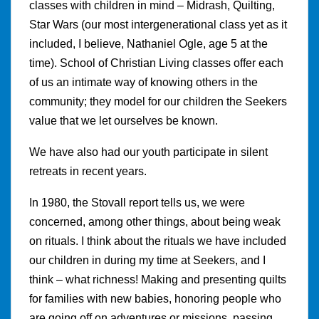
classes with children in mind – Midrash, Quilting,
Star Wars (our most intergenerational class yet as it
included, I believe, Nathaniel Ogle, age 5 at the
time). School of Christian Living classes offer each
of us an intimate way of knowing others in the
community; they model for our children the Seekers
value that we let ourselves be known.
We have also had our youth participate in silent
retreats in recent years.
In 1980, the Stovall report tells us, we were
concerned, among other things, about being weak
on rituals. I think about the rituals we have included
our children in during my time at Seekers, and I
think – what richness! Making and presenting quilts
for families with new babies, honoring people who
are going off on adventures or missions, passing