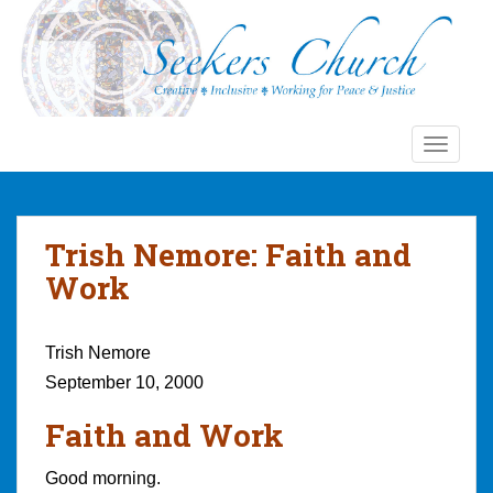
S
k
i
p
t
o
TOGGLE
m
a
i
n
Trish Nemore: Faith and
c
Work
o
n
t
Trish Nemore
e
September 10, 2000
n
t
Faith and Work
Good morning.