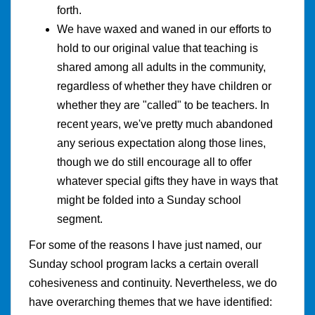
forth.
We have waxed and waned in our efforts to
hold to our original value that teaching is
shared among all adults in the community,
regardless of whether they have children or
whether they are "called" to be teachers. In
recent years, we've pretty much abandoned
any serious expectation along those lines,
though we do still encourage all to offer
whatever special gifts they have in ways that
might be folded into a Sunday school
segment.
For some of the reasons I have just named, our
Sunday school program lacks a certain overall
cohesiveness and continuity. Nevertheless, we do
have overarching themes that we have identified: