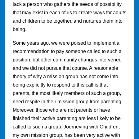
lack a person who gathers the seeds of possibility
that may exist in each of us to create ways for adults
and children to be together, and nurtures them into
being.
Some years ago, we were poised to implement a
recommendation to pay someone called to such a
position, but other community changes intervened
and we did not pursue that course. A reasonable
theory of why a mission group has not come into
being explicitly to respond to this call is that
parents, the most likely members of such a group,
need respite in their mission group from parenting.
Moreover, those who are not parents or have
finished their active parenting are less likely to be
called to such a group. Journeying with Children,
my own mission group, has been very active with