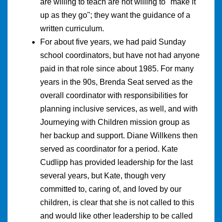
are willing to teach are not willing to "make it
up as they go"; they want the guidance of a
written curriculum.
For about five years, we had paid Sunday
school coordinators, but have not had anyone
paid in that role since about 1985. For many
years in the 90s, Brenda Seat served as the
overall coordinator with responsibilities for
planning inclusive services, as well, and with
Journeying with Children mission group as
her backup and support. Diane Willkens then
served as coordinator for a period. Kate
Cudlipp has provided leadership for the last
several years, but Kate, though very
committed to, caring of, and loved by our
children, is clear that she is not called to this
and would like other leadership to be called