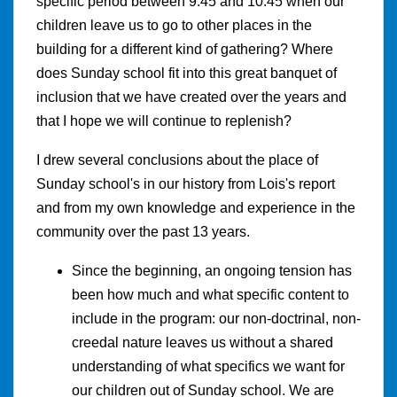
specific period between 9:45 and 10:45 when our
children leave us to go to other places in the
building for a different kind of gathering? Where
does Sunday school fit into this great banquet of
inclusion that we have created over the years and
that I hope we will continue to replenish?
I drew several conclusions about the place of
Sunday school's in our history from Lois's report
and from my own knowledge and experience in the
community over the past 13 years.
Since the beginning, an ongoing tension has
been how much and what specific content to
include in the program: our non-doctrinal, non-
creedal nature leaves us without a shared
understanding of what specifics we want for
our children out of Sunday school. We are