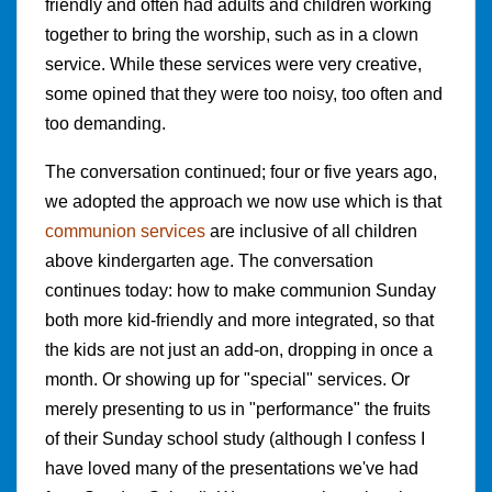
friendly and often had adults and children working
together to bring the worship, such as in a clown
service. While these services were very creative,
some opined that they were too noisy, too often and
too demanding.
The conversation continued; four or five years ago,
we adopted the approach we now use which is that
communion services
are inclusive of all children
above kindergarten age. The conversation
continues today: how to make communion Sunday
both more kid-friendly and more integrated, so that
the kids are not just an add-on, dropping in once a
month. Or showing up for "special" services. Or
merely presenting to us in "performance" the fruits
of their Sunday school study (although I confess I
have loved many of the presentations we've had