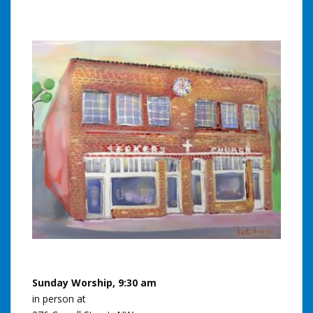
Sunday Worship, 9:30 am
in person at