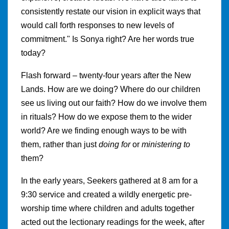
consistently restate our vision in explicit ways that
would call forth responses to new levels of
commitment." Is Sonya right? Are her words true
today?
Flash forward – twenty-four years after the New
Lands. How are we doing? Where do our children
see us living out our faith? How do we involve them
in rituals? How do we expose them to the wider
world? Are we finding enough ways to be with
them, rather than just
doing for
or
ministering to
them?
In the early years, Seekers gathered at 8 am for a
9:30 service and created a wildly energetic pre-
worship time where children and adults together
acted out the lectionary readings for the week, after