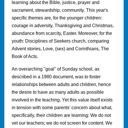
learning about the Bible, justice, prayer and
sacrament, stewardship, community. This year's
specific themes are, for the younger children:
courage in adversity, Thanksgiving and Christmas,
abundance from scarcity, Easter. Moreover, for the
youth: Disciplines of Seekers church, comparing
Advent stories, Love, (sex) and Corinthians, The
Book of Acts.
An overarching "goal" of Sunday school, as
described in a 1980 document, was to foster
relationships between adults and children, hence
the desire to have as many adults as possible
involved in the teaching. Yet this value itself exists
in tension with some parents' concern about what,
specifically, their children are learning: We do not
vet our teachers; we do not screen for content. We