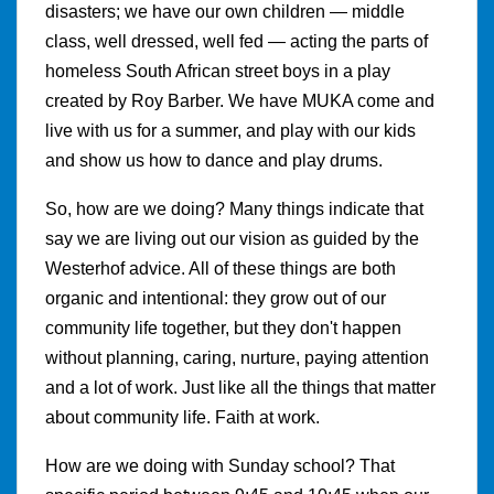
disasters; we have our own children — middle
class, well dressed, well fed — acting the parts of
homeless South African street boys in a play
created by Roy Barber. We have MUKA come and
live with us for a summer, and play with our kids
and show us how to dance and play drums.
So, how are we doing? Many things indicate that
say we are living out our vision as guided by the
Westerhof advice. All of these things are both
organic and intentional: they grow out of our
community life together, but they don't happen
without planning, caring, nurture, paying attention
and a lot of work. Just like all the things that matter
about community life. Faith at work.
How are we doing with Sunday school? That