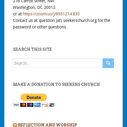
276 Carroll Street, NW
Washington, DC 20012
or at
https://zoom.us/j/8951214 835
Contact us at question (at) seekerschurch.org for the
password or other questions
SEARCH THIS SITE
Search
for:
MAKE A DONATION TO SEEKERS CHURCH
REFLECTION AND WORSHIP