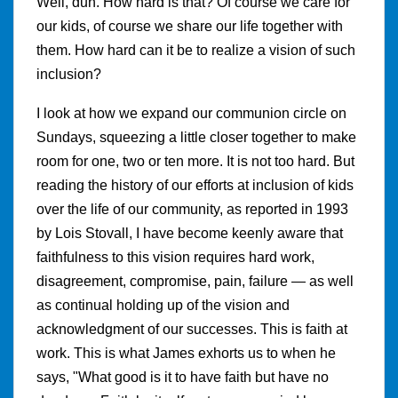
Well, duh. How hard is that? Of course we care for
our kids, of course we share our life together with
them. How hard can it be to realize a vision of such
inclusion?
I look at how we expand our communion circle on
Sundays, squeezing a little closer together to make
room for one, two or ten more. It is not too hard. But
reading the history of our efforts at inclusion of kids
over the life of our community, as reported in 1993
by Lois Stovall, I have become keenly aware that
faithfulness to this vision requires hard work,
disagreement, compromise, pain, failure — as well
as continual holding up of the vision and
acknowledgment of our successes. This is faith at
work. This is what James exhorts us to when he
says, "What good is it to have faith but have no