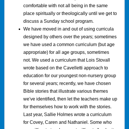
comfortable with not all being in the same
place spiritually or theologically until we get to
discuss a Sunday school program.
We have moved in and out of using curricula
designed by others over the years; sometimes
we have used a common curriculum (but age
appropriate) for all age groups, sometimes
not. We used a curriculum that Lois Stovall
wrote based on the Cavelletti approach to
education for our youngest non-nursery group
for several years; recently, we have chosen
Bible stories that illustrate various themes
we've identified, then let the teachers make up
for themselves how to work with the stories.
Last year, Sallie Holmes wrote a curriculum
for Covey, Caren and Nathaniel. Some who