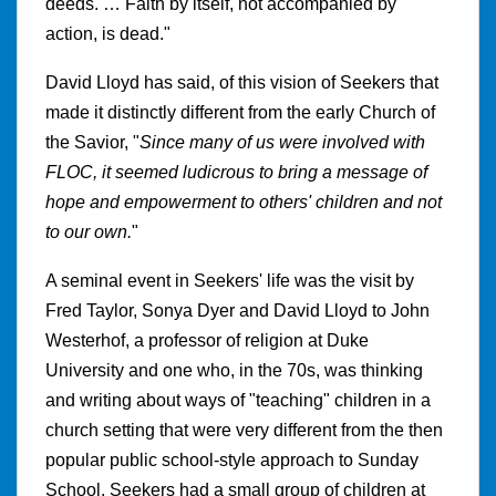
deeds. … Faith by itself, not accompanied by
action, is dead."
David Lloyd has said, of this vision of Seekers that
made it distinctly different from the early Church of
the Savior, "
Since many of us were involved with
FLOC, it seemed ludicrous to bring a message of
hope and empowerment to others' children and not
to our own.
"
A seminal event in Seekers' life was the visit by
Fred Taylor, Sonya Dyer and David Lloyd to John
Westerhof, a professor of religion at Duke
University and one who, in the 70s, was thinking
and writing about ways of "teaching" children in a
church setting that were very different from the then
popular public school-style approach to Sunday
School. Seekers had a small group of children at