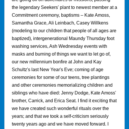
the legendary Seekers' plant to newest member at a
Commitment ceremony, baptisms – Kate Amoss,
Samantha Grace, Ali Leinbach, Casey Willkens
(modeling to our children that people of all ages are
baptized), intergenerational Maundy Thursday foot
washing services, Ash Wednesday events with
masks and burning of things we want to let go of,
our new millennium bonfire at John and Kay
Schultz's last New Year's Eve; coming of age
ceremonies for some of our teens, tree plantings
and other ceremonies memorializing children and
siblings who have died: Jenny Dodge, Kate Amoss'
brother, Carrick, and Erica Seat. I find it exciting that
we have created such wonderful rituals over the
years; and that we took a self-criticism seriously
twenty years ago and we have moved forward. I