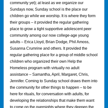
community yet); at least as we organize our
Sundays now, Sunday school is the place our
children go while we worship. It is where they form
their groups – it provided the regular gathering
place to grow a tight supportive adolescent peer
community among our now college-age young
adults – Erica Lloyd, Brian Dodge, Phil Amoss,
Susanna Crumrine and others. It provided the
regular gathering place for a group of middle school
children who organized their own Help the
Homeless program with virtually no adult
assistance – Samantha, April, Margaret, Chris,
Jennifer. Coming to Sunday school draws them into
the community for other things to happen – to be
here for rituals, for conversation with adults, for
developing the relationships that make them want
to come on the overnights where they deepen the