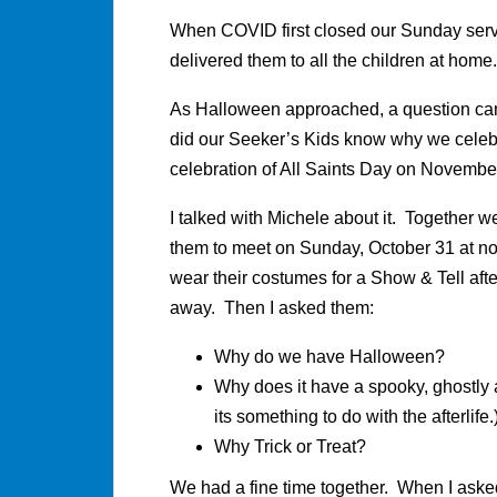
When COVID first closed our Sunday servi
delivered them to all the children at home.
As Halloween approached, a question cam
did our Seeker’s Kids know why we celeb
celebration of All Saints Day on Novemb
I talked with Michele about it. Together 
them to meet on Sunday, October 31 at no
wear their costumes for a Show & Tell aft
away. Then I asked them:
Why do we have Halloween?
Why does it have a spooky, ghostly
its something to do with the afterlife.
Why Trick or Treat?
We had a fine time together. When I aske