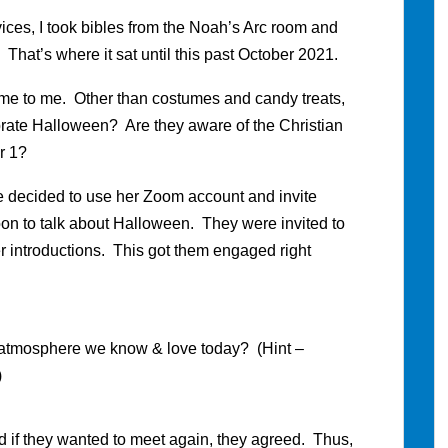
ces, I took bibles from the Noah’s Arc room and
 That’s where it sat until this past October 2021.
e to me. Other than costumes and candy treats,
rate Halloween? Are they aware of the Christian
er 1?
we decided to use her Zoom account and invite
on to talk about Halloween. They were invited to
er introductions. This got them engaged right
 atmosphere we know & love today? (Hint –
)
d if they wanted to meet again, they agreed. Thus,