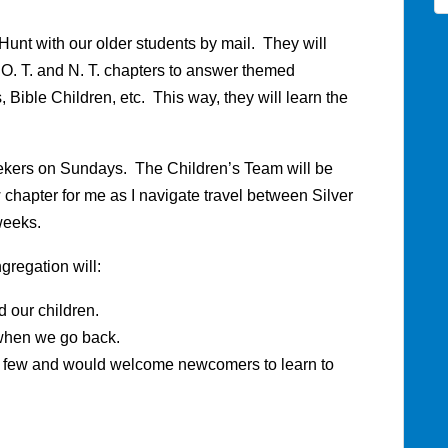
Hunt with our older students by mail. They will
 O. T. and N. T. chapters to answer themed
 Bible Children, etc. This way, they will learn the
eekers on Sundays. The Children’s Team will be
w chapter for me as I navigate travel between Silver
weeks.
gregation will:
 our children.
when we go back.
re few and would welcome newcomers to learn to