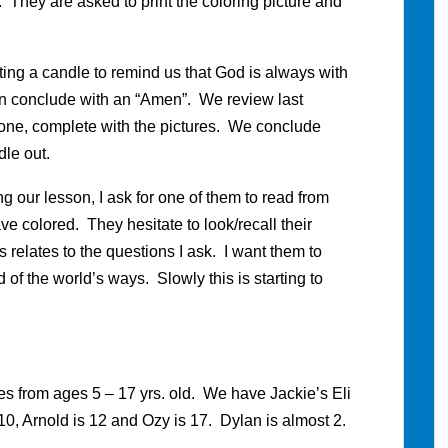
. They are asked to print the coloring picture and
ting a candle to remind us that God is always with
en conclude with an “Amen”. We review last
one, complete with the pictures. We conclude
le out.
 our lesson, I ask for one of them to read from
ve colored. They hesitate to look/recall their
 relates to the questions I ask. I want them to
of the world’s ways. Slowly this is starting to
s from ages 5 – 17 yrs. old. We have Jackie’s Eli
s 10, Arnold is 12 and Ozy is 17. Dylan is almost 2.