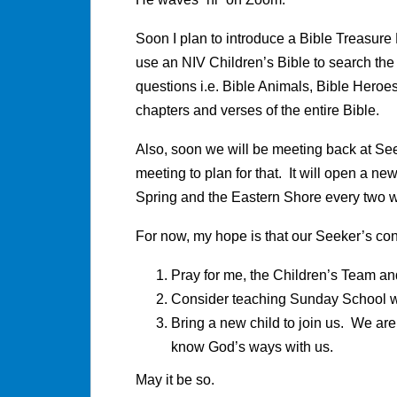
Soon I plan to introduce a Bible Treasure 
use an NIV Children’s Bible to search the
questions i.e. Bible Animals, Bible Heroes,
chapters and verses of the entire Bible.
Also, soon we will be meeting back at S
meeting to plan for that. It will open a ne
Spring and the Eastern Shore every two 
For now, my hope is that our Seeker’s con
Pray for me, the Children’s Team and
Consider teaching Sunday School 
Bring a new child to join us. We a
know God’s ways with us.
May it be so.