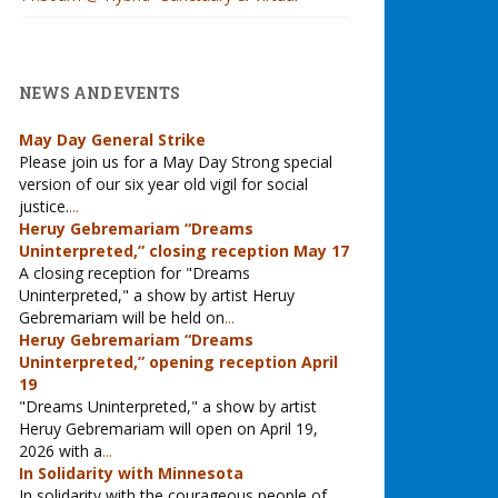
NEWS AND EVENTS
May Day General Strike
Please join us for a May Day Strong special
version of our six year old vigil for social
justice.
...
Heruy Gebremariam “Dreams
Uninterpreted,” closing reception May 17
A closing reception for "Dreams
Uninterpreted," a show by artist Heruy
Gebremariam will be held on
...
Heruy Gebremariam “Dreams
Uninterpreted,” opening reception April
19
"Dreams Uninterpreted," a show by artist
Heruy Gebremariam will open on April 19,
2026 with a
...
In Solidarity with Minnesota
In solidarity with the courageous people of