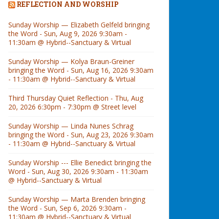
REFLECTION AND WORSHIP
Sunday Worship — Elizabeth Gelfeld bringing
the Word - Sun, Aug 9, 2026 9:30am -
11:30am @ Hybrid--Sanctuary & Virtual
Sunday Worship — Kolya Braun-Greiner
bringing the Word - Sun, Aug 16, 2026 9:30am
- 11:30am @ Hybrid--Sanctuary & Virtual
Third Thursday Quiet Reflection - Thu, Aug
20, 2026 6:30pm - 7:30pm @ Street level
Sunday Worship — Linda Nunes Schrag
bringing the Word - Sun, Aug 23, 2026 9:30am
- 11:30am @ Hybrid--Sanctuary & Virtual
Sunday Worship --- Ellie Benedict bringing the
Word - Sun, Aug 30, 2026 9:30am - 11:30am
@ Hybrid--Sanctuary & Virtual
Sunday Worship — Marta Brenden bringing
the Word - Sun, Sep 6, 2026 9:30am -
11:30am @ Hybrid--Sanctuary & Virtual