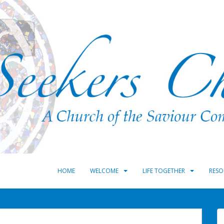
HOME
WELCOME
LIFE TOGETHER
RESO