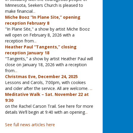
Minnesota, Seekers Church is pleased to
make financial
...
Miche Booz “In Plane Site,” opening
reception February 8
"In Plane Site," a show by artist Miche Booz
will open on February 8, 2026 with a
reception from
...
Heather Paul “Tangents,” closing
reception January 18
"Tangents," a show by artist Heather Paul will
close on January 18, 2026 with a reception
from
...
Christmas Eve, December 24, 2025
Lessons and Carols, 7:00pm, with cookies
and cider after the service. All are welcome.
...
Meditative Walk – Sat. November 22 at
9:30
on the Rachel Carson Trail. See here for more
details We’ll begin at 9:40 with an opening
...
See full news articles here