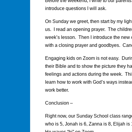
Before the weekend, I write to our parents
introduce questions I will ask.
On Sunday we greet, then start by my ligh
us. I read an opening prayer. The childr
week’s lesson. Then I introduce the new 
with a closing prayer and goodbyes. Cand
Engaging kids on Zoom is not easy. During
their Bible and to show the picture they ha
feelings and actions during the week. This
learn how to work with God’s ways instead 
work better.
Conclusion –
Right now, our Sunday School class range
who is 5, Jonah is 6, Zanna is 8, Elijah i
He waves “hi” on Zoom.