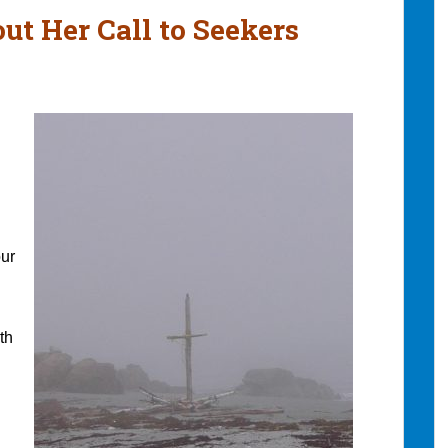
ut Her Call to Seekers
our
th