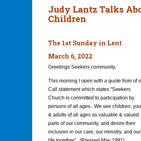
Judy Lantz Talks Abo
Children
The 1st Sunday in Lent
March 6, 2022
Greetings Seekers community,
This morning I open with a quote from of 
Call statement which states “Seekers
Church is committed to participation by
persons of all ages. We see children, you
& adults of all ages as valuable & valued
parts of our community, and desire their
inclusion in our care, our ministry, and our
life together”. (Revised May 1991)