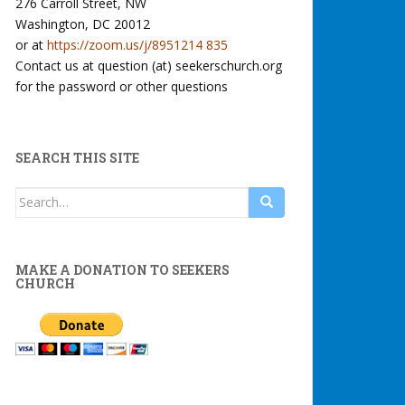
276 Carroll Street, NW
Washington, DC 20012
or at
https://zoom.us/j/8951214 835
Contact us at question (at) seekerschurch.org
for the password or other questions
SEARCH THIS SITE
Search
for:
MAKE A DONATION TO SEEKERS
CHURCH