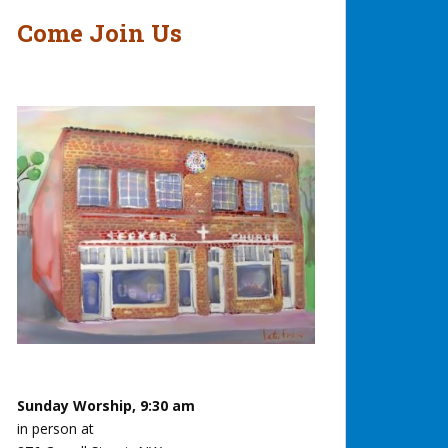
Come Join Us
Sunday Worship, 9:30 am
in person at