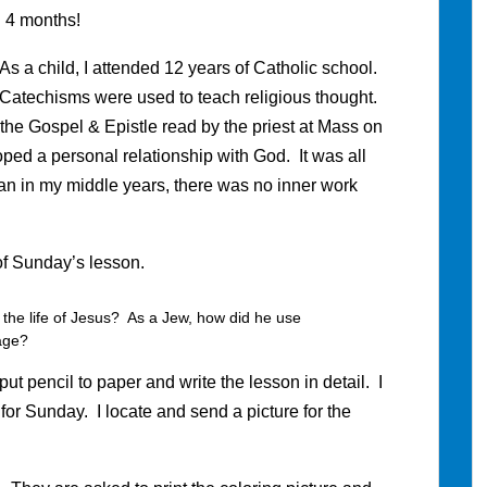
. 4 months!
 As a child, I attended 12 years of Catholic school.
. Catechisms were used to teach religious thought.
 the Gospel & Epistle read by the priest at Mass on
ped a personal relationship with God. It was all
an in my middle years, there was no inner work
of Sunday’s lesson.
 the life of Jesus? As a Jew, how did he use
sage?
put pencil to paper and write the lesson in detail. I
ry for Sunday. I locate and send a picture for the