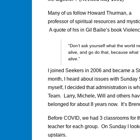
Many of us follow Howard Thurman, a
professor of spiritual resources and mystic
A quote of his in Gil Bailie’s book Violen
“Don’t ask yourself what the world
alive, and go do that, because wha
alive.”
I joined Seekers in 2006 and became a S
month, I heard about issues with Sunday
myself, I decided that administration is wh
Team. Larry, Michele, Will and others hav
belonged for about 8 years now. It’s Bren
Before COVID, we had 3 classrooms for t
teacher for each group. On Sunday I look
upstairs.