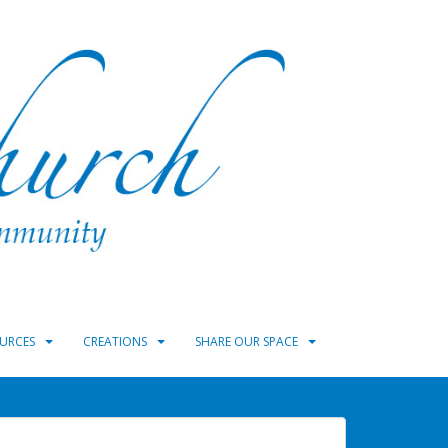
URCES
CREATIONS
SHARE OUR SPACE