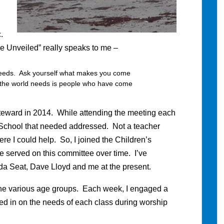
.
ce Unveiled” really speaks to me –
 needs. Ask yourself what makes you come
t the world needs is people who have come
teward in 2014. While attending the meeting each
 School that needed addressed. Not a teacher
ere I could help. So, I joined the Children’s
e served on this committee over time. I’ve
da Seat, Dave Lloyd and me at the present.
he various age groups. Each week, I engaged a
ed in on the needs of each class during worship