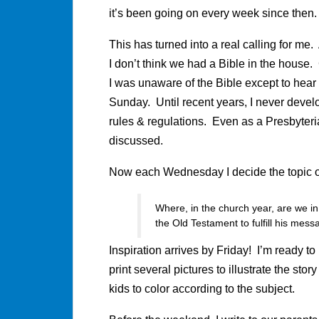
it’s been going on every week since then
This has turned into a real calling for me.
I don’t think we had a Bible in the house
I was unaware of the Bible except to hear
Sunday. Until recent years, I never develo
rules & regulations. Even as a Presbyteri
discussed.
Now each Wednesday I decide the topic 
Where, in the church year, are we in
the Old Testament to fulfill his mes
Inspiration arrives by Friday! I’m ready to 
print several pictures to illustrate the sto
kids to color according to the subject.