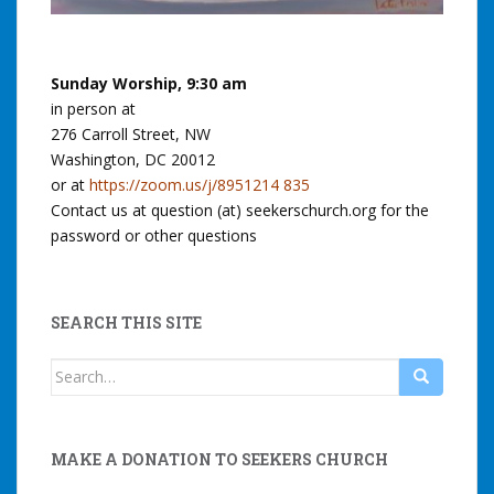
Sunday Worship, 9:30 am
in person at
276 Carroll Street, NW
Washington, DC 20012
or at
https://zoom.us/j/8951214 835
Contact us at question (at) seekerschurch.org for the
password or other questions
SEARCH THIS SITE
Search
for:
MAKE A DONATION TO SEEKERS CHURCH