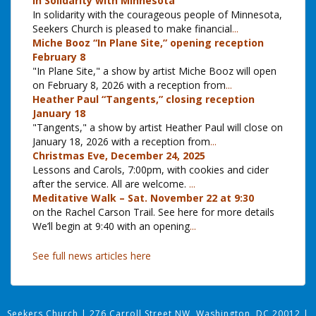
In Solidarity with Minnesota
In solidarity with the courageous people of Minnesota,
Seekers Church is pleased to make financial
...
Miche Booz “In Plane Site,” opening reception
February 8
"In Plane Site," a show by artist Miche Booz will open
on February 8, 2026 with a reception from
...
Heather Paul “Tangents,” closing reception
January 18
"Tangents," a show by artist Heather Paul will close on
January 18, 2026 with a reception from
...
Christmas Eve, December 24, 2025
Lessons and Carols, 7:00pm, with cookies and cider
after the service. All are welcome.
...
Meditative Walk – Sat. November 22 at 9:30
on the Rachel Carson Trail. See here for more details
We’ll begin at 9:40 with an opening
...
See full news articles here
Seekers Church
|
276 Carroll Street NW, Washington, DC 20012
|