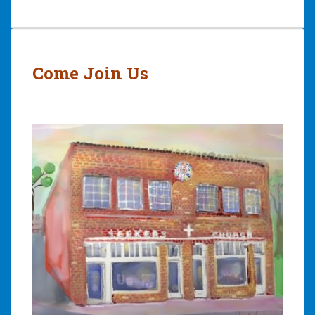
Post
navigation
Come Join Us