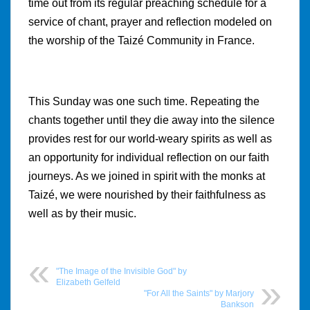
time out from its regular preaching schedule for a
service of chant, prayer and reflection modeled on
the worship of the Taizé Community in France.
This Sunday was one such time. Repeating the
chants together until they die away into the silence
provides rest for our world-weary spirits as well as
an opportunity for individual reflection on our faith
journeys. As we joined in spirit with the monks at
Taizé, we were nourished by their faithfulness as
well as by their music.
"The Image of the Invisible God" by
Elizabeth Gelfeld
"For All the Saints" by Marjory
Bankson