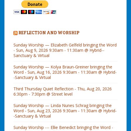
REFLECTION AND WORSHIP
Sunday Worship — Elizabeth Gelfeld bringing the Word
- Sun, Aug 9, 2026 9:30am - 11:30am @ Hybrid--
Sanctuary & Virtual
Sunday Worship — Kolya Braun-Greiner bringing the
Word - Sun, Aug 16, 2026 9:30am - 11:30am @ Hybrid-
-Sanctuary & Virtual
Third Thursday Quiet Reflection - Thu, Aug 20, 2026
6:30pm - 7:30pm @ Street level
Sunday Worship — Linda Nunes Schrag bringing the
Word - Sun, Aug 23, 2026 9:30am - 11:30am @ Hybrid-
-Sanctuary & Virtual
Sunday Worship --- Ellie Benedict bringing the Word -