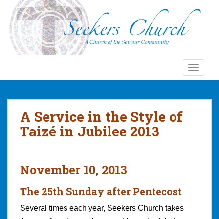
S
k
i
p
t
o
TOGGLE
m
a
i
n
A Service in the Style of
c
Taizé in Jubilee 2013
o
n
t
e
November 10, 2013
n
t
The 25th Sunday after Pentecost
Several times each year, Seekers Church takes