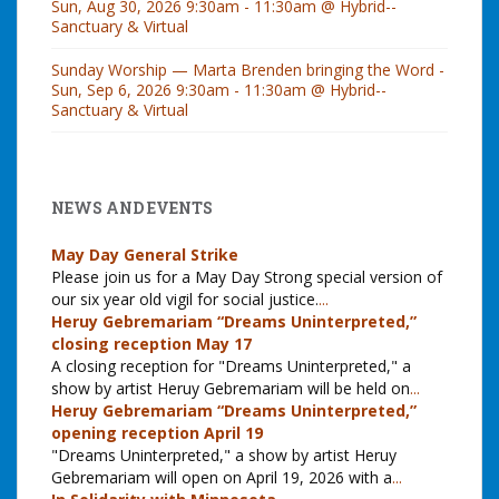
Sun, Aug 30, 2026 9:30am - 11:30am @ Hybrid--
Sanctuary & Virtual
Sunday Worship — Marta Brenden bringing the Word -
Sun, Sep 6, 2026 9:30am - 11:30am @ Hybrid--
Sanctuary & Virtual
NEWS AND EVENTS
May Day General Strike
Please join us for a May Day Strong special version of
our six year old vigil for social justice.
...
Heruy Gebremariam “Dreams Uninterpreted,”
closing reception May 17
A closing reception for "Dreams Uninterpreted," a
show by artist Heruy Gebremariam will be held on
...
Heruy Gebremariam “Dreams Uninterpreted,”
opening reception April 19
"Dreams Uninterpreted," a show by artist Heruy
Gebremariam will open on April 19, 2026 with a
...