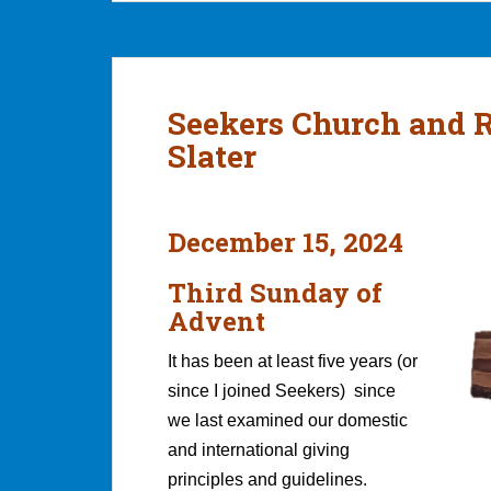
Seekers Church and 
Slater
December 15, 2024
Third Sunday of
Advent
It has been at least five years (or
since I joined Seekers) since
we last examined our domestic
and international giving
principles and guidelines.