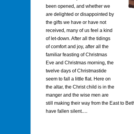
been opened, and whether we
are delighted or disappointed by
the gifts we have or have not
received, many of us feel a kind
of let-down. After all the tidings
of comfort and joy, after all the
familiar feasting of Christmas
Eve and Christmas morning, the
twelve days of Christmastide
seem to fall a little flat. Here on
the altar, the Christ child is in the
manger and the wise men are
still making their way from the East to B
have fallen silent.…