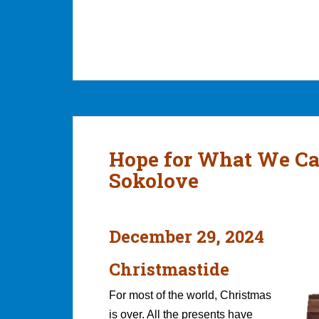
Hope for What We Ca
Sokolove
December 29, 2024
Christmastide
For most of the world, Christmas
is over. All the presents have