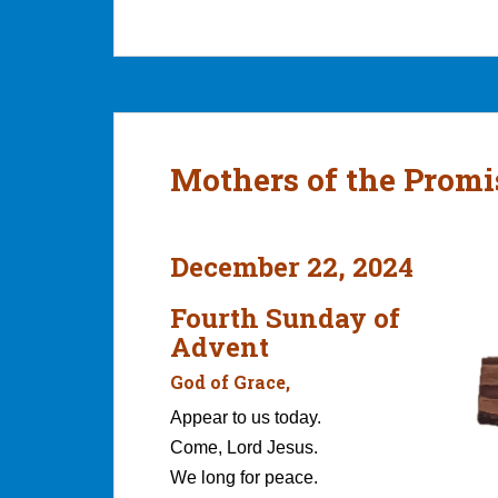
Mothers of the Promi
December 22, 2024
Fourth Sunday of
Advent
God of Grace,
Appear to us today.
Come, Lord Jesus.
We long for peace.