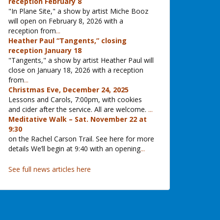
reception February 8
"In Plane Site," a show by artist Miche Booz
will open on February 8, 2026 with a
reception from
...
Heather Paul “Tangents,” closing
reception January 18
"Tangents," a show by artist Heather Paul will
close on January 18, 2026 with a reception
from
...
Christmas Eve, December 24, 2025
Lessons and Carols, 7:00pm, with cookies
and cider after the service. All are welcome.
...
Meditative Walk – Sat. November 22 at
9:30
on the Rachel Carson Trail. See here for more
details We’ll begin at 9:40 with an opening
...
See full news articles here