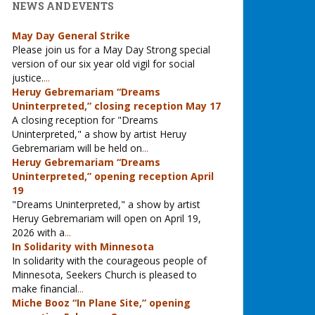
NEWS AND EVENTS
May Day General Strike
Please join us for a May Day Strong special
version of our six year old vigil for social
justice.
...
Heruy Gebremariam “Dreams
Uninterpreted,” closing reception May 17
A closing reception for "Dreams
Uninterpreted," a show by artist Heruy
Gebremariam will be held on
...
Heruy Gebremariam “Dreams
Uninterpreted,” opening reception April
19
"Dreams Uninterpreted," a show by artist
Heruy Gebremariam will open on April 19,
2026 with a
...
In Solidarity with Minnesota
In solidarity with the courageous people of
Minnesota, Seekers Church is pleased to
make financial
...
Miche Booz “In Plane Site,” opening