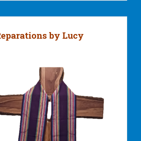
Reparations by Lucy