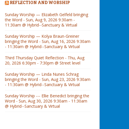
REFLECTION AND WORSHIP
Sunday Worship — Elizabeth Gelfeld bringing
the Word - Sun, Aug 9, 2026 9:30am -
11:30am @ Hybrid--Sanctuary & Virtual
Sunday Worship — Kolya Braun-Greiner
bringing the Word - Sun, Aug 16, 2026 9:30am
- 11:30am @ Hybrid--Sanctuary & Virtual
Third Thursday Quiet Reflection - Thu, Aug
20, 2026 6:30pm - 7:30pm @ Street level
Sunday Worship — Linda Nunes Schrag
bringing the Word - Sun, Aug 23, 2026 9:30am
- 11:30am @ Hybrid--Sanctuary & Virtual
Sunday Worship --- Ellie Benedict bringing the
Word - Sun, Aug 30, 2026 9:30am - 11:30am
@ Hybrid--Sanctuary & Virtual