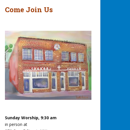
Come Join Us
Sunday Worship, 9:30 am
in person at