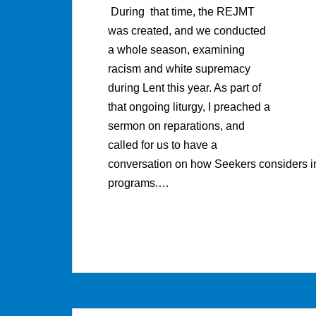
During that time, the REJMT
was created, and we conducted
a whole season, examining
racism and white supremacy
during Lent this year. As part of
that ongoing liturgy, I preached a
sermon on reparations, and
called for us to have a
conversation on how Seekers considers ins
programs.…