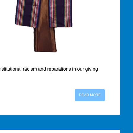
titutional racism and reparations in our giving
READ MORE