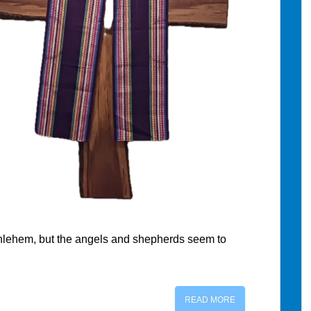
ethlehem, but the angels and shepherds seem to
READ MORE