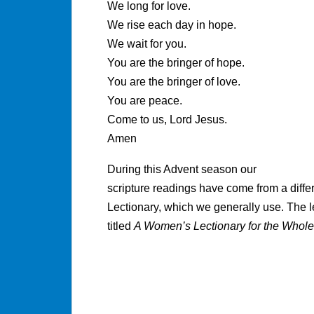
We long for love.
We rise each day in hope.
We wait for you.
You are the bringer of hope.
You are the bringer of love.
You are peace.
Come to us, Lord Jesus.
Amen
During this Advent season our
scripture readings have come from a diff
Lectionary, which we generally use. The l
titled
A Women’s Lectionary for the Whole