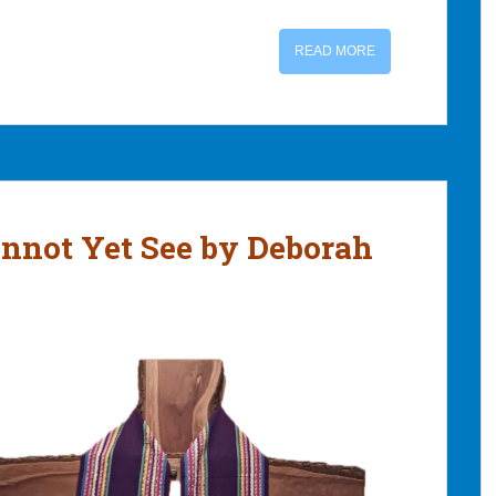
READ MORE
nnot Yet See by Deborah