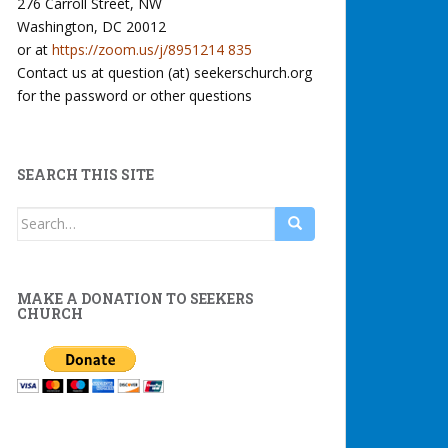
276 Carroll Street, NW
Washington, DC 20012
or at
https://zoom.us/j/8951214 835
Contact us at question (at) seekerschurch.org
for the password or other questions
SEARCH THIS SITE
Search
for:
MAKE A DONATION TO SEEKERS
CHURCH