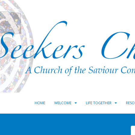
HOME
WELCOME
LIFE TOGETHER
RESO