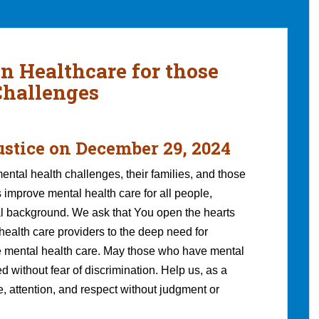
in Healthcare for those
Challenges
ustice
on December 29, 2024
ental health challenges, their families, and those
 improve mental health care for all people,
ral background. We ask that You open the hearts
health care providers to the deep need for
e mental health care. May those who have mental
d without fear of discrimination. Help us, as a
ve, attention, and respect without judgment or