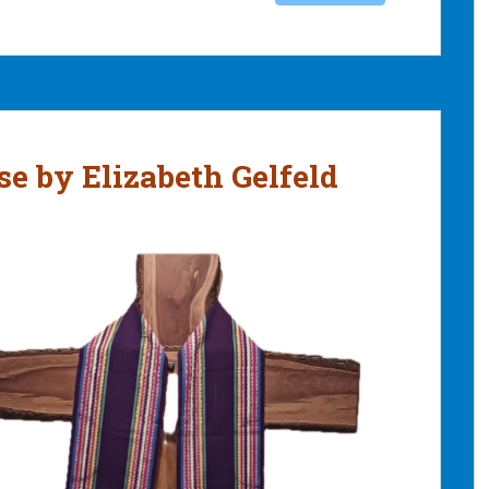
se by Elizabeth Gelfeld