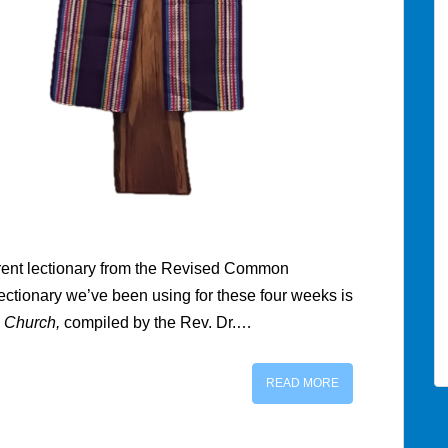
erent lectionary from the Revised Common
ectionary we’ve been using for these four weeks is
 Church,
compiled by the Rev. Dr.…
READ MORE