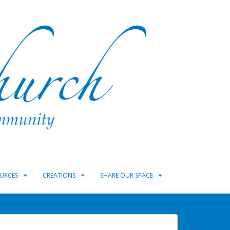
URCES
CREATIONS
SHARE OUR SPACE