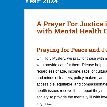
Year:
2024
A Prayer For Justice 
with Mental Health 
Praying for Peace and J
Oh, Holy Mystery, we pray for those with m
who provide care for them. Please help us
regardless of age, income, race, or cultu
and minds of leaders, policy makers, and 
accessible, equitable, and compassionat
health issues receive the support they nee
society, to provide the mentally ill with lo
stigma.…