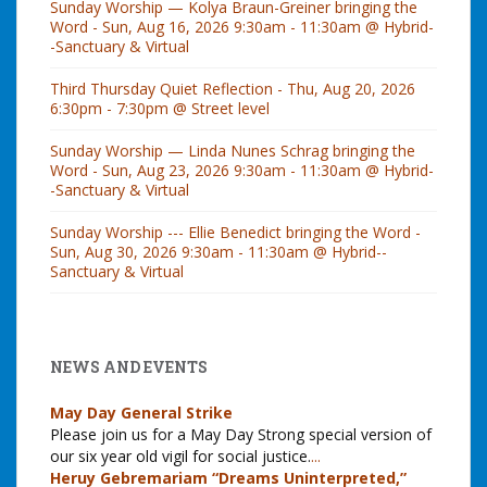
Sunday Worship — Kolya Braun-Greiner bringing the
Word - Sun, Aug 16, 2026 9:30am - 11:30am @ Hybrid-
-Sanctuary & Virtual
Third Thursday Quiet Reflection - Thu, Aug 20, 2026
6:30pm - 7:30pm @ Street level
Sunday Worship — Linda Nunes Schrag bringing the
Word - Sun, Aug 23, 2026 9:30am - 11:30am @ Hybrid-
-Sanctuary & Virtual
Sunday Worship --- Ellie Benedict bringing the Word -
Sun, Aug 30, 2026 9:30am - 11:30am @ Hybrid--
Sanctuary & Virtual
NEWS AND EVENTS
May Day General Strike
Please join us for a May Day Strong special version of
our six year old vigil for social justice.
...
Heruy Gebremariam “Dreams Uninterpreted,”