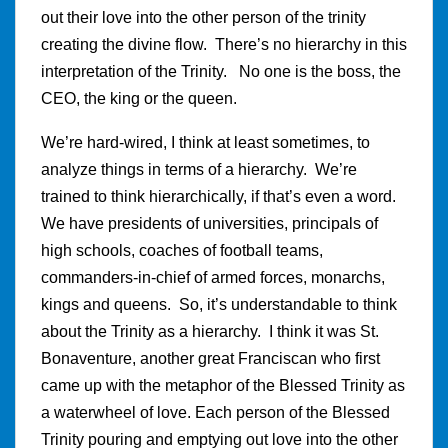
out their love into the other person of the trinity
creating the divine flow. There’s no hierarchy in this
interpretation of the Trinity. No one is the boss, the
CEO, the king or the queen.
We’re hard-wired, I think at least sometimes, to
analyze things in terms of a hierarchy. We’re
trained to think hierarchically, if that’s even a word.
We have presidents of universities, principals of
high schools, coaches of football teams,
commanders-in-chief of armed forces, monarchs,
kings and queens. So, it’s understandable to think
about the Trinity as a hierarchy. I think it was St.
Bonaventure, another great Franciscan who first
came up with the metaphor of the Blessed Trinity as
a waterwheel of love. Each person of the Blessed
Trinity pouring and emptying out love into the other