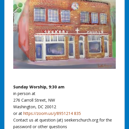
Sunday Worship, 9:30 am
in person at
276 Carroll Street, NW
Washington, DC 20012
or at
https://zoom.us/j/8951214 835
Contact us at question (at) seekerschurch.org for the
password or other questions