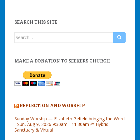
SEARCH THIS SITE
Search
for:
MAKE A DONATION TO SEEKERS CHURCH
REFLECTION AND WORSHIP
Sunday Worship — Elizabeth Gelfeld bringing the Word
- Sun, Aug 9, 2026 9:30am - 11:30am @ Hybrid--
Sanctuary & Virtual