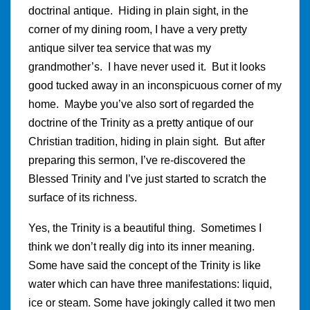
doctrinal antique. Hiding in plain sight, in the
corner of my dining room, I have a very pretty
antique silver tea service that was my
grandmother’s. I have never used it. But it looks
good tucked away in an inconspicuous corner of my
home. Maybe you’ve also sort of regarded the
doctrine of the Trinity as a pretty antique of our
Christian tradition, hiding in plain sight. But after
preparing this sermon, I’ve re-discovered the
Blessed Trinity and I’ve just started to scratch the
surface of its richness.
Yes, the Trinity is a beautiful thing. Sometimes I
think we don’t really dig into its inner meaning.
Some have said the concept of the Trinity is like
water which can have three manifestations: liquid,
ice or steam. Some have jokingly called it two men