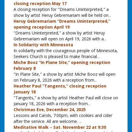
closing reception May 17
A closing reception for "Dreams Uninterpreted," a
show by artist Heruy Gebremariam will be held on
...
Heruy Gebremariam “Dreams Uninterpreted,”
opening reception April 19
"Dreams Uninterpreted," a show by artist Heruy
Gebremariam will open on April 19, 2026 with a
...
In Solidarity with Minnesota
In solidarity with the courageous people of Minnesota,
Seekers Church is pleased to make financial
...
Miche Booz “In Plane Site,” opening reception
February 8
"In Plane Site," a show by artist Miche Booz will open
on February 8, 2026 with a reception from
...
Heather Paul “Tangents,” closing reception
January 18
"Tangents," a show by artist Heather Paul will close on
January 18, 2026 with a reception from
...
Christmas Eve, December 24, 2025
Lessons and Carols, 7:00pm, with cookies and cider
after the service. All are welcome.
...
Meditative Walk – Sat. November 22 at 9:30