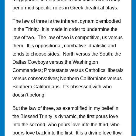
performed specific roles in Greek theatrical plays.
The law of three is the inherent dynamic embodied
in the Trinity. It is made in order to undermine the
law of two. The law of two is competitive, us versus
them. It is oppositional, combative, dualistic and
tends to choose sides. North versus the South; the
Dallas Cowboys versus the Washington
Commanders; Protestants versus Catholics; liberals
versus conservatives; Northern Californians versus
Southern Californians. It’s obsessed with who
doesn’t belong.
But the law of three, as exemplified in my belief in
the Blessed Trinity is dynamic, the first pours love
into the second, who pours love into the third, who
pours love back into the first. It is a divine love flow,