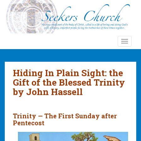
S
k
i
p
t
o
TOGGLE
m
a
i
n
Hiding In Plain Sight: the
c
Gift of the Blessed Trinity
o
by John Hassell
n
t
e
n
Trinity — The First Sunday after
t
Pentecost