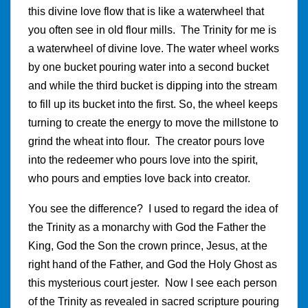
this divine love flow that is like a waterwheel that
you often see in old flour mills. The Trinity for me is
a waterwheel of divine love. The water wheel works
by one bucket pouring water into a second bucket
and while the third bucket is dipping into the stream
to fill up its bucket into the first. So, the wheel keeps
turning to create the energy to move the millstone to
grind the wheat into flour. The creator pours love
into the redeemer who pours love into the spirit,
who pours and empties love back into creator.
You see the difference? I used to regard the idea of
the Trinity as a monarchy with God the Father the
King, God the Son the crown prince, Jesus, at the
right hand of the Father, and God the Holy Ghost as
this mysterious court jester. Now I see each person
of the Trinity as revealed in sacred scripture pouring