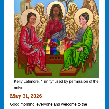
Kelly Latimore, “Trinity” used by permission of the
artist
May 31, 2026
Good morning, everyone and welcome to the