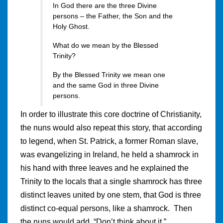
In God there are the three Divine
persons – the Father, the Son and the
Holy Ghost.
What do we mean by the Blessed
Trinity?
By the Blessed Trinity we mean one
and the same God in three Divine
persons.
In order to illustrate this core doctrine of Christianity,
the nuns would also repeat this story, that according
to legend, when St. Patrick, a former Roman slave,
was evangelizing in Ireland, he held a shamrock in
his hand with three leaves and he explained the
Trinity to the locals that a single shamrock has three
distinct leaves united by one stem, that God is three
distinct co-equal persons, like a shamrock. Then
the nuns would add, “Don’t think about it.”