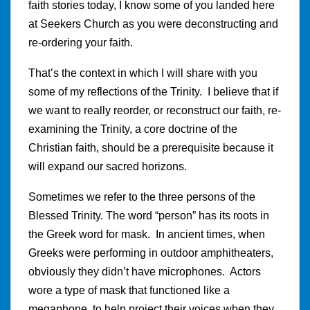
faith stories today, I know some of you landed here
at Seekers Church as you were deconstructing and
re-ordering your faith.
That’s the context in which I will share with you
some of my reflections of the Trinity. I believe that if
we want to really reorder, or reconstruct our faith, re-
examining the Trinity, a core doctrine of the
Christian faith, should be a prerequisite because it
will expand our sacred horizons.
Sometimes we refer to the three persons of the
Blessed Trinity. The word “person” has its roots in
the Greek word for mask. In ancient times, when
Greeks were performing in outdoor amphitheaters,
obviously they didn’t have microphones. Actors
wore a type of mask that functioned like a
megaphone, to help project their voices when they