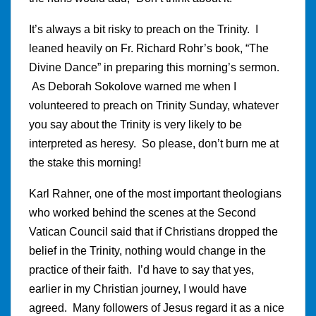
It’s always a bit risky to preach on the Trinity. I
leaned heavily on Fr. Richard Rohr’s book, “The
Divine Dance” in preparing this morning’s sermon.
As Deborah Sokolove warned me when I
volunteered to preach on Trinity Sunday, whatever
you say about the Trinity is very likely to be
interpreted as heresy. So please, don’t burn me at
the stake this morning!
Karl Rahner, one of the most important theologians
who worked behind the scenes at the Second
Vatican Council said that if Christians dropped the
belief in the Trinity, nothing would change in the
practice of their faith. I’d have to say that yes,
earlier in my Christian journey, I would have
agreed. Many followers of Jesus regard it as a nice