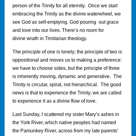
person of the Trinity for all eternity. Once we start
embracing the Trinity as the divine waterwheel, we
see God as self-emptying. God pouring out grace
and love into our lives. There’s no room for
divine wrath in Trinitarian theology.
The principle of one is lonely; the principle of two is
oppositional and moves us to making a preference:
we have to choose sides, but the principle of three
is inherently moving, dynamic and generative. The
Trinity is circular, spiral, not hierarchical. The good
news is that to experience the Trinity, we are called
to experience it as a divine flow of love.
Last Sunday, I scattered my sister Mary’s ashes in
the York River, which native peoples had named
the Pamunkey River, across from my late parents’