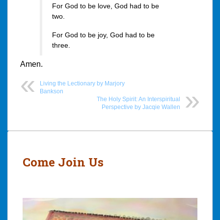
For God to be love, God had to be
two.
For God to be joy, God had to be
three.
Amen.
Living the Lectionary by Marjory
Bankson
The Holy Spirit: An Interspiritual
Perspective by Jacqie Wallen
Post
navigation
Come Join Us