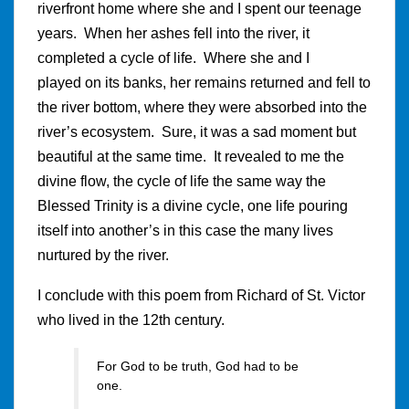
riverfront home where she and I spent our teenage
years. When her ashes fell into the river, it
completed a cycle of life. Where she and I
played on its banks, her remains returned and fell to
the river bottom, where they were absorbed into the
river’s ecosystem. Sure, it was a sad moment but
beautiful at the same time. It revealed to me the
divine flow, the cycle of life the same way the
Blessed Trinity is a divine cycle, one life pouring
itself into another’s in this case the many lives
nurtured by the river.
I conclude with this poem from Richard of St. Victor
who lived in the 12th century.
For God to be truth, God had to be
one.