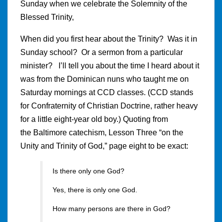
Sunday when we celebrate the Solemnity of the
Blessed Trinity,
When did you first hear about the Trinity? Was it in
Sunday school? Or a sermon from a particular
minister? I’ll tell you about the time I heard about it
was from the Dominican nuns who taught me on
Saturday mornings at CCD classes. (CCD stands
for Confraternity of Christian Doctrine, rather heavy
for a little eight-year old boy.) Quoting from
the Baltimore catechism, Lesson Three “on the
Unity and Trinity of God,” page eight to be exact:
Is there only one God?
Yes, there is only one God.
How many persons are there in God?