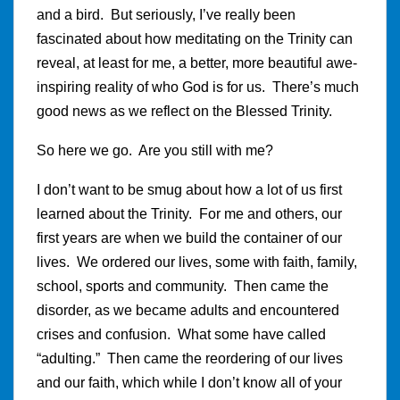
and a bird. But seriously, I’ve really been
fascinated about how meditating on the Trinity can
reveal, at least for me, a better, more beautiful awe-
inspiring reality of who God is for us. There’s much
good news as we reflect on the Blessed Trinity.
So here we go. Are you still with me?
I don’t want to be smug about how a lot of us first
learned about the Trinity. For me and others, our
first years are when we build the container of our
lives. We ordered our lives, some with faith, family,
school, sports and community. Then came the
disorder, as we became adults and encountered
crises and confusion. What some have called
“adulting.” Then came the reordering of our lives
and our faith, which while I don’t know all of your