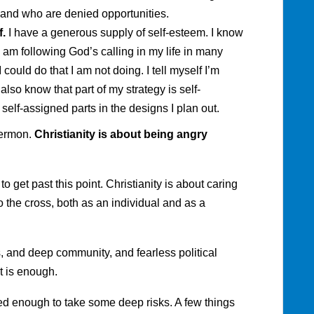
 and who are denied opportunities.
f.
I have a generous supply of self-esteem. I know
I am following God’s calling in my life in many
could do that I am not doing. I tell myself I’m
 also know that part of my strategy is self-
 self-assigned parts in the designs I plan out.
sermon.
Christianity is about being angry
 to get past this point. Christianity is about caring
o the cross, both as an individual and as a
es, and deep community, and fearless political
t is enough.
ed enough to take some deep risks. A few things