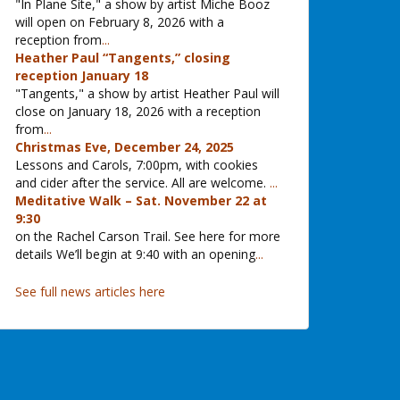
"In Plane Site," a show by artist Miche Booz
will open on February 8, 2026 with a
reception from
...
Heather Paul “Tangents,” closing
reception January 18
"Tangents," a show by artist Heather Paul will
close on January 18, 2026 with a reception
from
...
Christmas Eve, December 24, 2025
Lessons and Carols, 7:00pm, with cookies
and cider after the service. All are welcome.
...
Meditative Walk – Sat. November 22 at
9:30
on the Rachel Carson Trail. See here for more
details We’ll begin at 9:40 with an opening
...
See full news articles here