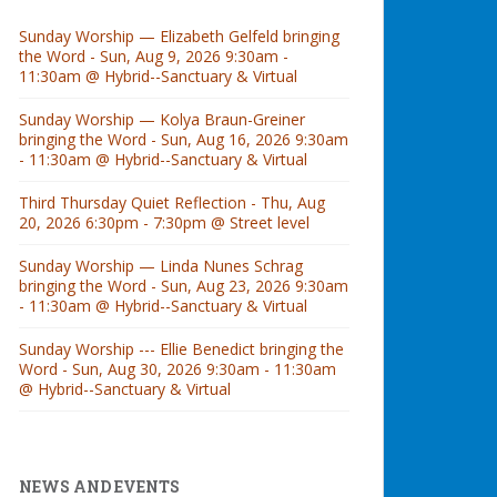
Sunday Worship — Elizabeth Gelfeld bringing
the Word - Sun, Aug 9, 2026 9:30am -
11:30am @ Hybrid--Sanctuary & Virtual
Sunday Worship — Kolya Braun-Greiner
bringing the Word - Sun, Aug 16, 2026 9:30am
- 11:30am @ Hybrid--Sanctuary & Virtual
Third Thursday Quiet Reflection - Thu, Aug
20, 2026 6:30pm - 7:30pm @ Street level
Sunday Worship — Linda Nunes Schrag
bringing the Word - Sun, Aug 23, 2026 9:30am
- 11:30am @ Hybrid--Sanctuary & Virtual
Sunday Worship --- Ellie Benedict bringing the
Word - Sun, Aug 30, 2026 9:30am - 11:30am
@ Hybrid--Sanctuary & Virtual
NEWS AND EVENTS