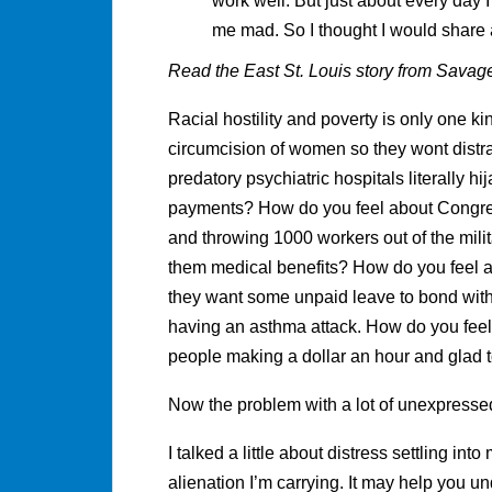
work well. But just about every day
me mad. So I thought I would share
Read the East St. Louis story from Savage
Racial hostility and poverty is only one ki
circumcision of women so they wont distra
predatory psychiatric hospitals literally 
payments? How do you feel about Congre
and throwing 1000 workers out of the mili
them medical benefits? How do you feel a
they want some unpaid leave to bond with 
having an asthma attack. How do you fee
people making a dollar an hour and glad 
Now the problem with a lot of unexpressed an
I talked a little about distress settling int
alienation I’m carrying. It may help you u