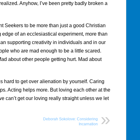
I realized. Anyhow, I’ve been pretty badly broken a
.
nt Seekers to be more than just a good Christian
 edge of an ecclesiastical experiment, more than
 supporting creativity in individuals and in our
ple who are mad enough to be a little scared.
ad about other people getting hurt. Mad about
 hard to get over alienation by yourself. Caring
s. Acting helps more. But loving each other at the
 can’t get our loving really straight unless we let
Deborah Sokolove: Considering
Incarnation