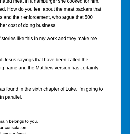
aminated meat in a hamburger she cooked for him.
ed. How do you feel about the meat packers that
ns and their enforcement, who argue that 500
her cost of doing business.
of stories like this in my work and they make me
 of Jesus sayings that have been called the
ding name and the Matthew version has certainly
as found in the sixth chapter of Luke. I’m going to
n parallel.
main belongs to you.
r consolation.
l have a feast.