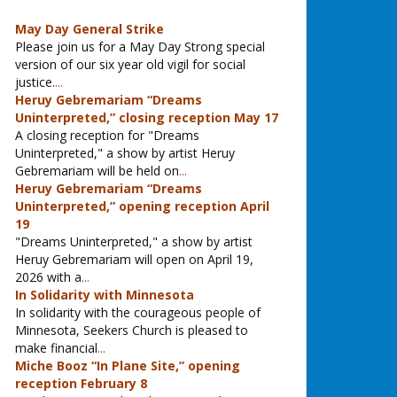
May Day General Strike
Please join us for a May Day Strong special
version of our six year old vigil for social
justice.
...
Heruy Gebremariam “Dreams
Uninterpreted,” closing reception May 17
A closing reception for "Dreams
Uninterpreted," a show by artist Heruy
Gebremariam will be held on
...
Heruy Gebremariam “Dreams
Uninterpreted,” opening reception April
19
"Dreams Uninterpreted," a show by artist
Heruy Gebremariam will open on April 19,
2026 with a
...
In Solidarity with Minnesota
In solidarity with the courageous people of
Minnesota, Seekers Church is pleased to
make financial
...
Miche Booz “In Plane Site,” opening
reception February 8