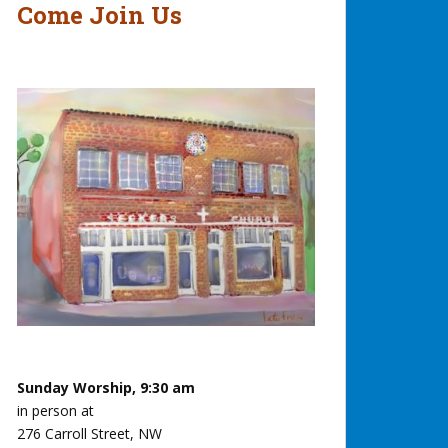
Come Join Us
Sunday Worship, 9:30 am
in person at
276 Carroll Street, NW