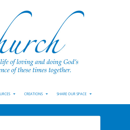
URCES
CREATIONS
SHARE OUR SPACE