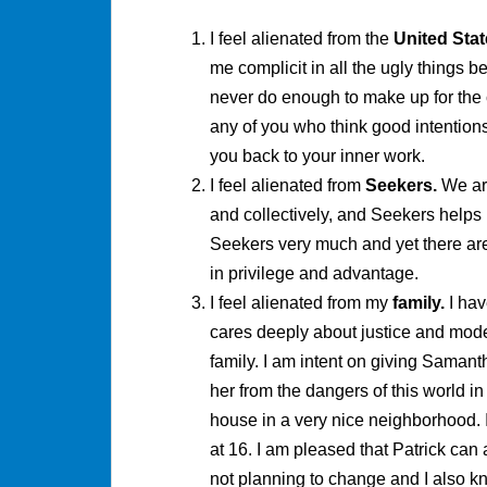
I feel alienated from the
United Stat
me complicit in all the ugly things be
never do enough to make up for the co
any of you who think good intentions 
you back to your inner work.
I feel alienated from
Seekers.
We ar
and collectively, and Seekers helps
Seekers very much and yet there are
in privilege and advantage.
I feel alienated from my
family.
I hav
cares deeply about justice and model
family. I am intent on giving Samant
her from the dangers of this world in 
house in a very nice neighborhood. 
at 16. I am pleased that Patrick can 
not planning to change and I also 