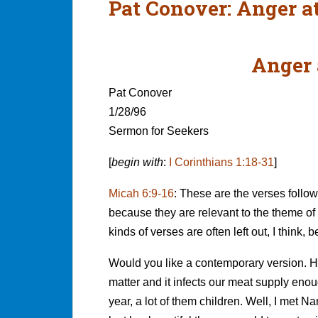
Pat Conover: Anger at
Anger 
Pat Conover
1/28/96
Sermon for Seekers
[
begin with
:
I Corinthians 1:18-31
]
Micah 6:9-16
:
These are the verses follow
because they are relevant to the theme of 
kinds of verses are often left out, I think,
Would you like a contemporary version. Ho
matter and it infects our meat supply enou
year, a lot of them children. Well, I met