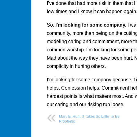
I’ve done that had more risk in them that 
few times and I know it can happen again
So,
I’m looking for some company.
I wa
community, more than being on the cutting
modeling caring and commitment, more than
common worship. I’m looking for some peo
Mad about the way they have been hurt. M
complicity in hurting others.
I’m looking for some company because it is
helps. Confession helps. Commitment help
hardest points is what matters most. And we
our caring and our risking run loose.
Mary E. Hunt: It Takes So Little To Be
Prophetic