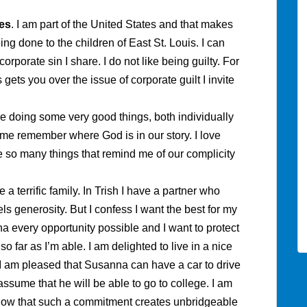
es
. I am part of the United States and that makes
ing done to the children of East St. Louis. I can
rporate sin I share. I do not like being guilty. For
gets you over the issue of corporate guilt I invite
e doing some very good things, both individually
 me remember where God is in our story. I love
 so many things that remind me of our complicity
e a terrific family. In Trish I have a partner who
s generosity. But I confess I want the best for my
ha every opportunity possible and I want to protect
so far as I’m able. I am delighted to live in a nice
I am pleased that Susanna can have a car to drive
assume that he will be able to go to college. I am
know that such a commitment creates unbridgeable