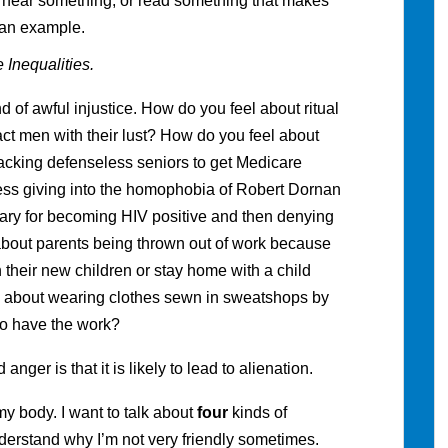
 I hear something, or read something that makes
 an example.
 Inequalities.
nd of awful injustice. How do you feel about ritual
ct men with their lust? How do you feel about
hijacking defenseless seniors to get Medicare
ss giving into the homophobia of Robert Dornan
tary for becoming HIV positive and then denying
bout parents being thrown out of work because
their new children or stay home with a child
l about wearing clothes sewn in sweatshops by
to have the work?
ger is that it is likely to lead to alienation.
o my body. I want to talk about
four
kinds of
nderstand why I’m not very friendly sometimes.