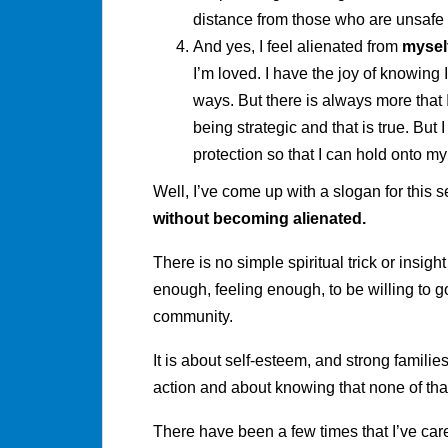
distance from those who are unsafe
And yes, I feel alienated from
mysel
I’m loved. I have the joy of knowing 
ways. But there is always more that I 
being strategic and that is true. But I
protection so that I can hold onto my
Well, I’ve come up with a slogan for this 
without becoming alienated.
There is no simple spiritual trick or insight
enough, feeling enough, to be willing to g
community.
It is about self-esteem, and strong famili
action and about knowing that none of tha
There have been a few times that I’ve car