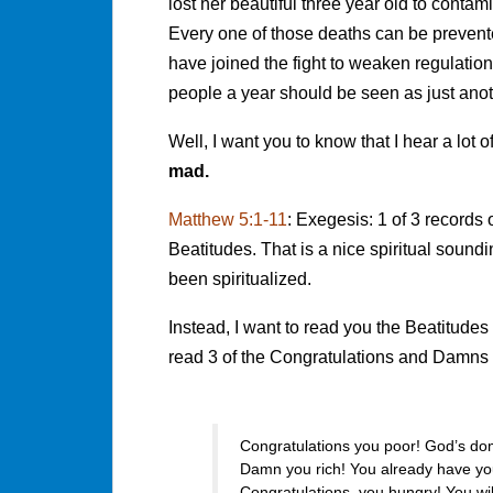
lost her beautiful three year old to cont
Every one of those deaths can be prevent
have joined the fight to weaken regulatio
people a year should be seen as just anot
Well, I want you to know that I hear a lot 
mad.
Matthew 5:1-11
: Exegesis: 1 of 3 records
Beatitudes. That is a nice spiritual soun
been spiritualized.
Instead, I want to read you the Beatitudes 
read 3 of the Congratulations and Damns i
Congratulations you poor! God’s do
Damn you rich! You already have you
Congratulations, you hungry! You wil