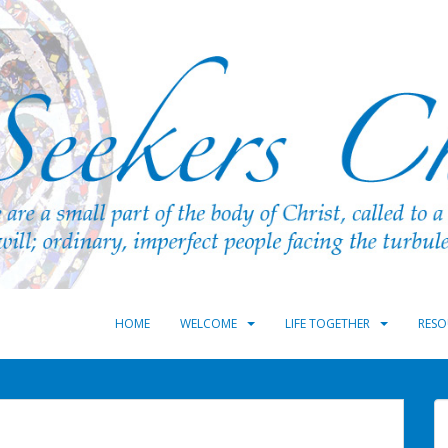
HOME
WELCOME
LIFE TOGETHER
RESO