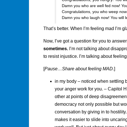
Damn you who are well fed now! You
Congratulations, you who weep now! 
Damn you who laugh now! You will l
That’s better. When I’m feeling mad I’m g
Now, I’ve got a question for you to answer
sometimes.
I’m not talking about disappr
to resist injustice. I’m talking about feeling
[
Pause…Share about feeling MAD.
]
in my body – noticed when settling 
your anger work for you. – Capitol Hi
other at points of deep disagreement
democracy not only possible but wo
conversation by giving in to hostility. 
makes it easier to slide into uncaring