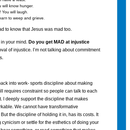
 will know hunger.
You will laugh.
earn to weep and grieve.
lad to know that Jesus was mad too.
 in your mind.
Do you get MAD at injustice
oval of injustice. I’m not talking about commitment
s.
back into work- sports discipline about making
ll requires constraint so people can talk to each
. I deeply support the discipline that makes
rkable. We cannot have transformative
But the discipline of holding it in, has its costs. It
 cynicism or settle for the esthetics of doing your