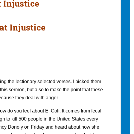
 Injustice
at Injustice
ing the lectionary selected verses. I picked them
this sermon, but also to make the point that these
 because they deal with anger.
w do you feel about E. Coli. It comes from fecal
gh to kill 500 people in the United States every
 Nancy Donoly on Friday and heard about how she