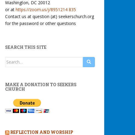
Washington, DC 20012
or at
https://zoom.us/j/8951214 835
Contact us at question (at) seekerschurch.org
for the password or other questions
SEARCH THIS SITE
Search
for:
MAKE A DONATION TO SEEKERS
CHURCH
REFLECTION AND WORSHIP