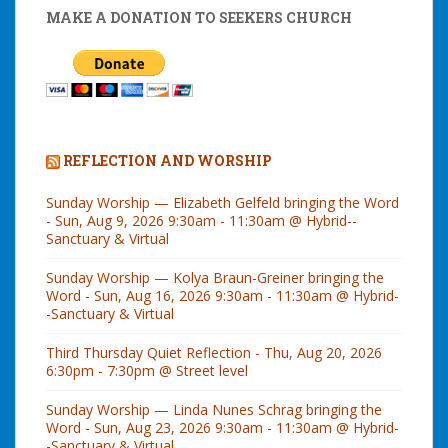
MAKE A DONATION TO SEEKERS CHURCH
REFLECTION AND WORSHIP
Sunday Worship — Elizabeth Gelfeld bringing the Word
- Sun, Aug 9, 2026 9:30am - 11:30am @ Hybrid--
Sanctuary & Virtual
Sunday Worship — Kolya Braun-Greiner bringing the
Word - Sun, Aug 16, 2026 9:30am - 11:30am @ Hybrid-
-Sanctuary & Virtual
Third Thursday Quiet Reflection - Thu, Aug 20, 2026
6:30pm - 7:30pm @ Street level
Sunday Worship — Linda Nunes Schrag bringing the
Word - Sun, Aug 23, 2026 9:30am - 11:30am @ Hybrid-
-Sanctuary & Virtual