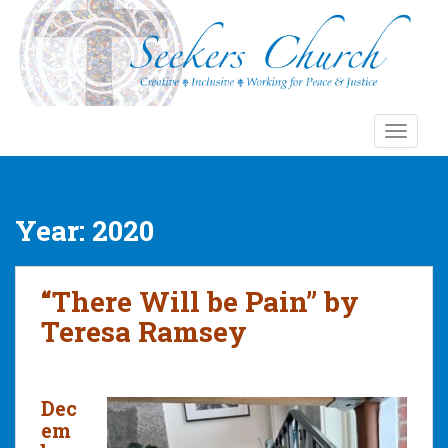
S
k
i
p
t
o
TOGGLE
m
a
i
n
Year:
2020
c
o
n
“There Will be Pain” by
t
Teresa Ramsey
e
n
t
Dec
em