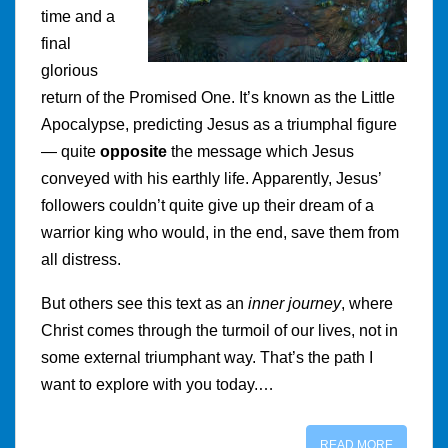
time and a
final
glorious
return of the Promised One. It’s known as the Little
Apocalypse, predicting Jesus as a triumphal figure
— quite
opposite
the message which Jesus
conveyed with his earthly life. Apparently, Jesus’
followers couldn’t quite give up their dream of a
warrior king who would, in the end, save them from
all distress.
But others see this text as an
inner journey
, where
Christ comes through the turmoil of our lives, not in
some external triumphant way. That’s the path I
want to explore with you today.…
READ MORE