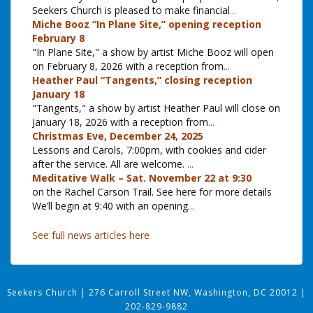
Seekers Church is pleased to make financial
...
Miche Booz “In Plane Site,” opening reception
February 8
"In Plane Site," a show by artist Miche Booz will open
on February 8, 2026 with a reception from
...
Heather Paul “Tangents,” closing reception
January 18
"Tangents," a show by artist Heather Paul will close on
January 18, 2026 with a reception from
...
Christmas Eve, December 24, 2025
Lessons and Carols, 7:00pm, with cookies and cider
after the service. All are welcome.
...
Meditative Walk – Sat. November 22 at 9:30
on the Rachel Carson Trail. See here for more details
We’ll begin at 9:40 with an opening
...
See full news articles here
Seekers Church
|
276 Carroll Street NW, Washington, DC 20012
|
202-829-9882