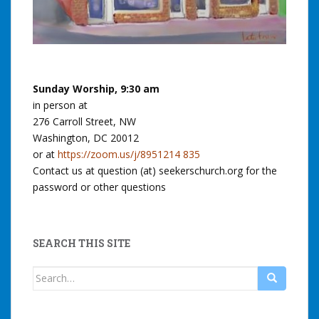
Sunday Worship, 9:30 am
in person at
276 Carroll Street, NW
Washington, DC 20012
or at
https://zoom.us/j/8951214 835
Contact us at question (at) seekerschurch.org for the
password or other questions
SEARCH THIS SITE
Search
for: