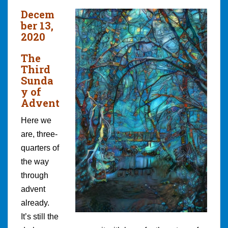
Decem
ber 13,
2020
The
Third
Sunda
y of
Advent
Here we
are, three-
quarters of
the way
through
advent
already.
It’s still the