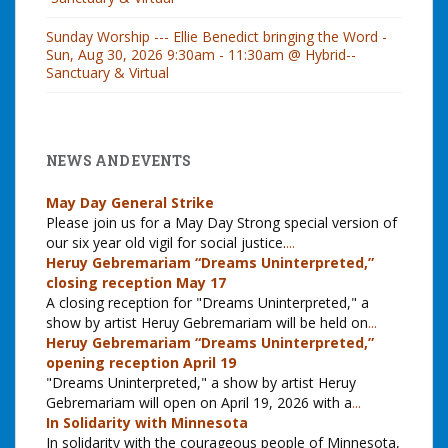
Sunday Worship --- Ellie Benedict bringing the Word -
Sun, Aug 30, 2026 9:30am - 11:30am @ Hybrid--
Sanctuary & Virtual
NEWS AND EVENTS
May Day General Strike
Please join us for a May Day Strong special version of
our six year old vigil for social justice.
...
Heruy Gebremariam “Dreams Uninterpreted,”
closing reception May 17
A closing reception for "Dreams Uninterpreted," a
show by artist Heruy Gebremariam will be held on
...
Heruy Gebremariam “Dreams Uninterpreted,”
opening reception April 19
"Dreams Uninterpreted," a show by artist Heruy
Gebremariam will open on April 19, 2026 with a
...
In Solidarity with Minnesota
In solidarity with the courageous people of Minnesota,