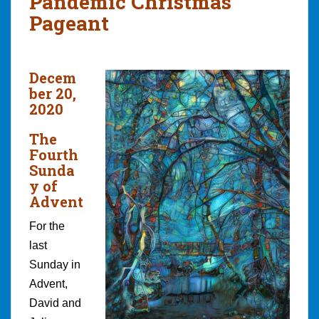
Pandemic Christmas
Pageant
Decem
ber 20,
2020
The
Fourth
Sunda
y of
Advent
For the
last
Sunday in
Advent,
David and