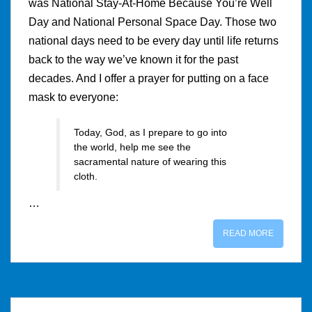
was National Stay-At-Home Because You’re Well
Day and National Personal Space Day. Those two
national days need to be every day until life returns
back to the way we’ve known it for the past
decades. And I offer a prayer for putting on a face
mask to everyone:
Today, God, as I prepare to go into
the world, help me see the
sacramental nature of wearing this
cloth.
…
READ MORE