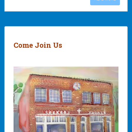
Come Join Us