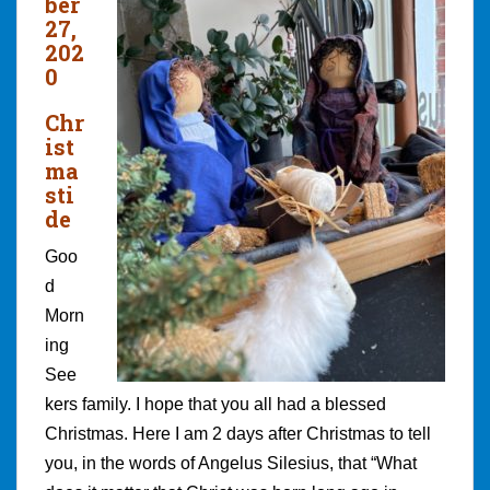
ber
27,
202
0
Chr
ist
ma
sti
de
Goo
d
Morn
ing
See
kers family. I hope that you all had a blessed
Christmas. Here I am 2 days after Christmas to tell
you, in the words of Angelus Silesius, that “What