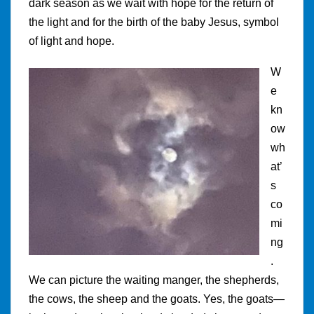
dark season as we wait with hope for the return of
the light and for the birth of the baby Jesus, symbol
of light and hope.
W
e
kn
ow
wh
at’
s
co
mi
ng
.
We can picture the waiting manger, the shepherds,
the cows, the sheep and the goats. Yes, the goats—