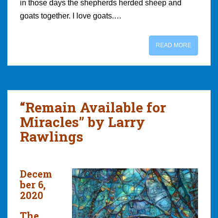
in those days the shepherds herded sheep and
goats together. I love goats.…
READ MORE
“Remain Available for
Miracles” by Larry
Rawlings
Decem
ber 6,
2020
The