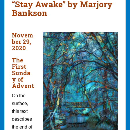
“Stay Awake” by Marjory
Bankson
Novem
ber 29,
2020
The
First
Sunda
y of
Advent
On the
surface,
this text
describes
the end of