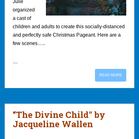
Julie
organized
a cast of
children and adults to create this socially-distanced
and perfectly safe Christmas Pageant. Here are a
few scenes…..
…
READ MORE
“The Divine Child” by
Jacqueline Wallen