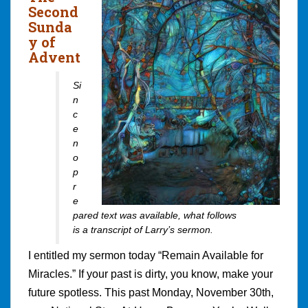
Second
Sunda
y of
Advent
Si
n
c
e
n
o
p
r
e
pared text was available, what follows
is a transcript of Larry’s sermon.
I entitled my sermon today “Remain Available for
Miracles.” If your past is dirty, you know, make your
future spotless. This past Monday, November 30th,