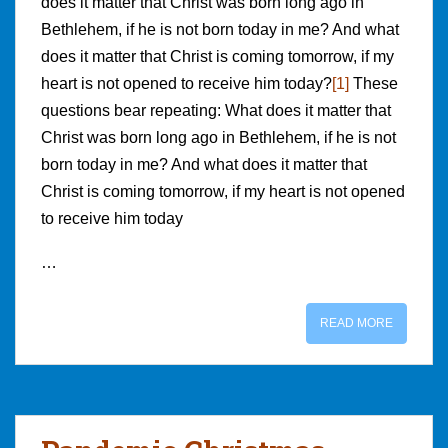
does it matter that Christ was born long ago in
Bethlehem, if he is not born today in me? And what
does it matter that Christ is coming tomorrow, if my
heart is not opened to receive him today?
[1]
These
questions bear repeating: What does it matter that
Christ was born long ago in Bethlehem, if he is not
born today in me? And what does it matter that
Christ is coming tomorrow, if my heart is not opened
to receive him today
…
READ MORE