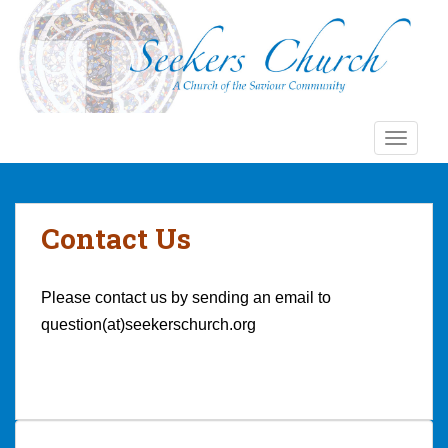
S
k
i
p
t
o
TOGGLE
m
a
i
n
Contact Us
c
o
n
Please contact us by sending an email to
t
question(at)seekerschurch.org
e
n
t