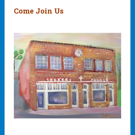
Come Join Us