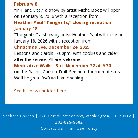
February 8
"In Plane Site," a show by artist Miche Booz will open
on February 8, 2026 with a reception from
...
Heather Paul “Tangents,” closing reception
January 18
"Tangents," a show by artist Heather Paul will close on
January 18, 2026 with a reception from
...
Christmas Eve, December 24, 2025
Lessons and Carols, 7:00pm, with cookies and cider
after the service. All are welcome.
...
Meditative Walk – Sat. November 22 at 9:30
on the Rachel Carson Trail. See here for more details
We’ll begin at 9:40 with an opening
...
See full news articles here
Seekers Church
|
276 Carroll Street NW, Washington, DC 20012
|
202-829-9882
Contact Us
|
Fair Use Policy