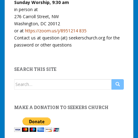
Sunday Worship, 9:30 am
in person at
276 Carroll Street, NW
Washington, DC 20012
or at
https://zoom.us/j/8951214 835
Contact us at question (at) seekerschurch.org for the
password or other questions
SEARCH THIS SITE
Search
for:
MAKE A DONATION TO SEEKERS CHURCH