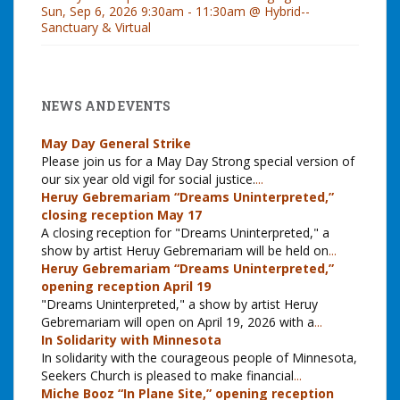
Sun, Sep 6, 2026 9:30am - 11:30am @ Hybrid--
Sanctuary & Virtual
NEWS AND EVENTS
May Day General Strike
Please join us for a May Day Strong special version of
our six year old vigil for social justice.
...
Heruy Gebremariam “Dreams Uninterpreted,”
closing reception May 17
A closing reception for "Dreams Uninterpreted," a
show by artist Heruy Gebremariam will be held on
...
Heruy Gebremariam “Dreams Uninterpreted,”
opening reception April 19
"Dreams Uninterpreted," a show by artist Heruy
Gebremariam will open on April 19, 2026 with a
...
In Solidarity with Minnesota
In solidarity with the courageous people of Minnesota,
Seekers Church is pleased to make financial
...
Miche Booz “In Plane Site,” opening reception