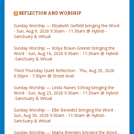
REFLECTION AND WORSHIP
Sunday Worship — Elizabeth Gelfeld bringing the Word
- Sun, Aug 9, 2026 9:30am - 11:30am @ Hybrid--
Sanctuary & Virtual
Sunday Worship — Kolya Braun-Greiner bringing the
Word - Sun, Aug 16, 2026 9:30am - 11:30am @ Hybrid-
-Sanctuary & Virtual
Third Thursday Quiet Reflection - Thu, Aug 20, 2026
6:30pm - 7:30pm @ Street level
Sunday Worship — Linda Nunes Schrag bringing the
Word - Sun, Aug 23, 2026 9:30am - 11:30am @ Hybrid-
-Sanctuary & Virtual
Sunday Worship --- Ellie Benedict bringing the Word -
Sun, Aug 30, 2026 9:30am - 11:30am @ Hybrid--
Sanctuary & Virtual
Sunday Worship — Marta Brenden bringing the Word -