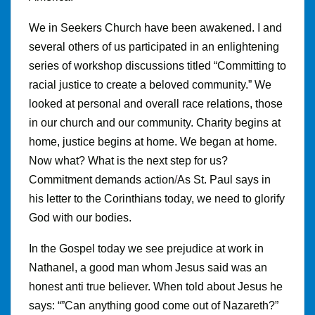
We in Seekers Church have been awakened. I and
several others of us participated in an enlightening
series of workshop discussions titled “Committing to
racial justice to create a beloved community.” We
looked at personal and overall race relations, those
in our church and our community. Charity begins at
home, justice begins at home. We began at home.
Now what? What is the next step for us?
Commitment
demands action
/
As
St
.
Paul says in
his letter to the Corinthians today, we need to glorify
God with our bodies.
In the Gospel today we see prejudice at work in
Nathanel, a good man whom Jesus said was an
honest anti tr
u
e believer
.
When told about Jesus he
says: “”Can anything good come out of Nazareth?”