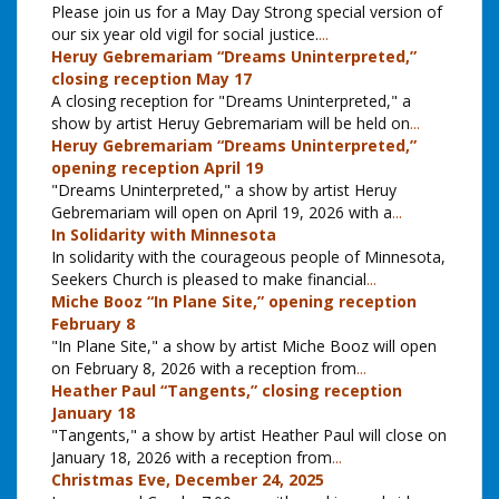
Please join us for a May Day Strong special version of
our six year old vigil for social justice.
...
Heruy Gebremariam “Dreams Uninterpreted,”
closing reception May 17
A closing reception for "Dreams Uninterpreted," a
show by artist Heruy Gebremariam will be held on
...
Heruy Gebremariam “Dreams Uninterpreted,”
opening reception April 19
"Dreams Uninterpreted," a show by artist Heruy
Gebremariam will open on April 19, 2026 with a
...
In Solidarity with Minnesota
In solidarity with the courageous people of Minnesota,
Seekers Church is pleased to make financial
...
Miche Booz “In Plane Site,” opening reception
February 8
"In Plane Site," a show by artist Miche Booz will open
on February 8, 2026 with a reception from
...
Heather Paul “Tangents,” closing reception
January 18
"Tangents," a show by artist Heather Paul will close on
January 18, 2026 with a reception from
...
Christmas Eve, December 24, 2025