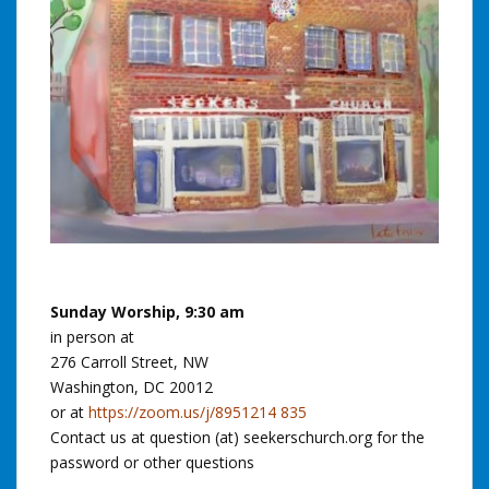
Sunday Worship, 9:30 am
in person at
276 Carroll Street, NW
Washington, DC 20012
or at
https://zoom.us/j/8951214 835
Contact us at question (at) seekerschurch.org for the
password or other questions