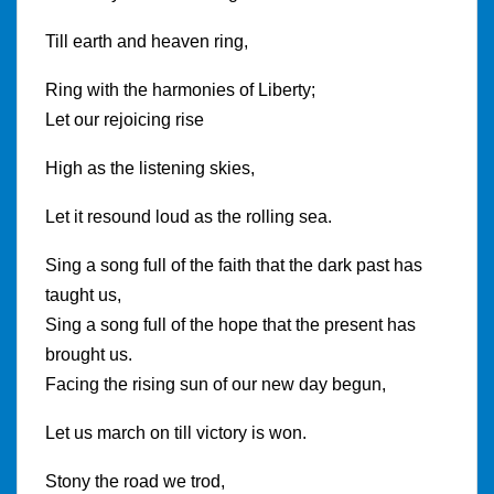
Till earth and heaven ring,
Ring with the harmonies of Liberty;
Let our rejoicing rise
High as the listening skies,
Let it resound loud as the rolling sea.
Sing a song full of the faith that the dark past has
taught us,
Sing a song full of the hope that the present has
brought us.
Facing the rising sun of our new day begun,
Let us march on till victory is won.
Stony the road we trod,