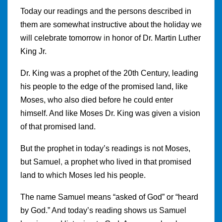
Today our readings and the persons described in
them are somewhat instructive about the holiday we
will celebrate tomorrow
i
n honor of Dr. Martin Luther
King Jr.
Dr. King was a prophet of the 20th Century, leading
his people to the edge of the promised land, like
Moses, who also died before he could enter
himself. And like Moses Dr. King was given a vision
of that promised land.
But the prophet in today’s readings is not Moses,
but Samuel
,
a prophet who lived in that promised
land to which Moses led his people.
The name Samuel means “asked of God” or “heard
by God.” And today’s reading shows us Samuel