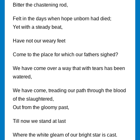
Bitter the chastening rod,
Felt in the days when hope unborn had died;
Yet with a steady beat,
Have not our weary feet
Come to the place for which our fathers sighed?
We have come over a way that with tears has been
watered,
We have come, treading our path through the blood
of the slaughtered,
Out from the gloomy past,
Till now we stand at last
Where the white gleam of our bright star is cast.