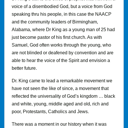
voice of a disembodied God, but a voice from God
speaking thru his people, in this case the NAACP
and the community leaders of Birmingham,
Alabama, where Dr King as a young man of 25 had
just become pastor of his first church. As with
Samuel, God often works through the young, who
are not blinded or deafened by convention and are
able to hear the voice of the Spirit and envision a
better future.
Dr
.
King came to lead a remarkable movement we
have not seen the like of since, a movement that
reflected the universality of God’s kingdom … black
and white, young, middle aged and old, rich and
poor, Protestants, Catholics and Jews.
There was a moment in our history when it was