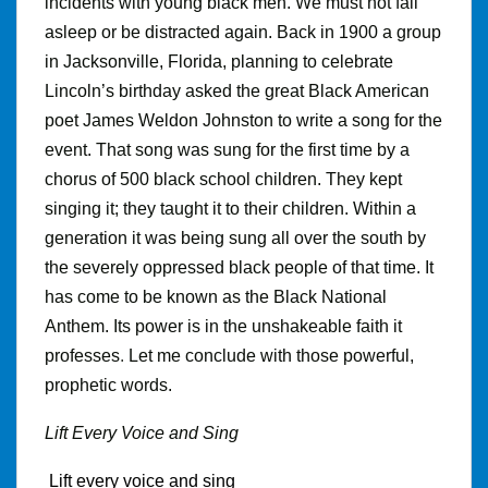
incidents with young black men. We must not fall
asleep or be distracted again. Back in 1900 a group
in Jacksonville, Florida, planning to celebrate
Lincoln’s birthday asked the great Black American
poet James Weldon Johnston to write a song for the
event
.
That song was sung for the first time by a
chorus of 500 black school children. They kept
singing it; they taught it to their children. Within a
generation it was being sung all over the south by
the severely oppressed black people of that time. It
has come to be known as the Black National
Anthem. Its power is in the unshakeable faith it
professes
.
Let me conclude with those powerful,
prophetic words.
Lift Every Voice and Sing
Lift every voice and sing