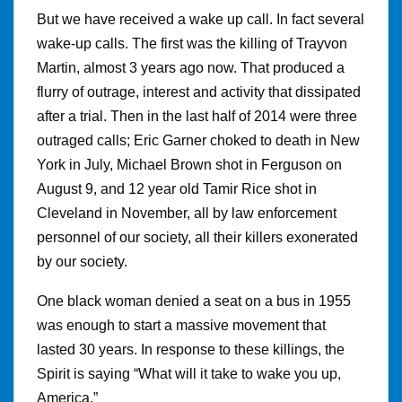
But we have received a wake up call
.
In fact several
wake-up calls. The first was the killing of Trayvon
Martin, almost 3 years ago now. That produced a
flurry of outrage, interest and activity that dissipated
after a trial
.
Then in the last half of 2014 were three
outraged calls; Eric Garner choked to death in New
York in July, Michael Brown shot in Ferguson on
August 9, and 12 year old Tamir Rice shot in
Cleveland in November, all by law enforcement
personnel of our society, all their killers exonerated
by our society.
One black woman denied a seat on a bus in 1955
was enough to start a massive movement that
lasted 30 years. In response to these killings, the
Spirit is saying “What will it take to wake you up,
America.”