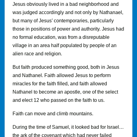
Jesus obviously lived in a bad neighborhood and
was judged accordingly and not only by Nathanael,
but many of Jesus’ contemporaries, particularly
those in positions of power and authority. Jesus had
no formal education, was from a disreputable
village in an area half populated by people of an
alien race and religion.
But faith produced something good, both in Jesus
and Nathanel. Faith allowed Jesus to perform
miracles for the faith filled, and faith allowed
Nathanel to become an apostle, one of the select
and elect 12 who passed on the faith to us.
Faith can move and climb mountains.
During the time of Samuel, it looked bad for Israel…
the ark of the covenant which had never failed