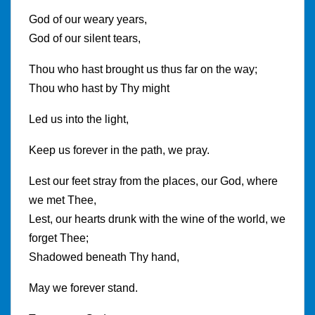
God of our weary years,
God of our silent tears,
Thou who hast brought us thus far on the way;
Thou who hast by Thy might
Led us into the light,
Keep us forever in the path, we pray.
Lest our feet stray from the places, our God, where
we met Thee,
Lest, our hearts drunk with the wine of the world, we
forget Thee;
Shadowed beneath Thy hand,
May we forever stand.