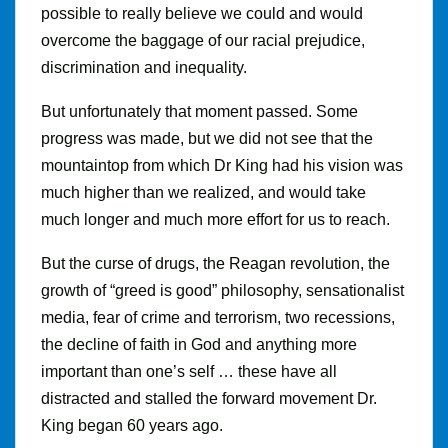
possible to really believe we could and would
overcome the baggage of our racial prejudice,
discrimination and inequality.
But unfortunately that moment passed. Some
progress was made, but we did not see that the
mountaintop from which Dr King had his vision was
much higher than we realized, and would take
much longer and much more effort for us to reach.
But the curse of drugs, the Reagan revolution, the
growth of “greed is good” philosophy, sensationalist
media, fear of crime and terrorism, two recessions,
the decline of faith in God and anything more
important than one’s self … these have all
distracted and stalled the forward movement Dr.
King began 60 years ago.