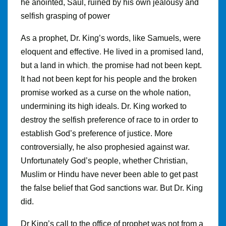
he anointed, Saul, ruined by his own jealousy and
selfish grasping of power
As a prophet, Dr
.
King’s words, like Samuels, were
eloquent and effective
.
He lived in a promised land,
but a land in which
,
the promise had not been kept
.
It had not been kept for his people and the broken
promise worked as a curse on the whole nation,
undermining its high ideals. Dr. King worked to
destroy the selfish preference of race to in order to
establish God’s preference of justice. More
controversially, he also prophesied against war
.
Unfortunately God’s people, whether Christian,
Muslim or Hindu have never been able to get past
the false belief that God sanctions war
.
But Dr
.
King
did.
Dr King’s call to the office of prophet was not from a