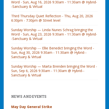
Word - Sun, Aug 16, 2026 9:30am - 11:30am @ Hybrid-
-Sanctuary & Virtual
Third Thursday Quiet Reflection - Thu, Aug 20, 2026
6:30pm - 7:30pm @ Street level
Sunday Worship — Linda Nunes Schrag bringing the
Word - Sun, Aug 23, 2026 9:30am - 11:30am @ Hybrid-
-Sanctuary & Virtual
Sunday Worship --- Ellie Benedict bringing the Word -
Sun, Aug 30, 2026 9:30am - 11:30am @ Hybrid--
Sanctuary & Virtual
Sunday Worship — Marta Brenden bringing the Word -
Sun, Sep 6, 2026 9:30am - 11:30am @ Hybrid--
Sanctuary & Virtual
NEWS AND EVENTS
May Day General Strike