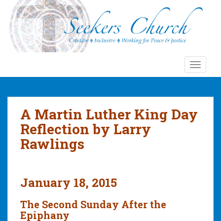
S
k
i
p
t
o
TOGGLE
m
a
i
n
A Martin Luther King Day
c
Reflection by Larry
o
Rawlings
n
t
e
n
January 18, 2015
t
The Second Sunday After the
Epiphany