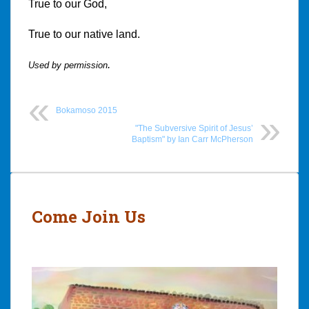
True to our God,
True to our native land.
.
Used by permission
Bokamoso 2015
"The Subversive Spirit of Jesus’
Baptism" by Ian Carr McPherson
Post
navigation
Come Join Us