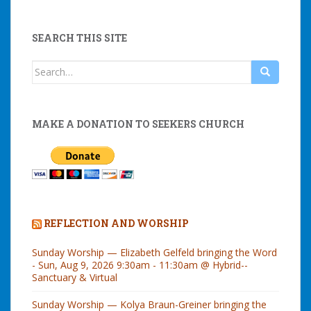
SEARCH THIS SITE
Search
for:
MAKE A DONATION TO SEEKERS CHURCH
REFLECTION AND WORSHIP
Sunday Worship — Elizabeth Gelfeld bringing the Word
- Sun, Aug 9, 2026 9:30am - 11:30am @ Hybrid--
Sanctuary & Virtual
Sunday Worship — Kolya Braun-Greiner bringing the