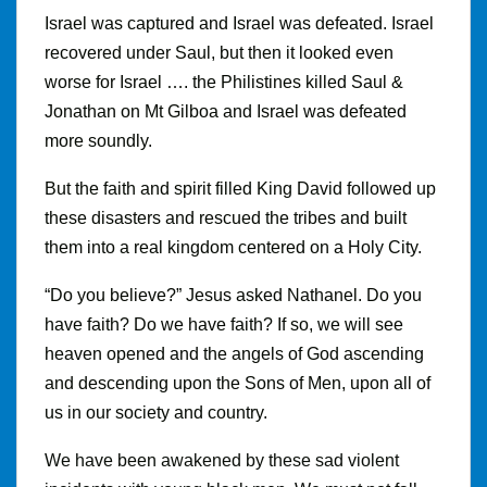
Israel was captured and Israel was defeated. Israel
recovered under Saul, but then it looked even
worse for Israel …. the Philistines killed Saul &
Jonathan on Mt Gilboa and Israel was defeated
more soundly.
But the faith and spirit filled King David followed up
these disasters and rescued the tribes and built
them into a real kingdom centered on a Holy City.
“Do you believe?” Jesus asked Nathanel. Do you
have faith? Do we have faith? If so, we will see
heaven opened and the angels of God ascending
and descending upon the Sons of Men, upon all of
us in our society and country.
We have been awakened by these sad violent