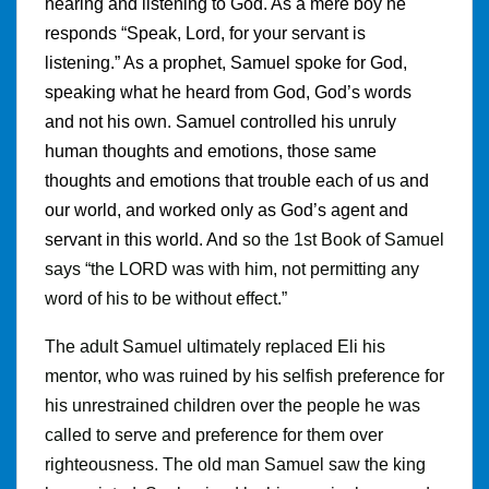
hearing and listening to God. As a mere boy he
responds “Speak, Lord, for your servant is
listening.” As a prophet, Samuel spoke for God,
speaking what he heard from God, God’s words
and not his own. Samuel controlled his unruly
human thoughts and emotions, those same
thoughts and emotions that trouble each of us and
our world, and worked only as God’s agent and
servant in this world. And
so the 1st Book of Samuel
says “the LORD was with him, not permitting any
word of his to be without effect
.
”
The adult Samuel ultimately replaced Eli his
mentor, who was ruined by his selfish preference for
his unrestrained children over the people he was
called to serve and preference for them over
righteousness. The old man Samuel saw the king