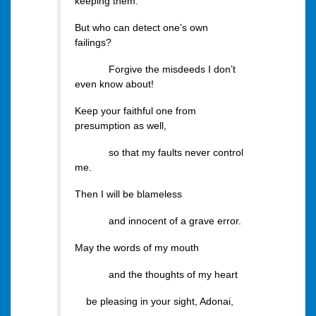
keeping them.
But who can detect one’s own
failings?
Forgive the misdeeds I don’t
even know about!
Keep your faithful one from
presumption as well,
so that my faults never control
me.
Then I will be blameless
and innocent of a grave error.
May the words of my mouth
and the thoughts of my heart
be pleasing in your sight, Adonai,