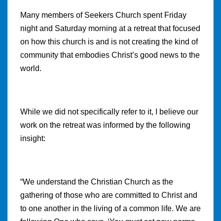
Many members of Seekers Church spent Friday
night and Saturday morning at a retreat that focused
on how this church is and is not creating the kind of
community that embodies Christ’s good news to the
world.
While we did not specifically refer to it, I believe our
work on the retreat was informed by the following
insight:
“We
understand the Christian Church as the
gathering of those who are committed to Christ and
to one another in the living of a common life. We are