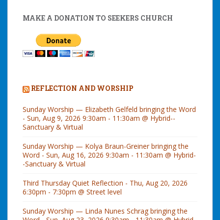
MAKE A DONATION TO SEEKERS CHURCH
REFLECTION AND WORSHIP
Sunday Worship — Elizabeth Gelfeld bringing the Word
- Sun, Aug 9, 2026 9:30am - 11:30am @ Hybrid--
Sanctuary & Virtual
Sunday Worship — Kolya Braun-Greiner bringing the
Word - Sun, Aug 16, 2026 9:30am - 11:30am @ Hybrid-
-Sanctuary & Virtual
Third Thursday Quiet Reflection - Thu, Aug 20, 2026
6:30pm - 7:30pm @ Street level
Sunday Worship — Linda Nunes Schrag bringing the
Word - Sun, Aug 23, 2026 9:30am - 11:30am @ Hybrid-