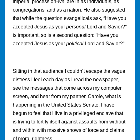
imperial procession-
we
are in as individuals, as
congregations, and as a nation. He also suggested
that while the question evangelicals ask, “Have you
accepted Jesus as your
personal
Lord and Savior?”
is important, so is a second question: “Have you
accepted Jesus as your
political
Lord and Savior?”
Sitting in that audience I couldn’t escape the vague
distress I feel each day as I read the newspaper,
see the messages that come across my computer
screen, and hear from my partner, Carole, what is
happening in the United States Senate. I have
begun to feel that I live in a privileged enclave that
is trying to fortify itself against assaults from without
and within with massive shows of force and claims
of moral rightness.