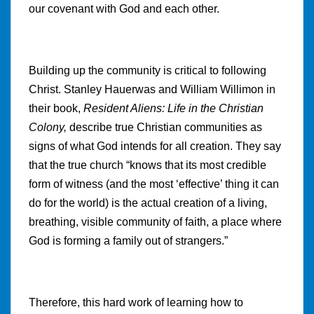
our covenant with God and each other.
Building up the community is critical to following
Christ. Stanley Hauerwas and William Willimon in
their book,
Resident Aliens: Life in the Christian
Colony,
describe true Christian communities as
signs of what God intends for all creation. They say
that the true church “knows that its most credible
form of witness (and the most ‘effective’ thing it can
do for the world) is the actual creation of a living,
breathing, visible community of faith, a place where
God is forming a family out of strangers.”
Therefore, this hard work of learning how to