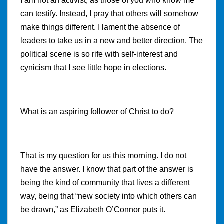
I am not an activist, as those of you who know me
can testify. Instead, I pray that others will somehow
make things different. I lament the absence of
leaders to take us in a new and better direction. The
political scene is so rife with self-interest and
cynicism that I see little hope in elections.
What is an aspiring follower of Christ to do?
That is my question for us this morning. I do not
have the answer. I know that part of the answer is
being the kind of community that lives a different
way, being that “
new society into which others can
be drawn,” as Elizabeth O’Connor puts it.