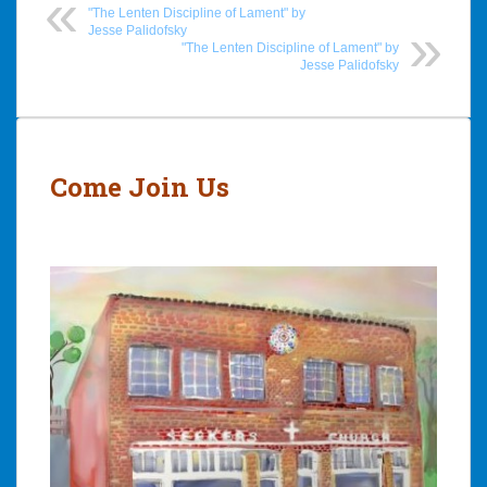
"The Lenten Discipline of Lament" by
Jesse Palidofsky
"The Lenten Discipline of Lament" by
Jesse Palidofsky
Post
navigation
Come Join Us