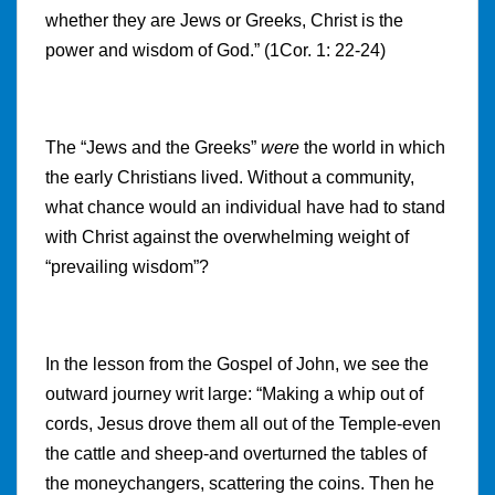
whether they are Jews or Greeks, Christ is the
power and wisdom of God.” (1Cor. 1: 22-24)
The “Jews and the Greeks”
were
the world in which
the early Christians lived. Without a community,
what chance would an individual have had to stand
with Christ against the overwhelming weight of
“prevailing wisdom”?
In the lesson from the Gospel of John, we see the
outward journey writ large: “Making a whip out of
cords, Jesus drove them all out of the Temple-even
the cattle and sheep-and overturned the tables of
the moneychangers, scattering the coins. Then he