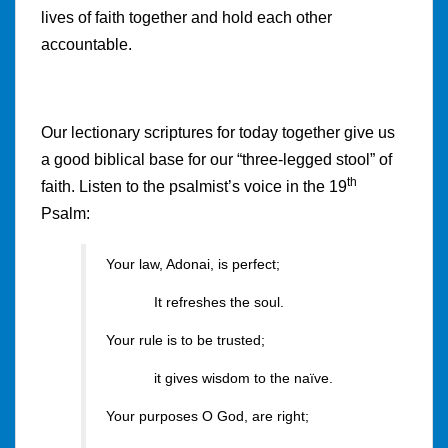
lives of faith together and hold each other
accountable.
Our lectionary scriptures for today together give us
a good biblical base for our “three-legged stool” of
th
faith. Listen to the psalmist’s voice in the 19
Psalm:
Your law, Adonai, is perfect;
It refreshes the soul.
Your rule is to be trusted;
it gives wisdom to the naïve.
Your purposes O God, are right;