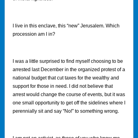
I live in this enclave, this “new” Jerusalem. Which
procession am I in?
I was a little surprised to find myself choosing to be
arrested last December in the organized protest of a
national budget that cut taxes for the wealthy and
support for those in need. I did not believe that
arrest would change the course of events, but it was
one small opportunity to get off the sidelines where I
perennially sit and say “No!” to something wrong.