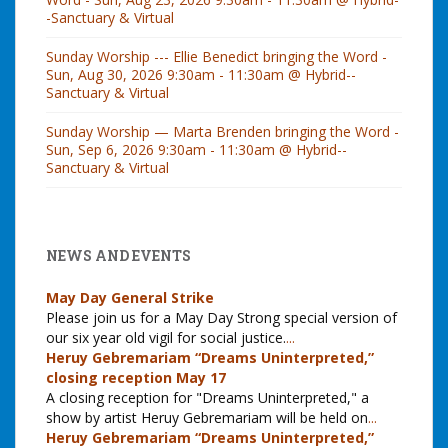
-Sanctuary & Virtual
Sunday Worship --- Ellie Benedict bringing the Word -
Sun, Aug 30, 2026 9:30am - 11:30am @ Hybrid--
Sanctuary & Virtual
Sunday Worship — Marta Brenden bringing the Word -
Sun, Sep 6, 2026 9:30am - 11:30am @ Hybrid--
Sanctuary & Virtual
NEWS AND EVENTS
May Day General Strike
Please join us for a May Day Strong special version of
our six year old vigil for social justice.
...
Heruy Gebremariam “Dreams Uninterpreted,”
closing reception May 17
A closing reception for "Dreams Uninterpreted," a
show by artist Heruy Gebremariam will be held on
...
Heruy Gebremariam “Dreams Uninterpreted,”