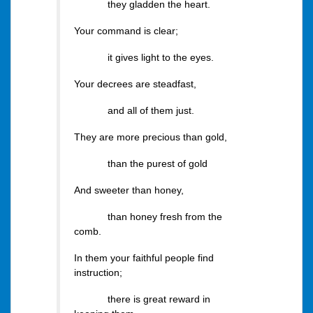
they gladden the heart.
Your command is clear;
it gives light to the eyes.
Your decrees are steadfast,
and all of them just.
They are more precious than gold,
than the purest of gold
And sweeter than honey,
than honey fresh from the
comb.
In them your faithful people find
instruction;
there is great reward in