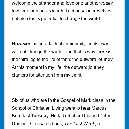
welcome the stranger and love one another-
really
love one another-is worth it not only for ourselves
but also for its potential to change the world.
However, being a faithful community, on its own,
will not change the world, and that is why there is
the third leg to the life of faith: the outward journey.
At this moment in my life, the outward journey
clamors for attention from my spirit.
Six of us who are in the Gospel of Mark class in the
School of Christian Living went to hear Marcus
Borg last Tuesday. He talked about his and John
Dominic Crossan’s book,
The Last Week,
a