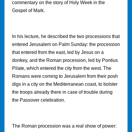
commentary on the story of Holy Week in the
Gospel of Mark.
In his lecture, he described the two processions that
entered Jerusalem on Palm Sunday: the procession
that entered from the east, led by Jesus on a
donkey, and the Roman procession, led by Pontius
Pilate, which entered the city from the west. The
Romans were coming to Jerusalem from their posh
digs in a city on the Mediterranean coast, to bolster
the troops already there in case of trouble during
the Passover celebration.
The Roman procession was a real show of power: