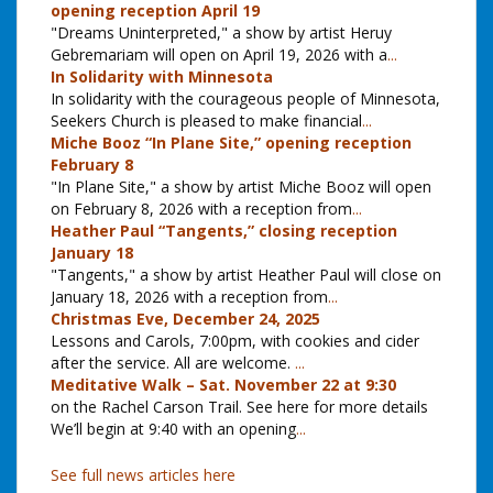
opening reception April 19
"Dreams Uninterpreted," a show by artist Heruy
Gebremariam will open on April 19, 2026 with a
...
In Solidarity with Minnesota
In solidarity with the courageous people of Minnesota,
Seekers Church is pleased to make financial
...
Miche Booz “In Plane Site,” opening reception
February 8
"In Plane Site," a show by artist Miche Booz will open
on February 8, 2026 with a reception from
...
Heather Paul “Tangents,” closing reception
January 18
"Tangents," a show by artist Heather Paul will close on
January 18, 2026 with a reception from
...
Christmas Eve, December 24, 2025
Lessons and Carols, 7:00pm, with cookies and cider
after the service. All are welcome.
...
Meditative Walk – Sat. November 22 at 9:30
on the Rachel Carson Trail. See here for more details
We’ll begin at 9:40 with an opening
...
See full news articles here