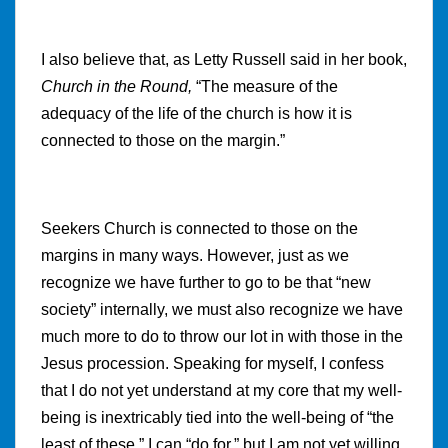
I also believe that, as Letty Russell said in her book,
Church in the Round,
“
The measure of the
adequacy of the life of the church is how it is
connected to those on the margin.”
Seekers Church is connected to those on the
margins in many ways. However, just as we
recognize we have further to go to be that “new
society” internally, we must also recognize we have
much more to do to throw our lot in with those in the
Jesus procession. Speaking for myself, I confess
that I do not yet understand at my core that my well-
being is inextricably tied into the well-being of “the
least of these.” I can “do for,” but I am not yet willing