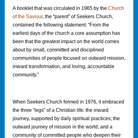
A booklet that was circulated in 1965 by the
Church
of the Saviour
, the “parent” of Seekers Church,
contained the following statement: “From the
earliest days of the church a core assumption has
been that the greatest impact on the world comes
about by small, committed and disciplined
communities of people focused on outward mission,
inward transformation, and loving, accountable
community.”
When Seekers Church formed in 1976, it embraced
the three “legs” of a Christian life: the inward
journey, supported by daily spiritual practices; the
outward journey of mission in the world; and a
community of committed people who deepen their