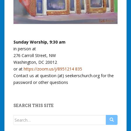
Sunday Worship, 9:30 am
in person at
276 Carroll Street, NW
Washington, DC 20012
or at
https://zoom.us/j/8951214 835
Contact us at question (at) seekerschurch.org for the
password or other questions
SEARCH THIS SITE
Search
for: