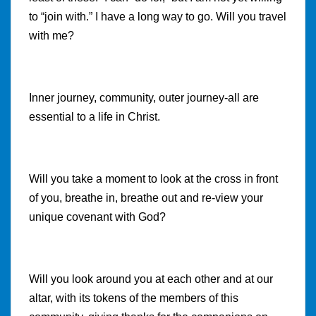
to “join with.” I have a long way to go. Will you travel
with me?
Inner journey, community, outer journey-all are
essential to a life in Christ.
Will you take a moment to look at the cross in front
of you, breathe in, breathe out and re-view your
unique covenant with God?
Will you look around you at each other and at our
altar, with its tokens of the members of this