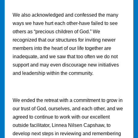
We also acknowledged and confessed the many
ways we have hurt each other-have failed to see
others as “precious children of God.” We
recognized that our structures for inviting newer
members into the heart of our life together are
inadequate, and we saw that too often we do not
support and may even discourage new initiatives
and leadership within the community.
We ended the retreat with a commitment to grow in
our trust of God, ourselves, and each other, and we
agreed to continue to work with our excellent
outside facilitator, Linnea Nilsen Capshaw, to
develop next steps in reviewing and remembering