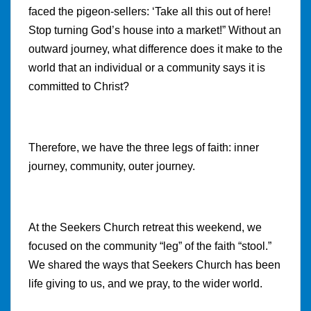
faced the pigeon-sellers: ‘Take all this out of here!
Stop turning God’s house into a market!” Without an
outward journey, what difference does it make to the
world that an individual or a community says it is
committed to Christ?
Therefore, we have the three legs of faith: inner
journey, community, outer journey.
At the Seekers Church retreat this weekend, we
focused on the community “leg” of the faith “stool.”
We shared the ways that Seekers Church has been
life giving to us, and we pray, to the wider world.