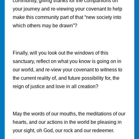
community, giving thanks for the companions on
your journey and re-viewing your covenant to help
make this community part of that “new society into
which others may be drawn”?
Finally, will you look out the windows of this
sanctuary, reflect on what you know is going on in
our world, and re-view your covenant to witness to
the current reality of, and future possibility for, the
reign of justice and love in all creation?
May the words of our mouths, the meditations of our
hearts, and our actions in the world be pleasing in
your sight, oh God, our rock and our redeemer.