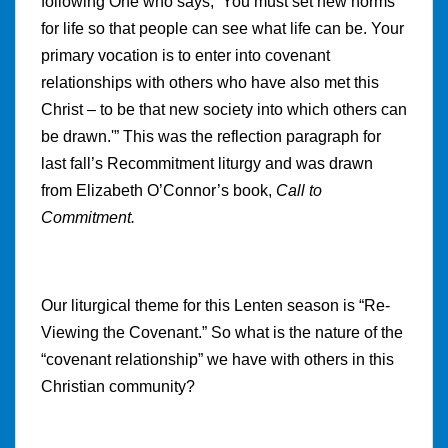
following One who says, ‘You must set new norms
for life so that people can see what life can be. Your
primary vocation is to enter into covenant
relationships with others who have also met this
Christ – to be that new society into which others can
be drawn.'” This was the reflection paragraph for
last fall’s Recommitment liturgy and was drawn
from Elizabeth O’Connor’s book,
Call to
Commitment.
Our liturgical theme for this Lenten season is “Re-
Viewing the Covenant.” So what is the nature of the
“covenant relationship” we have with others in this
Christian community?