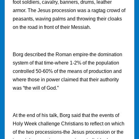
foot soldiers, cavalry, banners, drums, leather
armor. The Jesus procession was a ragtag crowd of
peasants, waving palms and throwing their cloaks
on the road in front of their Messiah.
Borg described the Roman empire-the domination
system of that time-where 1-2% of the population
controlled 50-60% of the means of production and
where those in power claimed that their authority
was “the will of God.”
At the end of his talk, Borg said that the events of
Holy Week challenge Christians to reflect on which
of the two processions-the Jesus procession or the