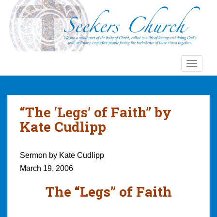
S
k
i
p
t
o
TOGGLE
m
a
i
n
“The ‘Legs’ of Faith” by
c
Kate Cudlipp
o
n
t
Sermon by Kate Cudlipp
e
March 19, 2006
n
t
The “Legs” of Faith