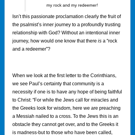
my rock and my redeemer!
Isn’t this passionate proclamation clearly the fruit of
the psalmist’s inner journey to a profoundly trusting
relationship with God? Without an intentional inner
journey, how would one know that there
is
a “rock
and a redeemer”?
When we look at the first letter to the Corinthians,
we see Paul’s certainty that community is a
necessity if one is to have any hope of being faithful
to Christ: “For while the Jews call for miracles and
the Greeks look for wisdom, here we are preaching
a Messiah nailed to a cross. To the Jews this is an
obstacle they cannot get over, and to the Greeks it
is madness-but to those who have been called,