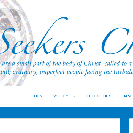
HOME
WELCOME
LIFE TOGETHER
RESO