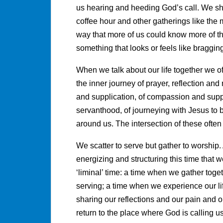
us hearing and heeding God’s call. We sh
coffee hour and other gatherings like the 
way that more of us could know more of the
something that looks or feels like bragging
When we talk about our life together we of
the inner journey of prayer, reflection an
and supplication, of compassion and suppo
servanthood, of journeying with Jesus to
around us. The intersection of these ofte
We scatter to serve but gather to worship. 
energizing and structuring this time that w
‘liminal’ time: a time when we gather toget
serving; a time when we experience our li
sharing our reflections and our pain and
return to the place where God is calling 