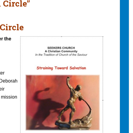
 Circle”
Circle
er the
er
 Deborah
eir
e mission