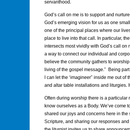
servanthood.
God’s call on me is to support and nurture
God’s emerging vision for us as one small 
one of the principal places where our live
place to live into that call. In particular, th
intersects most vividly with God’s call on
a way to connect our individual and corpor
believe the community gathers to worship
living of the gospel message." Being part
I can let the ‘imagineer" inside me out of 
and altar table installations and liturgies. 
Often during worship there is a particular
know ourselves as a Body. We’ve come tog
shared our joys and concerns here in the 
Scripture, and sharing our responses and 
the liturgist invites us to share announc