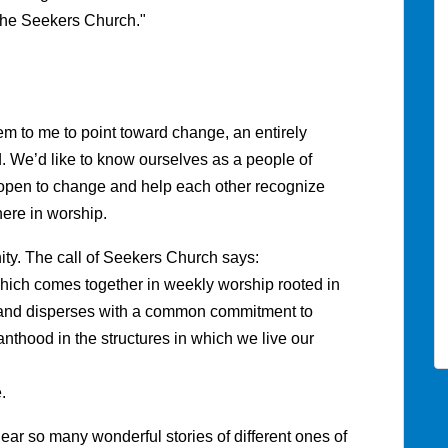
 the Seekers Church."
em to me to point toward change, an entirely
nd. We’d like to know ourselves as a people of
pen to change and help each other recognize
ere in worship.
ty. The call of Seekers Church says:
which comes together in weekly worship rooted in
p; and disperses with a common commitment to
thood in the structures in which we live our
.
hear so many wonderful stories of different ones of