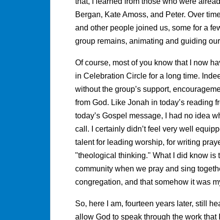
that, I learned from those who were alread
Bergan, Kate Amoss, and Peter. Over time,
and other people joined us, some for a few
group remains, animating and guiding our
Of course, most of you know that I now hav
in Celebration Circle for a long time. Inde
without the group’s support, encouragement
from God. Like Jonah in today’s reading f
today’s Gospel message, I had no idea wha
call. I certainly didn’t feel very well equ
talent for leading worship, for writing pray
"theological thinking." What I did know is t
community when we pray and sing together, 
congregation, and that somehow it was my 
So, here I am, fourteen years later, still hea
allow God to speak through the work that I