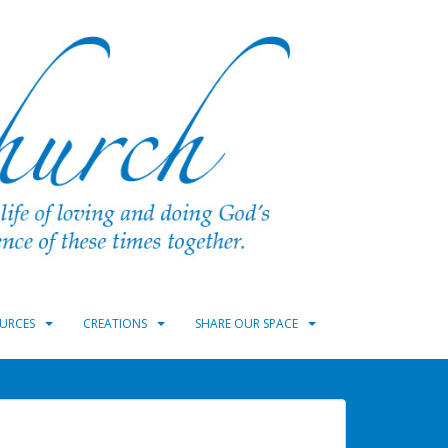
URCES
CREATIONS
SHARE OUR SPACE