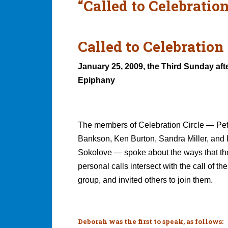
“Called to Celebration
Called to Celebration 
January 25, 2009, the Third Sunday aft
Epiphany
The members of Celebration Circle — Pet
Bankson, Ken Burton, Sandra Miller, and
Sokolove — spoke about the ways that th
personal calls intersect with the call of th
group, and invited others to join them.
Deborah was the first to speak, as follows: