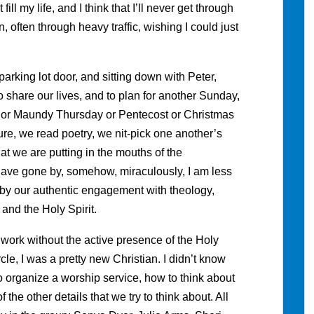
ill my life, and I think that I’ll never get through
 often through heavy traffic, wishing I could just
parking lot door, and sitting down with Peter,
 share our lives, and to plan for another Sunday,
or Maundy Thursday or Pentecost or Christmas
re, we read poetry, we nit-pick one another’s
at we are putting in the mouths of the
have gone by, somehow, miraculously, I am less
d by our authentic engagement with theology,
 and the Holy Spirit.
r work without the active presence of the Holy
rcle, I was a pretty new Christian. I didn’t know
 organize a worship service, how to think about
the other details that we try to think about. All