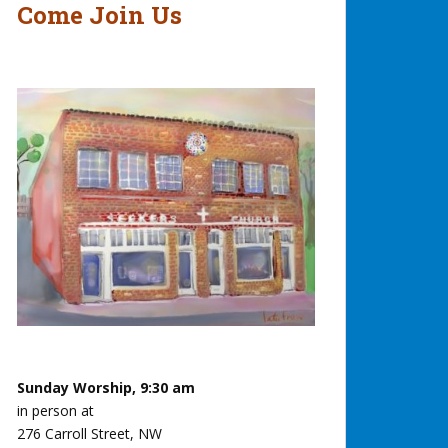
Come Join Us
Sunday Worship, 9:30 am
in person at
276 Carroll Street, NW