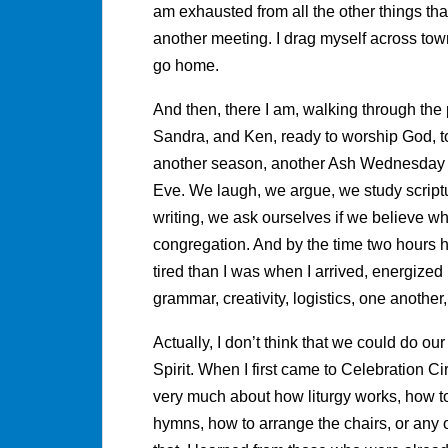
am exhausted from all the other things that f
another meeting. I drag myself across town,
go home.
And then, there I am, walking through the 
Sandra, and Ken, ready to worship God, to
another season, another Ash Wednesday 
Eve. We laugh, we argue, we study scriptu
writing, we ask ourselves if we believe wh
congregation. And by the time two hours 
tired than I was when I arrived, energize
grammar, creativity, logistics, one another,
Actually, I don’t think that we could do ou
Spirit. When I first came to Celebration Ci
very much about how liturgy works, how to
hymns, how to arrange the chairs, or any of 