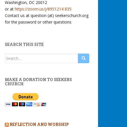
Washington, DC 20012
or at
https://zoom.us/j/8951214 835
Contact us at question (at) seekerschurch.org
for the password or other questions
SEARCH THIS SITE
Search
for:
MAKE A DONATION TO SEEKERS
CHURCH
REFLECTION AND WORSHIP