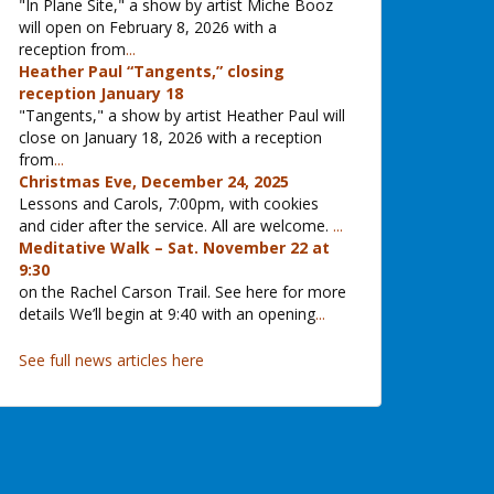
"In Plane Site," a show by artist Miche Booz
will open on February 8, 2026 with a
reception from
...
Heather Paul “Tangents,” closing
reception January 18
"Tangents," a show by artist Heather Paul will
close on January 18, 2026 with a reception
from
...
Christmas Eve, December 24, 2025
Lessons and Carols, 7:00pm, with cookies
and cider after the service. All are welcome.
...
Meditative Walk – Sat. November 22 at
9:30
on the Rachel Carson Trail. See here for more
details We’ll begin at 9:40 with an opening
...
See full news articles here