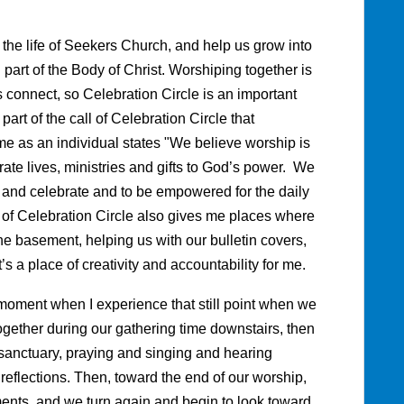
 the life of Seekers Church, and help us grow into
part of the Body of Christ. Worshiping together is
s connect, so Celebration Circle is an important
e part of the call of Celebration Circle that
 me as an individual states "We believe worship is
ate lives, ministries and gifts to God’s power. We
 and celebrate and to be empowered for the daily
 of Celebration Circle also gives me places where
the basement, helping us with our bulletin covers,
It’s a place of creativity and accountability for me.
 moment when I experience that still point when we
ether during our gathering time downstairs, then
sanctuary, praying and singing and hearing
reflections. Then, toward the end of our worship,
ements, and we turn again and begin to look toward