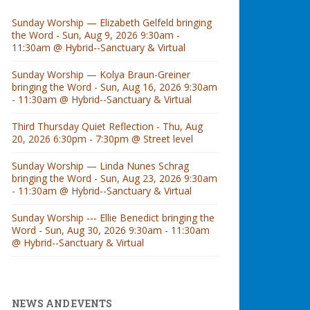
Sunday Worship — Elizabeth Gelfeld bringing
the Word - Sun, Aug 9, 2026 9:30am -
11:30am @ Hybrid--Sanctuary & Virtual
Sunday Worship — Kolya Braun-Greiner
bringing the Word - Sun, Aug 16, 2026 9:30am
- 11:30am @ Hybrid--Sanctuary & Virtual
Third Thursday Quiet Reflection - Thu, Aug
20, 2026 6:30pm - 7:30pm @ Street level
Sunday Worship — Linda Nunes Schrag
bringing the Word - Sun, Aug 23, 2026 9:30am
- 11:30am @ Hybrid--Sanctuary & Virtual
Sunday Worship --- Ellie Benedict bringing the
Word - Sun, Aug 30, 2026 9:30am - 11:30am
@ Hybrid--Sanctuary & Virtual
NEWS AND EVENTS