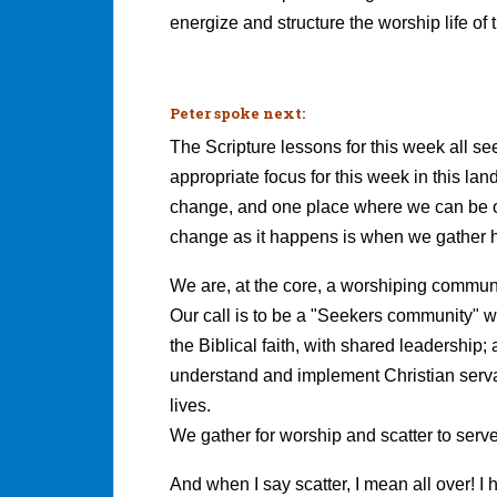
energize and structure the worship life of
Peter spoke next:
The Scripture lessons for this week all se
appropriate focus for this week in this la
change, and one place where we can be o
change as it happens is when we gather h
We are, at the core, a worshiping communi
Our call is to be a "Seekers community" 
the Biblical faith, with shared leadershi
understand and implement Christian servan
lives.
We gather for worship and scatter to serve
And when I say scatter, I mean all over! I 