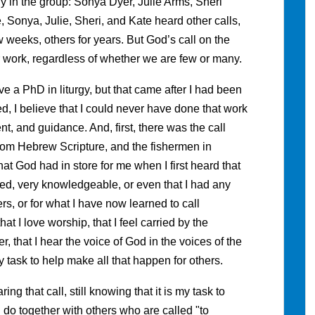
y in the group: Sonya Dyer, Julie Arms, Sheri
 Sonya, Julie, Sheri, and Kate heard other calls,
 weeks, others for years. But God’s call on the
 work, regardless of whether we are few or many.
e a PhD in liturgy, but that came after I had been
ed, I believe that I could never have done that work
, and guidance. And, first, there was the call
rom Hebrew Scripture, and the fishermen in
t God had in store for me when I first heard that
ipped, very knowledgeable, or even that I had any
ers, or for what I have now learned to call
hat I love worship, that I feel carried by the
that I hear the voice of God in the voices of the
task to help make all that happen for others.
ring that call, still knowing that it is my task to
 do together with others who are called "to