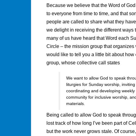
Because we believe that the Word of Go
to everyone from time to time, and that s
people are called to share what they have
we delight in receiving the different ways 
many of us have heard that Word each Su
Circle – the mission group that organize
would like to tell you a little bit about ho
group, whose collective call states
We want to allow God to speak throu
liturgies for Sunday worship, inviti
coordinating and developing weekly 
community for inclusive worship, and
materials.
Being called to allow God to speak throug
lost track of how long I’ve been part of Ce
but the work never grows stale. Of cours