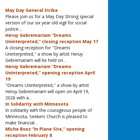
May Day General Strike
Please join us for a May Day Strong special
version of our six year old vigil for social
justice.
...
Heruy Gebremariam “Dreams
Uninterpreted,” closing reception May 17
A closing reception for "Dreams
Uninterpreted," a show by artist Heruy
Gebremariam will be held on
...
Heruy Gebremariam “Dreams
Uninterpreted,” opening reception April
19
"Dreams Uninterpreted," a show by artist
Heruy Gebremariam will open on April 19,
2026 with a
...
In Solidarity with Minnesota
In solidarity with the courageous people of
Minnesota, Seekers Church is pleased to
make financial
...
Miche Booz “In Plane Site,” opening
reception February 8