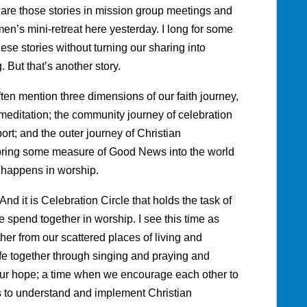
are those stories in mission group meetings and
men’s mini-retreat here yesterday. I long for some
se stories without turning our sharing into
. But that’s another story.
ten mention three dimensions of our faith journey,
d meditation; the community journey of celebration
rt; and the outer journey of Christian
 bring some measure of Good News into the world
n happens in worship.
And it is Celebration Circle that holds the task of
e spend together in worship. I see this time as
her from our scattered places of living and
fe together through singing and praying and
 our hope; a time when we encourage each other to
us to understand and implement Christian