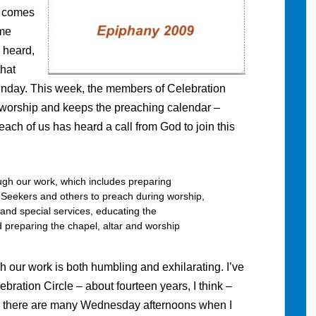
d comes
ome
 heard,
that
nday. This week, the members of Celebration
s worship and keeps the preaching calendar –
w each of us has heard a call from God to join this
gh our work, which includes preparing
ng Seekers and others to preach during worship,
and special services, educating the
 preparing the chapel, altar and worship
h our work is both humbling and exhilarating. I’ve
lebration Circle – about fourteen years, I think –
e, there are many Wednesday afternoons when I