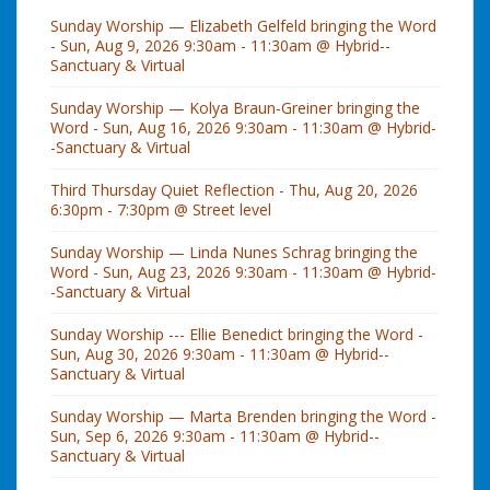
Sunday Worship — Elizabeth Gelfeld bringing the Word
- Sun, Aug 9, 2026 9:30am - 11:30am @ Hybrid--
Sanctuary & Virtual
Sunday Worship — Kolya Braun-Greiner bringing the
Word - Sun, Aug 16, 2026 9:30am - 11:30am @ Hybrid-
-Sanctuary & Virtual
Third Thursday Quiet Reflection - Thu, Aug 20, 2026
6:30pm - 7:30pm @ Street level
Sunday Worship — Linda Nunes Schrag bringing the
Word - Sun, Aug 23, 2026 9:30am - 11:30am @ Hybrid-
-Sanctuary & Virtual
Sunday Worship --- Ellie Benedict bringing the Word -
Sun, Aug 30, 2026 9:30am - 11:30am @ Hybrid--
Sanctuary & Virtual
Sunday Worship — Marta Brenden bringing the Word -
Sun, Sep 6, 2026 9:30am - 11:30am @ Hybrid--
Sanctuary & Virtual