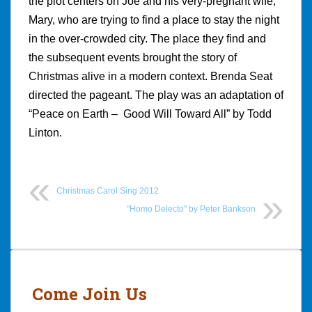
the plot centers on Joe and his very-pregnant wife,
Mary, who are trying to find a place to stay the night
in the over-crowded city. The place they find and
the subsequent events brought the story of
Christmas alive in a modern context. Brenda Seat
directed the pageant. The play was an adaptation of
“Peace on Earth – Good Will Toward All” by Todd
Linton.
Christmas Carol Sing 2012
"Homo Delecto" by Peter Bankson
Post
navigation
Come Join Us