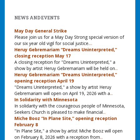
NEWS AND EVENTS
May Day General Strike
Please join us for a May Day Strong special version of
our six year old vigil for social justice.
...
Heruy Gebremariam “Dreams Uninterpreted,”
closing reception May 17
A closing reception for "Dreams Uninterpreted," a
show by artist Heruy Gebremariam will be held on
...
Heruy Gebremariam “Dreams Uninterpreted,”
opening reception April 19
"Dreams Uninterpreted," a show by artist Heruy
Gebremariam will open on April 19, 2026 with a
...
In Solidarity with Minnesota
In solidarity with the courageous people of Minnesota,
Seekers Church is pleased to make financial
...
Miche Booz “In Plane Site,” opening reception
February 8
"In Plane Site," a show by artist Miche Booz will open
on February 8, 2026 with a reception from
...