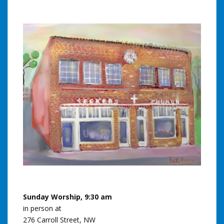
Sunday Worship, 9:30 am
in person at
276 Carroll Street, NW