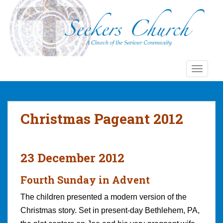
S
k
i
p
t
o
TOGGLE
m
a
i
n
Christmas Pageant 2012
c
o
n
t
23 December 2012
e
n
Fourth Sunday in Advent
t
The children presented a modern version of the
Christmas story. Set in present-day Bethlehem, PA,