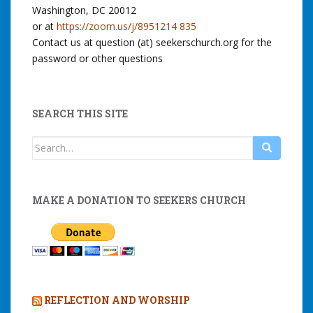
Washington, DC 20012
or at
https://zoom.us/j/8951214 835
Contact us at question (at) seekerschurch.org for the
password or other questions
SEARCH THIS SITE
Search
for:
MAKE A DONATION TO SEEKERS CHURCH
REFLECTION AND WORSHIP