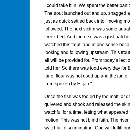
I could take it in. We spent the better par
The trout launched out and up, snagged a
just as quick settled back into "moving mot
followed. The next victim was some aquat
creek bed. And the next was a just hatched
watched this trout, and in one sense becam
looking and following upstream. This trou
all will be provided for. From today’s le
told her. So there was food every day for 
jar of flour was not used up and the jug of 
Lord spoken by Elijah."
Once the fish was fooled by the molt, or de
quivered and shook and released the skin in
watchful for a time, letting what appeared to
motion. This was not blind faith. The river o
watchful, discriminating. God will fulfill ou