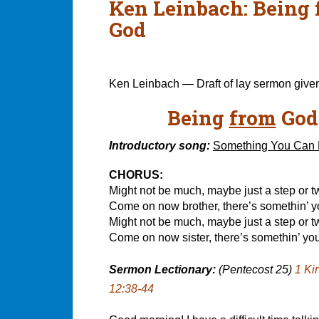
Ken Leinbach: Being f
God
Ken Leinbach — Draft of lay sermon give
Being
from
God
Introductory song:
Something You Can
CHORUS:
Might not be much, maybe just a step or t
Come on now brother, there’s somethin’ 
Might not be much, maybe just a step or t
Come on now sister, there’s somethin’ yo
Sermon Lectionary:
(Pentecost 25)
1 Ki
12:38-44