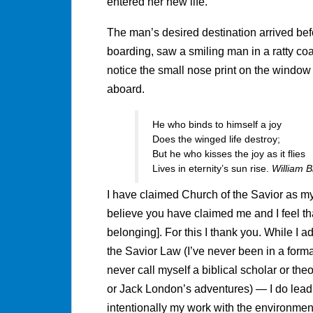
entered her new life.
The man’s desired destination arrived bef
boarding, saw a smiling man in a ratty coat
notice the small nose print on the window
aboard.
He who binds to himself a joy
Does the winged life destroy;
But he who kisses the joy as it flies
Lives in eternity’s sun rise.
William B
I have claimed Church of the Savior as my 
believe you have claimed me and I feel tha
belonging]. For this I thank you. While I ad
the Savior Law (I’ve never been in a forma
never call myself a biblical scholar or the
or Jack London’s adventures) — I do lead a 
intentionally my work with the environment