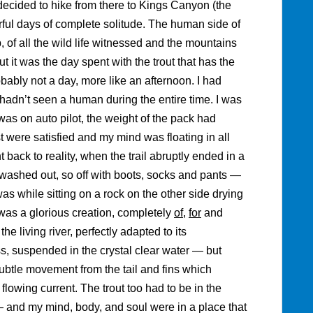
decided to hike from there to Kings Canyon (the
ful days of complete solitude. The human side of
p, of all the wild life witnessed and the mountains
it was the day spent with the trout that has the
robably not a day, more like an afternoon. I had
I hadn’t seen a human during the entire time. I was
as on auto pilot, the weight of the pack had
 were satisfied and my mind was floating in all
t back to reality, when the trail abruptly ended in a
washed out, so off with boots, socks and pants —
was while sitting on a rock on the other side drying
It was a glorious creation, completely
of
,
for
and
e living river, perfectly adapted to its
ss, suspended in the crystal clear water — but
ubtle movement from the tail and fins which
t flowing current. The trout too had to be in the
— and my mind, body, and soul were in a place that