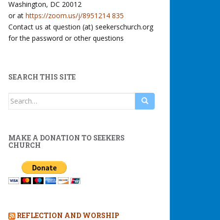
Washington, DC 20012
or at
https://zoom.us/j/8951214 835
Contact us at question (at) seekerschurch.org
for the password or other questions
SEARCH THIS SITE
Search
for:
MAKE A DONATION TO SEEKERS
CHURCH
REFLECTION AND WORSHIP