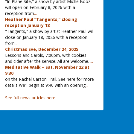
"In Plane Site," a show by artist Miche Booz
will open on February 8, 2026 with a
reception from
...
Heather Paul “Tangents,” closing
reception January 18
"Tangents," a show by artist Heather Paul will
close on January 18, 2026 with a reception
from
...
Christmas Eve, December 24, 2025
Lessons and Carols, 7:00pm, with cookies
and cider after the service. All are welcome.
...
Meditative Walk – Sat. November 22 at
9:30
on the Rachel Carson Trail. See here for more
details We’ll begin at 9:40 with an opening
...
See full news articles here