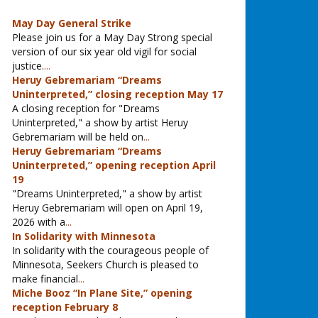
May Day General Strike
Please join us for a May Day Strong special
version of our six year old vigil for social
justice.
...
Heruy Gebremariam “Dreams
Uninterpreted,” closing reception May 17
A closing reception for "Dreams
Uninterpreted," a show by artist Heruy
Gebremariam will be held on
...
Heruy Gebremariam “Dreams
Uninterpreted,” opening reception April
19
"Dreams Uninterpreted," a show by artist
Heruy Gebremariam will open on April 19,
2026 with a
...
In Solidarity with Minnesota
In solidarity with the courageous people of
Minnesota, Seekers Church is pleased to
make financial
...
Miche Booz “In Plane Site,” opening
reception February 8