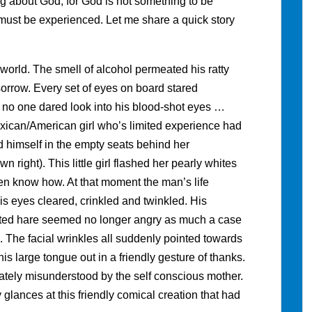
ing about God, for God is not something to be
must be experienced. Let me share a quick story
world. The smell of alcohol permeated his ratty
sorrow. Every set of eyes on board stared
r no one dared look into his blood-shot eyes …
exican/American girl who’s limited experience had
himself in the empty seats behind her
right). This little girl flashed her pearly whites
ren know how. At that moment the man’s life
s eyes cleared, crinkled and twinkled. His
tted hare seemed no longer angry as much a case
e. The facial wrinkles all suddenly pointed towards
his large tongue out in a friendly gesture of thanks.
ately misunderstood by the self conscious mother.
 glances at this friendly comical creation that had