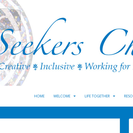
HOME
WELCOME
LIFE TOGETHER
RESO