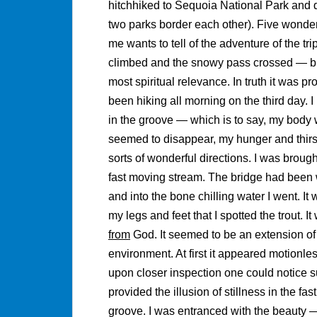
hitchhiked to Sequoia National Park and 
two parks border each other). Five wonder
me wants to tell of the adventure of the tri
climbed and the snowy pass crossed — but 
most spiritual relevance. In truth it was p
been hiking all morning on the third day. 
in the groove — which is to say, my body w
seemed to disappear, my hunger and thirst
sorts of wonderful directions. I was brough
fast moving stream. The bridge had been 
and into the bone chilling water I went. It 
my legs and feet that I spotted the trout. 
from
God. It seemed to be an extension of th
environment. At first it appeared motionle
upon closer inspection one could notice s
provided the illusion of stillness in the fas
groove. I was entranced with the beauty 