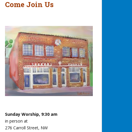
Come Join Us
Sunday Worship, 9:30 am
in person at
276 Carroll Street, NW