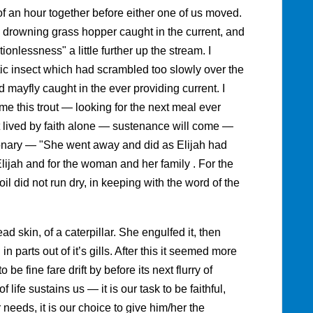
t of an hour together before either one of us moved.
 drowning grass hopper caught in the current, and
ionlessness" a little further up the stream. I
ic insect which had scrambled too slowly over the
 mayfly caught in the ever providing current. I
e this trout — looking for the next meal ever
t lived by faith alone — sustenance will come —
ctionary — "She went away and did as Elijah had
Elijah and for the woman and her family . For the
oil did not run dry, in keeping with the word of the
ad skin, of a caterpillar. She engulfed it, then
 parts out of it’s gills. After this it seemed more
 be fine fare drift by before its next flurry of
f life sustains us — it is our task to be faithful,
r needs, it is our choice to give him/her the