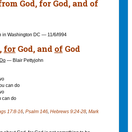
rom God, for God, and of
n in Washington DC — 11/6/l994
,
for
God, and
of
God
 Do
— Blair Pettyjohn
wo
you can do
wo
u can do
ngs 17:8-16
,
Psalm 146
,
Hebrews 9:24-28
,
Mark