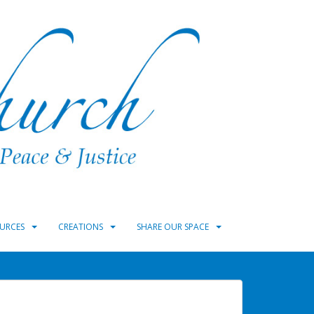
URCES
CREATIONS
SHARE OUR SPACE