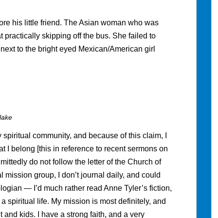
ore his little friend. The Asian woman who was
 practically skipping off the bus. She failed to
 next to the bright eyed Mexican/American girl
lake
spiritual community, and because of this claim, I
t I belong [this in reference to recent sermons on
mittedly do not follow the letter of the Church of
l mission group, I don’t journal daily, and could
ologian — I’d much rather read Anne Tyler’s fiction,
spiritual life. My mission is most definitely, and
 and kids. I have a strong faith, and a very