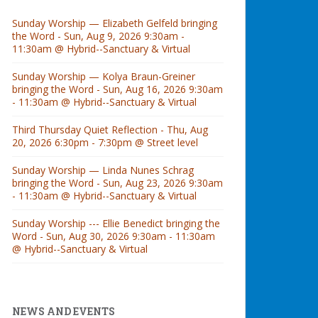
Sunday Worship — Elizabeth Gelfeld bringing
the Word - Sun, Aug 9, 2026 9:30am -
11:30am @ Hybrid--Sanctuary & Virtual
Sunday Worship — Kolya Braun-Greiner
bringing the Word - Sun, Aug 16, 2026 9:30am
- 11:30am @ Hybrid--Sanctuary & Virtual
Third Thursday Quiet Reflection - Thu, Aug
20, 2026 6:30pm - 7:30pm @ Street level
Sunday Worship — Linda Nunes Schrag
bringing the Word - Sun, Aug 23, 2026 9:30am
- 11:30am @ Hybrid--Sanctuary & Virtual
Sunday Worship --- Ellie Benedict bringing the
Word - Sun, Aug 30, 2026 9:30am - 11:30am
@ Hybrid--Sanctuary & Virtual
NEWS AND EVENTS