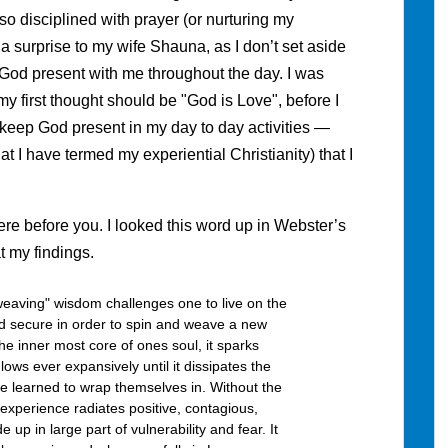
so disciplined with prayer (or nurturing my
a surprise to my wife Shauna, as I don’t set aside
 God present with me throughout the day. I was
my first thought should be "God is Love", before I
 to keep God present in my day to day activities —
t I have termed my experiential Christianity) that I
re before you. I looked this word up in Webster’s
t my findings.
aving" wisdom challenges one to live on the
d secure in order to spin and weave a new
the inner most core of ones soul, it sparks
lows ever expansively until it dissipates the
ve learned to wrap themselves in. Without the
experience radiates positive, contagious,
e up in large part of vulnerability and fear. It