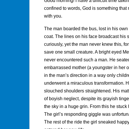
Good morning! I have a difficult time talk
confined to words, God is something that 
with you.
The man boarded the bus, lost in his own 
coat. The lines on his face broadcast his 
curiously, yet the man never knew this, fo
save one small creature. A bright eyed M
never encountered such a man. He seated 
embarrassed mother (a youngster in her own 
in the man’s direction in a way only child
underwent a miraculous transformation. Hi
slouched shoulders straightened. His ma
of boyish neglect, despite its grayish ting
the sky in a huge grin. From this he stuck 
The girl’s responding giggle was unfortun
The rest of the ride the girl sneaked happy