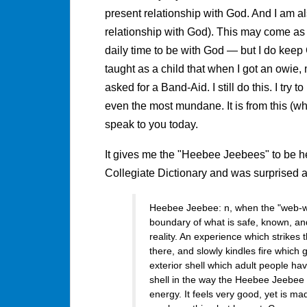
present relationship with God. And I am al
relationship with God). This may come as 
daily time to be with God — but I do keep
taught as a child that when I got an owie, 
asked for a Band-Aid. I still do this. I try
even the most mundane. It is from this (wha
speak to you today.
It gives me the "Heebee Jeebees" to be he
Collegiate Dictionary and was surprised a
Heebee Jeebee: n, when the "web-we
boundary of what is safe, known, an
reality. An experience which strikes 
there, and slowly kindles fire which g
exterior shell which adult people ha
shell in the way the Heebee Jeebee 
energy. It feels very good, yet is mad