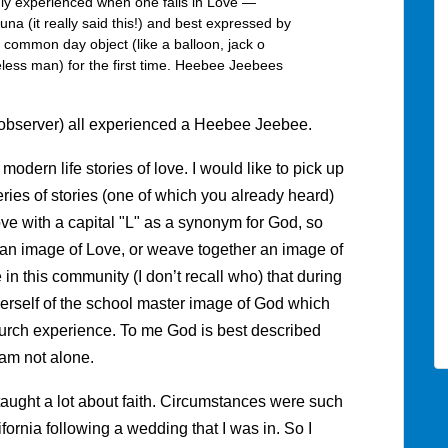
y experienced when one falls in Love —
a (it really said this!) and best expressed by
common day object (like a balloon, jack o
meless man) for the first time. Heebee Jeebees
n observer) all experienced a Heebee Jeebee.
modern life stories of love. I would like to pick up
ries of stories (one of which you already heard)
Love with a capital "L" as a synonym for God, so
r an image of Love, or weave together an image of
in this community (I don’t recall who) that during
erself of the school master image of God which
urch experience. To me God is best described
 am not alone.
taught a lot about faith. Circumstances were such
ifornia following a wedding that I was in. So I