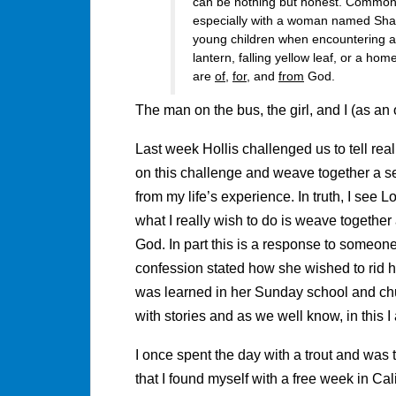
can be nothing but honest. Commonl
especially with a woman named Shaun
young children when encountering a 
lantern, falling yellow leaf, or a ho
are
of
,
for
, and
from
God.
The man on the bus, the girl, and I (as a
Last week Hollis challenged us to tell real 
on this challenge and weave together a se
from my life’s experience. In truth, I see 
what I really wish to do is weave togethe
God. In part this is a response to someone 
confession stated how she wished to rid h
was learned in her Sunday school and ch
with stories and as we well know, in this I
I once spent the day with a trout and was 
that I found myself with a free week in Cal